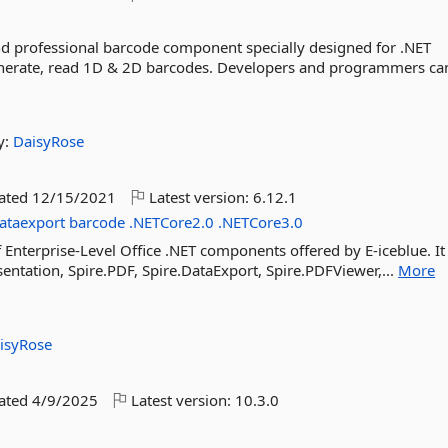
and professional barcode component specially designed for .NET
enerate, read 1D & 2D barcodes. Developers and programmers can
y:
DaisyRose
dated
12/15/2021
Latest version:
6.12.1
ataexport
barcode
.NETCore2.0
.NETCore3.0
f Enterprise-Level Office .NET components offered by E-iceblue. It
sentation, Spire.PDF, Spire.DataExport, Spire.PDFViewer,...
More
isyRose
dated
4/9/2025
Latest version:
10.3.0