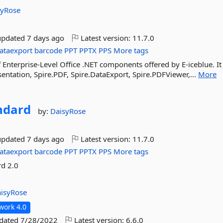
syRose
updated
7 days ago
Latest version:
11.7.0
ataexport
barcode
PPT
PPTX
PPS
More tags
f Enterprise-Level Office .NET components offered by E-iceblue. It
sentation, Spire.PDF, Spire.DataExport, Spire.PDFViewer,...
More
ndard
by:
DaisyRose
updated
7 days ago
Latest version:
11.7.0
ataexport
barcode
PPT
PPTX
PPS
More tags
rd 2.0
isyRose
work 4.0
pdated
7/28/2022
Latest version:
6.6.0