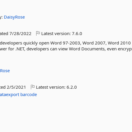
y:
DaisyRose
dated
7/28/2022
Latest version:
7.6.0
lp developers quickly open Word 97-2003, Word 2007, Word 2010
wer for .NET, developers can view Word Documents, even encrypt
yRose
ted
2/5/2021
Latest version:
6.2.0
ataexport
barcode