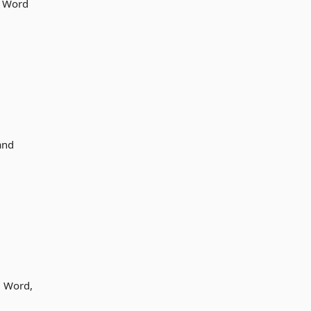
ve Word
and
d Word,