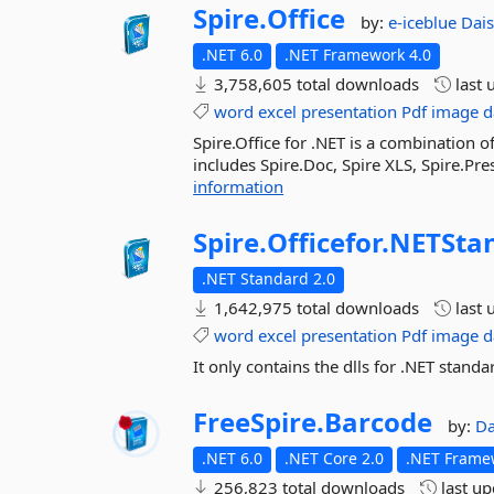
Spire.
Office
by:
e-iceblue
Dai
.NET 6.0
.NET Framework 4.0
3,758,605 total downloads
last 
word
excel
presentation
Pdf
image
d
Spire.Office for .NET is a combination o
includes Spire.Doc, Spire XLS, Spire.Pre
information
Spire.
Officefor.
NETSta
.NET Standard 2.0
1,642,975 total downloads
last 
word
excel
presentation
Pdf
image
d
It only contains the dlls for .NET standa
FreeSpire.
Barcode
by:
Da
.NET 6.0
.NET Core 2.0
.NET Frame
256,823 total downloads
last u