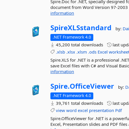
Spire.Doc for .NET, specially designed f
document from Word Version 97-2003 t
information
SpireXLSstandard
by:
Da
.NET Framework 4.0
45,200 total downloads
last up
.xlsb
.xlsx
.xlsm
.ods
Excel
workshee
Spire.XLS for .NET is a professional .N
save Excel files with C# and Visual Basic
information
Spire.
OfficeViewer
by:
D
.NET Framework 4.0
39,761 total downloads
last up
view
word
excel
presentation
Pdf
Spire.OfficeViewer for .NET is a powerf
Excel, Presentation slides and PDF file