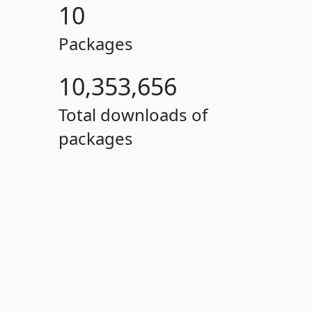
10
Packages
10,353,656
Total downloads of
packages