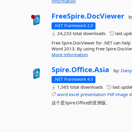
information
FreeSpire.
DocViewer
b
.NET Framework 2.0
24,233 total downloads
last up
Free Spire.DocViewer for .NET can he
Word 2013. By using Free Spire.DocVie
More information
Spire.
Office.
Asia
by:
Dais
.NET Framework 4.0
1,565 total downloads
last upda
word
excel
presentation
Pdf
image
d
这个是Spire.Office的亚洲版。