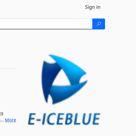
Sign in
It
...
More