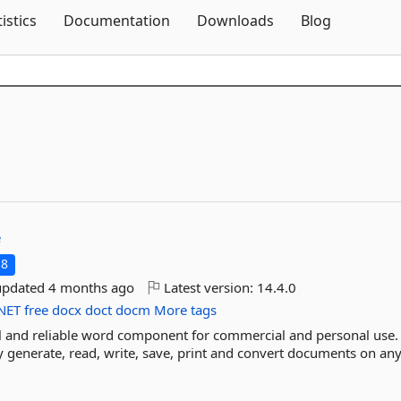
Skip To Content
tistics
Documentation
Downloads
Blog
e
.8
updated
4 months ago
Latest version:
14.4.0
NET
free
docx
doct
docm
More tags
al and reliable word component for commercial and personal use. 
y generate, read, write, save, print and convert documents on any