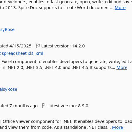
or developers, enables to fast generate, open, write, edit and sa
o 2013. Spire.Doc supports to create Word document...
More
isyRose
dated
4/15/2025
Latest version:
14.2.0
t
spreadsheet
xls
.xml
ET Excel component to enables developers to generate, write, edit 
 in .NET 2.0, .NET 3.5, .NET 4.0 and .NET 4.5 It supports...
More
aisyRose
dated
7 months ago
Latest version:
8.9.0
ul Office Viewer component for .NET. It enables developers to loa
s and view them from code. As a standalone .NET class...
More