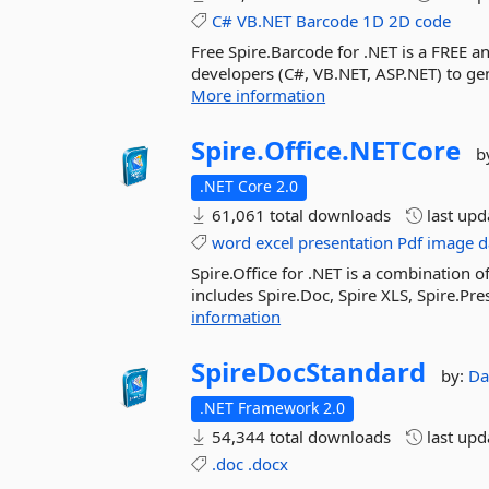
C#
VB.NET
Barcode
1D
2D
code
Free Spire.Barcode for .NET is a FREE 
developers (C#, VB.NET, ASP.NET) to g
More information
Spire.
Office.
NETCore
b
.NET Core 2.0
61,061 total downloads
last up
word
excel
presentation
Pdf
image
d
Spire.Office for .NET is a combination o
includes Spire.Doc, Spire XLS, Spire.Pre
information
SpireDocStandard
by:
Da
.NET Framework 2.0
54,344 total downloads
last up
.doc
.docx