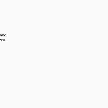
 and
ed...