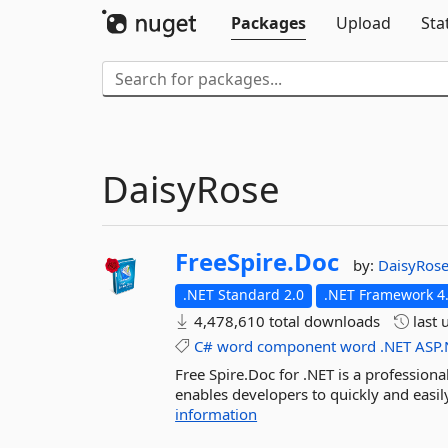
Packages
Upload
Sta
DaisyRose
FreeSpire.
Doc
by:
DaisyRos
.NET Standard 2.0
.NET Framework 4
4,478,610 total downloads
last 
C#
word
component
word
.NET
ASP.
Free Spire.Doc for .NET is a profession
enables developers to quickly and easil
information