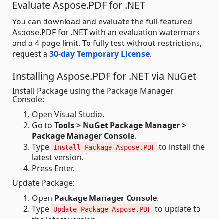
Evaluate Aspose.PDF for .NET
You can download and evaluate the full-featured
Aspose.PDF for .NET with an evaluation watermark
and a 4-page limit. To fully test without restrictions,
request a
30-day Temporary License
.
Installing Aspose.PDF for .NET via NuGet
Install Package using the Package Manager
Console:
Open Visual Studio.
Go to
Tools > NuGet Package Manager >
Package Manager Console
.
Type
to install the
Install-Package Aspose.PDF
latest version.
Press Enter.
Update Package:
Open
Package Manager Console
.
Type
to update to
Update-Package Aspose.PDF