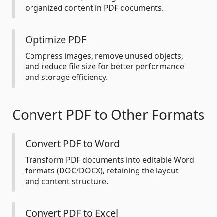
organized content in PDF documents.
Optimize PDF
Compress images, remove unused objects,
and reduce file size for better performance
and storage efficiency.
Convert PDF to Other Formats
Convert PDF to Word
Transform PDF documents into editable Word
formats (DOC/DOCX), retaining the layout
and content structure.
Convert PDF to Excel