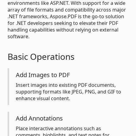
environments like ASP.NET. With support for a wide
array of file formats and compatibility across major
.NET frameworks, Aspose.PDF is the go-to solution
for .NET developers seeking to elevate their PDF
handling capabilities without relying on external
software.
Basic Operations
Add Images to PDF
Insert images into existing PDF documents,
supporting formats like JPEG, PNG, and GIF to
enhance visual content.
Add Annotations
Place interactive annotations such as
comments, highlights, and text notes for