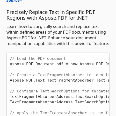
Source*
Precisely Replace Text in Specific PDF
Regions with Aspose.PDF for .NET
Learn how to surgically search and replace text
within defined areas of your PDF documents using
Aspose.PDF for .NET. Enhance your document
manipulation capabilities with this powerful feature.
// Load the PDF document
Aspose.PDF.Document pdf = new Aspose.PDF.Docu
// Create a TextFragmentAbsorber to identify 
Aspose.PDF.Text.TextFragmentAbsorber TextFragm
// Configure TextSearchOptions for targeted r
TextFragmentAbsorberAddress.TextSearchOptions
TextFragmentAbsorberAddress.TextSearchOptions
// Apply the TextFragmentAbsorber to the firs