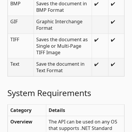
BMP
Saves the document in
✔️
✔️
BMP Format
GIF
Graphic Interchange
✔️
Format
TIFF
Saves the document as
✔️
✔️
Single or Multi-Page
TIFF Image
Text
Save the document in
✔️
✔️
Text Format
System Requirements
Category
Details
Overview
The API can be used on any OS
that supports .NET Standard