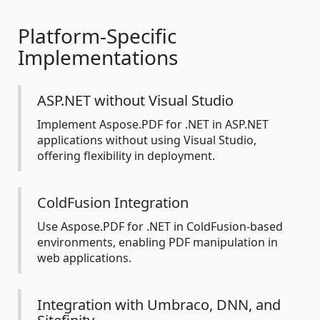
Platform-Specific
Implementations
ASP.NET without Visual Studio
Implement Aspose.PDF for .NET in ASP.NET
applications without using Visual Studio,
offering flexibility in deployment.
ColdFusion Integration
Use Aspose.PDF for .NET in ColdFusion-based
environments, enabling PDF manipulation in
web applications.
Integration with Umbraco, DNN, and