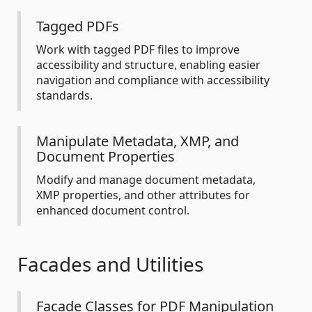
Tagged PDFs
Work with tagged PDF files to improve
accessibility and structure, enabling easier
navigation and compliance with accessibility
standards.
Manipulate Metadata, XMP, and
Document Properties
Modify and manage document metadata,
XMP properties, and other attributes for
enhanced document control.
Facades and Utilities
Facade Classes for PDF Manipulation