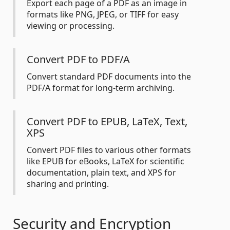
Export each page of a PDF as an image in
formats like PNG, JPEG, or TIFF for easy
viewing or processing.
Convert PDF to PDF/A
Convert standard PDF documents into the
PDF/A format for long-term archiving.
Convert PDF to EPUB, LaTeX, Text,
XPS
Convert PDF files to various other formats
like EPUB for eBooks, LaTeX for scientific
documentation, plain text, and XPS for
sharing and printing.
Security and Encryption