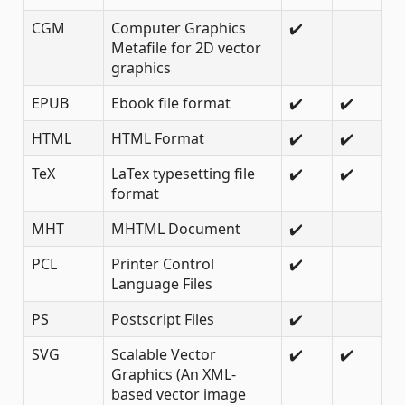
CGM
Computer Graphics
✔️
Metafile for 2D vector
graphics
EPUB
Ebook file format
✔️
✔️
HTML
HTML Format
✔️
✔️
TeX
LaTex typesetting file
✔️
✔️
format
MHT
MHTML Document
✔️
PCL
Printer Control
✔️
Language Files
PS
Postscript Files
✔️
SVG
Scalable Vector
✔️
✔️
Graphics (An XML-
based vector image