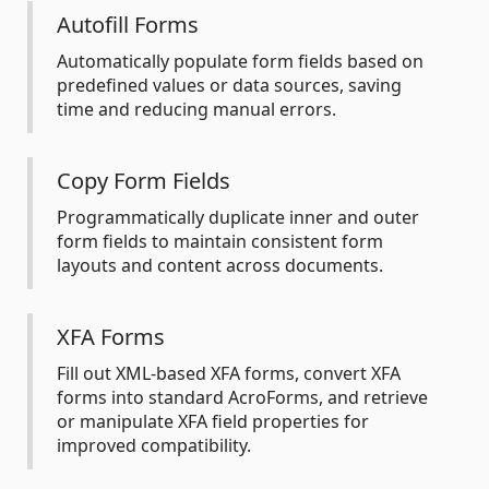
Autofill Forms
Automatically populate form fields based on
predefined values or data sources, saving
time and reducing manual errors.
Copy Form Fields
Programmatically duplicate inner and outer
form fields to maintain consistent form
layouts and content across documents.
XFA Forms
Fill out XML-based XFA forms, convert XFA
forms into standard AcroForms, and retrieve
or manipulate XFA field properties for
improved compatibility.