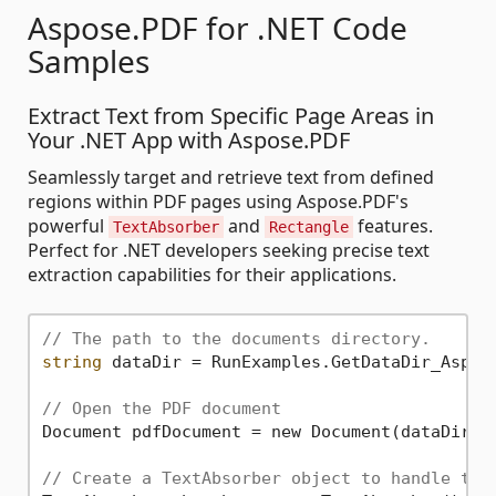
Aspose.PDF for .NET Code
Samples
Extract Text from Specific Page Areas in
Your .NET App with Aspose.PDF
Seamlessly target and retrieve text from defined
regions within PDF pages using Aspose.PDF's
powerful
and
features.
TextAbsorber
Rectangle
Perfect for .NET developers seeking precise text
extraction capabilities for their applications.
// The path to the documents directory.
string
 dataDir = RunExamples.GetDataDir_Aspose
// Open the PDF document
Document pdfDocument = new Document(dataDir +
// Create a TextAbsorber object to handle tex