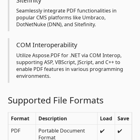
Sitefinity
Seamlessly integrate PDF functionalities in
popular CMS platforms like Umbraco,
DotNetNuke (DNN), and Sitefinity.
COM Interoperability
Utilize Aspose.PDF for .NET via COM Interop,
supporting ASP, VBScript, JScript, and C++ to
enable PDF features in various programming
environments.
Supported File Formats
Format
Description
Load
Save
PDF
Portable Document
✔️
✔️
Format