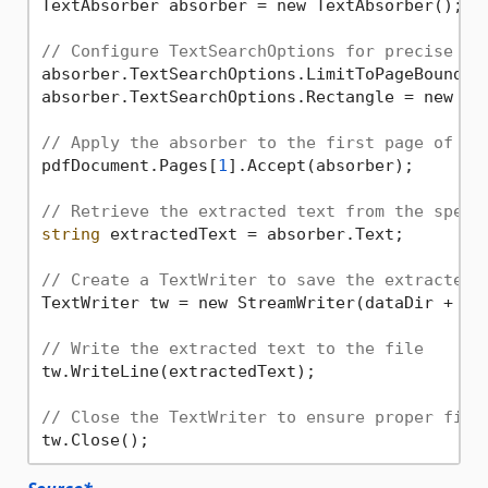
TextAbsorber absorber = new TextAbsorber();

// Configure TextSearchOptions for precise ex
absorber.TextSearchOptions.LimitToPageBounds 
absorber.TextSearchOptions.Rectangle = new As
// Apply the absorber to the first page of th
pdfDocument.Pages[
1
].Accept(absorber); 

// Retrieve the extracted text from the speci
string
 extractedText = absorber.Text;

// Create a TextWriter to save the extracted 
TextWriter tw = new StreamWriter(dataDir + 
"e
// Write the extracted text to the file
tw.WriteLine(extractedText); 

// Close the TextWriter to ensure proper file