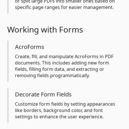
or split large PDFs into smaller ones based on
specific page ranges for easier management.
Working with Forms
AcroForms
Create, fill, and manipulate AcroForms in PDF
documents. This includes adding new form
fields, filling form data, and extracting or
removing fields programmatically.
Decorate Form Fields
Customize form fields by setting appearances
like borders, background color, and font
settings to enhance the user experience.