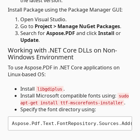
the latest version.
Install Package using the Package Manager GUI:
Open Visual Studio.
Go to
Project > Manage NuGet Packages
.
Search for
Aspose.PDF
and click
Install
or
Update
.
Working with .NET Core DLLs on Non-
Windows Environment
To use Aspose.PDF in .NET Core applications on
Linux-based OS:
Install
.
libgdiplus
Install Microsoft compatible fonts using:
sudo
.
apt-get install ttf-mscorefonts-installer
Specify the font directory using:
Aspose.Pdf.Text.FontRepository.Sources.Add(
ne