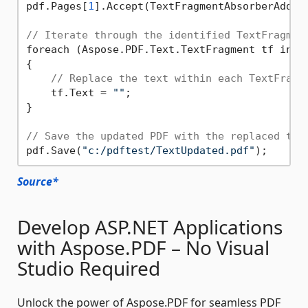
pdf.Pages[
1
].Accept(TextFragmentAbsorberAddres
// Iterate through the identified TextFragmen
foreach (Aspose.PDF.Text.TextFragment tf in Te
{

// Replace the text within each TextFragm
    tf.Text = 
""
; 

}

// Save the updated PDF with the replaced tex
pdf.Save(
"c:/pdftest/TextUpdated.pdf"
Source*
Develop ASP.NET Applications
with Aspose.PDF – No Visual
Studio Required
Unlock the power of Aspose.PDF for seamless PDF