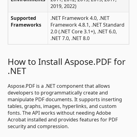
2019, 2022)
Supported
.NET Framework 4.0, .NET
Frameworks
Framework 4.8.1, .NET Standard
2.0 (.NET Core 3.1+), .NET 6.0,
.NET 7.0, .NET 8.0
How to Install Aspose.PDF for
.NET
Aspose.PDF is a .NET component that allows
developers to programmatically create and
manipulate PDF documents. It supports inserting
tables, graphs, images, hyperlinks, and custom
fonts. The API works without needing Adobe
Acrobat installed and provides features for PDF
security and compression.