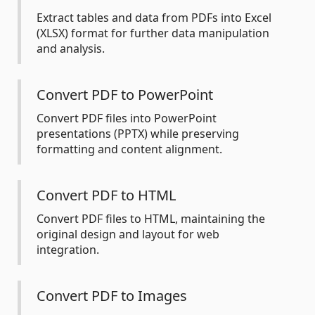
Extract tables and data from PDFs into Excel
(XLSX) format for further data manipulation
and analysis.
Convert PDF to PowerPoint
Convert PDF files into PowerPoint
presentations (PPTX) while preserving
formatting and content alignment.
Convert PDF to HTML
Convert PDF files to HTML, maintaining the
original design and layout for web
integration.
Convert PDF to Images