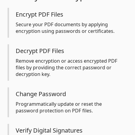
Encrypt PDF Files
Secure your PDF documents by applying
encryption using passwords or certificates.
Decrypt PDF Files
Remove encryption or access encrypted PDF
files by providing the correct password or
decryption key.
Change Password
Programmatically update or reset the
password protection on PDF files.
Verify Digital Signatures