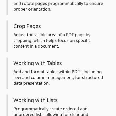
and rotate pages programmatically to ensure
proper orientation.
Crop Pages
Adjust the visible area of a PDF page by
cropping, which helps focus on specific
content in a document.
Working with Tables
Add and format tables within PDFs, including
row and column management, for structured
data presentation.
Working with Lists
Programmatically create ordered and
unordered lists, allowing for clear and