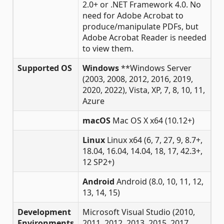
2.0+ or .NET Framework 4.0. No
need for Adobe Acrobat to
produce/manipulate PDFs, but
Adobe Acrobat Reader is needed
to view them.
Supported OS
Windows
**Windows Server
(2003, 2008, 2012, 2016, 2019,
2020, 2022), Vista, XP, 7, 8, 10, 11,
Azure
macOS
Mac OS X x64 (10.12+)
Linux
Linux x64 (6, 7, 27, 9, 8.7+,
18.04, 16.04, 14.04, 18, 17, 42.3+,
12 SP2+)
Android
Android (8.0, 10, 11, 12,
13, 14, 15)
Development
Microsoft Visual Studio (2010,
Environments
2011, 2012, 2013, 2015, 2017,