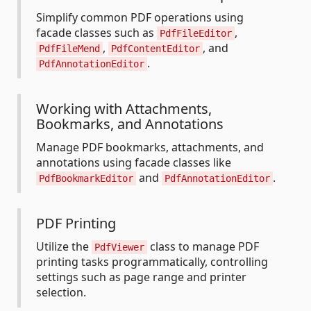
Simplify common PDF operations using
facade classes such as
,
PdfFileEditor
,
, and
PdfFileMend
PdfContentEditor
.
PdfAnnotationEditor
Working with Attachments,
Bookmarks, and Annotations
Manage PDF bookmarks, attachments, and
annotations using facade classes like
and
.
PdfBookmarkEditor
PdfAnnotationEditor
PDF Printing
Utilize the
class to manage PDF
PdfViewer
printing tasks programmatically, controlling
settings such as page range and printer
selection.