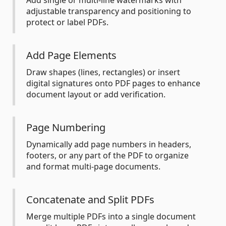
Add single or multi-line watermarks with
adjustable transparency and positioning to
protect or label PDFs.
Add Page Elements
Draw shapes (lines, rectangles) or insert
digital signatures onto PDF pages to enhance
document layout or add verification.
Page Numbering
Dynamically add page numbers in headers,
footers, or any part of the PDF to organize
and format multi-page documents.
Concatenate and Split PDFs
Merge multiple PDFs into a single document