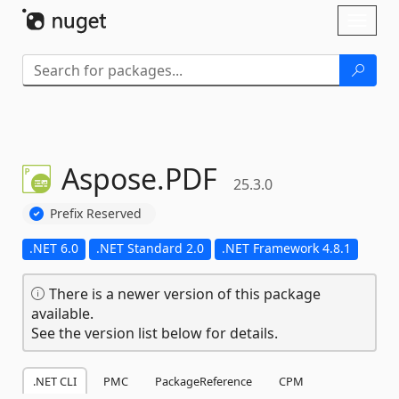
Skip To Content
Toggl
naviga
Aspose.
PDF
25.3.0
Prefix Reserved
.NET 6.0
.NET Standard 2.0
.NET Framework 4.8.1
There is a newer version of this package
available.
See the version list below for details.
.NET CLI
PMC
PackageReference
CPM