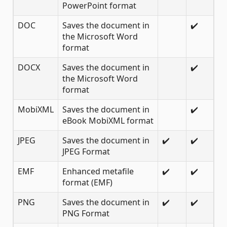
PowerPoint format
DOC
Saves the document in
✔️
the Microsoft Word
format
DOCX
Saves the document in
✔️
the Microsoft Word
format
MobiXML
Saves the document in
✔️
eBook MobiXML format
JPEG
Saves the document in
✔️
✔️
JPEG Format
EMF
Enhanced metafile
✔️
✔️
format (EMF)
PNG
Saves the document in
✔️
✔️
PNG Format