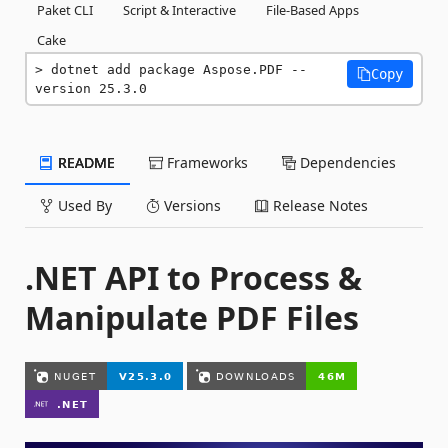
Paket CLI
Script & Interactive
File-Based Apps
Cake
dotnet add package Aspose.PDF --
Copy
version 25.3.0
README
Frameworks
Dependencies
Used By
Versions
Release Notes
.NET API to Process &
Manipulate PDF Files