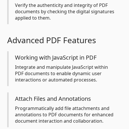
Verify the authenticity and integrity of PDF
documents by checking the digital signatures
applied to them.
Advanced PDF Features
Working with JavaScript in PDF
Integrate and manipulate JavaScript within
PDF documents to enable dynamic user
interactions or automated processes.
Attach Files and Annotations
Programmatically add file attachments and
annotations to PDF documents for enhanced
document interaction and collaboration.