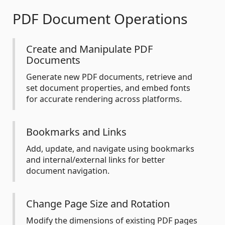
PDF Document Operations
Create and Manipulate PDF
Documents
Generate new PDF documents, retrieve and
set document properties, and embed fonts
for accurate rendering across platforms.
Bookmarks and Links
Add, update, and navigate using bookmarks
and internal/external links for better
document navigation.
Change Page Size and Rotation
Modify the dimensions of existing PDF pages