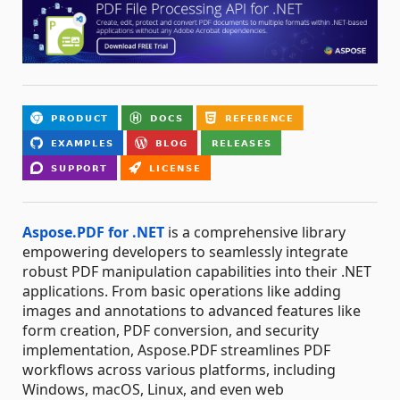
Aspose.PDF for .NET
is a comprehensive library
empowering developers to seamlessly integrate
robust PDF manipulation capabilities into their .NET
applications. From basic operations like adding
images and annotations to advanced features like
form creation, PDF conversion, and security
implementation, Aspose.PDF streamlines PDF
workflows across various platforms, including
Windows, macOS, Linux, and even web