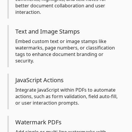
better document collaboration and user
interaction.
Text and Image Stamps
Embed custom text or image stamps like
watermarks, page numbers, or classification
tags to enhance document branding or
security.
JavaScript Actions
Integrate JavaScript within PDFs to automate
actions, such as form validation, field auto-fill,
or user interaction prompts.
Watermark PDFs