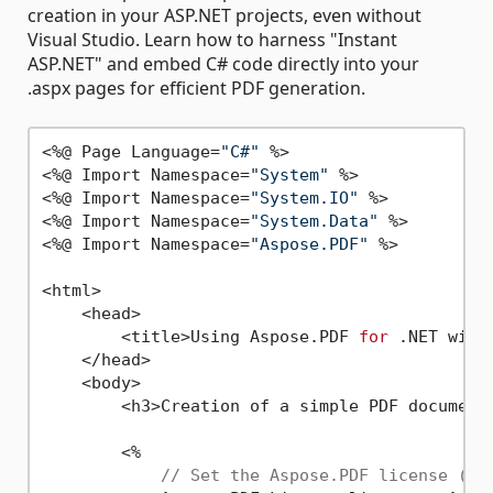
creation in your ASP.NET projects, even without
Visual Studio. Learn how to harness "Instant
ASP.NET" and embed C# code directly into your
.aspx pages for efficient PDF generation.
<%@ Page Language=
"C#"
 %> 

<%@ Import Namespace=
"System"
 %> 

<%@ Import Namespace=
"System.IO"
 %> 

<%@ Import Namespace=
"System.Data"
 %> 

<%@ Import Namespace=
"Aspose.PDF"
 %> 

<html>

    <head>

        <title>Using Aspose.PDF 
for
 .NET with
    </head>

    <body>

        <h3>Creation of a simple PDF document
        <%

// Set the Aspose.PDF license (re