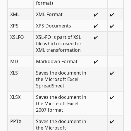
format)
XML
XML Format
✔️
✔️
XPS
XPS Documents
✔️
✔️
XSLFO
XSL-FO is part of XSL
✔️
file which is used for
XML transformation
MD
Markdown Format
✔️
XLS
Saves the document in
✔️
the Microsoft Excel
SpreadSheet
XLSX
Saves the document in
✔️
the Microsoft Excel
2007 format
PPTX
Saves the document in
✔️
the Microsoft