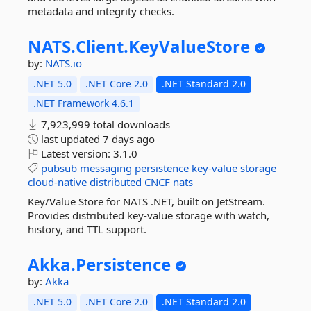
metadata and integrity checks.
NATS.
Client.
KeyValueStore
by:
NATS.io
.NET 5.0
.NET Core 2.0
.NET Standard 2.0
.NET Framework 4.6.1
7,923,999 total downloads
last updated
7 days ago
Latest version:
3.1.0
pubsub
messaging
persistence
key-value
storage
cloud-native
distributed
CNCF
nats
Key/Value Store for NATS .NET, built on JetStream.
Provides distributed key-value storage with watch,
history, and TTL support.
Akka.
Persistence
by:
Akka
.NET 5.0
.NET Core 2.0
.NET Standard 2.0