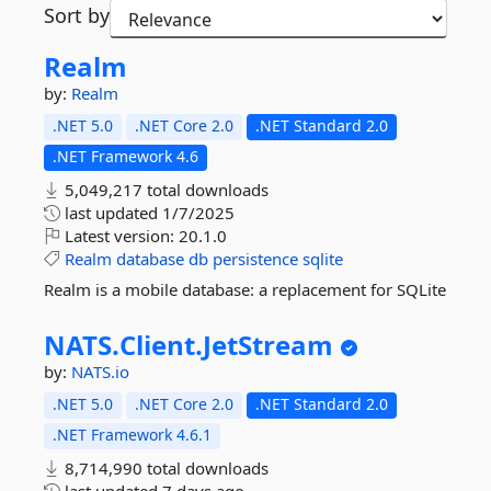
Sort by
Realm
by:
Realm
.NET 5.0
.NET Core 2.0
.NET Standard 2.0
.NET Framework 4.6
5,049,217 total downloads
last updated
1/7/2025
Latest version:
20.1.0
Realm
database
db
persistence
sqlite
Realm is a mobile database: a replacement for SQLite
NATS.
Client.
JetStream
by:
NATS.io
.NET 5.0
.NET Core 2.0
.NET Standard 2.0
.NET Framework 4.6.1
8,714,990 total downloads