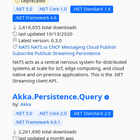
Deprecated
.NET 5.0
.NET Core 1.0
.NET Standard 1.6
.NET Framework 4.6
2,616,055 total downloads
last updated
10/13/2020
Latest version:
0.3.0
NATS
NATS.io
CNCF
Messaging
Cloud
Publish
Subscribe
PubSub
Streaming
Persistence
NATS acts as a central nervous system for distributed
systems at scale for IoT, edge computing, and cloud
native and on-premise applications. This is the .NET
Streaming client API.
Akka.
Persistence.
Query
by:
Akka
.NET 5.0
.NET Core 2.0
.NET Standard 2.0
.NET Framework 4.6.1
2,261,690 total downloads
last updated
a month ago