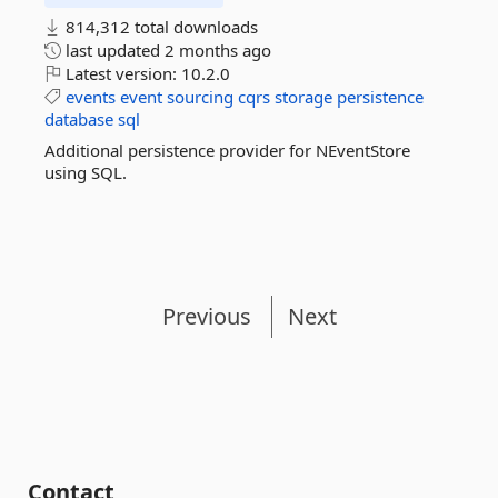
814,312 total downloads
last updated
2 months ago
Latest version:
10.2.0
events
event
sourcing
cqrs
storage
persistence
database
sql
Additional persistence provider for NEventStore
using SQL.
Previous
Next
Contact