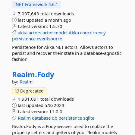
.NET Framework 4.6.1
7,007,643 total downloads
last updated
a month ago
Latest version:
1.5.70
akka
actors
actor
model
Akka
concurrency
persistence
eventsource
Persistence for Akka.NET actors. Allows actors to
persist and recover their state in a database-agnostic
fashion.
Realm.
Fody
by:
Realm
Deprecated
1,931,091 total downloads
last updated
5/8/2023
Latest version:
11.0.0
Realm
database
db
persistence
sqlite
Realm.Fody is a Fody weaver used to replace the
property setters and getters of your Realm models