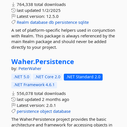
764,338 total downloads
last updated
1/2/2025
Latest version:
12.5.0
Realm
database
db
persistence
sqlite
A set of platform-specific helpers used in conjunction
with Realm. This package is always referenced by the
main Realm package and should never be added
directly to your project.
Waher.
Persistence
by:
PeterWaher
.NET 5.0
.NET Core 2.0
.NET Standard 2.0
.NET Framework 4.6.1
556,078 total downloads
last updated
2 months ago
Latest version:
2.0.1
persistence
object
database
The Waher.Persistence project provides the basic
architecture and framework for accessing objects in