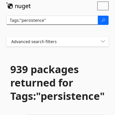
Skip To Content
Toggl
naviga
Advanced search filters
939 packages
returned for
Tags:"persistence"