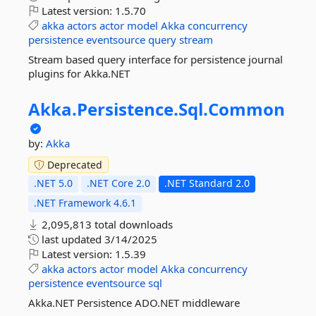
Latest version:
1.5.70
akka
actors
actor
model
Akka
concurrency
persistence
eventsource
query
stream
Stream based query interface for persistence journal
plugins for Akka.NET
Akka.
Persistence.
Sql.
Common
by:
Akka
Deprecated
.NET 5.0
.NET Core 2.0
.NET Standard 2.0
.NET Framework 4.6.1
2,095,813 total downloads
last updated
3/14/2025
Latest version:
1.5.39
akka
actors
actor
model
Akka
concurrency
persistence
eventsource
sql
Akka.NET Persistence ADO.NET middleware