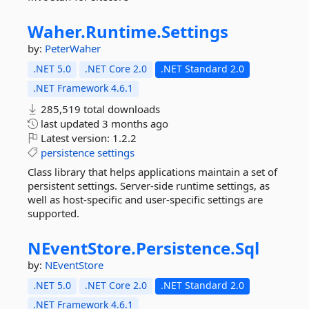
Waher.
Runtime.
Settings
by:
PeterWaher
.NET 5.0
.NET Core 2.0
.NET Standard 2.0
.NET Framework 4.6.1
285,519 total downloads
last updated
3 months ago
Latest version:
1.2.2
persistence
settings
Class library that helps applications maintain a set of
persistent settings. Server-side runtime settings, as
well as host-specific and user-specific settings are
supported.
NEventStore.
Persistence.
Sql
by:
NEventStore
.NET 5.0
.NET Core 2.0
.NET Standard 2.0
.NET Framework 4.6.1