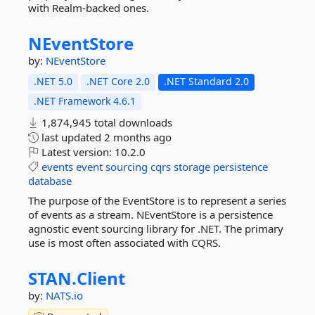
with Realm-backed ones.
NEventStore
by:
NEventStore
.NET 5.0
.NET Core 2.0
.NET Standard 2.0
.NET Framework 4.6.1
1,874,945 total downloads
last updated
2 months ago
Latest version:
10.2.0
events
event
sourcing
cqrs
storage
persistence
database
The purpose of the EventStore is to represent a series
of events as a stream. NEventStore is a persistence
agnostic event sourcing library for .NET. The primary
use is most often associated with CQRS.
STAN.
Client
by:
NATS.io