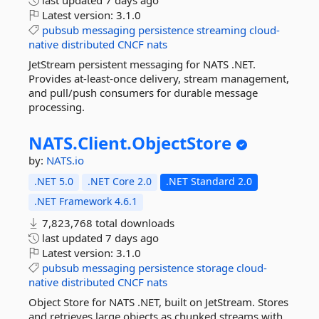
last updated
7 days ago
Latest version:
3.1.0
pubsub
messaging
persistence
streaming
cloud-
native
distributed
CNCF
nats
JetStream persistent messaging for NATS .NET.
Provides at-least-once delivery, stream management,
and pull/push consumers for durable message
processing.
NATS.
Client.
ObjectStore
by:
NATS.io
.NET 5.0
.NET Core 2.0
.NET Standard 2.0
.NET Framework 4.6.1
7,823,768 total downloads
last updated
7 days ago
Latest version:
3.1.0
pubsub
messaging
persistence
storage
cloud-
native
distributed
CNCF
nats
Object Store for NATS .NET, built on JetStream. Stores
and retrieves large objects as chunked streams with