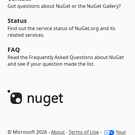
Got questions about NuGet or the NuGet Gallery?
Status
Find out the service status of NuGet.org and its
related services.
FAQ
Read the Frequently Asked Questions about NuGet
and see if your question made the list.
© Microsoft 2026 -
About
-
Terms of Use
-
Your