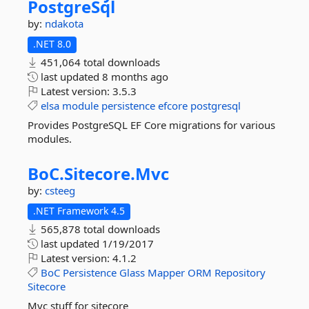
PostgreSql
by:
ndakota
.NET 8.0
451,064 total downloads
last updated
8 months ago
Latest version:
3.5.3
elsa
module
persistence
efcore
postgresql
Provides PostgreSQL EF Core migrations for various
modules.
BoC.
Sitecore.
Mvc
by:
csteeg
.NET Framework 4.5
565,878 total downloads
last updated
1/19/2017
Latest version:
4.1.2
BoC
Persistence
Glass
Mapper
ORM
Repository
Sitecore
Mvc stuff for sitecore