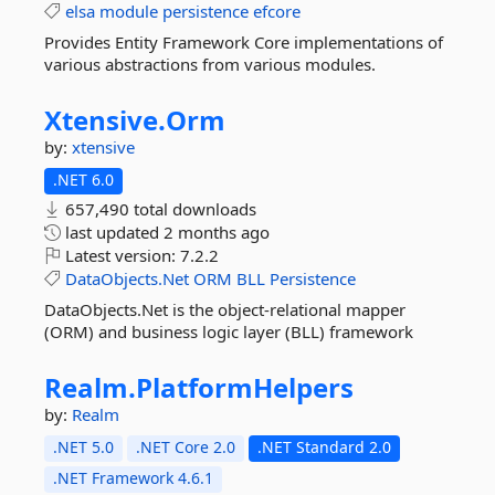
elsa
module
persistence
efcore
Provides Entity Framework Core implementations of
various abstractions from various modules.
Xtensive.
Orm
by:
xtensive
.NET 6.0
657,490 total downloads
last updated
2 months ago
Latest version:
7.2.2
DataObjects.Net
ORM
BLL
Persistence
DataObjects.Net is the object-relational mapper
(ORM) and business logic layer (BLL) framework
Realm.
PlatformHelpers
by:
Realm
.NET 5.0
.NET Core 2.0
.NET Standard 2.0
.NET Framework 4.6.1