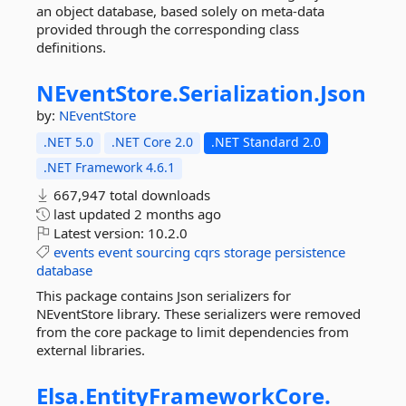
an object database, based solely on meta-data
provided through the corresponding class
definitions.
NEventStore.
Serialization.
Json
by:
NEventStore
.NET 5.0
.NET Core 2.0
.NET Standard 2.0
.NET Framework 4.6.1
667,947 total downloads
last updated
2 months ago
Latest version:
10.2.0
events
event
sourcing
cqrs
storage
persistence
database
This package contains Json serializers for
NEventStore library. These serializers were removed
from the core package to limit dependencies from
external libraries.
Elsa.
EntityFrameworkCore.