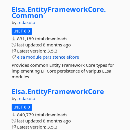
Elsa.
EntityFrameworkCore.
Common
by:
ndakota
.NET 8.0
831,189 total downloads
last updated
8 months ago
Latest version:
3.5.3
elsa
module
persistence
efcore
Provides common Entity Framework Core types for
implementing EF Core persistence of varipus ELsa
modules.
Elsa.
EntityFrameworkCore
by:
ndakota
.NET 8.0
840,779 total downloads
last updated
8 months ago
Latest version:
3.5.3