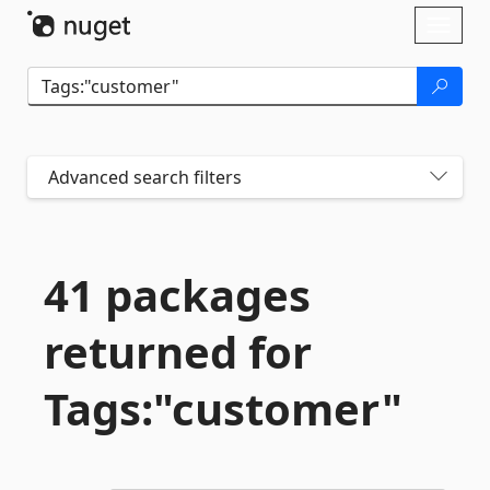
Skip To Content
Toggl
naviga
Advanced search filters
41 packages
returned for
Tags:"customer"