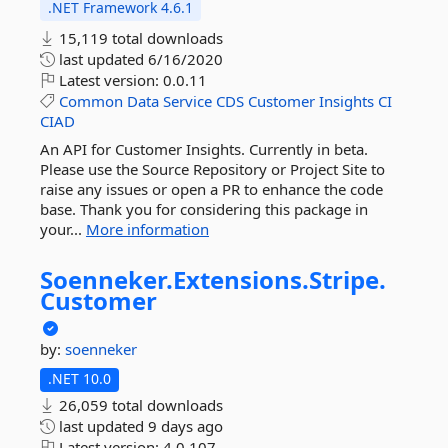
.NET Framework 4.6.1
15,119 total downloads
last updated
6/16/2020
Latest version:
0.0.11
Common
Data
Service
CDS
Customer
Insights
CI
CIAD
An API for Customer Insights. Currently in beta.
Please use the Source Repository or Project Site to
raise any issues or open a PR to enhance the code
base. Thank you for considering this package in
your...
More information
Soenneker.
Extensions.
Stripe.
Customer
by:
soenneker
.NET 10.0
26,059 total downloads
last updated
9 days ago
Latest version:
4.0.107