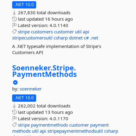
.NET 10.0
267,830 total downloads
last updated
16 hours ago
Latest version:
4.0.1140
stripe
customers
customer
util
api
stripecustomersutil
csharp
dotnet
c#
.net
A .NET typesafe implementation of Stripe's
Customers API
Soenneker.
Stripe.
PaymentMethods
by:
soenneker
.NET 10.0
262,002 total downloads
last updated
13 hours ago
Latest version:
4.0.1170
stripe
paymentmethods
customer
payment
methods
util
api
stripepaymentmethodsutil
csharp