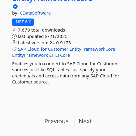
by:
CDataSoftware
.NET 6.0
7,679 total downloads
last updated
2/21/2025
Latest version:
24.0.9175
SAP
Cloud
for
Customer
EntityFrameworkCore
EntityFramework
EF
EFCore
Enables you to connect to SAP Cloud for Customer
sources just like SQL tables. Just specify your
credentials and access data from any SAP Cloud for
Customer source.
Previous
Next