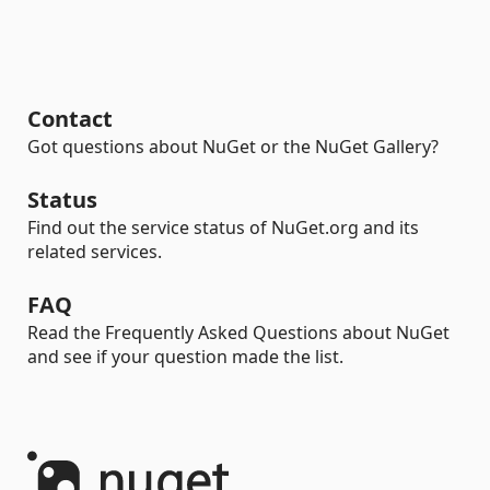
Contact
Got questions about NuGet or the NuGet Gallery?
Status
Find out the service status of NuGet.org and its
related services.
FAQ
Read the Frequently Asked Questions about NuGet
and see if your question made the list.