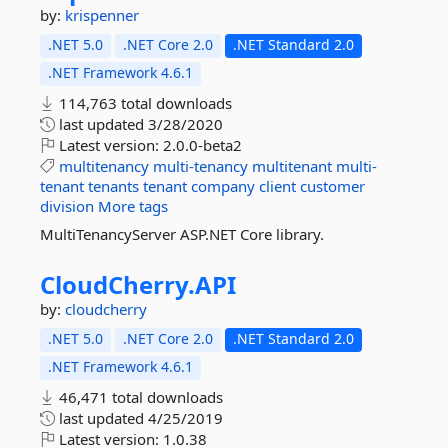
by:
krispenner
.NET 5.0
.NET Core 2.0
.NET Standard 2.0
.NET Framework 4.6.1
114,763 total downloads
last updated
3/28/2020
Latest version:
2.0.0-beta2
multitenancy
multi-tenancy
multitenant
multi-
tenant
tenants
tenant
company
client
customer
division
More tags
MultiTenancyServer ASP.NET Core library.
CloudCherry.
API
by:
cloudcherry
.NET 5.0
.NET Core 2.0
.NET Standard 2.0
.NET Framework 4.6.1
46,471 total downloads
last updated
4/25/2019
Latest version:
1.0.38