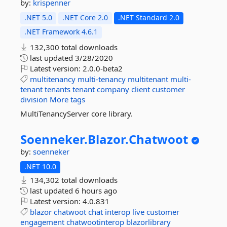
by:
krispenner
.NET 5.0
.NET Core 2.0
.NET Standard 2.0
.NET Framework 4.6.1
132,300 total downloads
last updated
3/28/2020
Latest version:
2.0.0-beta2
multitenancy
multi-tenancy
multitenant
multi-
tenant
tenants
tenant
company
client
customer
division
More tags
MultiTenancyServer core library.
Soenneker.
Blazor.
Chatwoot
by:
soenneker
.NET 10.0
134,302 total downloads
last updated
6 hours ago
Latest version:
4.0.831
blazor
chatwoot
chat
interop
live
customer
engagement
chatwootinterop
blazorlibrary