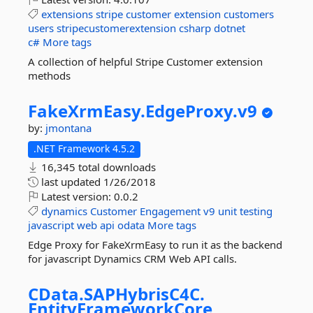
extensions
stripe
customer
extension
customers
users
stripecustomerextension
csharp
dotnet
c#
More tags
A collection of helpful Stripe Customer extension
methods
FakeXrmEasy.
EdgeProxy.
v9
by:
jmontana
.NET Framework 4.5.2
16,345 total downloads
last updated
1/26/2018
Latest version:
0.0.2
dynamics
Customer
Engagement
v9
unit
testing
javascript
web
api
odata
More tags
Edge Proxy for FakeXrmEasy to run it as the backend
for javascript Dynamics CRM Web API calls.
CData.
SAPHybrisC4C.
EntityFrameworkCore