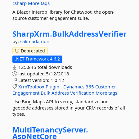
csharp
More tags
A Blazor interop library for Chatwoot, the open-
source customer engagement suite.
SharpXrm.
BulkAddressVerifier
by:
salimadamon
Deprecated
.NET Framework 4.6.2
125,845 total downloads
last updated
5/12/2018
Latest version:
1.0.12
XrmToolbox
Plugin
-
Dynamics
365
Customer
Engagement
Bulk
Address
Verification
More tags
Use Bing Maps API to verify, standardize and
geocode addresses stored in your CRM records of all
types.
MultiTenancyServer.
AspNetCore