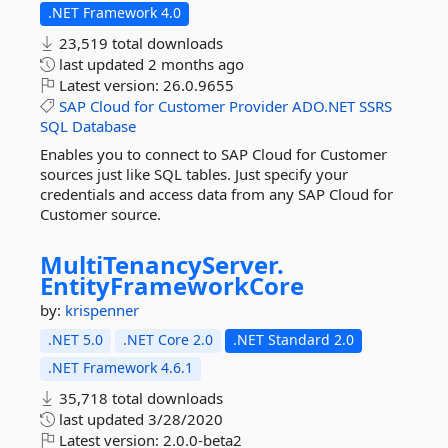
.NET Framework 4.0
23,519 total downloads
last updated
2 months ago
Latest version:
26.0.9655
SAP
Cloud
for
Customer
Provider
ADO.NET
SSRS
SQL
Database
Enables you to connect to SAP Cloud for Customer
sources just like SQL tables. Just specify your
credentials and access data from any SAP Cloud for
Customer source.
MultiTenancyServer.
EntityFrameworkCore
by:
krispenner
.NET 5.0
.NET Core 2.0
.NET Standard 2.0
.NET Framework 4.6.1
35,718 total downloads
last updated
3/28/2020
Latest version:
2.0.0-beta2