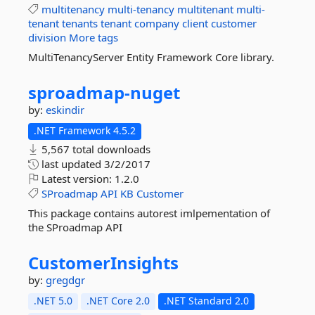
multitenancy
multi-tenancy
multitenant
multi-
tenant
tenants
tenant
company
client
customer
division
More tags
MultiTenancyServer Entity Framework Core library.
sproadmap-
nuget
by:
eskindir
.NET Framework 4.5.2
5,567 total downloads
last updated
3/2/2017
Latest version:
1.2.0
SProadmap
API
KB
Customer
This package contains autorest imlpementation of
the SProadmap API
CustomerInsights
by:
gregdgr
.NET 5.0
.NET Core 2.0
.NET Standard 2.0