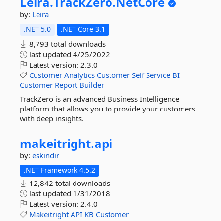
Leira.
TrackZero.
NetCore
by:
Leira
.NET 5.0
.NET Core 3.1
8,793 total downloads
last updated
4/25/2022
Latest version:
2.3.0
Customer
Analytics
Customer
Self
Service
BI
Customer
Report
Builder
TrackZero is an advanced Business Intelligence
platform that allows you to provide your customers
with deep insights.
makeitright.
api
by:
eskindir
.NET Framework 4.5.2
12,842 total downloads
last updated
1/31/2018
Latest version:
2.4.0
Makeitright
API
KB
Customer