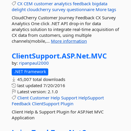
CX
CEM
customer
analytics
feedback
bigdata
delight
cloudcherry
survey
questionnaire
More tags
CloudCherry Customer Journey Feedback CX Survey
Analytics One click .NET API drop-in for data
analytics solution to integrate real-time acquisition of
CX data from customers, using multiple
channels(mobile,...
More information
ClientSupport.
ASP.
Net.
MVC
by:
ripanpaul2000
.NET Framework
45,007 total downloads
last updated
7/20/2016
Latest version:
2.1.0
Client
Customer
Help
Support
HelpSupport
Feedback
ClientSupport
Plugin
Client Help & Support Plugin for ASP.Net MVC
Application