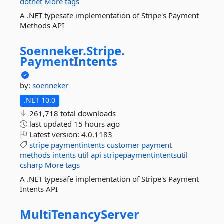
dotnet
More tags
A .NET typesafe implementation of Stripe's Payment
Methods API
Soenneker.
Stripe.
PaymentIntents
by:
soenneker
.NET 10.0
261,718 total downloads
last updated
15 hours ago
Latest version:
4.0.1183
stripe
paymentintents
customer
payment
methods
intents
util
api
stripepaymentintentsutil
csharp
More tags
A .NET typesafe implementation of Stripe's Payment
Intents API
MultiTenancyServer