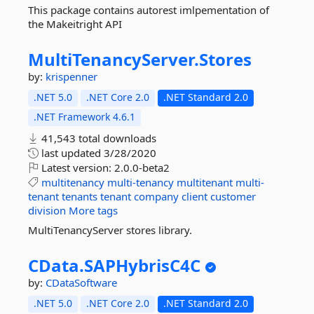
This package contains autorest imlpementation of
the Makeitright API
MultiTenancyServer.
Stores
by:
krispenner
.NET 5.0
.NET Core 2.0
.NET Standard 2.0
.NET Framework 4.6.1
41,543 total downloads
last updated
3/28/2020
Latest version:
2.0.0-beta2
multitenancy
multi-tenancy
multitenant
multi-
tenant
tenants
tenant
company
client
customer
division
More tags
MultiTenancyServer stores library.
CData.
SAPHybrisC4C
by:
CDataSoftware
.NET 5.0
.NET Core 2.0
.NET Standard 2.0