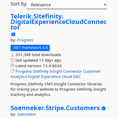
Sort by
Telerik.
Sitefinity.
DigitalExperienceCloudConnec
tor
by:
Progress
.NET Framework 4.8
351,388 total downloads
last updated
12 days ago
Latest version:
15.4.8634
Progress
Sitefinity
Insight
Connector
Customer
Analytics
Digital
Experience
Cloud
DEC
Progress Sitefinity CMS Insight Connector libraries
for linking your website to Progress Sitefinity Insight
tracking and analytics.
Soenneker.
Stripe.
Customers
by:
soenneker