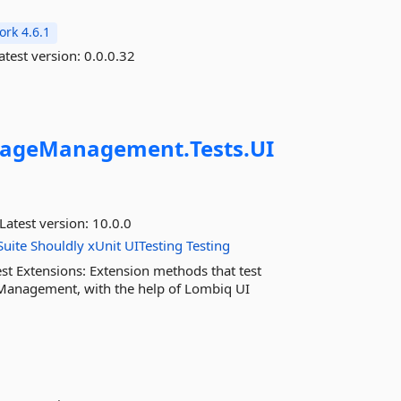
rk 4.6.1
atest version:
0.0.0.32
rageManagement.
Tests.
UI
Latest version:
10.0.0
uite
Shouldly
xUnit
UITesting
Testing
t Extensions: Extension methods that test
 Management, with the help of Lombiq UI