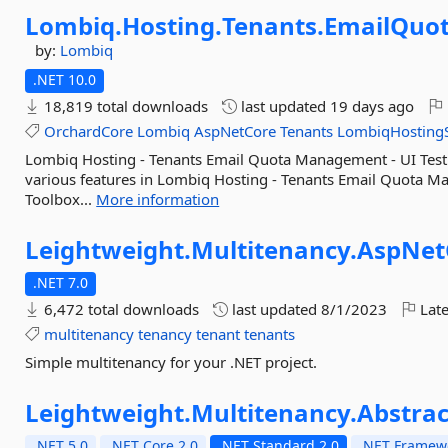
Lombiq.
Hosting.
Tenants.
EmailQuo
by:
Lombiq
.NET 10.0
18,819 total downloads
last updated
19 days ago
OrchardCore
Lombiq
AspNetCore
Tenants
LombiqHostingS
Lombiq Hosting - Tenants Email Quota Management - UI Test 
various features in Lombiq Hosting - Tenants Email Quota M
Toolbox...
More information
Leightweight.
Multitenancy.
AspNet
.NET 7.0
6,472 total downloads
last updated
8/1/2023
Late
multitenancy
tenancy
tenant
tenants
Simple multitenancy for your .NET project.
Leightweight.
Multitenancy.
Abstrac
.NET 5.0
.NET Core 2.0
.NET Standard 2.0
.NET Framewo