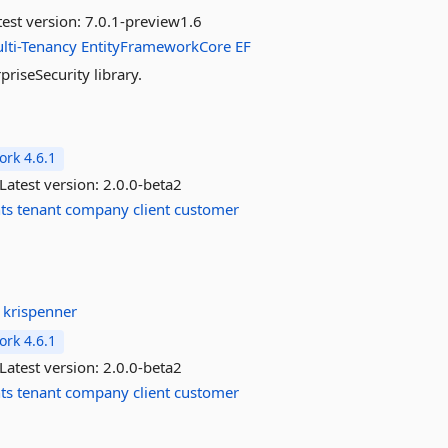
est version:
7.0.1-preview1.6
lti-Tenancy
EntityFrameworkCore
EF
iseSecurity library.
rk 4.6.1
Latest version:
2.0.0-beta2
ts
tenant
company
client
customer
:
krispenner
rk 4.6.1
Latest version:
2.0.0-beta2
ts
tenant
company
client
customer