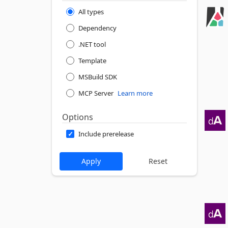
All types
Dependency
.NET tool
Template
MSBuild SDK
MCP Server
Learn more
Options
Include prerelease