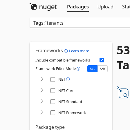
Packages
Upload
Sta
53
Frameworks
Learn more
Ta
Include compatible frameworks
Framework Filter Mode
ALL
ANY
.NET
.NET Core
.NET Standard
.NET Framework
Package type