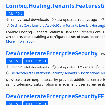
Lombiq.
Hosting.
Tenants.
Features
.NET 10.0
45,477 total downloads
last updated
19 days ago
OrchardCore
Lombiq
AspNetCore
Tenants
LombiqHostingS
Lombiq Hosting - Tenants FeaturesGuard for Orchard Core: T
which prevents disabling a configurable set of features on tena
More information
DevAccelerateEnterpriseSecurity
by
.NET 5.0
.NET Core 3.1
56,007 total downloads
last updated
1/1/2023
Lat
DevAccelerate
EnterpriseSecurity
Tenants
Subscriptions
Mu
DevAccelerateEnterpriseSecurity provides additional enterpris
as multi-tenancy, subscription management, user agreements,
DevAccelerateEnterpriseSecurityEF
.NET 5.0
.NET Core 3.1