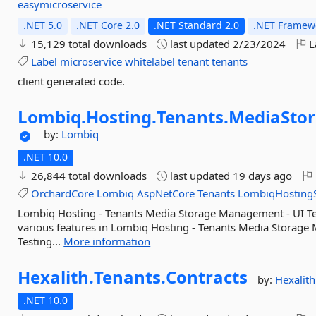
easymicroservice
.NET 5.0
.NET Core 2.0
.NET Standard 2.0
.NET Framewo
15,129 total downloads
last updated
2/23/2024
L
Label
microservice
whitelabel
tenant
tenants
client generated code.
Lombiq.
Hosting.
Tenants.
MediaSto
by:
Lombiq
.NET 10.0
26,844 total downloads
last updated
19 days ago
OrchardCore
Lombiq
AspNetCore
Tenants
LombiqHostingS
Lombiq Hosting - Tenants Media Storage Management - UI Tes
various features in Lombiq Hosting - Tenants Media Storage
Testing...
More information
Hexalith.
Tenants.
Contracts
by:
Hexalith
.NET 10.0