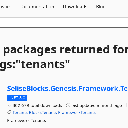
Skip To Content
tistics
Documentation
Downloads
Blog
 packages returned fo
gs:"tenants"
SeliseBlocks.
Genesis.
Framework.
T
.NET 8.0
302,679 total downloads
last updated
a month ago
Tenants
BlocksTenants
FrameworkTenants
Framework Tenants