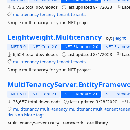
6,733 total downloads
last updated
8/1/2023
Late
multitenancy
tenancy
tenant
tenants
Simple multitenancy for your .NET project.
Leightweight.
Multitenancy
by:
jleight
.NET 5.0
.NET Core 2.0
.NET Standard 2.0
.NET Framewo
6,524 total downloads
last updated
8/1/2023
Late
multitenancy
tenancy
tenant
tenants
Simple multitenancy for your .NET project.
MultiTenancyServer.
EntityFramew
.NET 5.0
.NET Core 2.0
.NET Standard 2.0
.NET Framewo
35,657 total downloads
last updated
3/28/2020
L
multitenancy
multi-tenancy
multitenant
multi-tenant
tenan
division
More tags
MultiTenancyServer Entity Framework Core library.