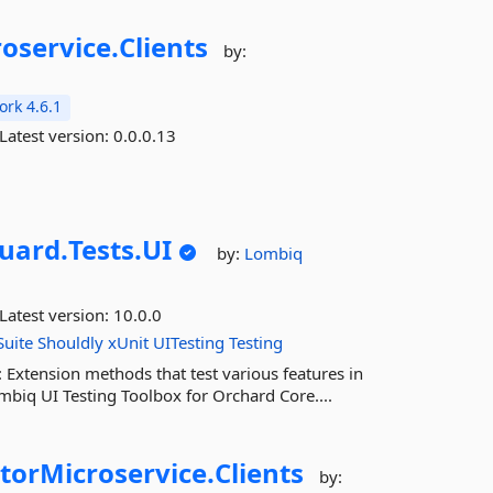
oservice.
Clients
by:
rk 4.6.1
Latest version:
0.0.0.13
uard.
Tests.
UI
by:
Lombiq
Latest version:
10.0.0
uite
Shouldly
xUnit
UITesting
Testing
 Extension methods that test various features in
biq UI Testing Toolbox for Orchard Core....
orMicroservice.
Clients
by: