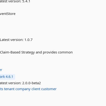
atest version:
5.4.1
EventStore
Latest version:
1.0.7
 a Claim-Based Strategy and provides common
er
rk 4.6.1
atest version:
2.0.0-beta2
ts
tenant
company
client
customer