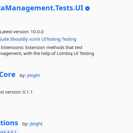
taManagement.
Tests.
UI
Latest version:
10.0.0
uite
Shouldly
xUnit
UITesting
Testing
Extensions: Extension methods that test
anagement, with the help of Lombiq UI Testing
Core
by:
jleight
st version:
0.1.1
tions
by:
jleight
rk 4.6.1