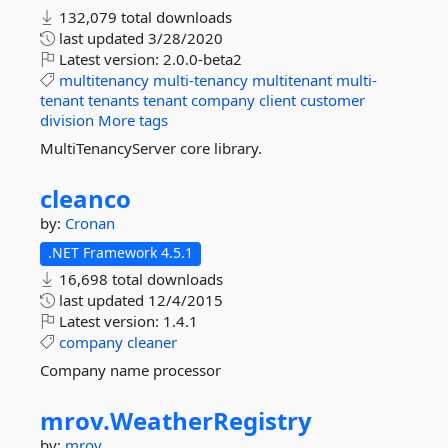
132,079 total downloads
last updated
3/28/2020
Latest version:
2.0.0-beta2
multitenancy
multi-tenancy
multitenant
multi-
tenant
tenants
tenant
company
client
customer
division
More tags
MultiTenancyServer core library.
cleanco
by:
Cronan
.NET Framework 4.5.1
16,698 total downloads
last updated
12/4/2015
Latest version:
1.4.1
company
cleaner
Company name processor
mrov.
WeatherRegistry
by:
mrov