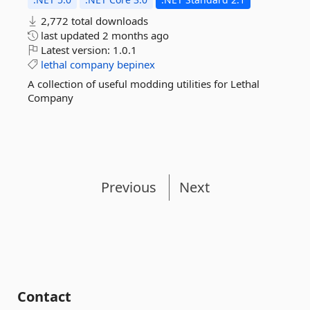
2,772 total downloads
last updated
2 months ago
Latest version:
1.0.1
lethal
company
bepinex
A collection of useful modding utilities for Lethal
Company
Previous
Next
Contact