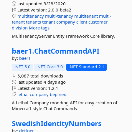
last updated
3/28/2020
Latest version:
2.0.0-beta2
multitenancy
multi-tenancy
multitenant
multi-
tenant
tenants
tenant
company
client
customer
division
More tags
MultiTenancyServer Entity Framework Core library.
baer1.
ChatCommandAPI
by:
baer1
.NET 5.0
.NET Core 3.0
.NET Standard 2.1
5,087 total downloads
last updated
4 days ago
Latest version:
1.2.1
lethal
company
bepinex
A Lethal Company modding API for easy creation of
Minecraft-style Chat Commands
SwedishIdentityNumbers
by:
dettner