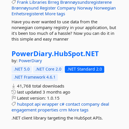
Frank
Libraries
Brreg
Brønnøysundsregisterene
Brønnøysund
Register
Company
Norway
Norwegian
Enhetsregisteret
More tags
Have you ever wanted to use data from the
norwegian company registry in your application, but
it's been too much of a hassle? Now you can do it in
this simple and easy manner
PowerDiary.
HubSpot.
NET
by:
PowerDiary
.NET 5.0
.NET Core 2.0
.NET Standard 2.0
.NET Framework 4.6.1
41,768 total downloads
last updated
3 months ago
Latest version:
1.0.15
hubspot
api
wrapper
c#
contact
company
deal
engagement
properties
crm
More tags
.NET client library targeting the HubSpot APIs.