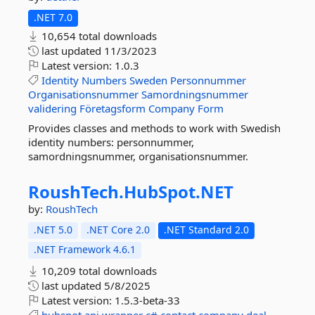
.NET 7.0
10,654 total downloads
last updated
11/3/2023
Latest version:
1.0.3
Identity
Numbers
Sweden
Personnummer
Organisationsnummer
Samordningsnummer
validering
Företagsform
Company
Form
Provides classes and methods to work with Swedish
identity numbers: personnummer,
samordningsnummer, organisationsnummer.
RoushTech.
HubSpot.
NET
by:
RoushTech
.NET 5.0
.NET Core 2.0
.NET Standard 2.0
.NET Framework 4.6.1
10,209 total downloads
last updated
5/8/2025
Latest version:
1.5.3-beta-33