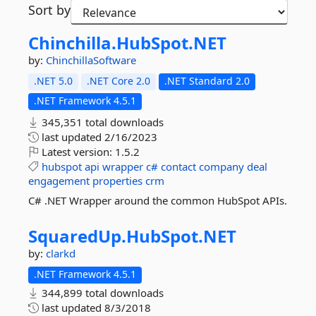
Sort by
Chinchilla.
HubSpot.
NET
by:
ChinchillaSoftware
.NET 5.0
.NET Core 2.0
.NET Standard 2.0
.NET Framework 4.5.1
345,351 total downloads
last updated
2/16/2023
Latest version:
1.5.2
hubspot
api
wrapper
c#
contact
company
deal
engagement
properties
crm
C# .NET Wrapper around the common HubSpot APIs.
SquaredUp.
HubSpot.
NET
by:
clarkd
.NET Framework 4.5.1
344,899 total downloads
last updated
8/3/2018