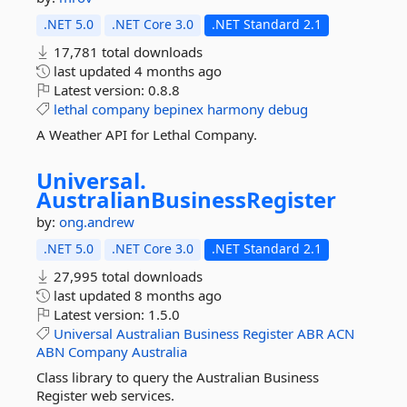
.NET 5.0
.NET Core 3.0
.NET Standard 2.1
17,781 total downloads
last updated
4 months ago
Latest version:
0.8.8
lethal
company
bepinex
harmony
debug
A Weather API for Lethal Company.
Universal.
AustralianBusinessRegister
by:
ong.andrew
.NET 5.0
.NET Core 3.0
.NET Standard 2.1
27,995 total downloads
last updated
8 months ago
Latest version:
1.5.0
Universal
Australian
Business
Register
ABR
ACN
ABN
Company
Australia
Class library to query the Australian Business
Register web services.