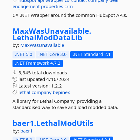
hubspot
api
wrapper
c#
contact
company
deal
engagement
properties
crm
C# .NET Wrapper around the common HubSpot APIs.
MaxWasUnavailable.
LethalModDataLib
by:
MaxWasUnavailable
.NET 5.0
.NET Core 3.0
.NET Standard 2.1
.NET Framework 4.7.2
3,345 total downloads
last updated
4/16/2024
Latest version:
1.2.2
lethal
company
bepinex
A library for Lethal Company, providing a
standardised way to save and load modded data.
baer1.
LethalModUtils
by:
baer1
.NET 5.0
.NET Core 3.0
.NET Standard 2.1