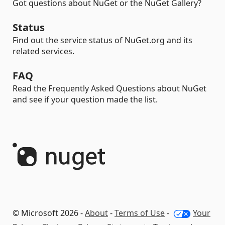
Got questions about NuGet or the NuGet Gallery?
Status
Find out the service status of NuGet.org and its
related services.
FAQ
Read the Frequently Asked Questions about NuGet
and see if your question made the list.
© Microsoft 2026 -
About
-
Terms of Use
-
Your