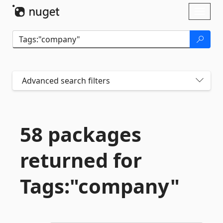
Skip To Content
Toggl
naviga
Advanced search filters
58 packages
returned for
Tags:"company"