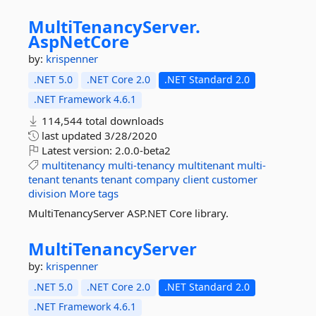
MultiTenancyServer.
AspNetCore
by:
krispenner
.NET 5.0
.NET Core 2.0
.NET Standard 2.0
.NET Framework 4.6.1
114,544 total downloads
last updated
3/28/2020
Latest version:
2.0.0-beta2
multitenancy
multi-tenancy
multitenant
multi-
tenant
tenants
tenant
company
client
customer
division
More tags
MultiTenancyServer ASP.NET Core library.
MultiTenancyServer
by:
krispenner
.NET 5.0
.NET Core 2.0
.NET Standard 2.0
.NET Framework 4.6.1