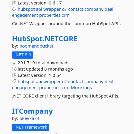
Latest version:
0.6.17
hubspot
api
wrapper
c#
contact
company
deal
engagement
properties
crm
C# .NET Wrapper around the common HubSpot APIs.
HubSpot.
NETCORE
by:
boomandbucket
.NET 8.0
291,719 total downloads
last updated
8 months ago
Latest version:
1.0.54
hubspot
api
wrapper
c#
contact
company
deal
engagement
properties
crm
More tags
.NET CORE client library targeting the HubSpot APIs.
ITCompany
by:
okeyka74
.NET Framework