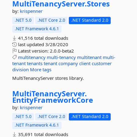
MultiTenancyServer.
Stores
by:
krispenner
.NET 5.0
.NET Core 2.0
.NET Standard 2.0
.NET Framework 4.6.1
41,516 total downloads
last updated
3/28/2020
Latest version:
2.0.0-beta2
multitenancy
multi-tenancy
multitenant
multi-
tenant
tenants
tenant
company
client
customer
division
More tags
MultiTenancyServer stores library.
MultiTenancyServer.
EntityFrameworkCore
by:
krispenner
.NET 5.0
.NET Core 2.0
.NET Standard 2.0
.NET Framework 4.6.1
35,691 total downloads