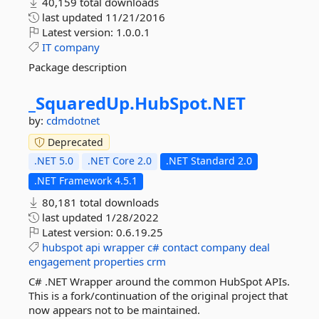
40,159 total downloads
last updated
11/21/2016
Latest version:
1.0.0.1
IT
company
Package description
_SquaredUp.
HubSpot.
NET
by:
cdmdotnet
Deprecated
.NET 5.0
.NET Core 2.0
.NET Standard 2.0
.NET Framework 4.5.1
80,181 total downloads
last updated
1/28/2022
Latest version:
0.6.19.25
hubspot
api
wrapper
c#
contact
company
deal
engagement
properties
crm
C# .NET Wrapper around the common HubSpot APIs.
This is a fork/continuation of the original project that
now appears not to be maintained.