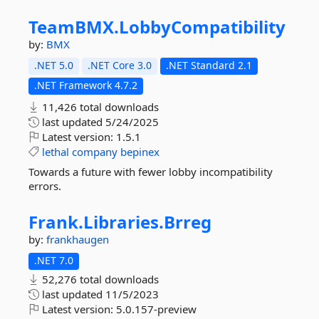
TeamBMX.
LobbyCompatibility
by:
BMX
.NET 5.0
.NET Core 3.0
.NET Standard 2.1
.NET Framework 4.7.2
11,426 total downloads
last updated
5/24/2025
Latest version:
1.5.1
lethal
company
bepinex
Towards a future with fewer lobby incompatibility
errors.
Frank.
Libraries.
Brreg
by:
frankhaugen
.NET 7.0
52,276 total downloads
last updated
11/5/2023
Latest version:
5.0.157-preview