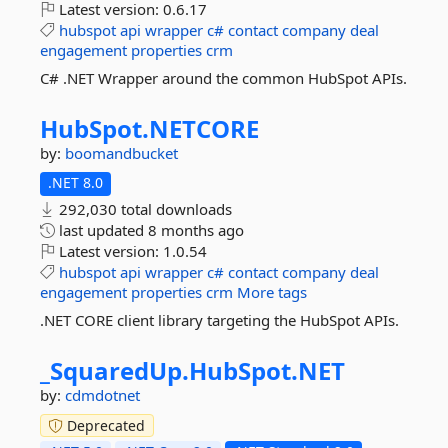
Latest version:
0.6.17
hubspot
api
wrapper
c#
contact
company
deal
engagement
properties
crm
C# .NET Wrapper around the common HubSpot APIs.
HubSpot.
NETCORE
by:
boomandbucket
.NET 8.0
292,030 total downloads
last updated
8 months ago
Latest version:
1.0.54
hubspot
api
wrapper
c#
contact
company
deal
engagement
properties
crm
More tags
.NET CORE client library targeting the HubSpot APIs.
_SquaredUp.
HubSpot.
NET
by:
cdmdotnet
Deprecated