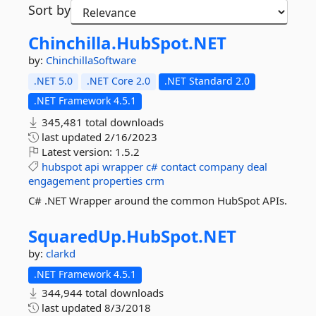
Sort by
Chinchilla.
HubSpot.
NET
by:
ChinchillaSoftware
.NET 5.0
.NET Core 2.0
.NET Standard 2.0
.NET Framework 4.5.1
345,481 total downloads
last updated
2/16/2023
Latest version:
1.5.2
hubspot
api
wrapper
c#
contact
company
deal
engagement
properties
crm
C# .NET Wrapper around the common HubSpot APIs.
SquaredUp.
HubSpot.
NET
by:
clarkd
.NET Framework 4.5.1
344,944 total downloads
last updated
8/3/2018