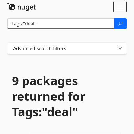
Skip To Content
Toggl
naviga
Advanced search filters
9 packages
returned for
Tags:"deal"