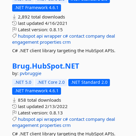
.NET Framework 4.6.1
2,892 total downloads
last updated
4/16/2021
Latest version:
0.8.15
hubspot
api
wrapper
c#
contact
company
deal
engagement
properties
crm
C# .NET client library targeting the HubSpot APIs.
Brug.
HubSpot.
NET
by:
pvbruggie
.NET 5.0
.NET Core 2.0
.NET Standard 2.0
.NET Framework 4.6.1
858 total downloads
last updated
2/13/2022
Latest version:
0.8.13
hubspot
api
wrapper
c#
contact
company
deal
engagement
properties
crm
C# .NET client library targeting the HubSpot APIs.