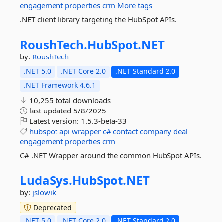
engagement
properties
crm
More tags
.NET client library targeting the HubSpot APIs.
RoushTech.
HubSpot.
NET
by:
RoushTech
.NET 5.0
.NET Core 2.0
.NET Standard 2.0
.NET Framework 4.6.1
10,255 total downloads
last updated
5/8/2025
Latest version:
1.5.3-beta-33
hubspot
api
wrapper
c#
contact
company
deal
engagement
properties
crm
C# .NET Wrapper around the common HubSpot APIs.
LudaSys.
HubSpot.
NET
by:
jslowik
Deprecated
.NET 5.0
.NET Core 2.0
.NET Standard 2.0