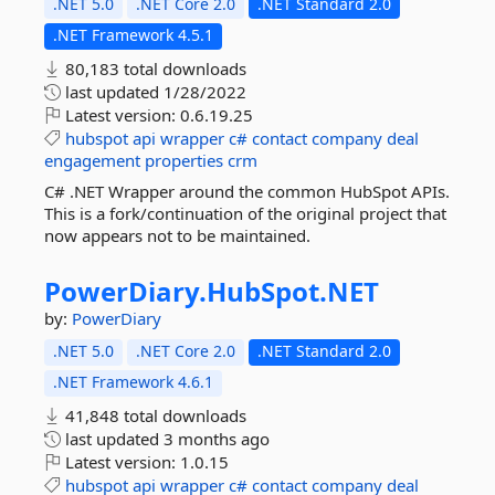
.NET 5.0
.NET Core 2.0
.NET Standard 2.0
.NET Framework 4.5.1
80,183 total downloads
last updated
1/28/2022
Latest version:
0.6.19.25
hubspot
api
wrapper
c#
contact
company
deal
engagement
properties
crm
C# .NET Wrapper around the common HubSpot APIs.
This is a fork/continuation of the original project that
now appears not to be maintained.
PowerDiary.
HubSpot.
NET
by:
PowerDiary
.NET 5.0
.NET Core 2.0
.NET Standard 2.0
.NET Framework 4.6.1
41,848 total downloads
last updated
3 months ago
Latest version:
1.0.15
hubspot
api
wrapper
c#
contact
company
deal