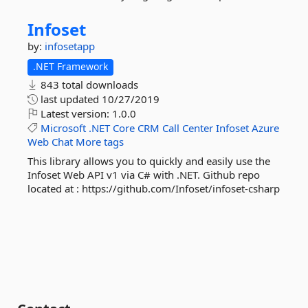
Infoset
by:
infosetapp
.NET Framework
843 total downloads
last updated
10/27/2019
Latest version:
1.0.0
Microsoft
.NET
Core
CRM
Call
Center
Infoset
Azure
Web
Chat
More tags
This library allows you to quickly and easily use the
Infoset Web API v1 via C# with .NET. Github repo
located at : https://github.com/Infoset/infoset-csharp