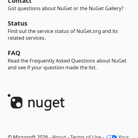
Contact
Got questions about NuGet or the NuGet Gallery?
Status
Find out the service status of NuGet.org and its
related services.
FAQ
Read the Frequently Asked Questions about NuGet
and see if your question made the list.
© Microsoft 2026 -
About
-
Terms of Use
-
Your