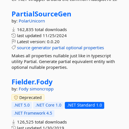
PartialSourceGen
by:
PolarUnicorn
162,835 total downloads
last updated
11/25/2024
Latest version:
0.0.20
source
generator
partial
optional
properties
Makes all properties nullable just like in typescript
utility Partial. Generate partial equivalent entity with
optional nullable properties.
Fielder.
Fody
by:
Fody
simoncropp
Deprecated
.NET 5.0
.NET Core 1.0
.NET Standard 1.0
.NET Framework 4.5
126,525 total downloads
last updated
1/30/2019