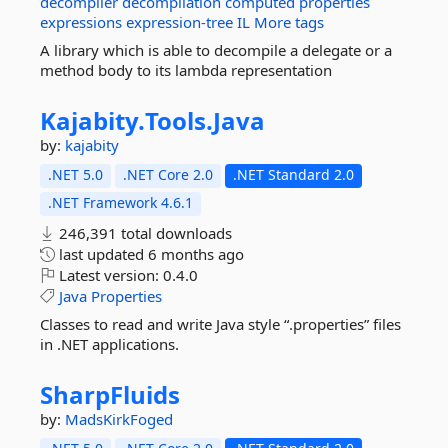
decompiler
decompilation
computed
properties
expressions
expression-tree
IL
More tags
A library which is able to decompile a delegate or a
method body to its lambda representation
Kajabity.
Tools.
Java
by:
kajabity
.NET 5.0
.NET Core 2.0
.NET Standard 2.0
.NET Framework 4.6.1
246,391 total downloads
last updated
6 months ago
Latest version:
0.4.0
Java
Properties
Classes to read and write Java style “.properties” files
in .NET applications.
SharpFluids
by:
MadsKirkFoged