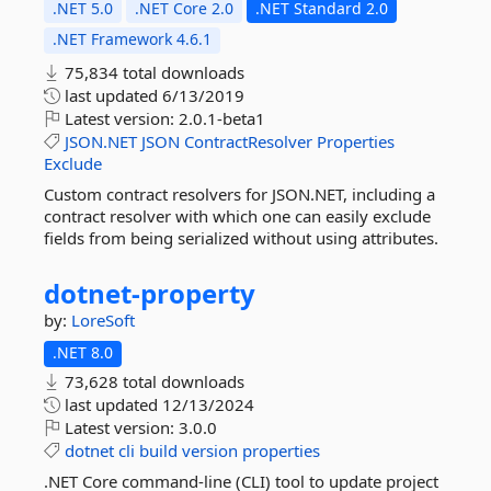
.NET 5.0
.NET Core 2.0
.NET Standard 2.0
.NET Framework 4.6.1
75,834 total downloads
last updated
6/13/2019
Latest version:
2.0.1-beta1
JSON.NET
JSON
ContractResolver
Properties
Exclude
Custom contract resolvers for JSON.NET, including a
contract resolver with which one can easily exclude
fields from being serialized without using attributes.
dotnet-
property
by:
LoreSoft
.NET 8.0
73,628 total downloads
last updated
12/13/2024
Latest version:
3.0.0
dotnet
cli
build
version
properties
.NET Core command-line (CLI) tool to update project