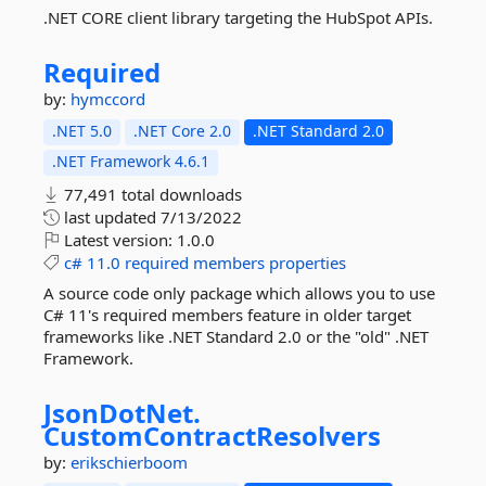
.NET CORE client library targeting the HubSpot APIs.
Required
by:
hymccord
.NET 5.0
.NET Core 2.0
.NET Standard 2.0
.NET Framework 4.6.1
77,491 total downloads
last updated
7/13/2022
Latest version:
1.0.0
c#
11.0
required
members
properties
A source code only package which allows you to use
C# 11's required members feature in older target
frameworks like .NET Standard 2.0 or the "old" .NET
Framework.
JsonDotNet.
CustomContractResolvers
by:
erikschierboom