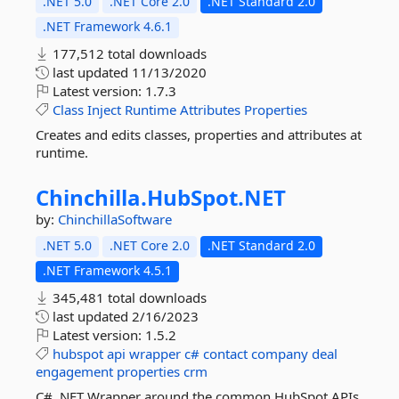
.NET 5.0
.NET Core 2.0
.NET Standard 2.0
.NET Framework 4.6.1
177,512 total downloads
last updated
11/13/2020
Latest version:
1.7.3
Class
Inject
Runtime
Attributes
Properties
Creates and edits classes, properties and attributes at
runtime.
Chinchilla.
HubSpot.
NET
by:
ChinchillaSoftware
.NET 5.0
.NET Core 2.0
.NET Standard 2.0
.NET Framework 4.5.1
345,481 total downloads
last updated
2/16/2023
Latest version:
1.5.2
hubspot
api
wrapper
c#
contact
company
deal
engagement
properties
crm
C# .NET Wrapper around the common HubSpot APIs.