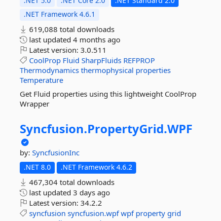
.NET 5.0
.NET Core 2.0
.NET Standard 2.0
.NET Framework 4.6.1
619,088 total downloads
last updated
4 months ago
Latest version:
3.0.511
CoolProp
Fluid
SharpFluids
REFPROP
Thermodynamics
thermophysical
properties
Temperature
Get Fluid properties using this lightweight CoolProp
Wrapper
Syncfusion.
PropertyGrid.
WPF
by:
SyncfusionInc
.NET 8.0
.NET Framework 4.6.2
467,304 total downloads
last updated
3 days ago
Latest version:
34.2.2
syncfusion
syncfusion.wpf
wpf
property
grid