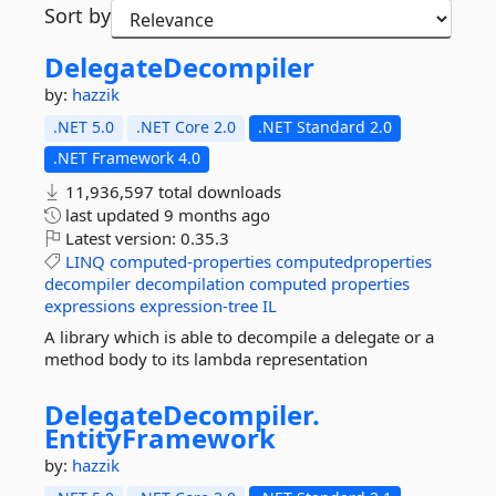
Sort by
DelegateDecompiler
by:
hazzik
.NET 5.0
.NET Core 2.0
.NET Standard 2.0
.NET Framework 4.0
11,936,597 total downloads
last updated
9 months ago
Latest version:
0.35.3
LINQ
computed-properties
computedproperties
decompiler
decompilation
computed
properties
expressions
expression-tree
IL
A library which is able to decompile a delegate or a
method body to its lambda representation
DelegateDecompiler.
EntityFramework
by:
hazzik