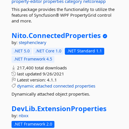
property-editor
properties
category
netcoreapp
This package provides the functionality to utilize the
features of Syncfusion® WPF PropertyGrid control
and more.
Nito.
ConnectedProperties
by:
stephencleary
.NET 5.0
.NET Core 1.0
.NET Standard 1.1
.NET Framework 4.5
217,400 total downloads
last updated
9/26/2021
Latest version:
4.1.1
dynamic
attached
connected
properties
Dynamically attached object properties.
DevLib.
ExtensionProperties
by:
nbxx
.NET Framework 2.0