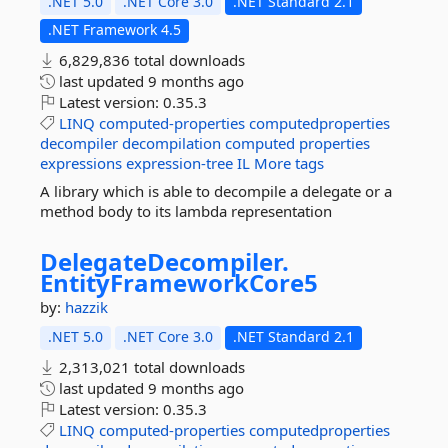
.NET 5.0
.NET Core 3.0
.NET Standard 2.1
.NET Framework 4.5
6,829,836 total downloads
last updated
9 months ago
Latest version:
0.35.3
LINQ
computed-properties
computedproperties
decompiler
decompilation
computed
properties
expressions
expression-tree
IL
More tags
A library which is able to decompile a delegate or a
method body to its lambda representation
DelegateDecompiler.
EntityFrameworkCore5
by:
hazzik
.NET 5.0
.NET Core 3.0
.NET Standard 2.1
2,313,021 total downloads
last updated
9 months ago
Latest version:
0.35.3
LINQ
computed-properties
computedproperties