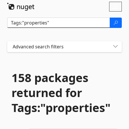
Skip To Content
Toggl
naviga
Advanced search filters
158 packages
returned for
Tags:"properties"