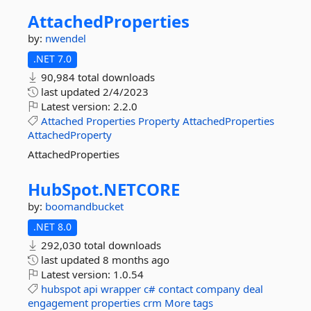
AttachedProperties
by:
nwendel
.NET 7.0
90,984 total downloads
last updated
2/4/2023
Latest version:
2.2.0
Attached
Properties
Property
AttachedProperties
AttachedProperty
AttachedProperties
HubSpot.
NETCORE
by:
boomandbucket
.NET 8.0
292,030 total downloads
last updated
8 months ago
Latest version:
1.0.54
hubspot
api
wrapper
c#
contact
company
deal
engagement
properties
crm
More tags