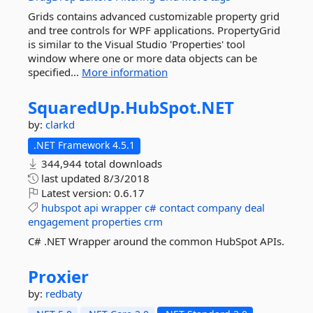
Grids contains advanced customizable property grid
and tree controls for WPF applications. PropertyGrid
is similar to the Visual Studio 'Properties' tool
window where one or more data objects can be
specified...
More information
SquaredUp.
HubSpot.
NET
by:
clarkd
.NET Framework 4.5.1
344,944 total downloads
last updated
8/3/2018
Latest version:
0.6.17
hubspot
api
wrapper
c#
contact
company
deal
engagement
properties
crm
C# .NET Wrapper around the common HubSpot APIs.
Proxier
by:
redbaty