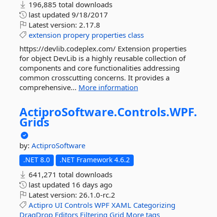
196,885 total downloads
last updated
9/18/2017
Latest version:
2.17.8
extension
propery
properties
class
https://devlib.codeplex.com/ Extension properties
for object DevLib is a highly reusable collection of
components and core functionalities addressing
common crosscutting concerns. It provides a
comprehensive...
More information
ActiproSoftware.
Controls.
WPF.
Grids
by:
ActiproSoftware
.NET 8.0
.NET Framework 4.6.2
641,271 total downloads
last updated
16 days ago
Latest version:
26.1.0-rc.2
Actipro
UI
Controls
WPF
XAML
Categorizing
DragDrop
Editors
Filtering
Grid
More tags