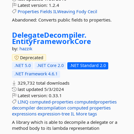
Latest version:
1.2.4
Properties
Fields
ILWeaving
Fody
Cecil
Abandoned: Converts public fields to properties.
DelegateDecompiler.
EntityFrameworkCore
by:
hazzik
Deprecated
.NET 5.0
.NET Core 2.0
.NET Standard 2.0
.NET Framework 4.6.1
329,732 total downloads
last updated
5/3/2024
Latest version:
0.33.1
LINQ
computed-properties
computedproperties
decompiler
decompilation
computed
properties
expressions
expression-tree
IL
More tags
A library which is able to decompile a delegate or a
method body to its lambda representation