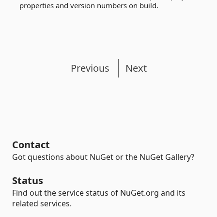
properties and version numbers on build.
Previous
Next
Contact
Got questions about NuGet or the NuGet Gallery?
Status
Find out the service status of NuGet.org and its
related services.