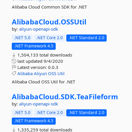
Alibaba Cloud Common SDK for .NET
AlibabaCloud.
OSSUtil
by:
aliyun-openapi-sdk
.NET 5.0
.NET Core 2.0
.NET Standard 2.0
.NET Framework 4.5
1,504,133 total downloads
last updated
9/4/2020
Latest version:
0.0.3
Alibaba
Aliyun
OSS
Util
Alibaba Cloud OSS Util for .NET
AlibabaCloud.
SDK.
TeaFileform
by:
aliyun-openapi-sdk
.NET 5.0
.NET Core 2.0
.NET Standard 2.0
.NET Framework 4.5
1,335,259 total downloads