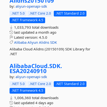
Alidns20150109
by:
aliyun-openapi-sdk
.NET 5.0
.NET Core 2.0
.NET Standard 2.0
.NET Framework 4.5
1,033,793 total downloads
last updated
a month ago
Latest version:
4.5.0
Alibaba
Aliyun
Alidns
SDK
Alibaba Cloud Alidns (20150109) SDK Library for
.NET
AlibabaCloud.
SDK.
ESA20240910
by:
aliyun-openapi-sdk
.NET 5.0
.NET Core 2.0
.NET Standard 2.0
.NET Framework 4.5
1,006,360 total downloads
last updated
4 days ago