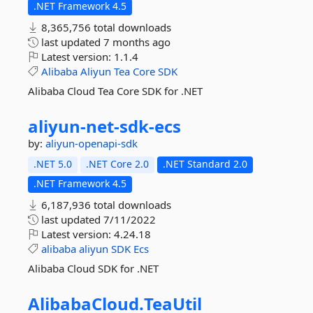
.NET Framework 4.5
8,365,756 total downloads
last updated
7 months ago
Latest version:
1.1.4
Alibaba
Aliyun
Tea
Core
SDK
Alibaba Cloud Tea Core SDK for .NET
aliyun-
net-
sdk-
ecs
by:
aliyun-openapi-sdk
.NET 5.0
.NET Core 2.0
.NET Standard 2.0
.NET Framework 4.5
6,187,936 total downloads
last updated
7/11/2022
Latest version:
4.24.18
alibaba
aliyun
SDK
Ecs
Alibaba Cloud SDK for .NET
AlibabaCloud.
TeaUtil