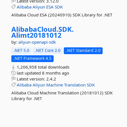
Latest version:
3.12.0
Alibaba
Aliyun
ESA
SDK
Alibaba Cloud ESA (20240910) SDK Library for .NET
AlibabaCloud.
SDK.
Alimt20181012
by:
aliyun-openapi-sdk
.NET 5.0
.NET Core 2.0
.NET Standard 2.0
.NET Framework 4.5
1,206,958 total downloads
last updated
8 months ago
Latest version:
2.4.2
Alibaba
Aliyun
Machine
Translation
SDK
Alibaba Cloud Machine Translation (20181012) SDK
Library for .NET