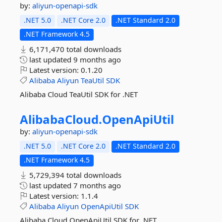
by:
aliyun-openapi-sdk
.NET 5.0
.NET Core 2.0
.NET Standard 2.0
.NET Framework 4.5
6,171,470 total downloads
last updated
9 months ago
Latest version:
0.1.20
Alibaba
Aliyun
TeaUtil
SDK
Alibaba Cloud TeaUtil SDK for .NET
AlibabaCloud.
OpenApiUtil
by:
aliyun-openapi-sdk
.NET 5.0
.NET Core 2.0
.NET Standard 2.0
.NET Framework 4.5
5,729,394 total downloads
last updated
7 months ago
Latest version:
1.1.4
Alibaba
Aliyun
OpenApiUtil
SDK
Alibaba Cloud OpenApiUtil SDK for .NET