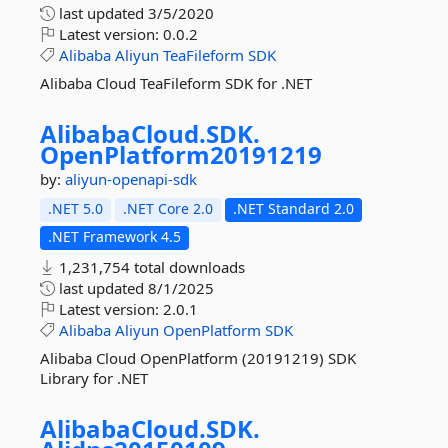
last updated
3/5/2020
Latest version:
0.0.2
Alibaba
Aliyun
TeaFileform
SDK
Alibaba Cloud TeaFileform SDK for .NET
AlibabaCloud.
SDK.
OpenPlatform20191219
by:
aliyun-openapi-sdk
.NET 5.0
.NET Core 2.0
.NET Standard 2.0
.NET Framework 4.5
1,231,754 total downloads
last updated
8/1/2025
Latest version:
2.0.1
Alibaba
Aliyun
OpenPlatform
SDK
Alibaba Cloud OpenPlatform (20191219) SDK
Library for .NET
AlibabaCloud.
SDK.