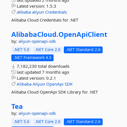
last updated
2 months ago
Latest version:
1.5.3
alibaba
aliyun
Credentials
Alibaba Cloud Credentials for .NET
AlibabaCloud.
OpenApiClient
by:
aliyun-openapi-sdk
.NET 5.0
.NET Core 2.0
.NET Standard 2.0
.NET Framework 4.5
7,182,230 total downloads
last updated
7 months ago
Latest version:
0.2.1
Alibaba
Aliyun
OpenApi
SDK
Alibaba Cloud OpenApi SDK Library for .NET
Tea
by:
aliyun-openapi-sdk
.NET 5.0
.NET Core 2.0
.NET Standard 2.0