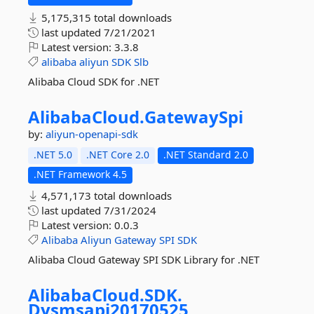
5,175,315 total downloads
last updated
7/21/2021
Latest version:
3.3.8
alibaba
aliyun
SDK
Slb
Alibaba Cloud SDK for .NET
AlibabaCloud.
GatewaySpi
by:
aliyun-openapi-sdk
.NET 5.0
.NET Core 2.0
.NET Standard 2.0
.NET Framework 4.5
4,571,173 total downloads
last updated
7/31/2024
Latest version:
0.0.3
Alibaba
Aliyun
Gateway
SPI
SDK
Alibaba Cloud Gateway SPI SDK Library for .NET
AlibabaCloud.
SDK.
Dysmsapi20170525