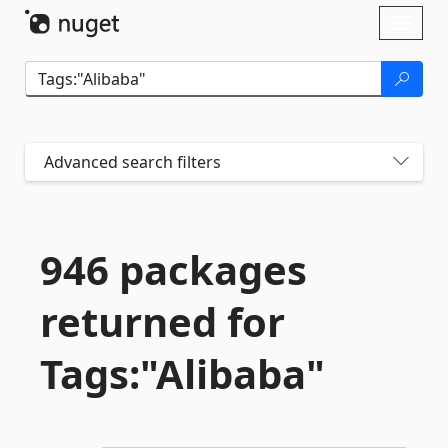
Skip To Content
Toggl
naviga
Advanced search filters
946 packages
returned for
Tags:"Alibaba"