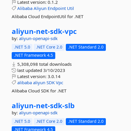
Latest version:
0.1.2
Alibaba
Aliyun
Endpoint
Util
Alibaba Cloud EndpointUtil for .NET
aliyun-
net-
sdk-
vpc
by:
aliyun-openapi-sdk
.NET 5.0
.NET Core 2.0
.NET Standard 2.0
.NET Framework 4.5
5,308,098 total downloads
last updated
3/10/2023
Latest version:
3.0.14
alibaba
aliyun
SDK
Vpc
Alibaba Cloud SDK for .NET
aliyun-
net-
sdk-
slb
by:
aliyun-openapi-sdk
.NET 5.0
.NET Core 2.0
.NET Standard 2.0
.NET Framework 4.5