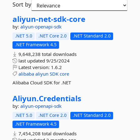
Sort by
aliyun-
net-
sdk-
core
by:
aliyun-openapi-sdk
.NET 5.0
.NET Core 2.0
.NET Standard 2.0
.NET Framework 4.5
9,648,238 total downloads
last updated
9/25/2024
Latest version:
1.6.2
alibaba
aliyun
SDK
core
Alibaba Cloud SDK for .NET
Aliyun.
Credentials
by:
aliyun-openapi-sdk
.NET 5.0
.NET Core 2.0
.NET Standard 2.0
.NET Framework 4.5
7,454,208 total downloads