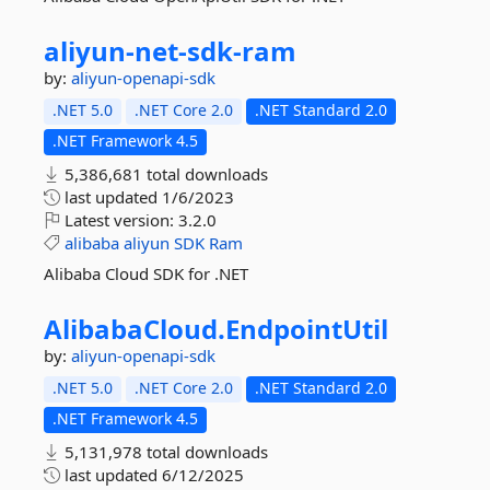
aliyun-
net-
sdk-
ram
by:
aliyun-openapi-sdk
.NET 5.0
.NET Core 2.0
.NET Standard 2.0
.NET Framework 4.5
5,386,681 total downloads
last updated
1/6/2023
Latest version:
3.2.0
alibaba
aliyun
SDK
Ram
Alibaba Cloud SDK for .NET
AlibabaCloud.
EndpointUtil
by:
aliyun-openapi-sdk
.NET 5.0
.NET Core 2.0
.NET Standard 2.0
.NET Framework 4.5
5,131,978 total downloads
last updated
6/12/2025