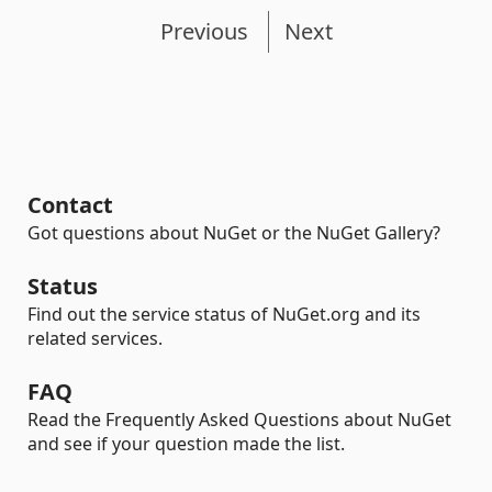
Previous
Next
Contact
Got questions about NuGet or the NuGet Gallery?
Status
Find out the service status of NuGet.org and its
related services.
FAQ
Read the Frequently Asked Questions about NuGet
and see if your question made the list.