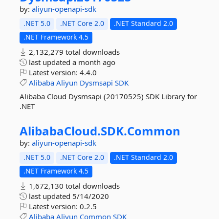
by:
aliyun-openapi-sdk
.NET 5.0
.NET Core 2.0
.NET Standard 2.0
.NET Framework 4.5
2,132,279 total downloads
last updated
a month ago
Latest version:
4.4.0
Alibaba
Aliyun
Dysmsapi
SDK
Alibaba Cloud Dysmsapi (20170525) SDK Library for
.NET
AlibabaCloud.
SDK.
Common
by:
aliyun-openapi-sdk
.NET 5.0
.NET Core 2.0
.NET Standard 2.0
.NET Framework 4.5
1,672,130 total downloads
last updated
5/14/2020
Latest version:
0.2.5
Alibaba
Aliyun
Common
SDK