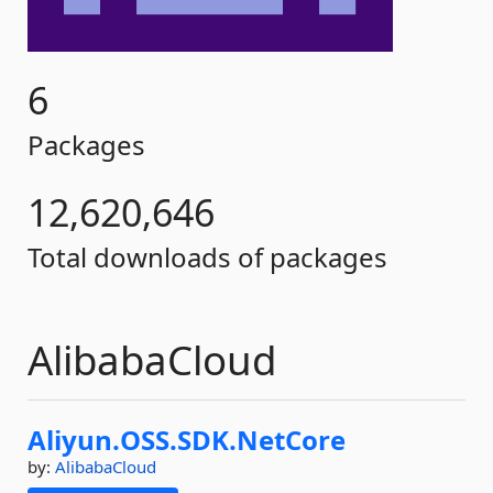
6
Packages
12,620,646
Total downloads of packages
AlibabaCloud
Aliyun.
OSS.
SDK.
NetCore
by:
AlibabaCloud