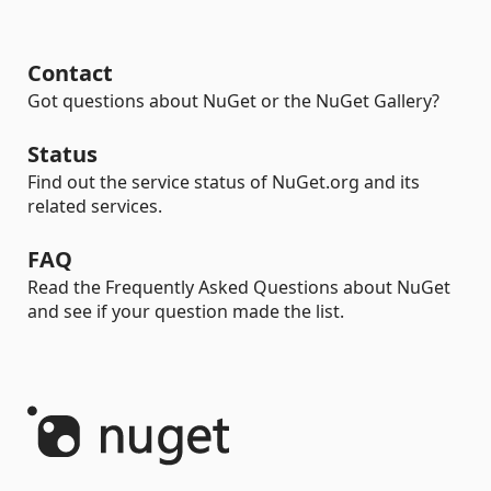
Contact
Got questions about NuGet or the NuGet Gallery?
Status
Find out the service status of NuGet.org and its
related services.
FAQ
Read the Frequently Asked Questions about NuGet
and see if your question made the list.