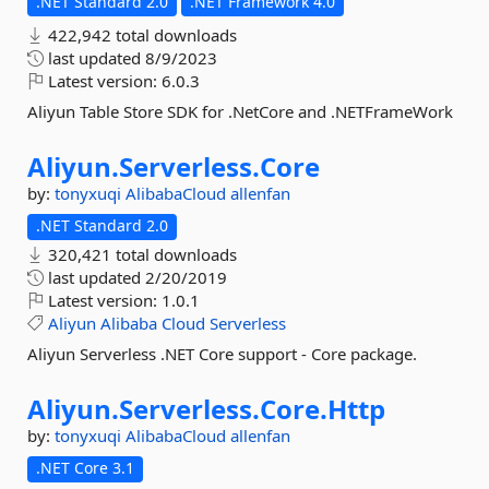
.NET Standard 2.0
.NET Framework 4.0
422,942 total downloads
last updated
8/9/2023
Latest version:
6.0.3
Aliyun Table Store SDK for .NetCore and .NETFrameWork
Aliyun.
Serverless.
Core
by:
tonyxuqi
AlibabaCloud
allenfan
.NET Standard 2.0
320,421 total downloads
last updated
2/20/2019
Latest version:
1.0.1
Aliyun
Alibaba
Cloud
Serverless
Aliyun Serverless .NET Core support - Core package.
Aliyun.
Serverless.
Core.
Http
by:
tonyxuqi
AlibabaCloud
allenfan
.NET Core 3.1