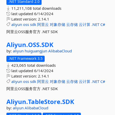
.NET Standard 2.0
11,211,108 total downloads
last updated
6/14/2024
Latest version:
2.14.1
aliyun
oss
sdk
阿里云
对象存储
云存储
云计算
.NET
C#
阿里云OSS服务官方 .NET SDK
Aliyun.
OSS.
SDK
by:
aliyun
huiguangjun
AlibabaCloud
.NET Framework 3.5
423,065 total downloads
last updated
6/14/2024
Latest version:
2.14.1
aliyun
oss
sdk
阿里云
对象存储
云存储
云计算
.NET
C#
阿里云OSS服务官方 .NET SDK
Aliyun.
TableStore.
SDK
by:
aliyun
AlibabaCloud