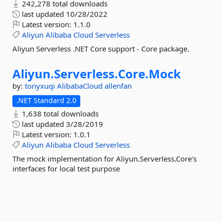
242,278 total downloads
last updated
10/28/2022
Latest version:
1.1.0
Aliyun
Alibaba
Cloud
Serverless
Aliyun Serverless .NET Core support - Core package.
Aliyun.
Serverless.
Core.
Mock
by:
tonyxuqi
AlibabaCloud
allenfan
.NET Standard 2.0
1,638 total downloads
last updated
3/28/2019
Latest version:
1.0.1
Aliyun
Alibaba
Cloud
Serverless
The mock implementation for Aliyun.Serverless.Core's
interfaces for local test purpose