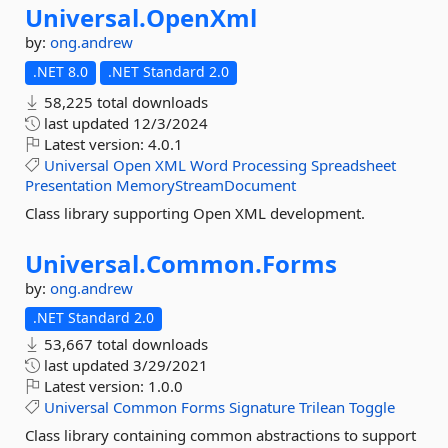
Universal.
OpenXml
by:
ong.andrew
.NET 8.0
.NET Standard 2.0
58,225 total downloads
last updated
12/3/2024
Latest version:
4.0.1
Universal
Open
XML
Word
Processing
Spreadsheet
Presentation
MemoryStreamDocument
Class library supporting Open XML development.
Universal.
Common.
Forms
by:
ong.andrew
.NET Standard 2.0
53,667 total downloads
last updated
3/29/2021
Latest version:
1.0.0
Universal
Common
Forms
Signature
Trilean
Toggle
Class library containing common abstractions to support