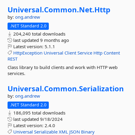
Universal.
Common.
Net.
Http
by:
ong.andrew
.NET Standard 2.0
204,240 total downloads
last updated
9 months ago
Latest version:
5.1.1
HttpException
Universal
Client
Service
Http
Content
REST
Class library to build clients and work with HTTP web
services.
Universal.
Common.
Serialization
by:
ong.andrew
.NET Standard 2.0
186,095 total downloads
last updated
9/18/2024
Latest version:
2.4.0
Universal
Serializable
XML
JSON
Binary