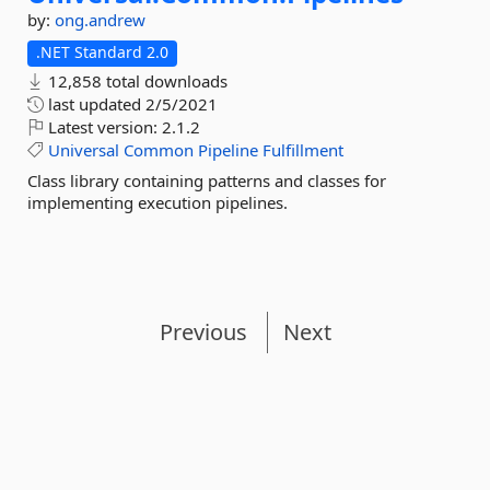
by:
ong.andrew
.NET Standard 2.0
12,858 total downloads
last updated
2/5/2021
Latest version:
2.1.2
Universal
Common
Pipeline
Fulfillment
Class library containing patterns and classes for
implementing execution pipelines.
Previous
Next