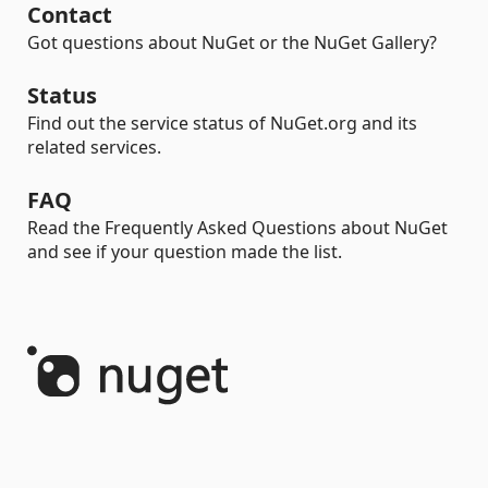
Contact
Got questions about NuGet or the NuGet Gallery?
Status
Find out the service status of NuGet.org and its
related services.
FAQ
Read the Frequently Asked Questions about NuGet
and see if your question made the list.