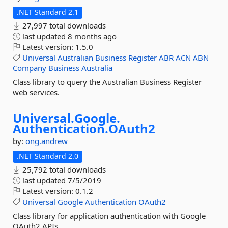
.NET Standard 2.1
27,997 total downloads
last updated
8 months ago
Latest version:
1.5.0
Universal
Australian
Business
Register
ABR
ACN
ABN
Company
Business
Australia
Class library to query the Australian Business Register
web services.
Universal.
Google.
Authentication.
OAuth2
by:
ong.andrew
.NET Standard 2.0
25,792 total downloads
last updated
7/5/2019
Latest version:
0.1.2
Universal
Google
Authentication
OAuth2
Class library for application authentication with Google
OAuth2 APIs.