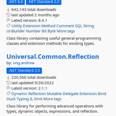
.NET 6.0
.NET Standard 2.0
642,143 total downloads
last updated
2 months ago
Latest version:
8.4.1
Utility
Extension
Method
Comment
SQL
String
UriBuilder
Number
Bit
Byte
More tags
Class library containing useful general-programming
classes and extension methods for existing types.
Universal.
Common.
Reflection
by:
ong.andrew
.NET Standard 2.0
220,566 total downloads
last updated
9/26/2022
Latest version:
2.1.1
Dynamic
Reflection
Mutable
Delegate
Extension
Bind
Duck
Typing
IL
Emit
More tags
Class library for performing advanced operations with
types, dynamic objects, expressions, and reflection.