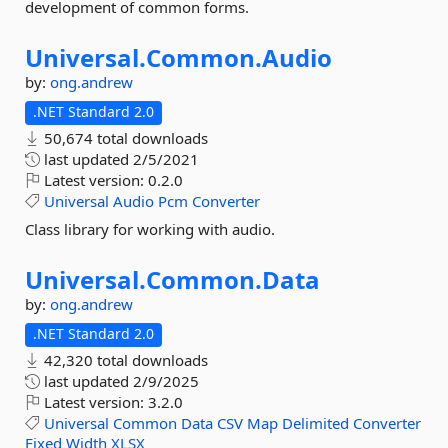
development of common forms.
Universal.
Common.
Audio
by:
ong.andrew
.NET Standard 2.0
50,674 total downloads
last updated
2/5/2021
Latest version:
0.2.0
Universal
Audio
Pcm
Converter
Class library for working with audio.
Universal.
Common.
Data
by:
ong.andrew
.NET Standard 2.0
42,320 total downloads
last updated
2/9/2025
Latest version:
3.2.0
Universal
Common
Data
CSV
Map
Delimited
Converter
Fixed
Width
XLSX