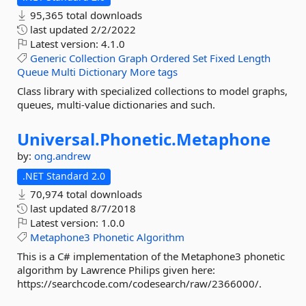
95,365 total downloads
last updated
2/2/2022
Latest version:
4.1.0
Generic
Collection
Graph
Ordered
Set
Fixed
Length
Queue
Multi
Dictionary
More tags
Class library with specialized collections to model graphs,
queues, multi-value dictionaries and such.
Universal.
Phonetic.
Metaphone
by:
ong.andrew
.NET Standard 2.0
70,974 total downloads
last updated
8/7/2018
Latest version:
1.0.0
Metaphone3
Phonetic
Algorithm
This is a C# implementation of the Metaphone3 phonetic
algorithm by Lawrence Philips given here:
https://searchcode.com/codesearch/raw/2366000/.