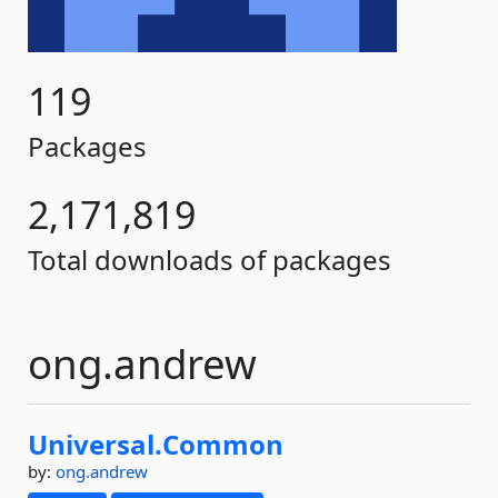
119
Packages
2,171,819
Total downloads of packages
ong.andrew
Universal.
Common
by:
ong.andrew