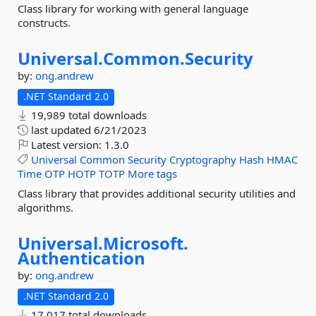
Class library for working with general language
constructs.
Universal.
Common.
Security
by:
ong.andrew
.NET Standard 2.0
19,989 total downloads
last updated
6/21/2023
Latest version:
1.3.0
Universal
Common
Security
Cryptography
Hash
HMAC
Time
OTP
HOTP
TOTP
More tags
Class library that provides additional security utilities and
algorithms.
Universal.
Microsoft.
Authentication
by:
ong.andrew
.NET Standard 2.0
17,017 total downloads