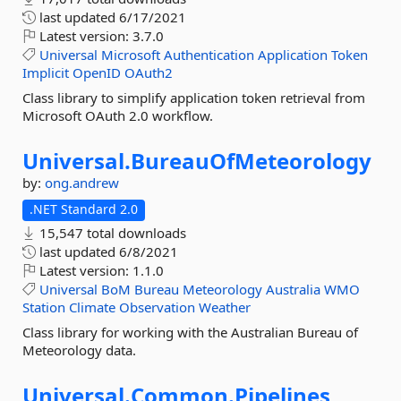
last updated
6/17/2021
Latest version:
3.7.0
Universal
Microsoft
Authentication
Application
Token
Implicit
OpenID
OAuth2
Class library to simplify application token retrieval from
Microsoft OAuth 2.0 workflow.
Universal.
BureauOfMeteorology
by:
ong.andrew
.NET Standard 2.0
15,547 total downloads
last updated
6/8/2021
Latest version:
1.1.0
Universal
BoM
Bureau
Meteorology
Australia
WMO
Station
Climate
Observation
Weather
Class library for working with the Australian Bureau of
Meteorology data.
Universal.
Common.
Pipelines