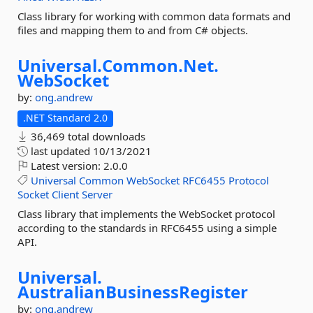
Class library for working with common data formats and
files and mapping them to and from C# objects.
Universal.
Common.
Net.
WebSocket
by:
ong.andrew
.NET Standard 2.0
36,469 total downloads
last updated
10/13/2021
Latest version:
2.0.0
Universal
Common
WebSocket
RFC6455
Protocol
Socket
Client
Server
Class library that implements the WebSocket protocol
according to the standards in RFC6455 using a simple
API.
Universal.
AustralianBusinessRegister
by:
ong.andrew