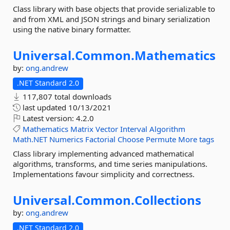
Class library with base objects that provide serializable to
and from XML and JSON strings and binary serialization
using the native binary formatter.
Universal.
Common.
Mathematics
by:
ong.andrew
.NET Standard 2.0
117,807 total downloads
last updated
10/13/2021
Latest version:
4.2.0
Mathematics
Matrix
Vector
Interval
Algorithm
Math.NET
Numerics
Factorial
Choose
Permute
More tags
Class library implementing advanced mathematical
algorithms, transforms, and time series manipulations.
Implementations favour simplicity and correctness.
Universal.
Common.
Collections
by:
ong.andrew
.NET Standard 2.0