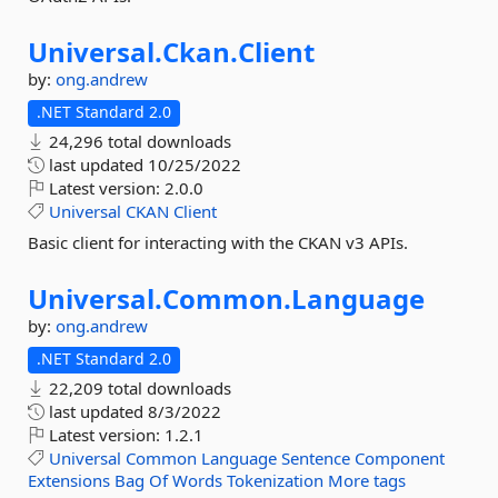
Universal.
Ckan.
Client
by:
ong.andrew
.NET Standard 2.0
24,296 total downloads
last updated
10/25/2022
Latest version:
2.0.0
Universal
CKAN
Client
Basic client for interacting with the CKAN v3 APIs.
Universal.
Common.
Language
by:
ong.andrew
.NET Standard 2.0
22,209 total downloads
last updated
8/3/2022
Latest version:
1.2.1
Universal
Common
Language
Sentence
Component
Extensions
Bag
Of
Words
Tokenization
More tags