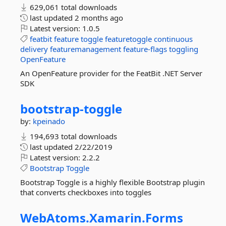
629,061 total downloads
last updated
2 months ago
Latest version:
1.0.5
featbit
feature
toggle
featuretoggle
continuous
delivery
featuremanagement
feature-flags
toggling
OpenFeature
An OpenFeature provider for the FeatBit .NET Server
SDK
bootstrap-
toggle
by:
kpeinado
194,693 total downloads
last updated
2/22/2019
Latest version:
2.2.2
Bootstrap
Toggle
Bootstrap Toggle is a highly flexible Bootstrap plugin
that converts checkboxes into toggles
WebAtoms.
Xamarin.
Forms