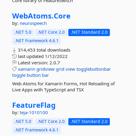
Core library of FeatureSwitch
WebAtoms.
Core
by:
neurospeech
.NET 5.0
.NET Core 2.0
.NET Standard 2.0
.NET Framework 4.6.1
314,453 total downloads
last updated
1/12/2022
Latest version:
2.0.7
xamarin
gridview
grid
view
togglebuttonbar
toggle
button
bar
Web Atoms for Xamarin Forms, Hot Reloading of
Live Apps with TypeScript and TSX
FeatureFlag
by:
teja-1010100
.NET 5.0
.NET Core 2.0
.NET Standard 2.0
.NET Framework 4.6.1