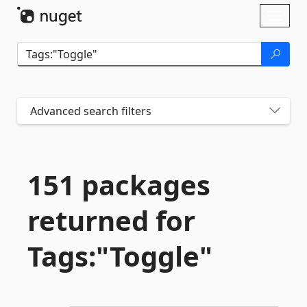
Skip To Content
Toggl
naviga
Advanced search filters
151 packages
returned for
Tags:"Toggle"