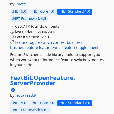
by:
mexx
.NET 5.0
.NET Core 1.0
.NET Standard 1.0
.NET Framework 4.5
685,717 total downloads
last updated
2/16/2018
Latest version:
2.1.0
feature
toggle
switch
context
business
businessfeature
featureswitch
featuretoggle
fluent
FeatureSwitcher is little library build to support you
when you want to introduce feature switches/toggles
in your code.
FeatBit.
OpenFeature.
ServerProvider
by:
ecca
featbit
.NET 5.0
.NET Core 2.0
.NET Standard 2.0
.NET Framework 4.6.1