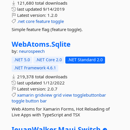
121,680 total downloads
last updated
9/14/2019
Latest version:
1.2.0
.net
core
feature
toggle
Simple feature flag (feature toggle).
WebAtoms.
Sqlite
by:
neurospeech
.NET 5.0
.NET Core 2.0
.NET Standard 2.0
.NET Framework 4.6.1
219,378 total downloads
last updated
1/12/2022
Latest version:
2.0.7
xamarin
gridview
grid
view
togglebuttonbar
toggle
button
bar
Web Atoms for Xamarin Forms, Hot Reloading of
Live Apps with TypeScript and TSX
IeuanWalker.
Maui.
Switch