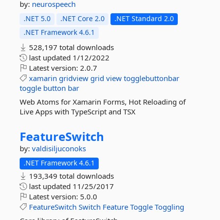
by:
neurospeech
.NET 5.0
.NET Core 2.0
.NET Standard 2.0
.NET Framework 4.6.1
528,197 total downloads
last updated
1/12/2022
Latest version:
2.0.7
xamarin
gridview
grid
view
togglebuttonbar
toggle
button
bar
Web Atoms for Xamarin Forms, Hot Reloading of
Live Apps with TypeScript and TSX
FeatureSwitch
by:
valdisiljuconoks
.NET Framework 4.6.1
193,349 total downloads
last updated
11/25/2017
Latest version:
5.0.0
FeatureSwitch
Switch
Feature
Toggle
Toggling