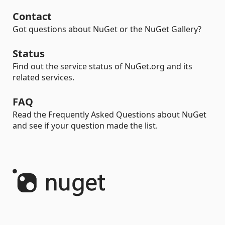
Contact
Got questions about NuGet or the NuGet Gallery?
Status
Find out the service status of NuGet.org and its
related services.
FAQ
Read the Frequently Asked Questions about NuGet
and see if your question made the list.