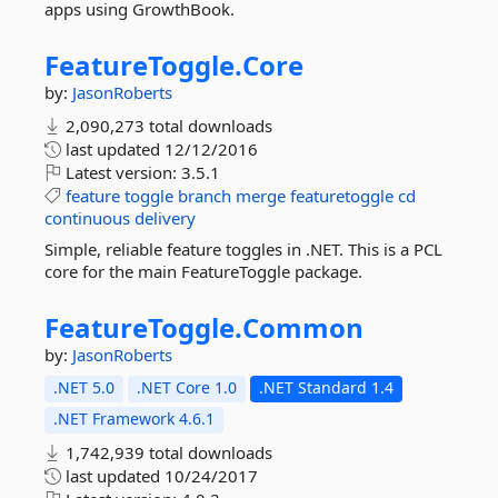
apps using GrowthBook.
FeatureToggle.
Core
by:
JasonRoberts
2,090,273 total downloads
last updated
12/12/2016
Latest version:
3.5.1
feature
toggle
branch
merge
featuretoggle
cd
continuous
delivery
Simple, reliable feature toggles in .NET. This is a PCL
core for the main FeatureToggle package.
FeatureToggle.
Common
by:
JasonRoberts
.NET 5.0
.NET Core 1.0
.NET Standard 1.4
.NET Framework 4.6.1
1,742,939 total downloads
last updated
10/24/2017