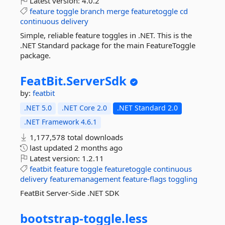
Latest version:
4.0.2
feature
toggle
branch
merge
featuretoggle
cd
continuous
delivery
Simple, reliable feature toggles in .NET. This is the
.NET Standard package for the main FeatureToggle
package.
FeatBit.
ServerSdk
by:
featbit
.NET 5.0
.NET Core 2.0
.NET Standard 2.0
.NET Framework 4.6.1
1,177,578 total downloads
last updated
2 months ago
Latest version:
1.2.11
featbit
feature
toggle
featuretoggle
continuous
delivery
featuremanagement
feature-flags
toggling
FeatBit Server-Side .NET SDK
bootstrap-
toggle.
less