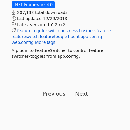
.NET Framework 4.0
207,132 total downloads
last updated
12/29/2013
Latest version:
1.0.2-rc2
feature
toggle
switch
business
businessfeature
featureswitch
featuretoggle
fluent
app.config
web.config
More tags
A plugin to FeatureSwitcher to control feature
switches/toggles from app.config.
Previous
Next