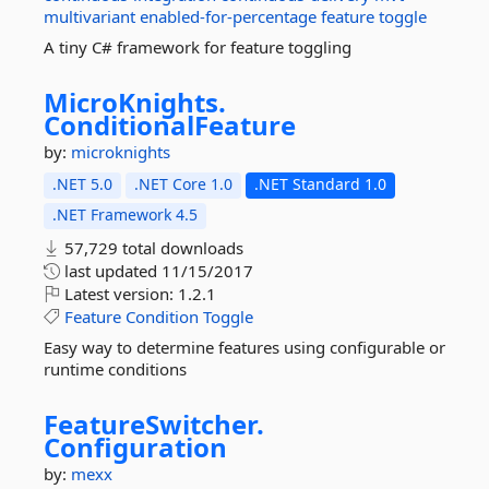
multivariant
enabled-for-percentage
feature
toggle
A tiny C# framework for feature toggling
MicroKnights.
ConditionalFeature
by:
microknights
.NET 5.0
.NET Core 1.0
.NET Standard 1.0
.NET Framework 4.5
57,729 total downloads
last updated
11/15/2017
Latest version:
1.2.1
Feature
Condition
Toggle
Easy way to determine features using configurable or
runtime conditions
FeatureSwitcher.
Configuration
by:
mexx