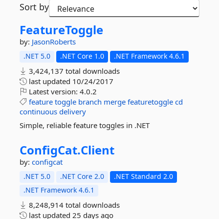
Sort by
FeatureToggle
by:
JasonRoberts
.NET 5.0
.NET Core 1.0
.NET Framework 4.6.1
3,424,137 total downloads
last updated
10/24/2017
Latest version:
4.0.2
feature
toggle
branch
merge
featuretoggle
cd
continuous
delivery
Simple, reliable feature toggles in .NET
ConfigCat.
Client
by:
configcat
.NET 5.0
.NET Core 2.0
.NET Standard 2.0
.NET Framework 4.6.1
8,248,914 total downloads
last updated
25 days ago