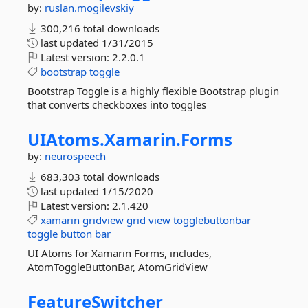
by:
ruslan.mogilevskiy
300,216 total downloads
last updated
1/31/2015
Latest version:
2.2.0.1
bootstrap
toggle
Bootstrap Toggle is a highly flexible Bootstrap plugin
that converts checkboxes into toggles
UIAtoms.
Xamarin.
Forms
by:
neurospeech
683,303 total downloads
last updated
1/15/2020
Latest version:
2.1.420
xamarin
gridview
grid
view
togglebuttonbar
toggle
button
bar
UI Atoms for Xamarin Forms, includes,
AtomToggleButtonBar, AtomGridView
FeatureSwitcher