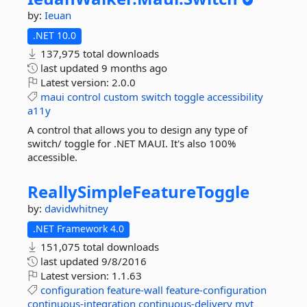
by:
Ieuan
.NET 10.0
137,975 total downloads
last updated
9 months ago
Latest version:
2.0.0
maui
control
custom
switch
toggle
accessibility
a11y
A control that allows you to design any type of
switch/ toggle for .NET MAUI. It's also 100%
accessible.
ReallySimpleFeatureToggle
by:
davidwhitney
.NET Framework 4.0
151,075 total downloads
last updated
9/8/2016
Latest version:
1.1.63
configuration
feature-wall
feature-configuration
continuous-integration
continuous-delivery
mvt