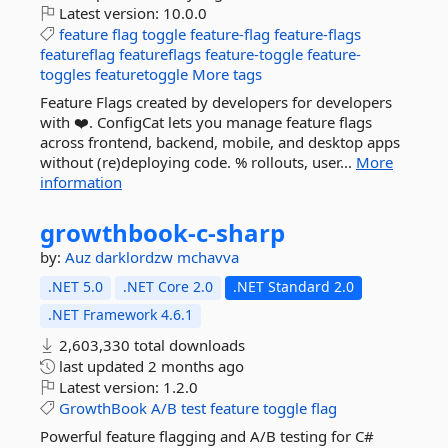
Latest version:
10.0.0
feature
flag
toggle
feature-flag
feature-flags
featureflag
featureflags
feature-toggle
feature-
toggles
featuretoggle
More tags
Feature Flags created by developers for developers
with ❤️. ConfigCat lets you manage feature flags
across frontend, backend, mobile, and desktop apps
without (re)deploying code. % rollouts, user...
More
information
growthbook-
c-
sharp
by:
Auz
darklordzw
mchavva
.NET 5.0
.NET Core 2.0
.NET Standard 2.0
.NET Framework 4.6.1
2,603,330 total downloads
last updated
2 months ago
Latest version:
1.2.0
GrowthBook
A/B
test
feature
toggle
flag
Powerful feature flagging and A/B testing for C#