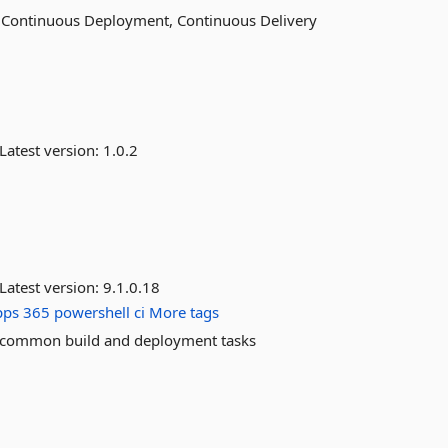
r Continuous Deployment, Continuous Delivery
Latest version:
1.0.2
Latest version:
9.1.0.18
pps
365
powershell
ci
More tags
 common build and deployment tasks