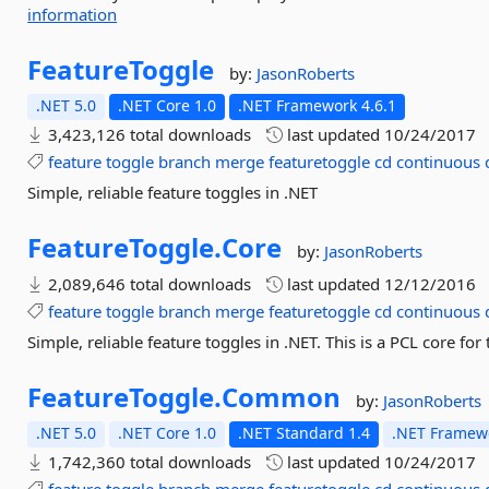
information
FeatureToggle
by:
JasonRoberts
.NET 5.0
.NET Core 1.0
.NET Framework 4.6.1
3,423,126 total downloads
last updated
10/24/2017
feature
toggle
branch
merge
featuretoggle
cd
continuous
Simple, reliable feature toggles in .NET
FeatureToggle.
Core
by:
JasonRoberts
2,089,646 total downloads
last updated
12/12/2016
feature
toggle
branch
merge
featuretoggle
cd
continuous
Simple, reliable feature toggles in .NET. This is a PCL core f
FeatureToggle.
Common
by:
JasonRoberts
.NET 5.0
.NET Core 1.0
.NET Standard 1.4
.NET Framewo
1,742,360 total downloads
last updated
10/24/2017