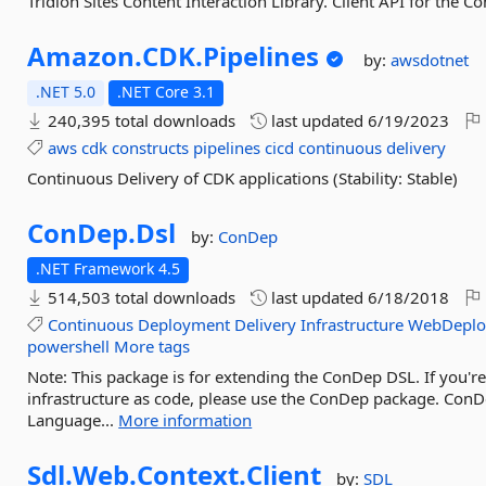
Tridion Sites Content Interaction Library. Client API for the Co
Amazon.
CDK.
Pipelines
by:
awsdotnet
.NET 5.0
.NET Core 3.1
240,395 total downloads
last updated
6/19/2023
aws
cdk
constructs
pipelines
cicd
continuous
delivery
Continuous Delivery of CDK applications (Stability: Stable)
ConDep.
Dsl
by:
ConDep
.NET Framework 4.5
514,503 total downloads
last updated
6/18/2018
Continuous
Deployment
Delivery
Infrastructure
WebDeplo
powershell
More tags
Note: This package is for extending the ConDep DSL. If you'
infrastructure as code, please use the ConDep package. ConD
Language...
More information
Sdl.
Web.
Context.
Client
by:
SDL