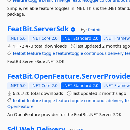
feature
toggle
branch
merge
featuretoggle
cd
continuous
Simple, reliable feature toggles in .NET. This is the .NET Sta
package.
FeatBit.
ServerSdk
by:
featbit
.NET 5.0
.NET Core 2.0
.NET Standard 2.0
.NET Framewo
1,172,473 total downloads
last updated
2 months ag
featbit
feature
toggle
featuretoggle
continuous
delivery
fe
FeatBit Server-Side .NET SDK
FeatBit.
OpenFeature.
ServerProvide
.NET 5.0
.NET Core 2.0
.NET Standard 2.0
.NET Framewo
626,720 total downloads
last updated
2 months ago
featbit
feature
toggle
featuretoggle
continuous
delivery
fe
OpenFeature
An OpenFeature provider for the FeatBit .NET Server SDK
Sdl.
Web.
Delivery