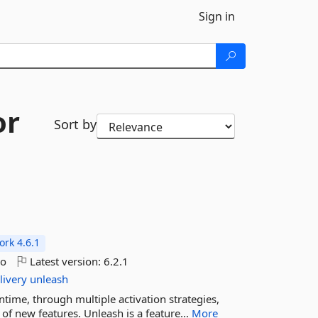
Sign in
or
Sort by
rk 4.6.1
go
Latest version:
6.2.1
livery
unleash
untime, through multiple activation strategies,
f new features. Unleash is a feature...
More