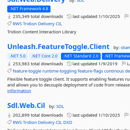
by:
SDL
.NET Framework 4.8
235,349 total downloads
last updated
1/10/2025
RWS
Tridion
Delivery
CIL
Tridion Content Interaction Library
Unleash.
FeatureToggle.
Client
by:
stia
.NET 5.0
.NET Core 2.0
.NET Standard 2.0
.NET Framewo
253,983 total downloads
last updated
1/9/2019
L
feature-toggle
runtime-toggling
feature-flags
continous
de
Flexible feature toggle client. It supports enabling features r
and allows you to decouple deployment of code from release o
information
Sdl.
Web.
Cil
by:
SDL
202,899 total downloads
last updated
1/10/2025
RWS
Tridion
Delivery
CIL
DXD