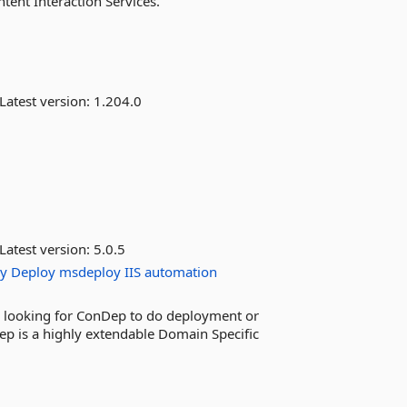
ntent Interaction Services.
Latest version:
1.204.0
Latest version:
5.0.5
y
Deploy
msdeploy
IIS
automation
re looking for ConDep to do deployment or
ep is a highly extendable Domain Specific