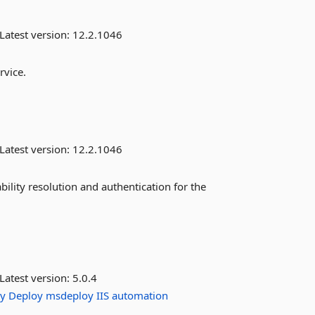
Latest version:
12.2.1046
rvice.
Latest version:
12.2.1046
bility resolution and authentication for the
Latest version:
5.0.4
y
Deploy
msdeploy
IIS
automation