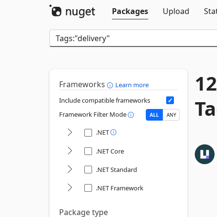
Packages
Upload
Sta
12
Frameworks
Learn more
Ta
Include compatible frameworks
Framework Filter Mode
ALL
ANY
.NET
.NET Core
.NET Standard
.NET Framework
Package type