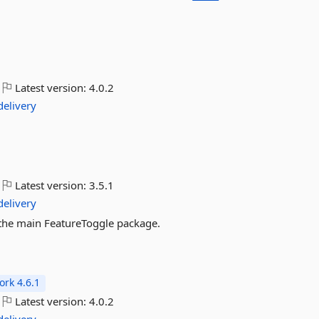
Latest version:
4.0.2
delivery
Latest version:
3.5.1
delivery
or the main FeatureToggle package.
rk 4.6.1
Latest version:
4.0.2