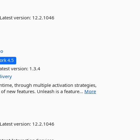
Latest version:
12.2.1046
no
rk 4.5
atest version:
1.3.4
livery
untime, through multiple activation strategies,
f new features. Unleash is a feature...
More
Latest version:
12.2.1046