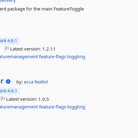
delivery
ndard package for the main FeatureToggle
rk 4.6.1
o
Latest version:
1.2.11
aturemanagement
feature-flags
toggling
r
by:
ecca
featbit
rk 4.6.1
Latest version:
1.0.5
aturemanagement
feature-flags
toggling