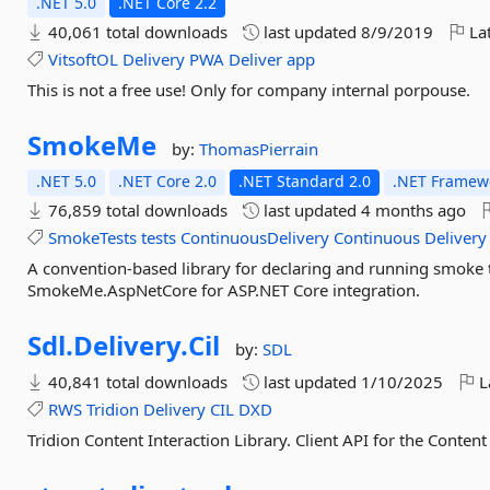
.NET 5.0
.NET Core 2.2
40,061 total downloads
last updated
8/9/2019
Lat
VitsoftOL
Delivery
PWA
Deliver
app
This is not a free use! Only for company internal porpouse.
SmokeMe
by:
ThomasPierrain
.NET 5.0
.NET Core 2.0
.NET Standard 2.0
.NET Framewo
76,859 total downloads
last updated
4 months ago
SmokeTests
tests
ContinuousDelivery
Continuous
Delivery
A convention-based library for declaring and running smoke
SmokeMe.AspNetCore for ASP.NET Core integration.
Sdl.
Delivery.
Cil
by:
SDL
40,841 total downloads
last updated
1/10/2025
L
RWS
Tridion
Delivery
CIL
DXD
Tridion Content Interaction Library. Client API for the Content