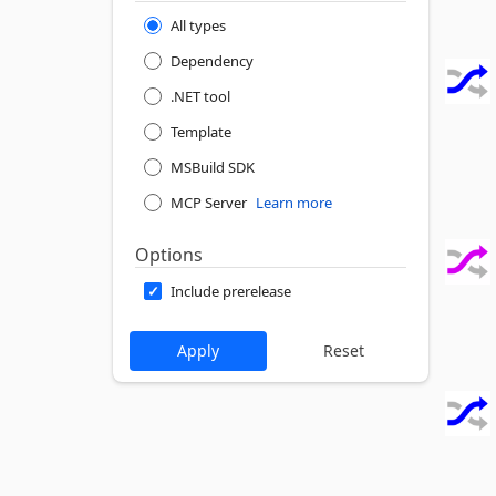
All types
Dependency
.NET tool
Template
MSBuild SDK
MCP Server
Learn more
Options
Include prerelease