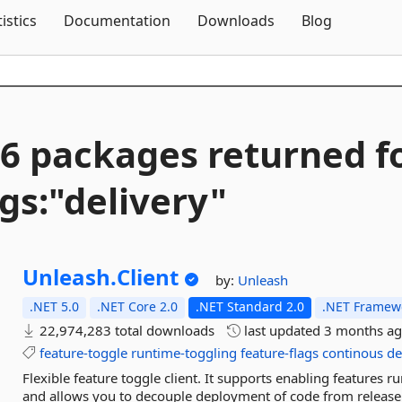
Skip To Content
tistics
Documentation
Downloads
Blog
6 packages returned f
gs:"delivery"
Unleash.
Client
by:
Unleash
.NET 5.0
.NET Core 2.0
.NET Standard 2.0
.NET Framewo
22,974,283 total downloads
last updated
3 months a
feature-toggle
runtime-toggling
feature-flags
continous
de
Flexible feature toggle client. It supports enabling features r
and allows you to decouple deployment of code from release o