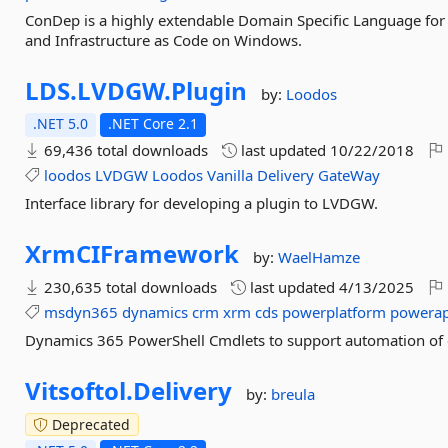
ConDep is a highly extendable Domain Specific Language fo
and Infrastructure as Code on Windows.
LDS.
LVDGW.
Plugin
by:
Loodos
.NET 5.0
.NET Core 2.1
69,436 total downloads
last updated
10/22/2018
loodos
LVDGW
Loodos
Vanilla
Delivery
GateWay
Interface library for developing a plugin to LVDGW.
XrmCIFramework
by:
WaelHamze
230,635 total downloads
last updated
4/13/2025
msdyn365
dynamics
crm
xrm
cds
powerplatform
powera
Dynamics 365 PowerShell Cmdlets to support automation of
Vitsoftol.
Delivery
by:
breula
Deprecated