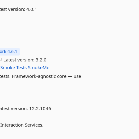
est version:
4.0.1
rk 4.6.1
Latest version:
3.2.0
Smoke
Tests
SmokeMe
 tests. Framework-agnostic core — use
atest version:
12.2.1046
 Interaction Services.