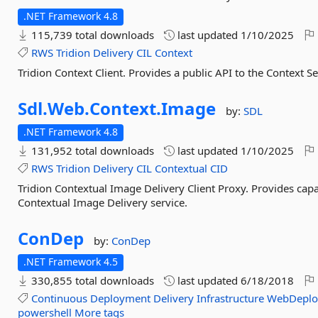
.NET Framework 4.8
115,739 total downloads
last updated
1/10/2025
RWS
Tridion
Delivery
CIL
Context
Tridion Context Client. Provides a public API to the Context Se
Sdl.
Web.
Context.
Image
by:
SDL
.NET Framework 4.8
131,952 total downloads
last updated
1/10/2025
RWS
Tridion
Delivery
CIL
Contextual
CID
Tridion Contextual Image Delivery Client Proxy. Provides capa
Contextual Image Delivery service.
ConDep
by:
ConDep
.NET Framework 4.5
330,855 total downloads
last updated
6/18/2018
Continuous
Deployment
Delivery
Infrastructure
WebDeplo
powershell
More tags