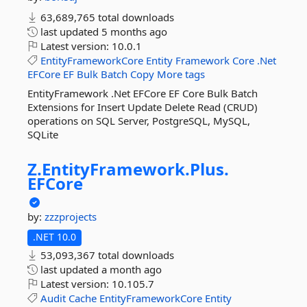
63,689,765 total downloads
last updated
5 months ago
Latest version:
10.0.1
EntityFrameworkCore
Entity
Framework
Core
.Net
EFCore
EF
Bulk
Batch
Copy
More tags
EntityFramework .Net EFCore EF Core Bulk Batch
Extensions for Insert Update Delete Read (CRUD)
operations on SQL Server, PostgreSQL, MySQL,
SQLite
Z.
EntityFramework.
Plus.
EFCore
by:
zzzprojects
.NET 10.0
53,093,367 total downloads
last updated
a month ago
Latest version:
10.105.7
Audit
Cache
EntityFrameworkCore
Entity