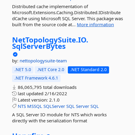
Distributed cache implementation of
Microsoft.Extensions.Caching.Distributed.IDistribute
dCache using Microsoft SQL Server. This package was
built from the source code at...
More information
NetTopologySuite.
IO.
SqlServerBytes
by:
nettopologysuite-team
.NET 5.0
.NET Core 2.0
.NET Standard 2.0
.NET Framework 4.6.1
86,065,795 total downloads
last updated
2/16/2022
Latest version:
2.1.0
NTS
MSSQL
SQLServer
SQL
Server
SQL
A SQL Server IO module for NTS which works
directly with the serialization format