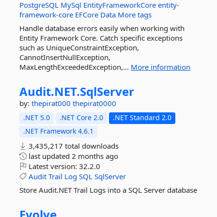
PostgreSQL
MySql
EntityFrameworkCore
entity-
framework-core
EFCore
Data
More tags
Handle database errors easily when working with
Entity Framework Core. Catch specific exceptions
such as UniqueConstraintException,
CannotInsertNullException,
MaxLengthExceededException,...
More information
Audit.
NET.
SqlServer
by:
thepirat000
thepirat0000
.NET 5.0
.NET Core 2.0
.NET Standard 2.0
.NET Framework 4.6.1
3,435,217 total downloads
last updated
2 months ago
Latest version:
32.2.0
Audit
Trail
Log
SQL
SqlServer
Store Audit.NET Trail Logs into a SQL Server database
Evolve