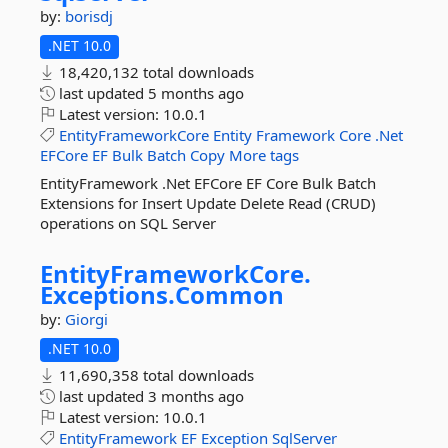
by:
borisdj
.NET 10.0
18,420,132 total downloads
last updated
5 months ago
Latest version:
10.0.1
EntityFrameworkCore
Entity
Framework
Core
.Net
EFCore
EF
Bulk
Batch
Copy
More tags
EntityFramework .Net EFCore EF Core Bulk Batch
Extensions for Insert Update Delete Read (CRUD)
operations on SQL Server
EntityFrameworkCore.
Exceptions.
Common
by:
Giorgi
.NET 10.0
11,690,358 total downloads
last updated
3 months ago
Latest version:
10.0.1
EntityFramework
EF
Exception
SqlServer