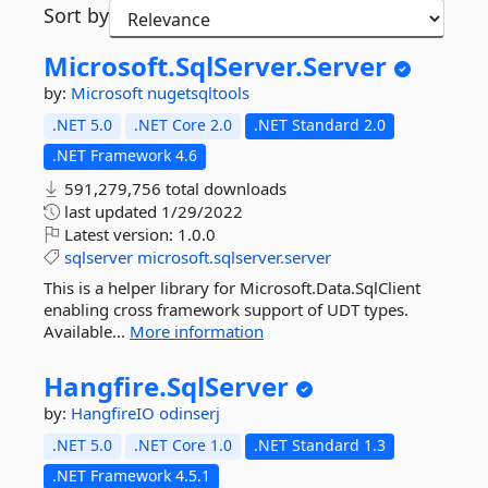
Sort by
Microsoft.
SqlServer.
Server
by:
Microsoft
nugetsqltools
.NET 5.0
.NET Core 2.0
.NET Standard 2.0
.NET Framework 4.6
591,279,756 total downloads
last updated
1/29/2022
Latest version:
1.0.0
sqlserver
microsoft.sqlserver.server
This is a helper library for Microsoft.Data.SqlClient
enabling cross framework support of UDT types.
Available...
More information
Hangfire.
SqlServer
by:
HangfireIO
odinserj
.NET 5.0
.NET Core 1.0
.NET Standard 1.3
.NET Framework 4.5.1