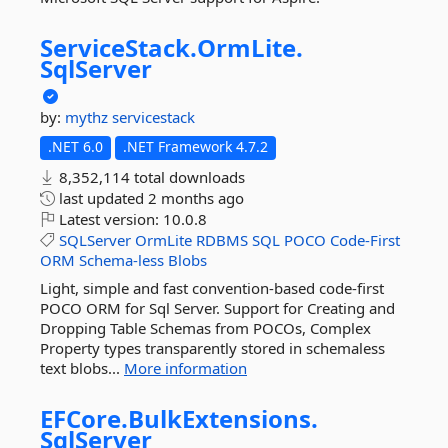
ServiceStack.
OrmLite.
SqlServer
by:
mythz
servicestack
.NET 6.0
.NET Framework 4.7.2
8,352,114 total downloads
last updated
2 months ago
Latest version:
10.0.8
SQLServer
OrmLite
RDBMS
SQL
POCO
Code-First
ORM
Schema-less
Blobs
Light, simple and fast convention-based code-first
POCO ORM for Sql Server. Support for Creating and
Dropping Table Schemas from POCOs, Complex
Property types transparently stored in schemaless
text blobs...
More information
EFCore.
BulkExtensions.
SqlServer