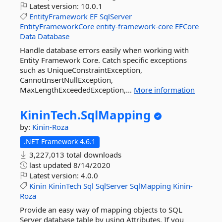
Latest version:
10.0.1
EntityFramework
EF
SqlServer
EntityFrameworkCore
entity-framework-core
EFCore
Data
Database
Handle database errors easily when working with
Entity Framework Core. Catch specific exceptions
such as UniqueConstraintException,
CannotInsertNullException,
MaxLengthExceededException,...
More information
KininTech.
SqlMapping
by:
Kinin-Roza
.NET Framework 4.6.1
3,227,013 total downloads
last updated
8/14/2020
Latest version:
4.0.0
Kinin
KininTech
Sql
SqlServer
SqlMapping
Kinin-
Roza
Provide an easy way of mapping objects to SQL
Server database table by using Attributes. If you