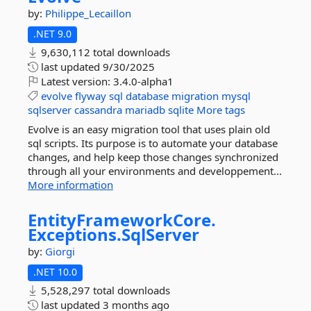
by:
Philippe_Lecaillon
.NET 9.0
9,630,112 total downloads
last updated
9/30/2025
Latest version:
3.4.0-alpha1
evolve
flyway
sql
database
migration
mysql
sqlserver
cassandra
mariadb
sqlite
More tags
Evolve is an easy migration tool that uses plain old
sql scripts. Its purpose is to automate your database
changes, and help keep those changes synchronized
through all your environments and developpement...
More information
EntityFrameworkCore.
Exceptions.
SqlServer
by:
Giorgi
.NET 10.0
5,528,297 total downloads
last updated
3 months ago