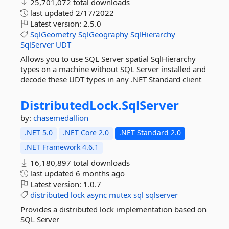
25,701,072 total downloads
last updated
2/17/2022
Latest version:
2.5.0
SqlGeometry
SqlGeography
SqlHierarchy
SqlServer
UDT
Allows you to use SQL Server spatial SqlHierarchy
types on a machine without SQL Server installed and
decode these UDT types in any .NET Standard client
DistributedLock.
SqlServer
by:
chasemedallion
.NET 5.0
.NET Core 2.0
.NET Standard 2.0
.NET Framework 4.6.1
16,180,897 total downloads
last updated
6 months ago
Latest version:
1.0.7
distributed
lock
async
mutex
sql
sqlserver
Provides a distributed lock implementation based on
SQL Server