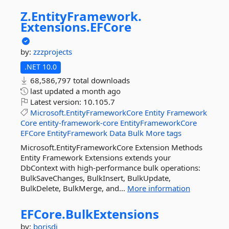
Z.
EntityFramework.
Extensions.
EFCore
by:
zzzprojects
.NET 10.0
68,586,797 total downloads
last updated
a month ago
Latest version:
10.105.7
Microsoft.EntityFrameworkCore
Entity
Framework
Core
entity-framework-core
EntityFrameworkCore
EFCore
EntityFramework
Data
Bulk
More tags
Microsoft.EntityFrameworkCore Extension Methods
Entity Framework Extensions extends your
DbContext with high-performance bulk operations:
BulkSaveChanges, BulkInsert, BulkUpdate,
BulkDelete, BulkMerge, and...
More information
EFCore.
BulkExtensions
by:
borisdj