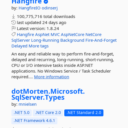
Hangfire
by:
HangfireIO
odinserj
100,775,716 total downloads
last updated
24 days ago
Latest version:
1.8.24
Hangfire
AspNet
MVC
AspNetCore
NetCore
SqlServer
Long-Running
Background
Fire-And-Forget
Delayed
More tags
An easy and reliable way to perform fire-and-forget,
delayed and recurring, long-running, short-running,
CPU or I/O intensive tasks inside ASP.NET
applications. No Windows Service / Task Scheduler
required....
More information
dotMorten.
Microsoft.
SqlServer.
Types
by:
mnielsen
.NET 5.0
.NET Core 2.0
.NET Standard 2.0
.NET Framework 4.6.1