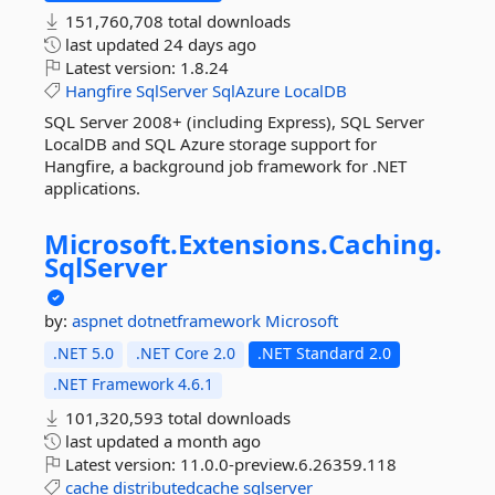
151,760,708 total downloads
last updated
24 days ago
Latest version:
1.8.24
Hangfire
SqlServer
SqlAzure
LocalDB
SQL Server 2008+ (including Express), SQL Server
LocalDB and SQL Azure storage support for
Hangfire, a background job framework for .NET
applications.
Microsoft.
Extensions.
Caching.
SqlServer
by:
aspnet
dotnetframework
Microsoft
.NET 5.0
.NET Core 2.0
.NET Standard 2.0
.NET Framework 4.6.1
101,320,593 total downloads
last updated
a month ago
Latest version:
11.0.0-preview.6.26359.118
cache
distributedcache
sqlserver