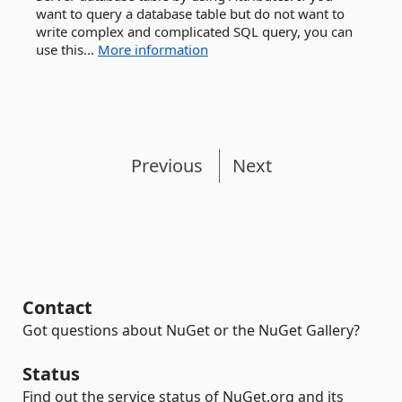
want to query a database table but do not want to
write complex and complicated SQL query, you can
use this...
More information
Previous
Next
Contact
Got questions about NuGet or the NuGet Gallery?
Status
Find out the service status of NuGet.org and its