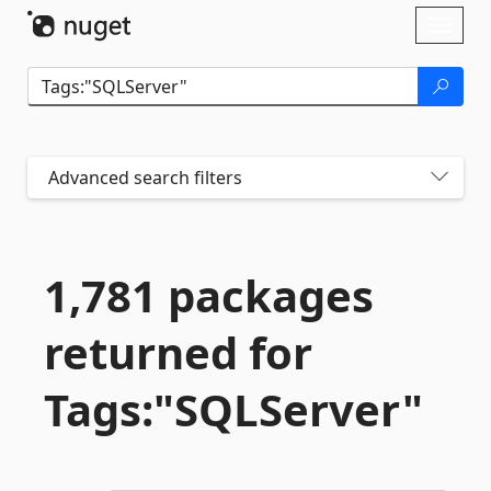
Skip To Content
Toggl
naviga
Advanced search filters
1,781 packages
returned for
Tags:"SQLServer"