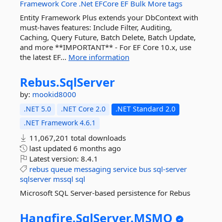
Framework
Core
.Net
EFCore
EF
Bulk
More tags
Entity Framework Plus extends your DbContext with
must-haves features: Include Filter, Auditing,
Caching, Query Future, Batch Delete, Batch Update,
and more **IMPORTANT** - For EF Core 10.x, use
the latest EF...
More information
Rebus.
SqlServer
by:
mookid8000
.NET 5.0
.NET Core 2.0
.NET Standard 2.0
.NET Framework 4.6.1
11,067,201 total downloads
last updated
6 months ago
Latest version:
8.4.1
rebus
queue
messaging
service
bus
sql-server
sqlserver
mssql
sql
Microsoft SQL Server-based persistence for Rebus
Hangfire.
SqlServer.
MSMQ