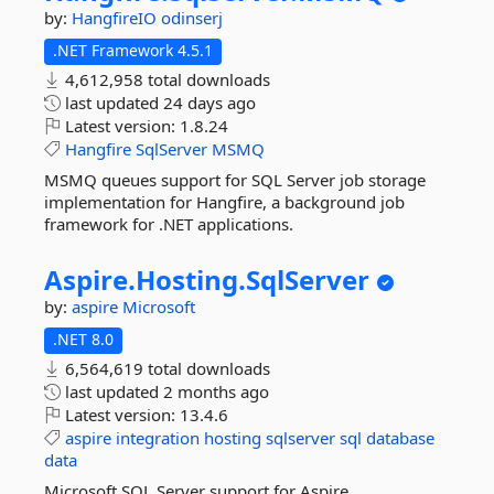
by:
HangfireIO
odinserj
.NET Framework 4.5.1
4,612,958 total downloads
last updated
24 days ago
Latest version:
1.8.24
Hangfire
SqlServer
MSMQ
MSMQ queues support for SQL Server job storage
implementation for Hangfire, a background job
framework for .NET applications.
Aspire.
Hosting.
SqlServer
by:
aspire
Microsoft
.NET 8.0
6,564,619 total downloads
last updated
2 months ago
Latest version:
13.4.6
aspire
integration
hosting
sqlserver
sql
database
data
Microsoft SQL Server support for Aspire.