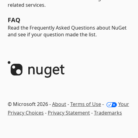
related services.
FAQ
Read the Frequently Asked Questions about NuGet
and see if your question made the list.
© Microsoft 2026 -
About
-
Terms of Use
-
Your
Privacy Choices
-
Privacy Statement
-
Trademarks