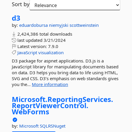
Sort by
d3
by:
eduardobursa
niemyjski
scottweinstein
2,424,386 total downloads
last updated
3/21/2024
Latest version:
7.9.0
JavaScript
visualization
D3 package for aspnet applications. D3.js is a
JavaScript library for manipulating documents based
on data. D3 helps you bring data to life using HTML,
SVG and CSS. D3’s emphasis on web standards gives
you the...
More information
Microsoft.
ReportingServices.
ReportViewerControl.
WebForms
by:
Microsoft
SQLRSNuget