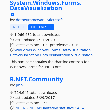
System.
Windows.
Forms.
DataVisualization
by:
dotnetframework
Microsoft
.NET 5.0
.NET Core 3.0
1,066,632 total downloads
last updated
2/11/2020
Latest version:
1.0.0-prerelease.20110.1
WinForms
Windows
Forms
DataVisualization
DataVisualisation
Data
Visualization
Visualisation
This package contains the charting controls for
Windows Forms for .NET Core.
R.
NET.
Community
by:
jmp
724,645 total downloads
last updated
8/29/2017
Latest version:
1.7.0
.NET
R
R.NET
visualization
statistics
C#
F#