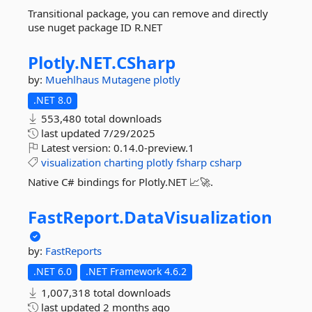
Transitional package, you can remove and directly
use nuget package ID R.NET
Plotly.
NET.
CSharp
by:
Muehlhaus
Mutagene
plotly
.NET 8.0
553,480 total downloads
last updated
7/29/2025
Latest version:
0.14.0-preview.1
visualization
charting
plotly
fsharp
csharp
Native C# bindings for Plotly.NET 📈🚀.
FastReport.
DataVisualization
by:
FastReports
.NET 6.0
.NET Framework 4.6.2
1,007,318 total downloads
last updated
2 months ago