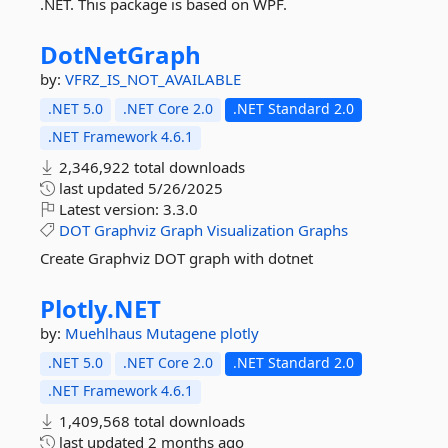
.NET. This package is based on WPF.
DotNetGraph
by:
VFRZ_IS_NOT_AVAILABLE
.NET 5.0
.NET Core 2.0
.NET Standard 2.0
.NET Framework 4.6.1
2,346,922 total downloads
last updated
5/26/2025
Latest version:
3.3.0
DOT
Graphviz
Graph
Visualization
Graphs
Create Graphviz DOT graph with dotnet
Plotly.
NET
by:
Muehlhaus
Mutagene
plotly
.NET 5.0
.NET Core 2.0
.NET Standard 2.0
.NET Framework 4.6.1
1,409,568 total downloads
last updated
2 months ago