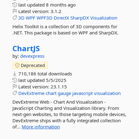
last updated
8 months ago
Latest version:
3.1.2
3D
WPF
WPF3D
DirectX
SharpDX
Visualization
Helix Toolkit is a collection of 3D components for
.NET. This package is based on WPF and SharpDX.
ChartJS
by:
devexpress
Deprecated
710,186 total downloads
last updated
5/5/2025
Latest version:
23.1.15
DevExtreme
chart
gauge
javascript
visualization
DevExtreme Web - Chart And Visualization -
JavaScript Charting and Visualization library. From
next-gen websites, to those targeting mobile devices,
DevExtreme ships with a fully integrated collection
of...
More information