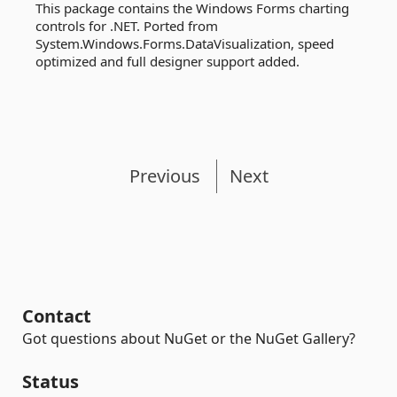
This package contains the Windows Forms charting
controls for .NET. Ported from
System.Windows.Forms.DataVisualization, speed
optimized and full designer support added.
Previous
Next
Contact
Got questions about NuGet or the NuGet Gallery?
Status