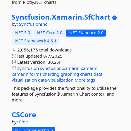
from Plotly.NET charts.
Syncfusion.
Xamarin.
SfChart
by:
SyncfusionInc
.NET 5.0
.NET Core 2.0
.NET Standard 2.0
.NET Framework 4.6.1
2,056,175 total downloads
last updated
8/7/2025
Latest version:
30.2.4
syncfusion
syncfusion.xamarin
xamarin
xamarin.forms
charting
graphing
charts
data
visualization
data-visualization
More tags
This package provides the functionality to utilize the
features of Syncfusion® Xamarin Chart contorl and
more.
CSCore
by:
filoe
.NET Framework 3.5