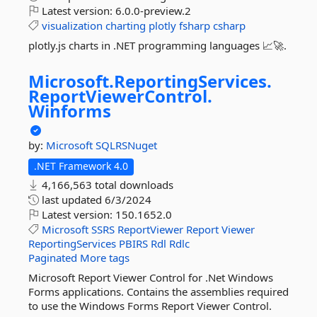
Latest version:
6.0.0-preview.2
visualization
charting
plotly
fsharp
csharp
plotly.js charts in .NET programming languages 📈🚀.
Microsoft.
ReportingServices.
ReportViewerControl.
Winforms
by:
Microsoft
SQLRSNuget
.NET Framework 4.0
4,166,563 total downloads
last updated
6/3/2024
Latest version:
150.1652.0
Microsoft
SSRS
ReportViewer
Report
Viewer
ReportingServices
PBIRS
Rdl
Rdlc
Paginated
More tags
Microsoft Report Viewer Control for .Net Windows
Forms applications. Contains the assemblies required
to use the Windows Forms Report Viewer Control.