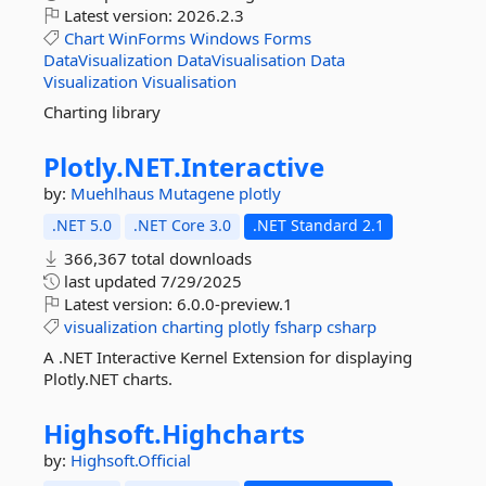
Latest version:
2026.2.3
Chart
WinForms
Windows
Forms
DataVisualization
DataVisualisation
Data
Visualization
Visualisation
Charting library
Plotly.
NET.
Interactive
by:
Muehlhaus
Mutagene
plotly
.NET 5.0
.NET Core 3.0
.NET Standard 2.1
366,367 total downloads
last updated
7/29/2025
Latest version:
6.0.0-preview.1
visualization
charting
plotly
fsharp
csharp
A .NET Interactive Kernel Extension for displaying
Plotly.NET charts.
Highsoft.
Highcharts
by:
Highsoft.Official