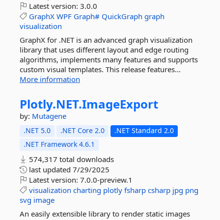
Latest version:
3.0.0
GraphX
WPF
Graph#
QuickGraph
graph
visualization
GraphX for .NET is an advanced graph visualization
library that uses different layout and edge routing
algorithms, implements many features and supports
custom visual templates. This release features...
More information
Plotly.
NET.
ImageExport
by:
Mutagene
.NET 5.0
.NET Core 2.0
.NET Standard 2.0
.NET Framework 4.6.1
574,317 total downloads
last updated
7/29/2025
Latest version:
7.0.0-preview.1
visualization
charting
plotly
fsharp
csharp
jpg
png
svg
image
An easily extensible library to render static images