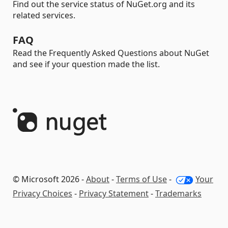
Find out the service status of NuGet.org and its
related services.
FAQ
Read the Frequently Asked Questions about NuGet
and see if your question made the list.
© Microsoft 2026 -
About
-
Terms of Use
-
Your
Privacy Choices
-
Privacy Statement
-
Trademarks