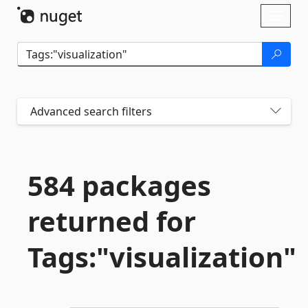
Skip To Content
Toggl
naviga
Advanced search filters
584 packages
returned for
Tags:"visualization"