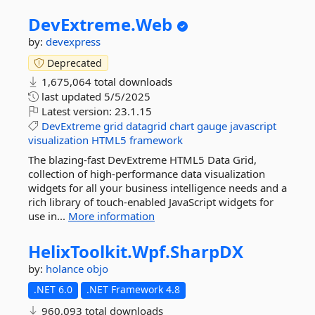
DevExtreme.
Web
by:
devexpress
Deprecated
1,675,064 total downloads
last updated
5/5/2025
Latest version:
23.1.15
DevExtreme
grid
datagrid
chart
gauge
javascript
visualization
HTML5
framework
The blazing-fast DevExtreme HTML5 Data Grid,
collection of high-performance data visualization
widgets for all your business intelligence needs and a
rich library of touch-enabled JavaScript widgets for
use in...
More information
HelixToolkit.
Wpf.
SharpDX
by:
holance
objo
.NET 6.0
.NET Framework 4.8
960,093 total downloads