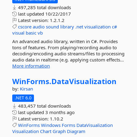
497,285 total downloads
last updated
10/22/2017
Latest version:
1.2.1.2
cscore
audio
sound
library
.net
visualization
c#
visual
basic
vb
An advanced audio library, written in C#. Provides
tons of features. From playing/recording audio to
decoding/encoding audio streams/files to processing
audio data in realtime (e.g. applying custom effects...
More information
WinForms.
DataVisualization
by:
Kirsan
.NET 6.0
483,457 total downloads
last updated
3 months ago
Latest version:
1.10.2
WinForms
Windows
Forms
DataVisualization
Visualization
Chart
Graph
Diagram