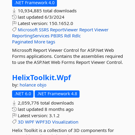
.NET Framework 4.0
10,934,885 total downloads
last updated
6/3/2024
Latest version:
150.1652.0
Microsoft
SSRS
ReportViewer
Report
Viewer
ReportingServices
PBIRS
Rdl
Rdlc
Paginated
More tags
Microsoft Report Viewer Control for ASP.Net Web
Forms applications. Contains the assemblies required
to use the ASP.Net Web Forms Report Viewer Control.
HelixToolkit.
Wpf
by:
holance
objo
.NET 6.0
.NET Framework 4.8
2,059,776 total downloads
last updated
8 months ago
Latest version:
3.1.2
3D
WPF
WPF3D
Visualization
Helix Toolkit is a collection of 3D components for