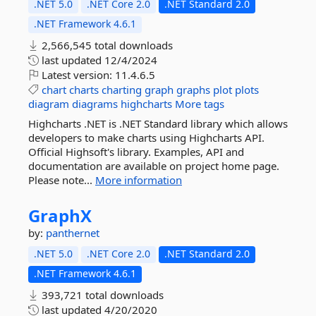
.NET 5.0
.NET Core 2.0
.NET Standard 2.0
.NET Framework 4.6.1
2,566,545 total downloads
last updated
12/4/2024
Latest version:
11.4.6.5
chart
charts
charting
graph
graphs
plot
plots
diagram
diagrams
highcharts
More tags
Highcharts .NET is .NET Standard library which allows
developers to make charts using Highcharts API.
Official Highsoft's library. Examples, API and
documentation are available on project home page.
Please note...
More information
GraphX
by:
panthernet
.NET 5.0
.NET Core 2.0
.NET Standard 2.0
.NET Framework 4.6.1
393,721 total downloads
last updated
4/20/2020