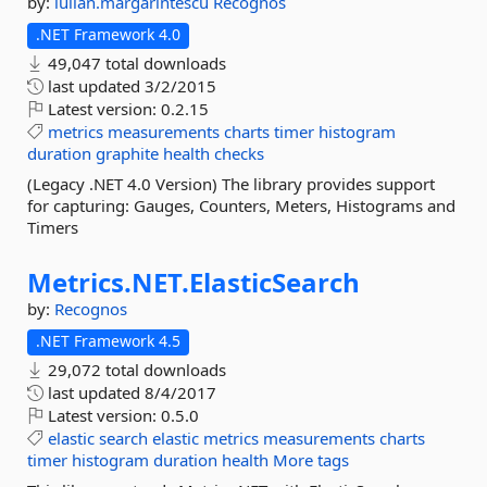
by:
iulian.margarintescu
Recognos
.NET Framework 4.0
49,047 total downloads
last updated
3/2/2015
Latest version:
0.2.15
metrics
measurements
charts
timer
histogram
duration
graphite
health
checks
(Legacy .NET 4.0 Version) The library provides support
for capturing: Gauges, Counters, Meters, Histograms and
Timers
Metrics.
NET.
ElasticSearch
by:
Recognos
.NET Framework 4.5
29,072 total downloads
last updated
8/4/2017
Latest version:
0.5.0
elastic
search
elastic
metrics
measurements
charts
timer
histogram
duration
health
More tags