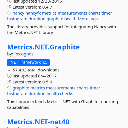
last updated
12/23/2016
Latest version:
0.4.7
nancy
nancyfx
metrics
measurements
charts
timer
histogram
duration
graphite
health
More tags
The library provides support for integrating Nancy with
the Metrics.NET Library
Metrics.
NET.
Graphite
by:
Recognos
.NET Framework 4.5
57,492 total downloads
last updated
8/4/2017
Latest version:
0.5.0
graphite
metrics
measurements
charts
timer
histogram
duration
health
checks
This library extends Metrics.NET with Graphite reporting
capabilities
Metrics.
NET-
net40