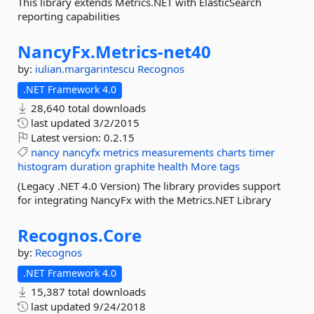
This library extends Metrics.NET with ElasticSearch
reporting capabilities
NancyFx.
Metrics-
net40
by:
iulian.margarintescu
Recognos
.NET Framework 4.0
28,640 total downloads
last updated
3/2/2015
Latest version:
0.2.15
nancy
nancyfx
metrics
measurements
charts
timer
histogram
duration
graphite
health
More tags
(Legacy .NET 4.0 Version) The library provides support
for integrating NancyFx with the Metrics.NET Library
Recognos.
Core
by:
Recognos
.NET Framework 4.0
15,387 total downloads
last updated
9/24/2018