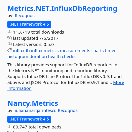
Metrics.
NET.
InfluxDbReporting
by:
Recognos
.NET Framework 4.5
113,719 total downloads
last updated
7/5/2017
Latest version:
0.5.0
influxdb
influx
metrics
measurements
charts
timer
histogram
duration
health
checks
This library provides support for InfluxDB reporters in
the Metrics.NET monitoring and reporting library.
Supports InfluxDB Line Protocol for InfluxDB v0.9.1 and
above, and JSON Protocol for InfluxDB v0.9.1 and...
More
information
Nancy.
Metrics
by:
iulian.margarintescu
Recognos
.NET Framework 4.5
80,747 total downloads