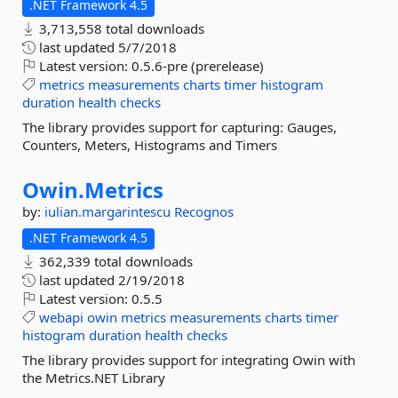
.NET Framework 4.5
3,713,558 total downloads
last updated
5/7/2018
Latest version:
0.5.6-pre (prerelease)
metrics
measurements
charts
timer
histogram
duration
health
checks
The library provides support for capturing: Gauges,
Counters, Meters, Histograms and Timers
Owin.
Metrics
by:
iulian.margarintescu
Recognos
.NET Framework 4.5
362,339 total downloads
last updated
2/19/2018
Latest version:
0.5.5
webapi
owin
metrics
measurements
charts
timer
histogram
duration
health
checks
The library provides support for integrating Owin with
the Metrics.NET Library