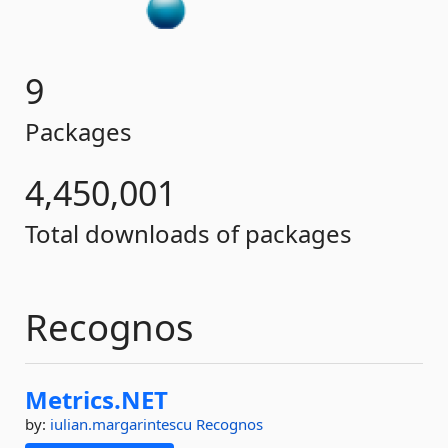
9
Packages
4,450,001
Total downloads of packages
Recognos
Metrics.
NET
by:
iulian.margarintescu
Recognos