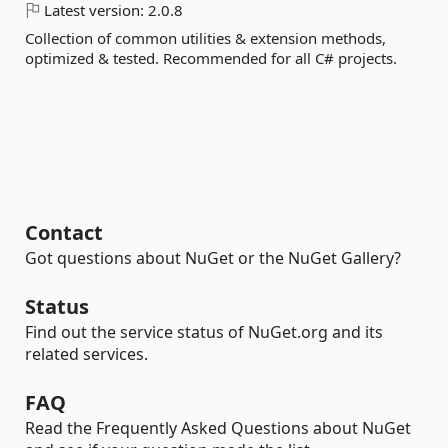
Latest version:
2.0.8
Collection of common utilities & extension methods,
optimized & tested. Recommended for all C# projects.
Contact
Got questions about NuGet or the NuGet Gallery?
Status
Find out the service status of NuGet.org and its
related services.
FAQ
Read the Frequently Asked Questions about NuGet