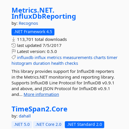
Metrics.
NET.
InfluxDbReporting
by:
Recognos
.NET Framework 4.5
113,701 total downloads
last updated
7/5/2017
Latest version:
0.5.0
influxdb
influx
metrics
measurements
charts
timer
histogram
duration
health
checks
This library provides support for InfluxDB reporters
in the Metrics.NET monitoring and reporting library.
Supports InfluxDB Line Protocol for InfluxDB v0.9.1
and above, and JSON Protocol for InfluxDB v0.9.1
and...
More information
TimeSpan2.
Core
by:
dahall
.NET 5.0
.NET Core 2.0
.NET Standard 2.0