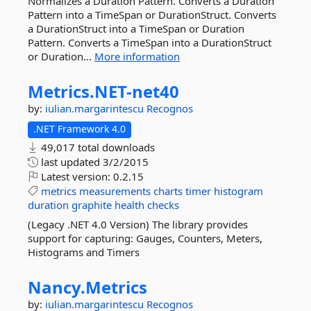
Normalizes a Duration Pattern. Converts a Duration
Pattern into a TimeSpan or DurationStruct. Converts
a DurationStruct into a TimeSpan or Duration
Pattern. Converts a TimeSpan into a DurationStruct
or Duration...
More information
Metrics.
NET-
net40
by:
iulian.margarintescu
Recognos
.NET Framework 4.0
49,017 total downloads
last updated
3/2/2015
Latest version:
0.2.15
metrics
measurements
charts
timer
histogram
duration
graphite
health
checks
(Legacy .NET 4.0 Version) The library provides
support for capturing: Gauges, Counters, Meters,
Histograms and Timers
Nancy.
Metrics
by:
iulian.margarintescu
Recognos