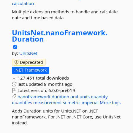
calculation
Multiple extension methods to handle and calculate
date and time based data
UnitsNet.
nanoFramework.
Duration
by:
UnitsNet
Deprecated
.NET Framework
127,451 total downloads
last updated
8 months ago
Latest version:
6.0.0-pre019
nanoframework
duration
unit
units
quantity
quantities
measurement
si
metric
imperial
More tags
Adds Duration units for Units.NET on .NET
nanoFramework. For .NET or .NET Core, use UnitsNet
instead.