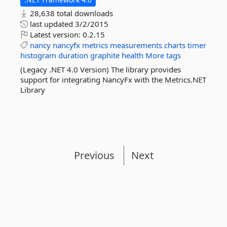
28,638 total downloads
last updated
3/2/2015
Latest version:
0.2.15
nancy
nancyfx
metrics
measurements
charts
timer
histogram
duration
graphite
health
More tags
(Legacy .NET 4.0 Version) The library provides
support for integrating NancyFx with the Metrics.NET
Library
Previous
Next