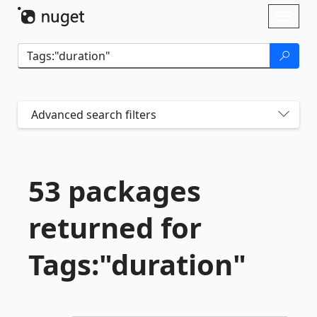
Skip To Content
Toggl
naviga
Advanced search filters
53 packages
returned for
Tags:"duration"