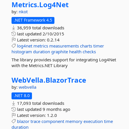
Metrics.
Log4Net
by:
nkot
.NET Framework 4.5
36,959 total downloads
last updated
2/10/2015
Latest version:
0.2.14
log4net
metrics
measurements
charts
timer
histogram
duration
graphite
health
checks
The library provides support for integrating Log4Net
with the Metrics.NET Library
WebVella.
BlazorTrace
by:
webvella
.NET 8.0
17,093 total downloads
last updated
9 months ago
Latest version:
1.2.0
blazor
trace
component
memory
execution
time
duration