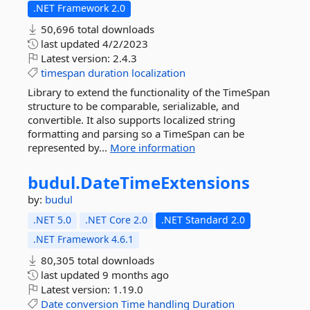
.NET Framework 2.0
50,696 total downloads
last updated
4/2/2023
Latest version:
2.4.3
timespan
duration
localization
Library to extend the functionality of the TimeSpan
structure to be comparable, serializable, and
convertible. It also supports localized string
formatting and parsing so a TimeSpan can be
represented by...
More information
budul.
DateTimeExtensions
by:
budul
.NET 5.0
.NET Core 2.0
.NET Standard 2.0
.NET Framework 4.6.1
80,305 total downloads
last updated
9 months ago
Latest version:
1.19.0
Date
conversion
Time
handling
Duration