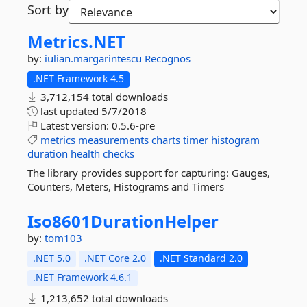
Sort by
Metrics.
NET
by:
iulian.margarintescu
Recognos
.NET Framework 4.5
3,712,154 total downloads
last updated
5/7/2018
Latest version:
0.5.6-pre
metrics
measurements
charts
timer
histogram
duration
health
checks
The library provides support for capturing: Gauges,
Counters, Meters, Histograms and Timers
Iso8601DurationHelper
by:
tom103
.NET 5.0
.NET Core 2.0
.NET Standard 2.0
.NET Framework 4.6.1
1,213,652 total downloads