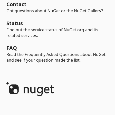
Contact
Got questions about NuGet or the NuGet Gallery?
Status
Find out the service status of NuGet.org and its
related services.
FAQ
Read the Frequently Asked Questions about NuGet
and see if your question made the list.