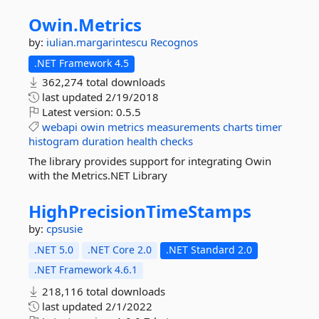
Owin.
Metrics
by:
iulian.margarintescu
Recognos
.NET Framework 4.5
362,274 total downloads
last updated
2/19/2018
Latest version:
0.5.5
webapi
owin
metrics
measurements
charts
timer
histogram
duration
health
checks
The library provides support for integrating Owin
with the Metrics.NET Library
HighPrecisionTimeStamps
by:
cpsusie
.NET 5.0
.NET Core 2.0
.NET Standard 2.0
.NET Framework 4.6.1
218,116 total downloads
last updated
2/1/2022