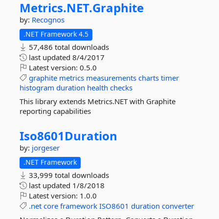
Metrics.
NET.
Graphite
by:
Recognos
.NET Framework 4.5
57,486 total downloads
last updated
8/4/2017
Latest version:
0.5.0
graphite
metrics
measurements
charts
timer
histogram
duration
health
checks
This library extends Metrics.NET with Graphite
reporting capabilities
Iso8601Duration
by:
jorgeser
.NET Framework
33,999 total downloads
last updated
1/8/2018
Latest version:
1.0.0
.net
core
framework
ISO8601
duration
converter