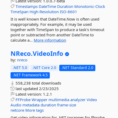
Latest version:
1.0.0.7-beta
Timestamps
DateTime
Duration
Monotonic-Clock
TimeSpan
High-Resolution
ISO-8601
It is well known that DateTime.Now is often used
inappropriately. For example, it may be used
together with TimeSpan to produce a task's timeout
point or subtracted from another DateTime to
calculate a...
More information
NReco.
VideoInfo
by:
nreco
.NET 5.0
.NET Core 2.0
.NET Standard 2.0
.NET Framework 4.5
558,238 total downloads
last updated
2/23/2025
Latest version:
1.2.1
FFProbe
Wrapper
multimedia
analyzer
Video
Audio
metadata
duration
frame-size
netcore
More tags
Get video information for .NET (wrapper for ffprobe