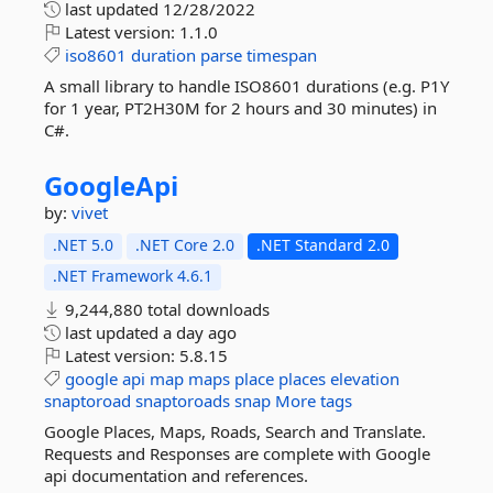
last updated
12/28/2022
Latest version:
1.1.0
iso8601
duration
parse
timespan
A small library to handle ISO8601 durations (e.g. P1Y
for 1 year, PT2H30M for 2 hours and 30 minutes) in
C#.
GoogleApi
by:
vivet
.NET 5.0
.NET Core 2.0
.NET Standard 2.0
.NET Framework 4.6.1
9,244,880 total downloads
last updated
a day ago
Latest version:
5.8.15
google
api
map
maps
place
places
elevation
snaptoroad
snaptoroads
snap
More tags
Google Places, Maps, Roads, Search and Translate.
Requests and Responses are complete with Google
api documentation and references.