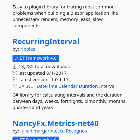
Easy to plugin library for tracing most common
problems when building a Blazor application like
unnecessary renders, memory leaks, slow
components
RecurringInterval
by:
ribbles
.NET Framework 4.0
13,285 total downloads
last updated
8/1/2017
Latest version:
1.0.1.17
C#
.NET
DateTime
Calendar
Duration
Interval
C# library for calculating intervals and the duration
between days, weeks, fortnights, bimonthly, months,
quarters and years
NancyFx.
Metrics-
net40
by:
iulian.margarintescu
Recognos
.NET Framework 4.0