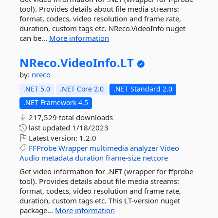
tool). Provides details about file media streams:
format, codecs, video resolution and frame rate,
duration, custom tags etc. NReco.VideoInfo nuget
can be...
More information
NReco.
VideoInfo.
LT
by:
nreco
.NET 5.0
.NET Core 2.0
.NET Standard 2.0
.NET Framework 4.5
217,529 total downloads
last updated
1/18/2023
Latest version:
1.2.0
FFProbe
Wrapper
multimedia
analyzer
Video
Audio
metadata
duration
frame-size
netcore
Get video information for .NET (wrapper for ffprobe
tool). Provides details about file media streams:
format, codecs, video resolution and frame rate,
duration, custom tags etc. This LT-version nuget
package...
More information