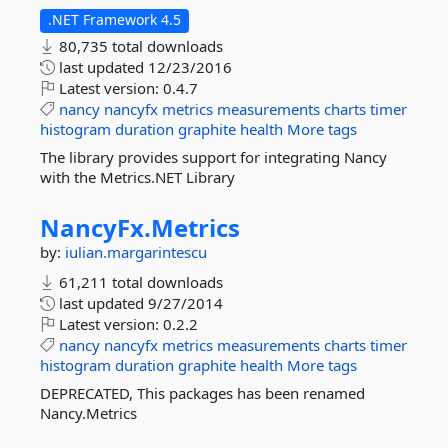
.NET Framework 4.5
80,735 total downloads
last updated
12/23/2016
Latest version:
0.4.7
nancy
nancyfx
metrics
measurements
charts
timer
histogram
duration
graphite
health
More tags
The library provides support for integrating Nancy
with the Metrics.NET Library
NancyFx.
Metrics
by:
iulian.margarintescu
61,211 total downloads
last updated
9/27/2014
Latest version:
0.2.2
nancy
nancyfx
metrics
measurements
charts
timer
histogram
duration
graphite
health
More tags
DEPRECATED, This packages has been renamed
Nancy.Metrics