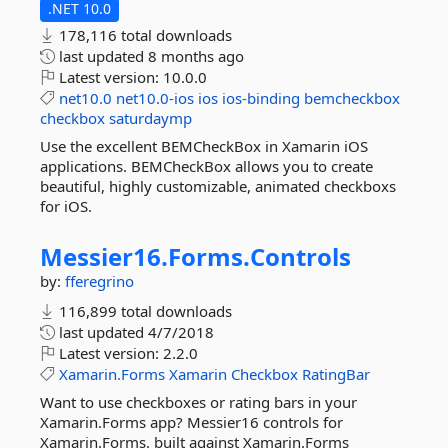
.NET 10.0
178,116 total downloads
last updated
8 months ago
Latest version:
10.0.0
net10.0
net10.0-ios
ios
ios-binding
bemcheckbox
checkbox
saturdaymp
Use the excellent BEMCheckBox in Xamarin iOS
applications. BEMCheckBox allows you to create
beautiful, highly customizable, animated checkboxs
for iOS.
Messier16.
Forms.
Controls
by:
fferegrino
116,899 total downloads
last updated
4/7/2018
Latest version:
2.2.0
Xamarin.Forms
Xamarin
Checkbox
RatingBar
Want to use checkboxes or rating bars in your
Xamarin.Forms app? Messier16 controls for
Xamarin.Forms. built against Xamarin.Forms