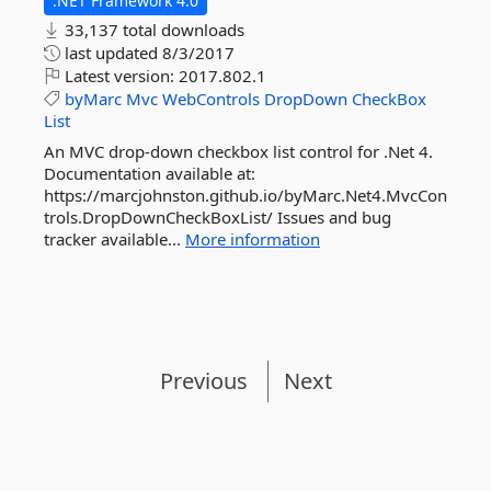
.NET Framework 4.0
33,137 total downloads
last updated
8/3/2017
Latest version:
2017.802.1
byMarc
Mvc
WebControls
DropDown
CheckBox
List
An MVC drop-down checkbox list control for .Net 4.
Documentation available at:
https://marcjohnston.github.io/byMarc.Net4.MvcCon
trols.DropDownCheckBoxList/ Issues and bug
tracker available...
More information
Previous
Next