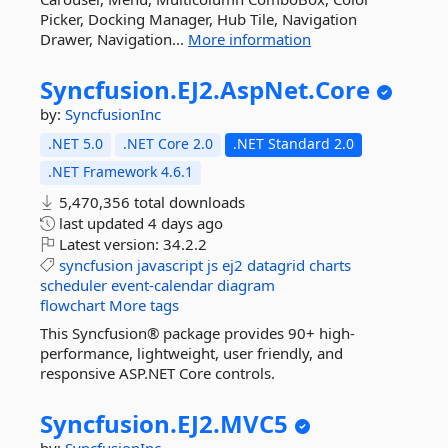
Picker, Docking Manager, Hub Tile, Navigation
Drawer, Navigation...
More information
Syncfusion.
EJ2.
AspNet.
Core
by:
SyncfusionInc
.NET 5.0
.NET Core 2.0
.NET Standard 2.0
.NET Framework 4.6.1
5,470,356 total downloads
last updated
4 days ago
Latest version:
34.2.2
syncfusion
javascript
js
ej2
datagrid
charts
scheduler
event-calendar
diagram
flowchart
More tags
This Syncfusion® package provides 90+ high-
performance, lightweight, user friendly, and
responsive ASP.NET Core controls.
Syncfusion.
EJ2.
MVC5