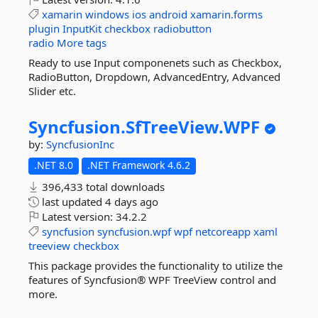
xamarin
windows
ios
android
xamarin.forms
plugin
InputKit
checkbox
radiobutton
radio
More tags
Ready to use Input componenets such as Checkbox,
RadioButton, Dropdown, AdvancedEntry, Advanced
Slider etc.
Syncfusion.
SfTreeView.
WPF
by:
SyncfusionInc
.NET 8.0
.NET Framework 4.6.2
396,433 total downloads
last updated
4 days ago
Latest version:
34.2.2
syncfusion
syncfusion.wpf
wpf
netcoreapp
xaml
treeview
checkbox
This package provides the functionality to utilize the
features of Syncfusion® WPF TreeView control and
more.