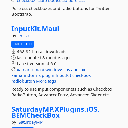
checkbox
radio
bootstrap
pure
css
Pure css checkboxes and radio buttons for Twitter
Bootstrap.
InputKit.
Maui
by:
enisn
.NET 10.0
468,821 total downloads
last updated
8 months ago
Latest version:
4.6.0
xamarin
maui
windows
ios
android
xamarin.forms
plugin
InputKit
checkbox
radiobutton
More tags
Ready to use Input componenets such as Checkbox,
RadioButton, AdvancedEntry, Advanced Slider etc.
SaturdayMP.
XPlugins.
iOS.
BEMCheckBox
by:
SaturdayMP