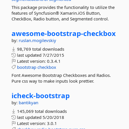
This package provides the functionality to utilize the
features of Syncfusion® Xamarin.iOS Button,
CheckBox, Radio button, and Segmented control.
awesome-
bootstrap-
checkbox
by:
ruslan.mogilevskiy
98,769 total downloads
last updated
7/27/2015
Latest version:
0.3.4.1
bootstrap
checkbox
Font Awesome Bootstrap Checkboxes and Radios.
Pure css way to make inputs look prettier.
icheck-
bootstrap
by:
bantikyan
145,069 total downloads
last updated
5/20/2018
Latest version:
3.0.1