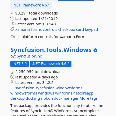
.NET Framework 4.6.1
93,291 total downloads
last updated
1/21/2019
Latest version:
1.0.148
xamarin
forms
controls
checkbox
card
keypad
Cross-platform controls for Xamarin.Forms
Syncfusion.
Tools.
Windows
by:
SyncfusionInc
.NET 8.0
.NET Framework 4.6.2
2,250,959 total downloads
last updated
4 days ago
Latest version:
34.2.2
syncfusion
syncfusion.windowsforms
windowsforms
windows
winforms
netcoreapp
desktop
docking
ribbon
dockmanager
More tags
This package provides the functionality to utilize the
features of Syncfusion® WinForms Autocomplete,
Carousel, Menu, Multicolumn ComboBox, Color