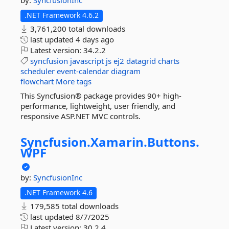
by:
SyncfusionInc
.NET Framework 4.6.2
3,761,200 total downloads
last updated
4 days ago
Latest version:
34.2.2
syncfusion
javascript
js
ej2
datagrid
charts
scheduler
event-calendar
diagram
flowchart
More tags
This Syncfusion® package provides 90+ high-
performance, lightweight, user friendly, and
responsive ASP.NET MVC controls.
Syncfusion.
Xamarin.
Buttons.
WPF
by:
SyncfusionInc
.NET Framework 4.6
179,585 total downloads
last updated
8/7/2025
Latest version:
30.2.4