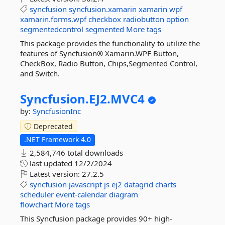
syncfusion
syncfusion.xamarin
xamarin
wpf
xamarin.forms.wpf
checkbox
radiobutton
option
segmentedcontrol
segmented
More tags
This package provides the functionality to utilize the
features of Syncfusion® Xamarin.WPF Button,
CheckBox, Radio Button, Chips,Segmented Control,
and Switch.
Syncfusion.
EJ2.
MVC4
by:
SyncfusionInc
Deprecated
.NET Framework 4.0
2,584,746 total downloads
last updated
12/2/2024
Latest version:
27.2.5
syncfusion
javascript
js
ej2
datagrid
charts
scheduler
event-calendar
diagram
flowchart
More tags
This Syncfusion package provides 90+ high-