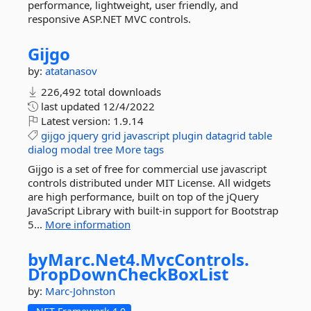
performance, lightweight, user friendly, and
responsive ASP.NET MVC controls.
Gijgo
by:
atatanasov
226,492 total downloads
last updated
12/4/2022
Latest version:
1.9.14
gijgo
jquery
grid
javascript
plugin
datagrid
table
dialog
modal
tree
More tags
Gijgo is a set of free for commercial use javascript
controls distributed under MIT License. All widgets
are high performance, built on top of the jQuery
JavaScript Library with built-in support for Bootstrap
5...
More information
byMarc.
Net4.
MvcControls.
DropDownCheckBoxList
by:
Marc-Johnston