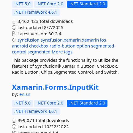
.NET 5.0
.NET Core 2.0
.NET Standard 2.0
.NET Framework 4.6.1
3,462,423 total downloads
last updated
8/7/2025
Latest version:
30.2.4
syncfusion
syncfusion.xamarin
xamarin
ios
android
checkbox
radio-button
option
segmented-
control
segmented
More tags
This package provides the functionality to utilize the
features of Syncfusion® Xamarin Button, CheckBox,
Radio Button, Chips,Segmented Control, and Switch.
Xamarin.
Forms.
InputKit
by:
enisn
.NET 5.0
.NET Core 2.0
.NET Standard 2.0
.NET Framework 4.6.1
999,071 total downloads
last updated
10/22/2022
Latest version:
4.1.6