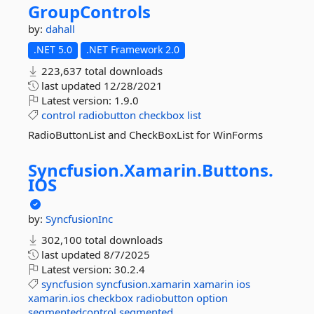
GroupControls
by:
dahall
.NET 5.0
.NET Framework 2.0
223,637 total downloads
last updated
12/28/2021
Latest version:
1.9.0
control
radiobutton
checkbox
list
RadioButtonList and CheckBoxList for WinForms
Syncfusion.
Xamarin.
Buttons.
IOS
by:
SyncfusionInc
302,100 total downloads
last updated
8/7/2025
Latest version:
30.2.4
syncfusion
syncfusion.xamarin
xamarin
ios
xamarin.ios
checkbox
radiobutton
option
segmentedcontrol
segmented