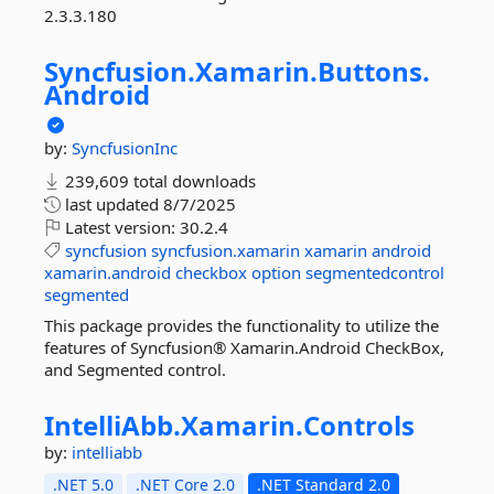
2.3.3.180
Syncfusion.
Xamarin.
Buttons.
Android
by:
SyncfusionInc
239,609 total downloads
last updated
8/7/2025
Latest version:
30.2.4
syncfusion
syncfusion.xamarin
xamarin
android
xamarin.android
checkbox
option
segmentedcontrol
segmented
This package provides the functionality to utilize the
features of Syncfusion® Xamarin.Android CheckBox,
and Segmented control.
IntelliAbb.
Xamarin.
Controls
by:
intelliabb
.NET 5.0
.NET Core 2.0
.NET Standard 2.0