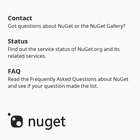
Contact
Got questions about NuGet or the NuGet Gallery?
Status
Find out the service status of NuGet.org and its
related services.
FAQ
Read the Frequently Asked Questions about NuGet
and see if your question made the list.