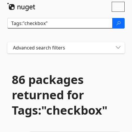
Skip To Content
Toggl
naviga
Advanced search filters
86 packages
returned for
Tags:"checkbox"