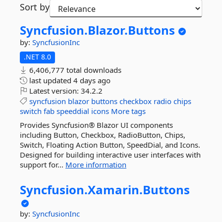
Sort by
Syncfusion.
Blazor.
Buttons
by:
SyncfusionInc
.NET 8.0
6,406,777 total downloads
last updated
4 days ago
Latest version:
34.2.2
syncfusion
blazor
buttons
checkbox
radio
chips
switch
fab
speeddial
icons
More tags
Provides Syncfusion® Blazor UI components
including Button, Checkbox, RadioButton, Chips,
Switch, Floating Action Button, SpeedDial, and Icons.
Designed for building interactive user interfaces with
support for...
More information
Syncfusion.
Xamarin.
Buttons
by:
SyncfusionInc