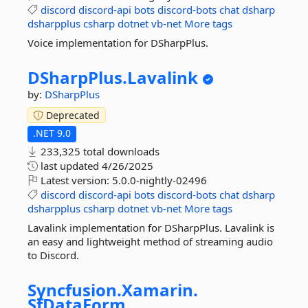
discord
discord-api
bots
discord-bots
chat
dsharp
dsharpplus
csharp
dotnet
vb-net
More tags
Voice implementation for DSharpPlus.
DSharpPlus.
Lavalink
by:
DSharpPlus
Deprecated
.NET 9.0
233,325 total downloads
last updated
4/26/2025
Latest version:
5.0.0-nightly-02496
discord
discord-api
bots
discord-bots
chat
dsharp
dsharpplus
csharp
dotnet
vb-net
More tags
Lavalink implementation for DSharpPlus. Lavalink is
an easy and lightweight method of streaming audio
to Discord.
Syncfusion.
Xamarin.
SfDataForm