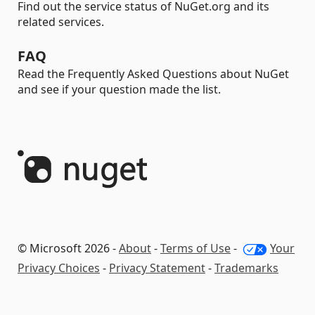
Find out the service status of NuGet.org and its
related services.
FAQ
Read the Frequently Asked Questions about NuGet
and see if your question made the list.
© Microsoft 2026 -
About
-
Terms of Use
-
Your
Privacy Choices
-
Privacy Statement
-
Trademarks