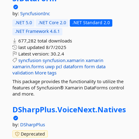
by:
SyncfusionInc
.NET 5.0
.NET Core 2.0
.NET Standard 2.0
.NET Framework 4.6.1
677,282 total downloads
last updated
8/7/2025
Latest version:
30.2.4
syncfusion
syncfusion.xamarin
xamarin
xamarin.forms
uwp
pcl
dataform
form
data
validation
More tags
This package provides the functionality to utilize the
features of Syncfusion® Xamarin DataForms control
and more.
DSharpPlus.
VoiceNext.
Natives
by:
DSharpPlus
Deprecated