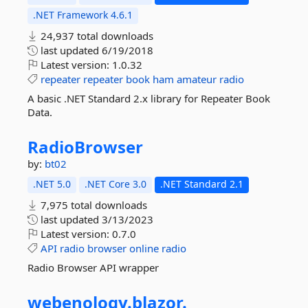
.NET Framework 4.6.1
24,937 total downloads
last updated
6/19/2018
Latest version:
1.0.32
repeater
repeater
book
ham
amateur
radio
A basic .NET Standard 2.x library for Repeater Book
Data.
RadioBrowser
by:
bt02
.NET 5.0
.NET Core 3.0
.NET Standard 2.1
7,975 total downloads
last updated
3/13/2023
Latest version:
0.7.0
API
radio
browser
online
radio
Radio Browser API wrapper
webenology.
blazor.