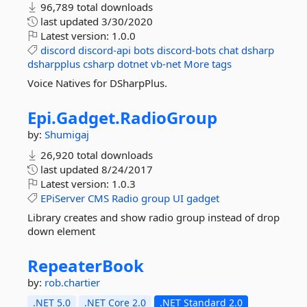
96,789 total downloads
last updated
3/30/2020
Latest version:
1.0.0
discord
discord-api
bots
discord-bots
chat
dsharp
dsharpplus
csharp
dotnet
vb-net
More tags
Voice Natives for DSharpPlus.
Epi.
Gadget.
RadioGroup
by:
Shumigaj
26,920 total downloads
last updated
8/24/2017
Latest version:
1.0.3
EPiServer
CMS
Radio
group
UI
gadget
Library creates and show radio group instead of drop
down element
RepeaterBook
by:
rob.chartier
.NET 5.0
.NET Core 2.0
.NET Standard 2.0