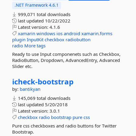
.NET Framework 4.6.1
999,071 total downloads
last updated
10/22/2022
Latest version:
4.1.6
xamarin
windows
ios
android
xamarin.forms
plugin
InputKit
checkbox
radiobutton
radio
More tags
Ready to use Input componenets such as Checkbox,
RadioButton, Dropdown, AdvancedEntry, Advanced
Slider etc.
icheck-
bootstrap
by:
bantikyan
145,069 total downloads
last updated
5/20/2018
Latest version:
3.0.1
checkbox
radio
bootstrap
pure
css
Pure css checkboxes and radio buttons for Twitter
Bootstrap.