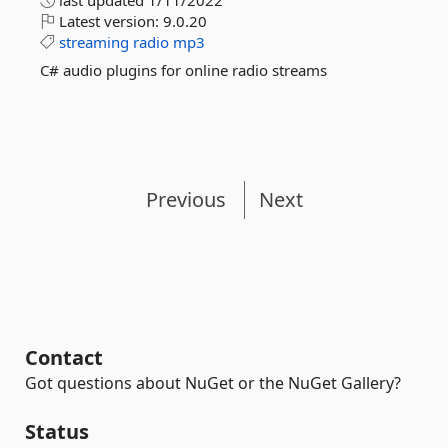
last updated
1/11/2022
Latest version:
9.0.20
streaming
radio
mp3
C# audio plugins for online radio streams
Previous
Next
Contact
Got questions about NuGet or the NuGet Gallery?
Status