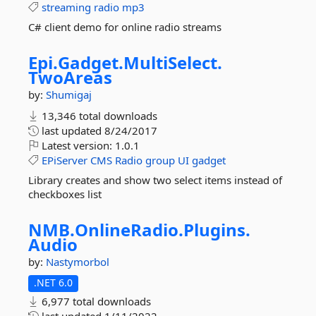
streaming
radio
mp3
C# client demo for online radio streams
Epi.
Gadget.
MultiSelect.
TwoAreas
by:
Shumigaj
13,346 total downloads
last updated
8/24/2017
Latest version:
1.0.1
EPiServer
CMS
Radio
group
UI
gadget
Library creates and show two select items instead of
checkboxes list
NMB.
OnlineRadio.
Plugins.
Audio
by:
Nastymorbol
.NET 6.0
6,977 total downloads