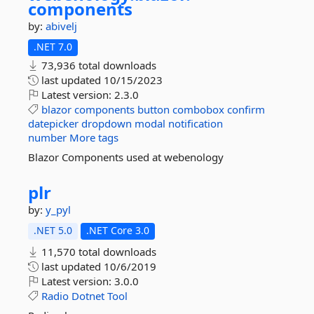
components
by:
abivelj
.NET 7.0
73,936 total downloads
last updated
10/15/2023
Latest version:
2.3.0
blazor
components
button
combobox
confirm
datepicker
dropdown
modal
notification
number
More tags
Blazor Components used at webenology
plr
by:
y_pyl
.NET 5.0
.NET Core 3.0
11,570 total downloads
last updated
10/6/2019
Latest version:
3.0.0
Radio
Dotnet
Tool