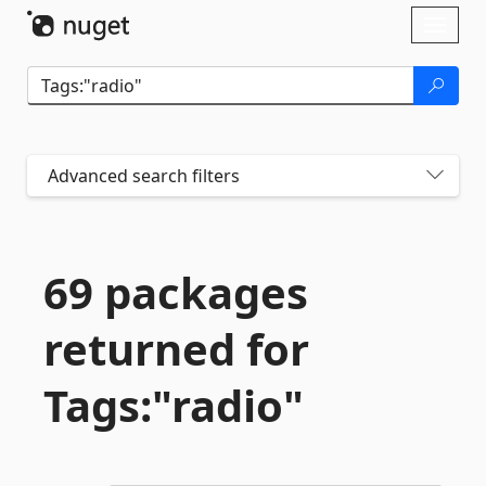
Skip To Content
Toggl
naviga
Advanced search filters
69 packages
returned for
Tags:"radio"