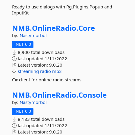
Ready to use dialogs with Rg.Plugins.Popup and
InputKit
NMB.
OnlineRadio.
Core
by:
Nastymorbol
.NET 6.0
8,900 total downloads
last updated
1/11/2022
Latest version:
9.0.20
streaming
radio
mp3
C# client for online radio streams
NMB.
OnlineRadio.
Console
by:
Nastymorbol
.NET 6.0
8,183 total downloads
last updated
1/11/2022
Latest version:
9.0.20