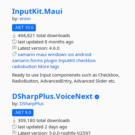
InputKit.
Maui
by:
enisn
.NET 10.0
468,821 total downloads
last updated
8 months ago
Latest version:
4.6.0
xamarin
maui
windows
ios
android
xamarin.forms
plugin
InputKit
checkbox
radiobutton
More tags
Ready to use Input componenets such as Checkbox,
RadioButton, AdvancedEntry, Advanced Slider etc.
DSharpPlus.
VoiceNext
by:
DSharpPlus
.NET 9.0
309,180 total downloads
last updated
2 days ago
Latest version:
5.0.0-nightly-02597