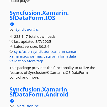
Radio player
Syncfusion.
Xamarin.
SfDataForm.
IOS
by:
SyncfusionInc
233,147 total downloads
last updated
8/7/2025
Latest version:
30.2.4
syncfusion
syncfusion.xamarin
xamarin
xamarin.ios
ios
mac
dataform
form
data
validation
More tags
This package provides the functionality to utilize the
features of Syncfusion® Xamarin.iOS DataForm
control and more.
Syncfusion.
Xamarin.
SfDataForm.
Android
by:
SyncfusionInc