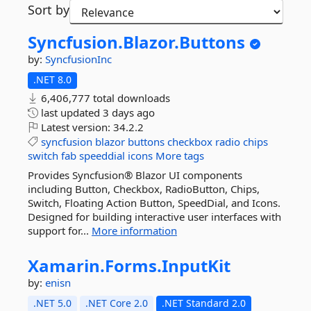
Sort by
Syncfusion.
Blazor.
Buttons
by:
SyncfusionInc
.NET 8.0
6,406,777 total downloads
last updated
3 days ago
Latest version:
34.2.2
syncfusion
blazor
buttons
checkbox
radio
chips
switch
fab
speeddial
icons
More tags
Provides Syncfusion® Blazor UI components
including Button, Checkbox, RadioButton, Chips,
Switch, Floating Action Button, SpeedDial, and Icons.
Designed for building interactive user interfaces with
support for...
More information
Xamarin.
Forms.
InputKit
by:
enisn
.NET 5.0
.NET Core 2.0
.NET Standard 2.0