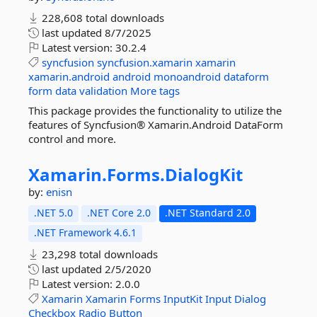
228,608 total downloads
last updated
8/7/2025
Latest version:
30.2.4
syncfusion
syncfusion.xamarin
xamarin
xamarin.android
android
monoandroid
dataform
form
data
validation
More tags
This package provides the functionality to utilize the
features of Syncfusion® Xamarin.Android DataForm
control and more.
Xamarin.
Forms.
DialogKit
by:
enisn
.NET 5.0
.NET Core 2.0
.NET Standard 2.0
.NET Framework 4.6.1
23,298 total downloads
last updated
2/5/2020
Latest version:
2.0.0
Xamarin
Xamarin
Forms
InputKit
Input
Dialog
Checkbox
Radio
Button