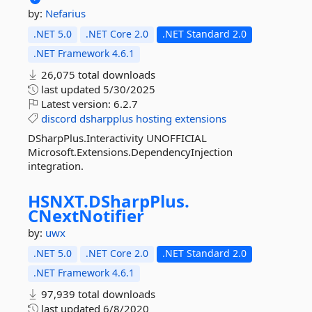
by:
Nefarius
.NET 5.0
.NET Core 2.0
.NET Standard 2.0
.NET Framework 4.6.1
26,075 total downloads
last updated
5/30/2025
Latest version:
6.2.7
discord
dsharpplus
hosting
extensions
DSharpPlus.Interactivity UNOFFICIAL
Microsoft.Extensions.DependencyInjection
integration.
HSNXT.
DSharpPlus.
CNextNotifier
by:
uwx
.NET 5.0
.NET Core 2.0
.NET Standard 2.0
.NET Framework 4.6.1
97,939 total downloads
last updated
6/8/2020