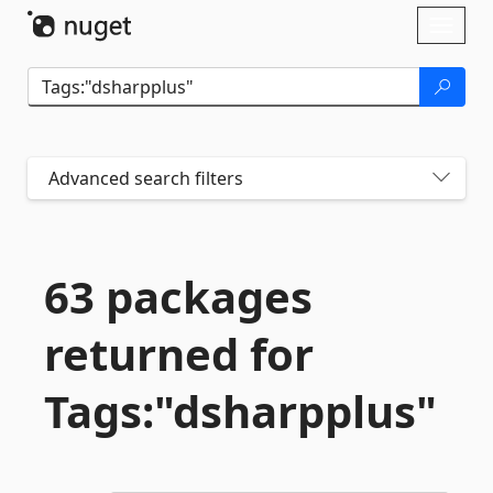
Skip To Content
Toggl
naviga
Advanced search filters
63 packages
returned for
Tags:"dsharpplus"