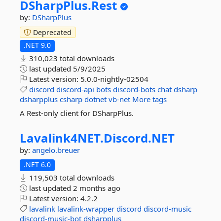
DSharpPlus.
Rest
by:
DSharpPlus
Deprecated
.NET 9.0
310,023 total downloads
last updated
5/9/2025
Latest version:
5.0.0-nightly-02504
discord
discord-api
bots
discord-bots
chat
dsharp
dsharpplus
csharp
dotnet
vb-net
More tags
A Rest-only client for DSharpPlus.
Lavalink4NET.
Discord.
NET
by:
angelo.breuer
.NET 6.0
119,503 total downloads
last updated
2 months ago
Latest version:
4.2.2
lavalink
lavalink-wrapper
discord
discord-music
discord-music-bot
dsharpplus