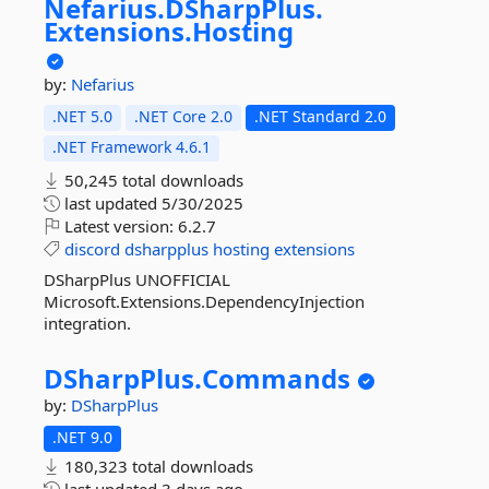
Nefarius.
DSharpPlus.
Extensions.
Hosting
by:
Nefarius
.NET 5.0
.NET Core 2.0
.NET Standard 2.0
.NET Framework 4.6.1
50,245 total downloads
last updated
5/30/2025
Latest version:
6.2.7
discord
dsharpplus
hosting
extensions
DSharpPlus UNOFFICIAL
Microsoft.Extensions.DependencyInjection
integration.
DSharpPlus.
Commands
by:
DSharpPlus
.NET 9.0
180,323 total downloads