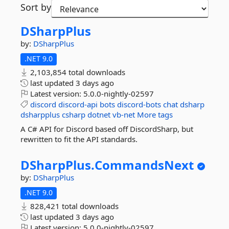
Sort by
DSharpPlus
by:
DSharpPlus
.NET 9.0
2,103,854 total downloads
last updated
3 days ago
Latest version:
5.0.0-nightly-02597
discord
discord-api
bots
discord-bots
chat
dsharp
dsharpplus
csharp
dotnet
vb-net
More tags
A C# API for Discord based off DiscordSharp, but
rewritten to fit the API standards.
DSharpPlus.
CommandsNext
by:
DSharpPlus
.NET 9.0
828,421 total downloads
last updated
3 days ago
Latest version:
5.0.0-nightly-02597