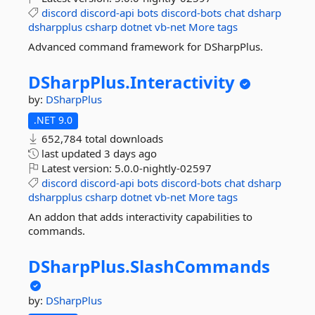
discord
discord-api
bots
discord-bots
chat
dsharp
dsharpplus
csharp
dotnet
vb-net
More tags
Advanced command framework for DSharpPlus.
DSharpPlus.
Interactivity
by:
DSharpPlus
.NET 9.0
652,784 total downloads
last updated
3 days ago
Latest version:
5.0.0-nightly-02597
discord
discord-api
bots
discord-bots
chat
dsharp
dsharpplus
csharp
dotnet
vb-net
More tags
An addon that adds interactivity capabilities to
commands.
DSharpPlus.
SlashCommands
by:
DSharpPlus