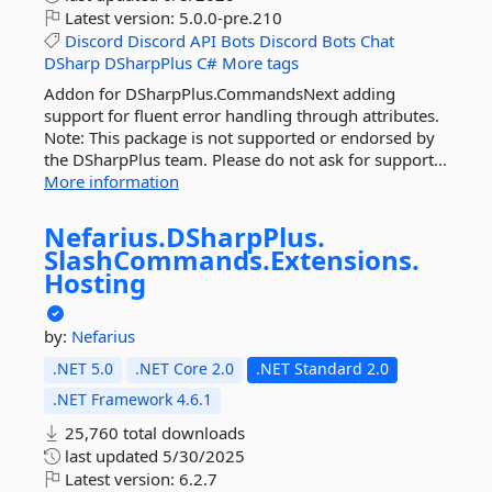
Latest version:
5.0.0-pre.210
Discord
Discord
API
Bots
Discord
Bots
Chat
DSharp
DSharpPlus
C#
More tags
Addon for DSharpPlus.CommandsNext adding
support for fluent error handling through attributes.
Note: This package is not supported or endorsed by
the DSharpPlus team. Please do not ask for support...
More information
Nefarius.
DSharpPlus.
SlashCommands.
Extensions.
Hosting
by:
Nefarius
.NET 5.0
.NET Core 2.0
.NET Standard 2.0
.NET Framework 4.6.1
25,760 total downloads
last updated
5/30/2025
Latest version:
6.2.7