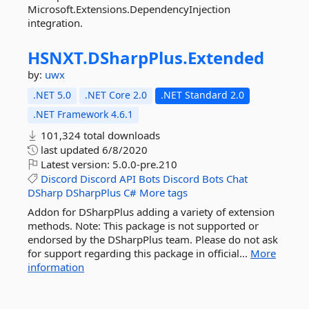
Microsoft.Extensions.DependencyInjection
integration.
HSNXT.
DSharpPlus.
Extended
by:
uwx
.NET 5.0
.NET Core 2.0
.NET Standard 2.0
.NET Framework 4.6.1
101,324 total downloads
last updated
6/8/2020
Latest version:
5.0.0-pre.210
Discord
Discord
API
Bots
Discord
Bots
Chat
DSharp
DSharpPlus
C#
More tags
Addon for DSharpPlus adding a variety of extension
methods. Note: This package is not supported or
endorsed by the DSharpPlus team. Please do not ask
for support regarding this package in official...
More
information