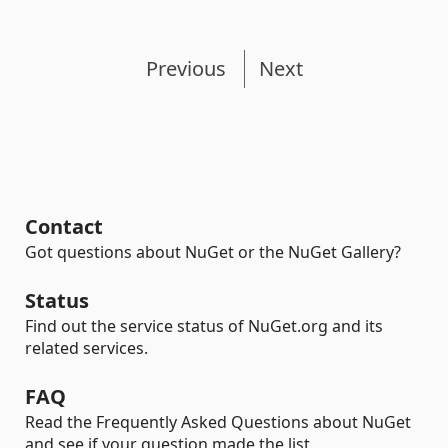
Previous
Next
Contact
Got questions about NuGet or the NuGet Gallery?
Status
Find out the service status of NuGet.org and its
related services.
FAQ
Read the Frequently Asked Questions about NuGet
and see if your question made the list.