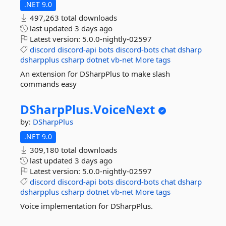
.NET 9.0
497,263 total downloads
last updated
3 days ago
Latest version:
5.0.0-nightly-02597
discord
discord-api
bots
discord-bots
chat
dsharp
dsharpplus
csharp
dotnet
vb-net
More tags
An extension for DSharpPlus to make slash
commands easy
DSharpPlus.
VoiceNext
by:
DSharpPlus
.NET 9.0
309,180 total downloads
last updated
3 days ago
Latest version:
5.0.0-nightly-02597
discord
discord-api
bots
discord-bots
chat
dsharp
dsharpplus
csharp
dotnet
vb-net
More tags
Voice implementation for DSharpPlus.