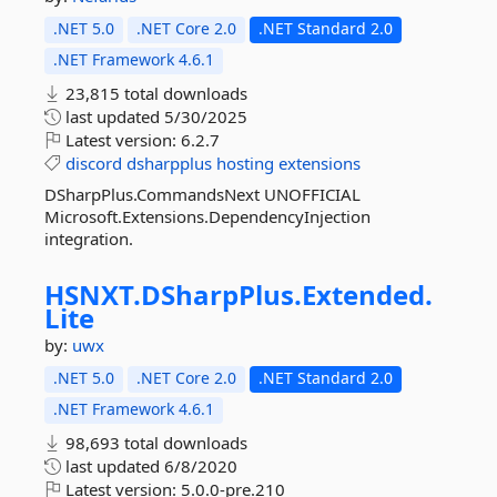
.NET 5.0
.NET Core 2.0
.NET Standard 2.0
.NET Framework 4.6.1
23,815 total downloads
last updated
5/30/2025
Latest version:
6.2.7
discord
dsharpplus
hosting
extensions
DSharpPlus.CommandsNext UNOFFICIAL
Microsoft.Extensions.DependencyInjection
integration.
HSNXT.
DSharpPlus.
Extended.
Lite
by:
uwx
.NET 5.0
.NET Core 2.0
.NET Standard 2.0
.NET Framework 4.6.1
98,693 total downloads
last updated
6/8/2020
Latest version:
5.0.0-pre.210