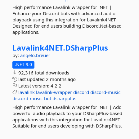
High performance Lavalink wrapper for .NET |
Enhance your Discord bots with advanced audio
playback using this integration for Lavalink4NET.
Designed for end users building Discord.Net-based
applications.
Lavalink4NET.
DSharpPlus
by:
angelo.breuer
.NET 9.0
92,316 total downloads
last updated
2 months ago
Latest version:
4.2.2
lavalink
lavalink-wrapper
discord
discord-music
discord-music-bot
dsharpplus
High performance Lavalink wrapper for .NET | Add
powerful audio playback to your DSharpPlus-based
applications with this integration for Lavalink4NET.
Suitable for end users developing with DSharpPlus.