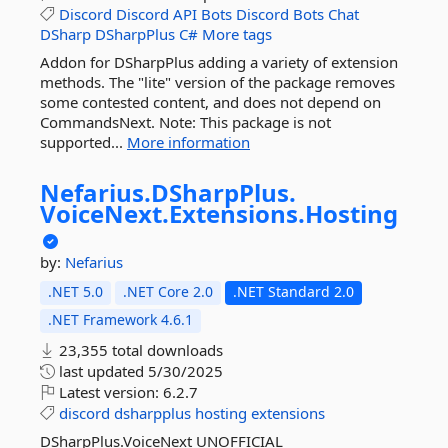
Discord
Discord
API
Bots
Discord
Bots
Chat
DSharp
DSharpPlus
C#
More tags
Addon for DSharpPlus adding a variety of extension
methods. The "lite" version of the package removes
some contested content, and does not depend on
CommandsNext. Note: This package is not
supported...
More information
Nefarius.
DSharpPlus.
VoiceNext.
Extensions.
Hosting
by:
Nefarius
.NET 5.0
.NET Core 2.0
.NET Standard 2.0
.NET Framework 4.6.1
23,355 total downloads
last updated
5/30/2025
Latest version:
6.2.7
discord
dsharpplus
hosting
extensions
DSharpPlus.VoiceNext UNOFFICIAL