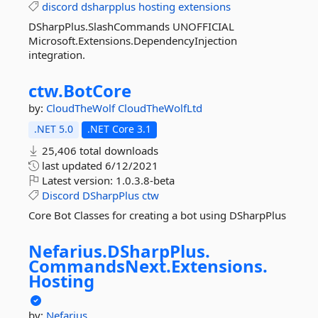
discord
dsharpplus
hosting
extensions
DSharpPlus.SlashCommands UNOFFICIAL
Microsoft.Extensions.DependencyInjection
integration.
ctw.
BotCore
by:
CloudTheWolf
CloudTheWolfLtd
.NET 5.0
.NET Core 3.1
25,406 total downloads
last updated
6/12/2021
Latest version:
1.0.3.8-beta
Discord
DSharpPlus
ctw
Core Bot Classes for creating a bot using DSharpPlus
Nefarius.
DSharpPlus.
CommandsNext.
Extensions.
Hosting
by:
Nefarius