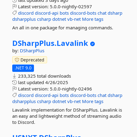
last updated
3 days ago
Latest version:
5.0.0-nightly-02597
discord
discord-api
bots
discord-bots
chat
dsharp
dsharpplus
csharp
dotnet
vb-net
More tags
An all in one package for managing commands.
DSharpPlus.
Lavalink
by:
DSharpPlus
Deprecated
.NET 9.0
233,325 total downloads
last updated
4/26/2025
Latest version:
5.0.0-nightly-02496
discord
discord-api
bots
discord-bots
chat
dsharp
dsharpplus
csharp
dotnet
vb-net
More tags
Lavalink implementation for DSharpPlus. Lavalink is
an easy and lightweight method of streaming audio
to Discord.