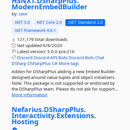
HSNXT.
DSharpPlus.
ModernEmbedBuilder
by:
uwx
.NET 5.0
.NET Core 2.0
.NET Standard 2.0
.NET Framework 4.6.1
121,176 total downloads
last updated
6/8/2020
Latest version:
5.0.0-pre.210
Discord
Discord
API
Bots
Discord
Bots
Chat
DSharp
DSharpPlus
C#
More tags
Addon for DSharpPlus adding a new Embed Builder
designed around value tuples and object initializers.
Note: This package is not supported or endorsed by
the DSharpPlus team. Please do not ask for support...
More information
Nefarius.
DSharpPlus.
Interactivity.
Extensions.
Hosting