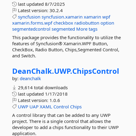
last updated
8/7/2025
Latest version:
30.2.4
syncfusion
syncfusion.xamarin
xamarin
wpf
xamarin.forms.wpf
checkbox
radiobutton
option
segmentedcontrol
segmented
More tags
This package provides the functionality to utilize the
features of Syncfusion® Xamarin.WPF Button,
CheckBox, Radio Button, Chips,Segmented Control,
and Switch.
DeanChalk.
UWP.
ChipsControl
by:
deanchalk
29,614 total downloads
last updated
1/17/2018
Latest version:
1.0.6
UWP
UAP
XAML
Control
Chips
A control library that can be added to any UWP
project. There is a single control that allows the
developer to add a chips functionality to their UWP
application.