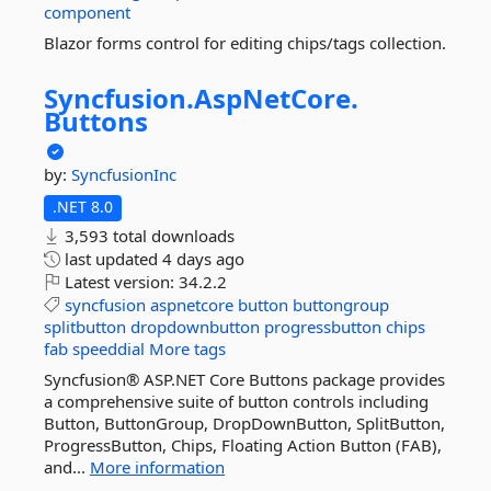
component
Blazor forms control for editing chips/tags collection.
Syncfusion.
AspNetCore.
Buttons
by:
SyncfusionInc
.NET 8.0
3,593 total downloads
last updated
4 days ago
Latest version:
34.2.2
syncfusion
aspnetcore
button
buttongroup
splitbutton
dropdownbutton
progressbutton
chips
fab
speeddial
More tags
Syncfusion® ASP.NET Core Buttons package provides
a comprehensive suite of button controls including
Button, ButtonGroup, DropDownButton, SplitButton,
ProgressButton, Chips, Floating Action Button (FAB),
and...
More information