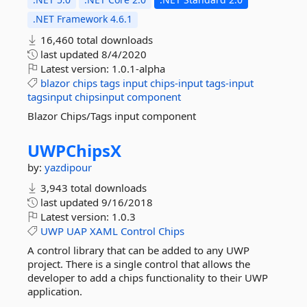
.NET Framework 4.6.1
16,460 total downloads
last updated
8/4/2020
Latest version:
1.0.1-alpha
blazor
chips
tags
input
chips-input
tags-input
tagsinput
chipsinput
component
Blazor Chips/Tags input component
UWPChipsX
by:
yazdipour
3,943 total downloads
last updated
9/16/2018
Latest version:
1.0.3
UWP
UAP
XAML
Control
Chips
A control library that can be added to any UWP
project. There is a single control that allows the
developer to add a chips functionality to their UWP
application.