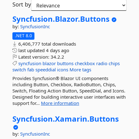
Sort by
Syncfusion.
Blazor.
Buttons
by:
SyncfusionInc
.NET 8.0
6,406,777 total downloads
last updated
4 days ago
Latest version:
34.2.2
syncfusion
blazor
buttons
checkbox
radio
chips
switch
fab
speeddial
icons
More tags
Provides Syncfusion® Blazor UI components
including Button, Checkbox, RadioButton, Chips,
Switch, Floating Action Button, SpeedDial, and Icons.
Designed for building interactive user interfaces with
support for...
More information
Syncfusion.
Xamarin.
Buttons
by:
SyncfusionInc