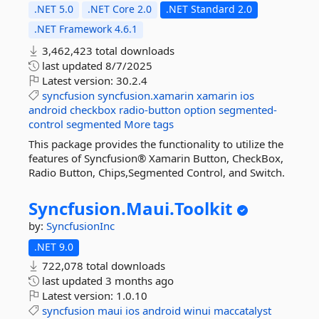
.NET 5.0
.NET Core 2.0
.NET Standard 2.0
.NET Framework 4.6.1
3,462,423 total downloads
last updated
8/7/2025
Latest version:
30.2.4
syncfusion
syncfusion.xamarin
xamarin
ios
android
checkbox
radio-button
option
segmented-
control
segmented
More tags
This package provides the functionality to utilize the
features of Syncfusion® Xamarin Button, CheckBox,
Radio Button, Chips,Segmented Control, and Switch.
Syncfusion.
Maui.
Toolkit
by:
SyncfusionInc
.NET 9.0
722,078 total downloads
last updated
3 months ago
Latest version:
1.0.10
syncfusion
maui
ios
android
winui
maccatalyst