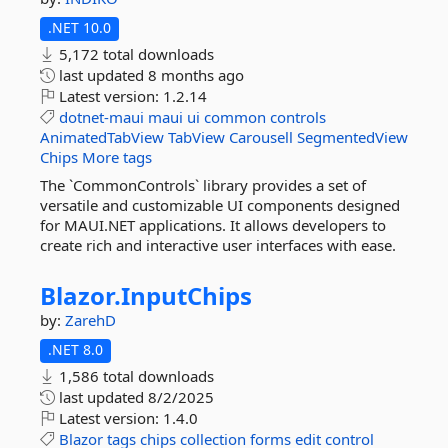
.NET 10.0
5,172 total downloads
last updated
8 months ago
Latest version:
1.2.14
dotnet-maui
maui
ui
common
controls
AnimatedTabView
TabView
Carousell
SegmentedView
Chips
More tags
The `CommonControls` library provides a set of
versatile and customizable UI components designed
for MAUI.NET applications. It allows developers to
create rich and interactive user interfaces with ease.
Blazor.
InputChips
by:
ZarehD
.NET 8.0
1,586 total downloads
last updated
8/2/2025
Latest version:
1.4.0
Blazor
tags
chips
collection
forms
edit
control