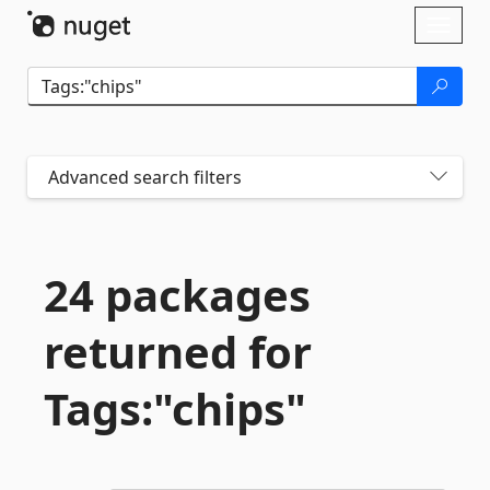
Skip To Content
Toggl
naviga
Advanced search filters
24 packages
returned for
Tags:"chips"