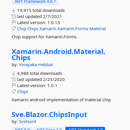
.NET Framework 4.6.1
19,915 total downloads
last updated
2/7/2021
Latest version:
1.0.13
Chip
Chips
Xamarin
Xamarin.Forms
Material
Chip support for Xamarin.Forms.
Xamarin.
Android.
Material.
Chips
by:
Vinayaka-Hebbar
4,988 total downloads
last updated
2/25/2020
Latest version:
1.0.1
Chips
Xamarin android implementation of material chip
Sve.
Blazor.
ChipsInput
by:
SveNord
.NET 5.0
.NET Core 2.0
.NET Standard 2.0