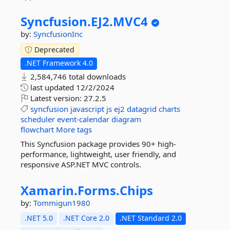
Syncfusion.
EJ2.
MVC4
by:
SyncfusionInc
Deprecated
.NET Framework 4.0
2,584,746 total downloads
last updated
12/2/2024
Latest version:
27.2.5
syncfusion
javascript
js
ej2
datagrid
charts
scheduler
event-calendar
diagram
flowchart
More tags
This Syncfusion package provides 90+ high-
performance, lightweight, user friendly, and
responsive ASP.NET MVC controls.
Xamarin.
Forms.
Chips
by:
Tommigun1980
.NET 5.0
.NET Core 2.0
.NET Standard 2.0