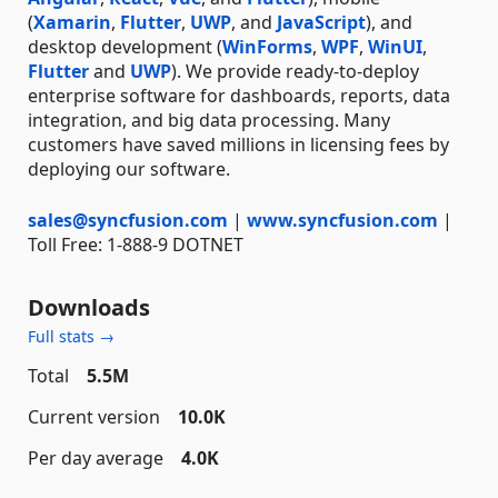
(
Xamarin
,
Flutter
,
UWP
, and
JavaScript
), and
desktop development (
WinForms
,
WPF
,
WinUI
,
Flutter
and
UWP
). We provide ready-to-deploy
enterprise software for dashboards, reports, data
integration, and big data processing. Many
customers have saved millions in licensing fees by
deploying our software.
sales@syncfusion.com
|
www.syncfusion.com
|
Toll Free: 1-888-9 DOTNET
Downloads
Full stats →
Total
5.5M
Current version
10.0K
Per day average
4.0K