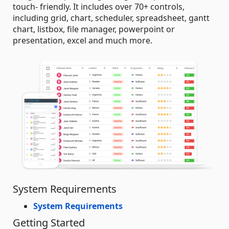
touch- friendly. It includes over 70+ controls,
including grid, chart, scheduler, spreadsheet, gantt
chart, listbox, file manager, powerpoint or
presentation, excel and much more.
System Requirements
System Requirements
Getting Started