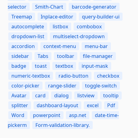
selector
Smith-Chart
barcode-generator
Treemap
Inplace-editor
query-builder-ui
autocomplete
listbox
combobox
dropdown-list
multiselect-dropdown
accordion
context-menu
menu-bar
sidebar
Tabs
toolbar
file-manager
badge
toast
textbox
input-mask
numeric-textbox
radio-button
checkbox
color-picker
range-slider
toggle-switch
Avatar
card
dialog
listview
tooltip
splitter
dashboard-layout
excel
Pdf
Word
powerpoint
asp.net
date-time-
pickerm
Form-validation-library.