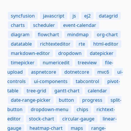
syncfusion
javascript
js
ej2
datagrid
charts
scheduler
event-calendar
diagram
flowchart
mindmap
org-chart
datatable
richtexteditor
rte
html-editor
markdown-editor
dropdown
datepicker
timepicker
numericedit
treeview
file-
upload
aspnetcore
dotnetcore
mvc6
ui-
controls
ui-components
tabcontrol
pivot-
table
tree-grid
gantt-chart
calendar
date-range-picker
button
progress
split-
button
dropdown-menu
chips
richtext-
editor
stock-chart
circular-gauge
linear-
gauge
heatmap-chart
maps
range-