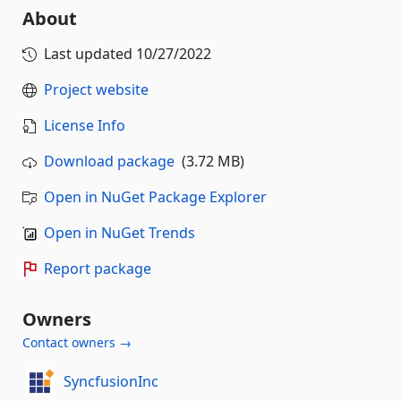
About
Last updated
10/27/2022
Project website
License Info
Download package
(3.72 MB)
Open in NuGet Package Explorer
Open in NuGet Trends
Report package
Owners
Contact owners →
SyncfusionInc