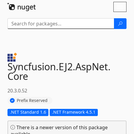
Skip To Content
Toggl
naviga
Syncfusion.
EJ2.
AspNet.
Core
20.3.0.52
Prefix Reserved
.NET Standard 1.6
.NET Framework 4.5.1
There is a newer version of this package
available.