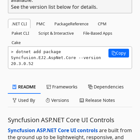
See the version list below for details.
.NET CLI
PMC
PackageReference
CPM
Paket CLI
Script & Interactive
File-Based Apps
Cake
dotnet add package 
Copy
Syncfusion.EJ2.AspNet.Core --version 
20.3.0.52
README
Frameworks
Dependencies
Used By
Versions
Release Notes
Syncfusion ASP.NET Core UI Controls
Syncfusion ASP.NET Core UI controls
are built from
the ground up to be lightweight, responsive, and