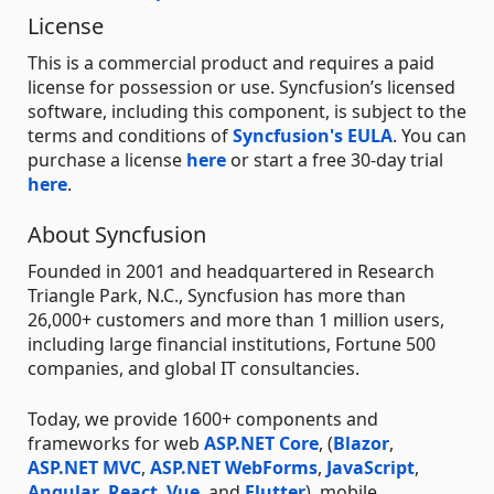
License
This is a commercial product and requires a paid
license for possession or use. Syncfusion’s licensed
software, including this component, is subject to the
terms and conditions of
Syncfusion's EULA
. You can
purchase a license
here
or start a free 30-day trial
here
.
About Syncfusion
Founded in 2001 and headquartered in Research
Triangle Park, N.C., Syncfusion has more than
26,000+ customers and more than 1 million users,
including large financial institutions, Fortune 500
companies, and global IT consultancies.
Today, we provide 1600+ components and
frameworks for web
ASP.NET Core
, (
Blazor
,
ASP.NET MVC
,
ASP.NET WebForms
,
JavaScript
,
Angular
,
React
,
Vue
, and
Flutter
), mobile