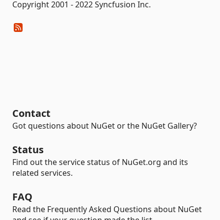
Copyright 2001 - 2022 Syncfusion Inc.
Contact
Got questions about NuGet or the NuGet Gallery?
Status
Find out the service status of NuGet.org and its
related services.
FAQ
Read the Frequently Asked Questions about NuGet