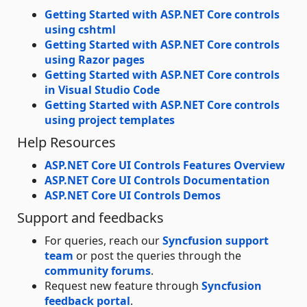
Getting Started with ASP.NET Core controls
using cshtml
Getting Started with ASP.NET Core controls
using Razor pages
Getting Started with ASP.NET Core controls
in Visual Studio Code
Getting Started with ASP.NET Core controls
using project templates
Help Resources
ASP.NET Core UI Controls Features Overview
ASP.NET Core UI Controls Documentation
ASP.NET Core UI Controls Demos
Support and feedbacks
For queries, reach our
Syncfusion support
team
or post the queries through the
community forums
.
Request new feature through
Syncfusion
feedback portal
.