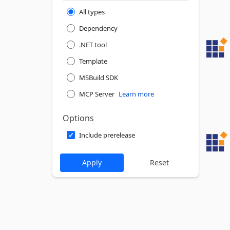
All types
Dependency
.NET tool
Template
MSBuild SDK
MCP Server
Learn more
Options
Include prerelease