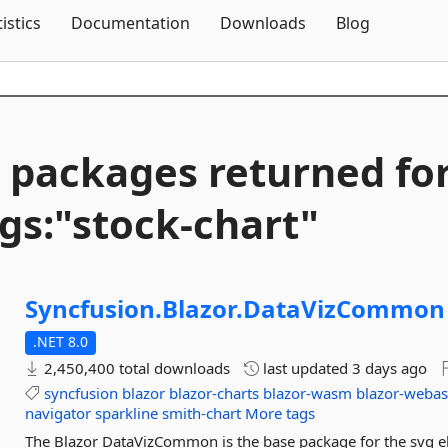
Skip To Content
tistics
Documentation
Downloads
Blog
 packages returned fo
gs:"stock-
chart"
Syncfusion.
Blazor.
DataVizCommon
.NET 8.0
2,450,400 total downloads
last updated
3 days ago
syncfusion
blazor
blazor-charts
blazor-wasm
blazor-weba
navigator
sparkline
smith-chart
More tags
The Blazor DataVizCommon is the base package for the svg e