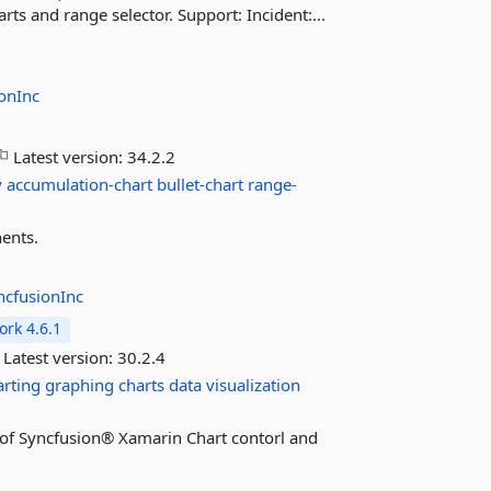
ts and range selector. Support: Incident:...
onInc
Latest version:
34.2.2
y
accumulation-chart
bullet-chart
range-
ents.
ncfusionInc
rk 4.6.1
Latest version:
30.2.4
arting
graphing
charts
data
visualization
es of Syncfusion® Xamarin Chart contorl and