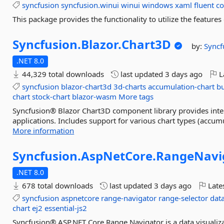
syncfusion
syncfusion.winui
winui
windows
xaml
fluent
co
This package provides the functionality to utilize the featur
Syncfusion.
Blazor.
Chart3D
by:
Syncf
.NET 8.0
44,329 total downloads
last updated
3 days ago
L
syncfusion
blazor-chart3d
3d-charts
accumulation-chart
bu
chart
stock-chart
blazor-wasm
More tags
Syncfusion® Blazor Chart3D component library provides intera
applications. Includes support for various chart types (accumul
More information
Syncfusion.
AspNetCore.
RangeNavi
.NET 8.0
678 total downloads
last updated
3 days ago
Late
syncfusion
aspnetcore
range-navigator
range-selector
data
chart
ej2
essential-js2
Syncfusion® ASP.NET Core Range Navigator is a data visualiza