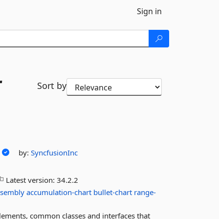
Sign in
r
Sort by
by:
SyncfusionInc
Latest version:
34.2.2
ssembly
accumulation-chart
bullet-chart
range-
lements, common classes and interfaces that