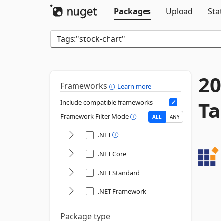
Packages
Upload
Sta
20
Frameworks
Learn more
Ta
Include compatible frameworks
Framework Filter Mode
ALL
ANY
.NET
.NET Core
.NET Standard
.NET Framework
Package type