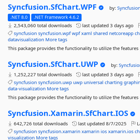
Syncfusion.
SfChart.
WPF
by:
Syncfusio
.NET 8.0
.NET Framework 4.6.2
2,543,060 total downloads
last updated
3 days ago
syncfusion
syncfusion.wpf
wpf
xaml
shared
netcoreapp
ch
datavisualization
More tags
This package provides the functionality to utilize the featur
Syncfusion.
SfChart.
UWP
by:
Syncfusio
1,252,227 total downloads
last updated
3 days ago
syncfusion
syncfusion.uwp
uwp
universal
charting
graphi
data-visualization
More tags
This package provides the functionality to utilize the featur
Syncfusion.
Xamarin.
SfChart.
IOS
642,726 total downloads
last updated
8/7/2025
L
syncfusion
syncfusion.xamarin
xamarin
ios
xamarin.ios
ch
visualization
More tags