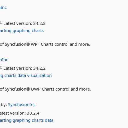
nInc
Latest version:
34.2.2
arting
graphing
charts
es of Syncfusion® WPF Charts control and more.
nInc
Latest version:
34.2.2
ng
charts
data
visualization
es of Syncfusion® UWP Charts control and more.
by:
SyncfusionInc
atest version:
30.2.4
arting
graphing
charts
data