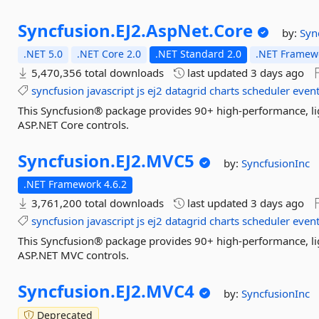
Syncfusion.
EJ2.
AspNet.
Core
by:
Syn
.NET 5.0
.NET Core 2.0
.NET Standard 2.0
.NET Framewo
5,470,356 total downloads
last updated
3 days ago
syncfusion
javascript
js
ej2
datagrid
charts
scheduler
event
This Syncfusion® package provides 90+ high-performance, lig
ASP.NET Core controls.
Syncfusion.
EJ2.
MVC5
by:
SyncfusionInc
.NET Framework 4.6.2
3,761,200 total downloads
last updated
3 days ago
syncfusion
javascript
js
ej2
datagrid
charts
scheduler
event
This Syncfusion® package provides 90+ high-performance, lig
ASP.NET MVC controls.
Syncfusion.
EJ2.
MVC4
by:
SyncfusionInc
Deprecated