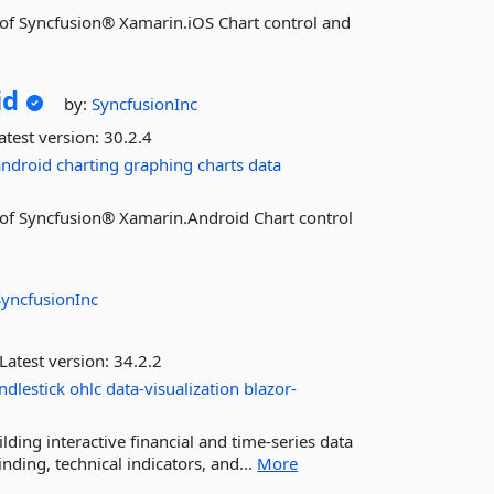
es of Syncfusion® Xamarin.iOS Chart control and
id
by:
SyncfusionInc
atest version:
30.2.4
android
charting
graphing
charts
data
es of Syncfusion® Xamarin.Android Chart control
SyncfusionInc
Latest version:
34.2.2
ndlestick
ohlc
data-visualization
blazor-
ding interactive financial and time-series data
inding, technical indicators, and...
More