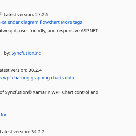
Latest version:
27.2.5
-calendar
diagram
flowchart
More tags
tweight, user friendly, and responsive ASP.NET
by:
SyncfusionInc
atest version:
30.2.4
s.wpf
charting
graphing
charts
data-
es of Syncfusion® Xamarin.WPF Chart control and
nInc
Latest version:
34.2.2