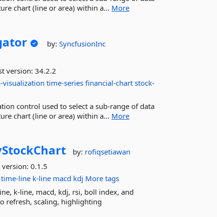
re chart (line or area) within a...
More
ator
by:
SyncfusionInc
st version:
34.2.2
-visualization
time-series
financial-chart
stock-
ion control used to select a sub-range of data
re chart (line or area) within a...
More
vStockChart
by:
rofiqsetiawan
 version:
0.1.5
time-line
k-line
macd
kdj
More tags
e, k-line, macd, kdj, rsi, boll index, and
to refresh, scaling, highlighting