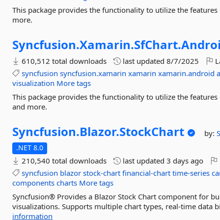
This package provides the functionality to utilize the featur
more.
Syncfusion.
Xamarin.
SfChart.
Andro
610,512 total downloads
last updated
8/7/2025
L
syncfusion
syncfusion.xamarin
xamarin
xamarin.android
visualization
More tags
This package provides the functionality to utilize the featur
and more.
Syncfusion.
Blazor.
StockChart
by:
.NET 8.0
210,540 total downloads
last updated
3 days ago
syncfusion
blazor
stock-chart
financial-chart
time-series
ca
components
charts
More tags
Syncfusion® Provides a Blazor Stock Chart component for buil
visualizations. Supports multiple chart types, real-time data b
information