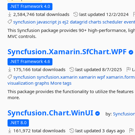
.NET Framework 4.0
2,584,746 total downloads
last updated
12/2/2024
syncfusion
javascript
js
ej2
datagrid
charts
scheduler
event
This Syncfusion package provides 90+ high-performance, ligh
MVC controls.
Syncfusion.
Xamarin.
SfChart.
WPF
.NET Framework 4.6
175,166 total downloads
last updated
8/7/2025
L
syncfusion
syncfusion.xamarin
xamarin
wpf
xamarin.form
visualization
graphs
More tags
This package provides the functionality to utilize the featur
more.
Syncfusion.
Chart.
WinUI
by:
Syncfusio
.NET 8.0
161,972 total downloads
last updated
3 days ago