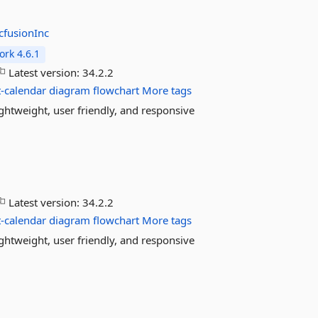
cfusionInc
rk 4.6.1
Latest version:
34.2.2
-calendar
diagram
flowchart
More tags
htweight, user friendly, and responsive
Latest version:
34.2.2
-calendar
diagram
flowchart
More tags
htweight, user friendly, and responsive