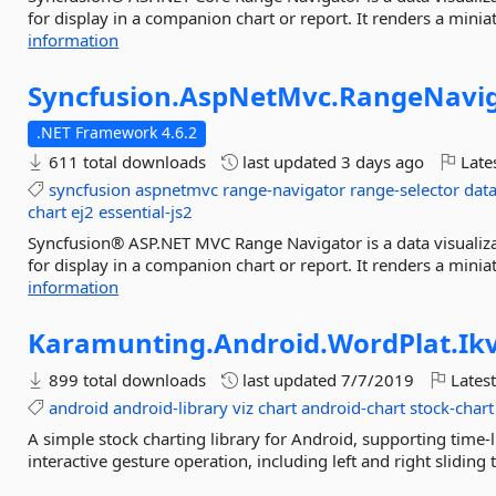
for display in a companion chart or report. It renders a miniatu
information
Syncfusion.
AspNetMvc.
RangeNavig
.NET Framework 4.6.2
611 total downloads
last updated
3 days ago
Late
syncfusion
aspnetmvc
range-navigator
range-selector
data
chart
ej2
essential-js2
Syncfusion® ASP.NET MVC Range Navigator is a data visualizat
for display in a companion chart or report. It renders a miniatu
information
Karamunting.
Android.
WordPlat.
Ik
899 total downloads
last updated
7/7/2019
Latest
android
android-library
viz
chart
android-chart
stock-chart
A simple stock charting library for Android, supporting time-lin
interactive gesture operation, including left and right sliding 