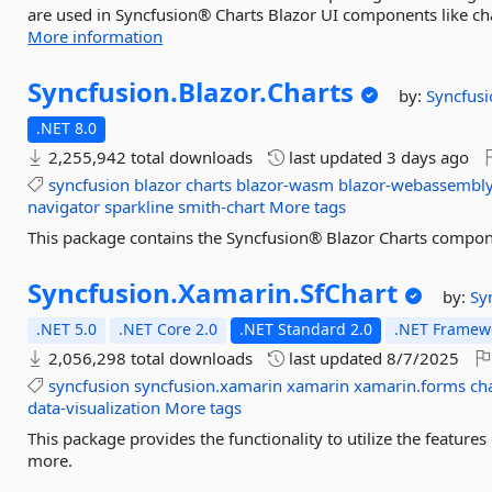
are used in Syncfusion® Charts Blazor UI components like char
More information
Syncfusion.
Blazor.
Charts
by:
Syncfusi
.NET 8.0
2,255,942 total downloads
last updated
3 days ago
syncfusion
blazor
charts
blazor-wasm
blazor-webassembl
navigator
sparkline
smith-chart
More tags
This package contains the Syncfusion® Blazor Charts compon
Syncfusion.
Xamarin.
SfChart
by:
Sy
.NET 5.0
.NET Core 2.0
.NET Standard 2.0
.NET Framewo
2,056,298 total downloads
last updated
8/7/2025
syncfusion
syncfusion.xamarin
xamarin
xamarin.forms
ch
data-visualization
More tags
This package provides the functionality to utilize the featur
more.