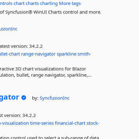
ntrols
chart
charts
charting
More tags
es of Syncfusion® WinUI Charts control and more.
usionInc
atest version:
34.2.2
llet-chart
range-navigator
sparkline
smith-
ctive 3D chart visualizations for Blazor
ation, bullet, range navigator, sparkline,...
gator
by:
SyncfusionInc
st version:
34.2.2
-visualization
time-series
financial-chart
stock-
tion control used to select a sub-range of data