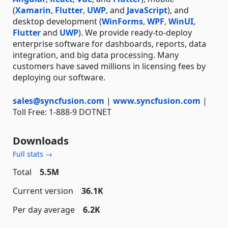
(
Xamarin
,
Flutter
,
UWP
, and
JavaScript
), and
desktop development (
WinForms
,
WPF
,
WinUI
,
Flutter
and
UWP
). We provide ready-to-deploy
enterprise software for dashboards, reports, data
integration, and big data processing. Many
customers have saved millions in licensing fees by
deploying our software.
sales@syncfusion.com
|
www.syncfusion.com
|
Toll Free: 1-888-9 DOTNET
Downloads
Full stats →
Total
5.5M
Current version
36.1K
Per day average
6.2K