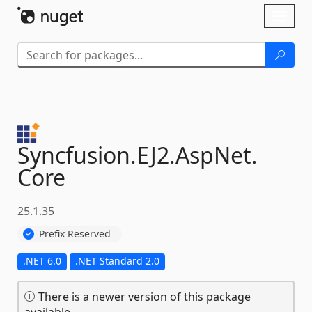
Skip To Content
Toggl
naviga
Syncfusion.
EJ2.
AspNet.
Core
25.1.35
Prefix Reserved
.NET 6.0
.NET Standard 2.0
There is a newer version of this package
available.