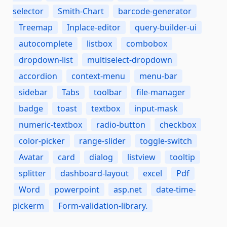
selector
Smith-Chart
barcode-generator
Treemap
Inplace-editor
query-builder-ui
autocomplete
listbox
combobox
dropdown-list
multiselect-dropdown
accordion
context-menu
menu-bar
sidebar
Tabs
toolbar
file-manager
badge
toast
textbox
input-mask
numeric-textbox
radio-button
checkbox
color-picker
range-slider
toggle-switch
Avatar
card
dialog
listview
tooltip
splitter
dashboard-layout
excel
Pdf
Word
powerpoint
asp.net
date-time-
pickerm
Form-validation-library.