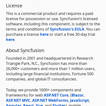
License
This is a commercial product and requires a paid
license for possession or use. Syncfusion’s licensed
software, including this component, is subject to the
terms and conditions of
Syncfusion's EULA
. You can
purchase a license
here
or start a free 30-day trial
here
.
About Syncfusion
Founded in 2001 and headquartered in Research
Triangle Park, N.C., Syncfusion has more than
26,000+ customers and more than 1 million users,
including large financial institutions, Fortune 500
companies, and global IT consultancies.
Today, we provide 1600+ components and
frameworks for web
ASP.NET Core
, (
Blazor
,
ASP.NET MVC
,
ASP.NET WebForms
,
JavaScript
,
Angular
,
React
,
Vue
, and
Flutter
), mobile