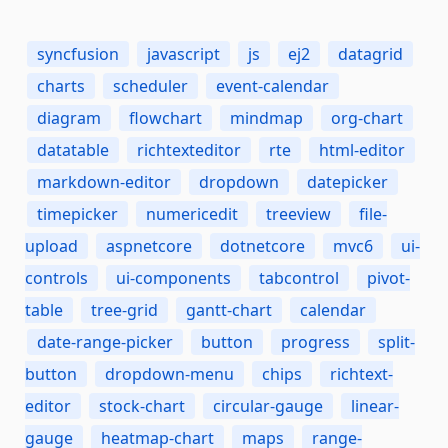
syncfusion
javascript
js
ej2
datagrid
charts
scheduler
event-calendar
diagram
flowchart
mindmap
org-chart
datatable
richtexteditor
rte
html-editor
markdown-editor
dropdown
datepicker
timepicker
numericedit
treeview
file-
upload
aspnetcore
dotnetcore
mvc6
ui-
controls
ui-components
tabcontrol
pivot-
table
tree-grid
gantt-chart
calendar
date-range-picker
button
progress
split-
button
dropdown-menu
chips
richtext-
editor
stock-chart
circular-gauge
linear-
gauge
heatmap-chart
maps
range-