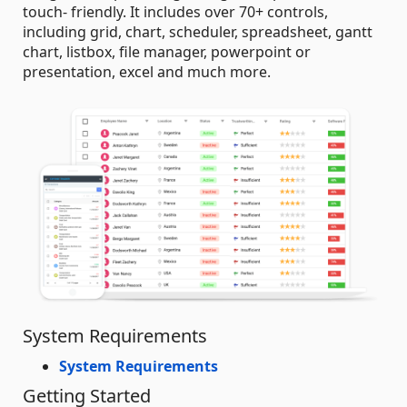
touch- friendly. It includes over 70+ controls,
including grid, chart, scheduler, spreadsheet, gantt
chart, listbox, file manager, powerpoint or
presentation, excel and much more.
System Requirements
System Requirements
Getting Started