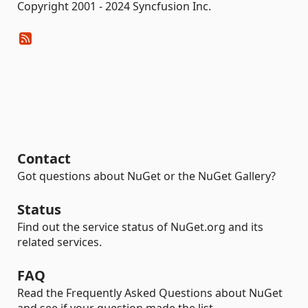
Copyright 2001 - 2024 Syncfusion Inc.
Contact
Got questions about NuGet or the NuGet Gallery?
Status
Find out the service status of NuGet.org and its
related services.
FAQ
Read the Frequently Asked Questions about NuGet