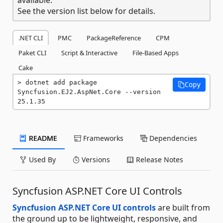
See the version list below for details.
.NET CLI
PMC
PackageReference
CPM
Paket CLI
Script & Interactive
File-Based Apps
Cake
dotnet add package 
Copy
Syncfusion.EJ2.AspNet.Core --version 
25.1.35
README
Frameworks
Dependencies
Used By
Versions
Release Notes
Syncfusion ASP.NET Core UI Controls
Syncfusion ASP.NET Core UI controls
are built from
the ground up to be lightweight, responsive, and