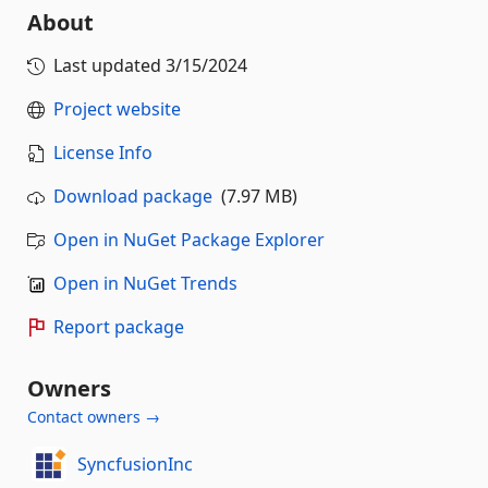
About
Last updated
3/15/2024
Project website
License Info
Download package
(7.97 MB)
Open in NuGet Package Explorer
Open in NuGet Trends
Report package
Owners
Contact owners →
SyncfusionInc