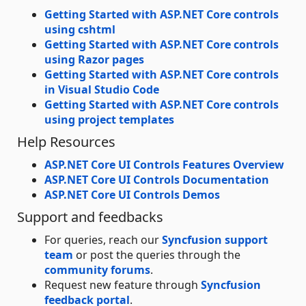
Getting Started with ASP.NET Core controls
using cshtml
Getting Started with ASP.NET Core controls
using Razor pages
Getting Started with ASP.NET Core controls
in Visual Studio Code
Getting Started with ASP.NET Core controls
using project templates
Help Resources
ASP.NET Core UI Controls Features Overview
ASP.NET Core UI Controls Documentation
ASP.NET Core UI Controls Demos
Support and feedbacks
For queries, reach our
Syncfusion support
team
or post the queries through the
community forums
.
Request new feature through
Syncfusion
feedback portal
.