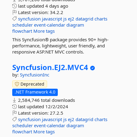
last updated
4 days ago
Latest version:
34.2.2
syncfusion
javascript
js
ej2
datagrid
charts
scheduler
event-calendar
diagram
flowchart
More tags
This Syncfusion® package provides 90+ high-
performance, lightweight, user friendly, and
responsive ASP.NET MVC controls.
Syncfusion.
EJ2.
MVC4
by:
SyncfusionInc
Deprecated
.NET Framework 4.0
2,584,746 total downloads
last updated
12/2/2024
Latest version:
27.2.5
syncfusion
javascript
js
ej2
datagrid
charts
scheduler
event-calendar
diagram
flowchart
More tags