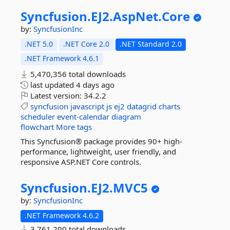
Syncfusion.
EJ2.
AspNet.
Core
by:
SyncfusionInc
.NET 5.0
.NET Core 2.0
.NET Standard 2.0
.NET Framework 4.6.1
5,470,356 total downloads
last updated
4 days ago
Latest version:
34.2.2
syncfusion
javascript
js
ej2
datagrid
charts
scheduler
event-calendar
diagram
flowchart
More tags
This Syncfusion® package provides 90+ high-
performance, lightweight, user friendly, and
responsive ASP.NET Core controls.
Syncfusion.
EJ2.
MVC5
by:
SyncfusionInc
.NET Framework 4.6.2
3,761,200 total downloads