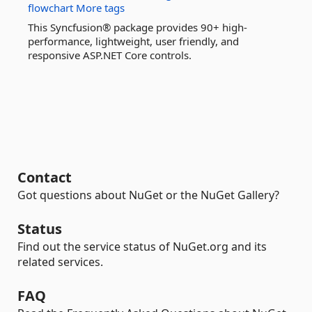
flowchart
More tags
This Syncfusion® package provides 90+ high-
performance, lightweight, user friendly, and
responsive ASP.NET Core controls.
Contact
Got questions about NuGet or the NuGet Gallery?
Status
Find out the service status of NuGet.org and its
related services.
FAQ