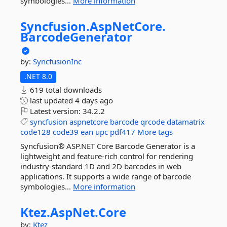
symbologies...
More information
Syncfusion.
AspNetCore.
BarcodeGenerator
by:
SyncfusionInc
.NET 8.0
619 total downloads
last updated
4 days ago
Latest version:
34.2.2
syncfusion
aspnetcore
barcode
qrcode
datamatrix
code128
code39
ean
upc
pdf417
More tags
Syncfusion® ASP.NET Core Barcode Generator is a
lightweight and feature-rich control for rendering
industry-standard 1D and 2D barcodes in web
applications. It supports a wide range of barcode
symbologies...
More information
Ktez.
AspNet.
Core
by:
Ktez