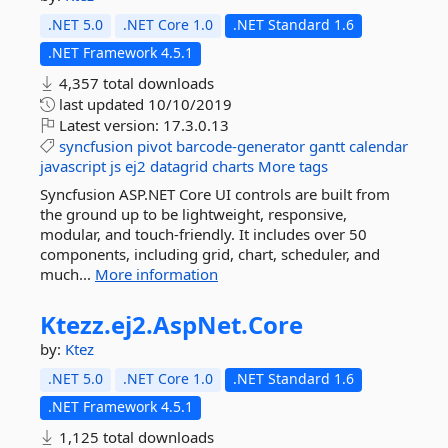
.NET 5.0
.NET Core 1.0
.NET Standard 1.6
.NET Framework 4.5.1
4,357 total downloads
last updated
10/10/2019
Latest version:
17.3.0.13
syncfusion
pivot
barcode-generator
gantt
calendar
javascript
js
ej2
datagrid
charts
More tags
Syncfusion ASP.NET Core UI controls are built from
the ground up to be lightweight, responsive,
modular, and touch-friendly. It includes over 50
components, including grid, chart, scheduler, and
much...
More information
Ktezz.
ej2.
AspNet.
Core
by:
Ktez
.NET 5.0
.NET Core 1.0
.NET Standard 1.6
.NET Framework 4.5.1
1,125 total downloads