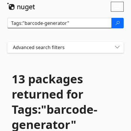
Skip To Content
Toggl
naviga
Advanced search filters
13 packages
returned for
Tags:"barcode-
generator"