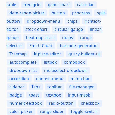
table
tree-grid
gantt-chart
calendar
date-range-picker
button
progress
split-
button
dropdown-menu
chips
richtext-
editor
stock-chart
circular-gauge
linear-
gauge
heatmap-chart
maps
range-
selector
Smith-Chart
barcode-generator
Treemap
Inplace-editor
query-builder-ui
autocomplete
listbox
combobox
dropdown-list
multiselect-dropdown
accordion
context-menu
menu-bar
sidebar
Tabs
toolbar
file-manager
badge
toast
textbox
input-mask
numeric-textbox
radio-button
checkbox
color-picker
range-slider
toggle-switch