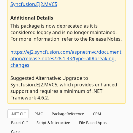
Syncfusion.EJ2.MVC5
Additional Details
This package is now deprecated as it is
considered legacy and is no longer maintained.
For more information, refer to the Release Notes.
https://ej2.syncfusion.com/aspnetmvc/document
ation/release-notes/28.1.33?type=all#breaking-
changes
Suggested Alternative: Upgrade to
Syncfusion.EJ2.MVC5, which provides enhanced
support and requires a minimum of .NET
Framework 4.6.2.
.NET CLI
PMC
PackageReference
CPM
Paket CLI
Script & Interactive
File-Based Apps
Cake