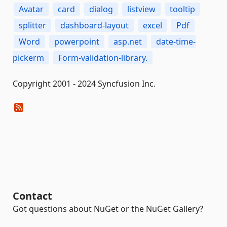
Avatar
card
dialog
listview
tooltip
splitter
dashboard-layout
excel
Pdf
Word
powerpoint
asp.net
date-time-
pickerm
Form-validation-library.
Copyright 2001 - 2024 Syncfusion Inc.
Contact
Got questions about NuGet or the NuGet Gallery?