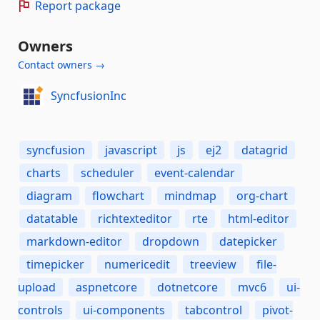
Report package
Owners
Contact owners →
SyncfusionInc
syncfusion
javascript
js
ej2
datagrid
charts
scheduler
event-calendar
diagram
flowchart
mindmap
org-chart
datatable
richtexteditor
rte
html-editor
markdown-editor
dropdown
datepicker
timepicker
numericedit
treeview
file-
upload
aspnetcore
dotnetcore
mvc6
ui-
controls
ui-components
tabcontrol
pivot-