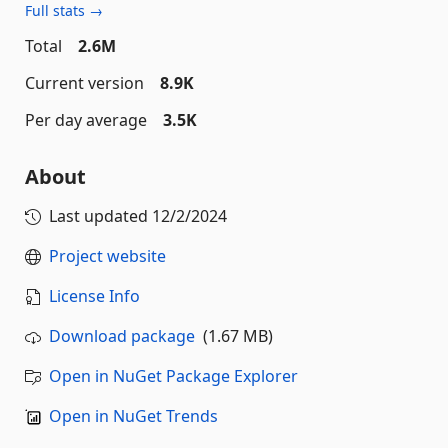
Full stats →
Total
2.6M
Current version
8.9K
Per day average
3.5K
About
Last updated
12/2/2024
Project website
License Info
Download package
(1.67 MB)
Open in NuGet Package Explorer
Open in NuGet Trends