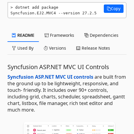
dotnet add package 
Copy
Syncfusion.EJ2.MVC4 --version 27.2.5
README
Frameworks
Dependencies
Used By
Versions
Release Notes
Syncfusion ASP.NET MVC UI Controls
Syncfusion ASP.NET MVC UI controls
are built from
the ground up to be lightweight, responsive, and
touch- friendly. It includes over 90+ controls,
including grid, charts, scheduler, spreadsheet, gantt
chart, listbox, file manager, rich text editor and
much more.