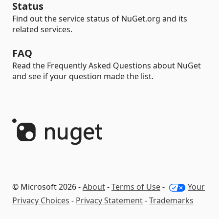
Status
Find out the service status of NuGet.org and its
related services.
FAQ
Read the Frequently Asked Questions about NuGet
and see if your question made the list.
© Microsoft 2026 -
About
-
Terms of Use
-
Your
Privacy Choices
-
Privacy Statement
-
Trademarks