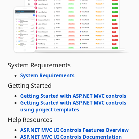
System Requirements
System Requirements
Getting Started
Getting Started with ASP.NET MVC controls
Getting Started with ASP.NET MVC controls
using project templates
Help Resources
ASP.NET MVC UI Controls Features Overview
ASP.NET MVC UI Controls Documentation