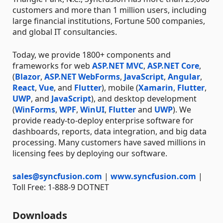
customers and more than 1 million users, including
large financial institutions, Fortune 500 companies,
and global IT consultancies.
Today, we provide 1800+ components and
frameworks for web
ASP.NET MVC
,
ASP.NET Core
,
(
Blazor
,
ASP.NET WebForms
,
JavaScript
,
Angular
,
React
,
Vue
, and
Flutter
), mobile (
Xamarin
,
Flutter
,
UWP
, and
JavaScript
), and desktop development
(
WinForms
,
WPF
,
WinUI
,
Flutter
and
UWP
). We
provide ready-to-deploy enterprise software for
dashboards, reports, data integration, and big data
processing. Many customers have saved millions in
licensing fees by deploying our software.
sales@syncfusion.com
|
www.syncfusion.com
|
Toll Free: 1-888-9 DOTNET
Downloads