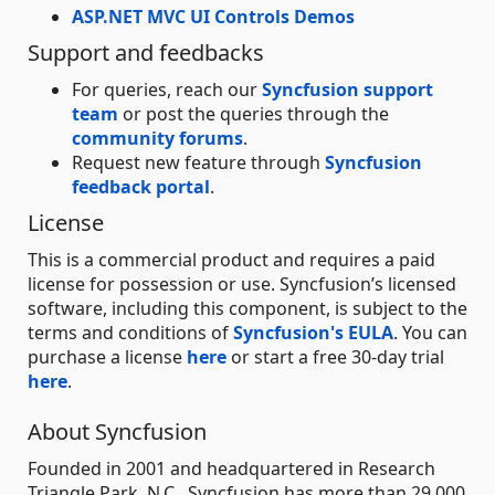
ASP.NET MVC UI Controls Demos
Support and feedbacks
For queries, reach our
Syncfusion support
team
or post the queries through the
community forums
.
Request new feature through
Syncfusion
feedback portal
.
License
This is a commercial product and requires a paid
license for possession or use. Syncfusion’s licensed
software, including this component, is subject to the
terms and conditions of
Syncfusion's EULA
. You can
purchase a license
here
or start a free 30-day trial
here
.
About Syncfusion
Founded in 2001 and headquartered in Research
Triangle Park, N.C., Syncfusion has more than 29,000