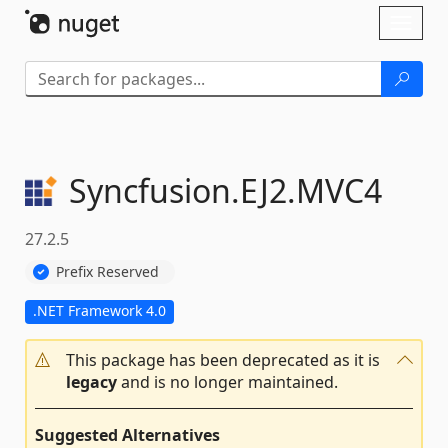
Skip To Content
Toggl
naviga
Syncfusion.
EJ2.
MVC4
27.2.5
Prefix Reserved
.NET Framework 4.0
This package has been deprecated as it is
legacy
and is no longer maintained.
Suggested Alternatives