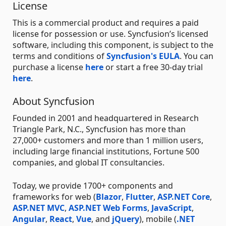
License
This is a commercial product and requires a paid
license for possession or use. Syncfusion’s licensed
software, including this component, is subject to the
terms and conditions of
Syncfusion's EULA
. You can
purchase a license
here
or start a free 30-day trial
here
.
About Syncfusion
Founded in 2001 and headquartered in Research
Triangle Park, N.C., Syncfusion has more than
27,000+ customers and more than 1 million users,
including large financial institutions, Fortune 500
companies, and global IT consultancies.
Today, we provide 1700+ components and
frameworks for web (
Blazor
,
Flutter
,
ASP.NET Core
,
ASP.NET MVC
,
ASP.NET Web Forms
,
JavaScript
,
Angular
,
React
,
Vue
, and
jQuery
), mobile (
.NET