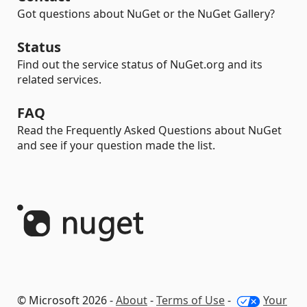
Got questions about NuGet or the NuGet Gallery?
Status
Find out the service status of NuGet.org and its
related services.
FAQ
Read the Frequently Asked Questions about NuGet
and see if your question made the list.
© Microsoft 2026 -
About
-
Terms of Use
-
Your