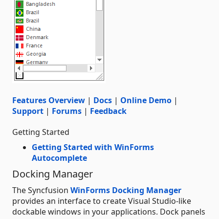
Features Overview
|
Docs
|
Online Demo
|
Support
|
Forums
|
Feedback
Getting Started
Getting Started with WinForms
Autocomplete
Docking Manager
The Syncfusion
WinForms Docking Manager
provides an interface to create Visual Studio-like
dockable windows in your applications. Dock panels