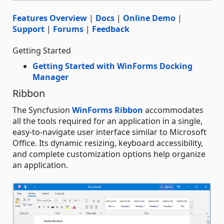
Features Overview
|
Docs
|
Online Demo
|
Support
|
Forums
|
Feedback
Getting Started
Getting Started with WinForms Docking
Manager
Ribbon
The Syncfusion
WinForms Ribbon
accommodates
all the tools required for an application in a single,
easy-to-navigate user interface similar to Microsoft
Office. Its dynamic resizing, keyboard accessibility,
and complete customization options help organize
an application.