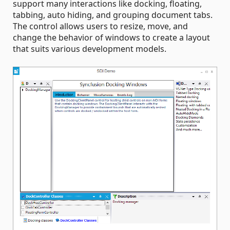
support many interactions like docking, floating,
tabbing, auto hiding, and grouping document tabs.
The control allows users to resize, move, and
change the behavior of windows to create a layout
that suits various development models.