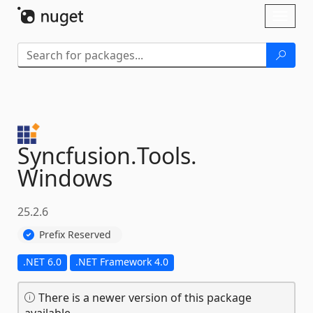
Skip To Content
Toggl
naviga
Syncfusion.
Tools.
Windows
25.2.6
Prefix Reserved
.NET 6.0
.NET Framework 4.0
There is a newer version of this package
available.