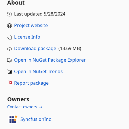
About
Last updated
5/28/2024
Project website
License Info
Download package
(13.69 MB)
Open in NuGet Package Explorer
Open in NuGet Trends
Report package
Owners
Contact owners →
SyncfusionInc