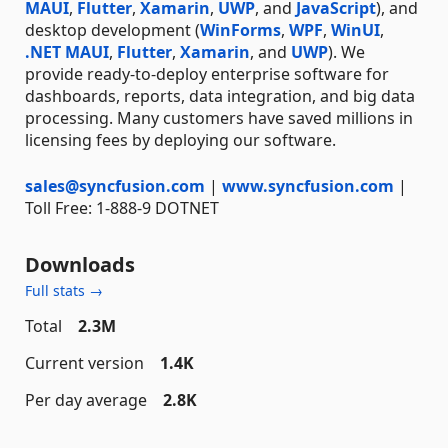
MAUI
,
Flutter
,
Xamarin
,
UWP
, and
JavaScript
), and
desktop development (
WinForms
,
WPF
,
WinUI
,
.NET MAUI
,
Flutter
,
Xamarin
, and
UWP
). We
provide ready-to-deploy enterprise software for
dashboards, reports, data integration, and big data
processing. Many customers have saved millions in
licensing fees by deploying our software.
sales@syncfusion.com
|
www.syncfusion.com
|
Toll Free: 1-888-9 DOTNET
Downloads
Full stats →
Total
2.3M
Current version
1.4K
Per day average
2.8K