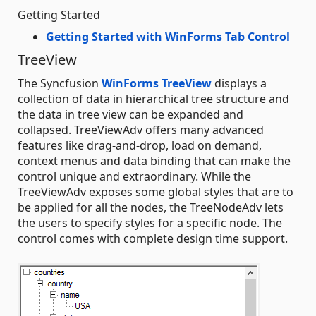
Getting Started
Getting Started with WinForms Tab Control
TreeView
The Syncfusion
WinForms TreeView
displays a
collection of data in hierarchical tree structure and
the data in tree view can be expanded and
collapsed. TreeViewAdv offers many advanced
features like drag-and-drop, load on demand,
context menus and data binding that can make the
control unique and extraordinary. While the
TreeViewAdv exposes some global styles that are to
be applied for all the nodes, the TreeNodeAdv lets
the users to specify styles for a specific node. The
control comes with complete design time support.