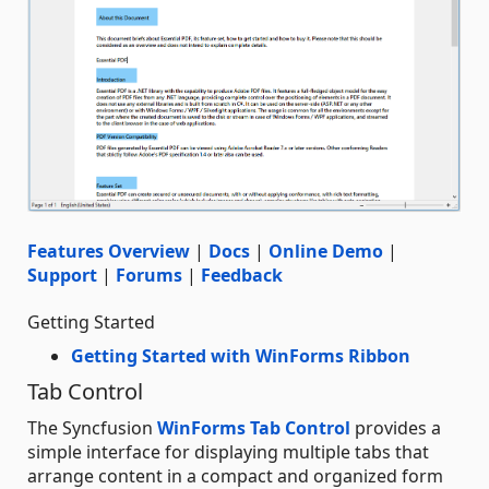
Features Overview
|
Docs
|
Online Demo
|
Support
|
Forums
|
Feedback
Getting Started
Getting Started with WinForms Ribbon
Tab Control
The Syncfusion
WinForms Tab Control
provides a
simple interface for displaying multiple tabs that
arrange content in a compact and organized form