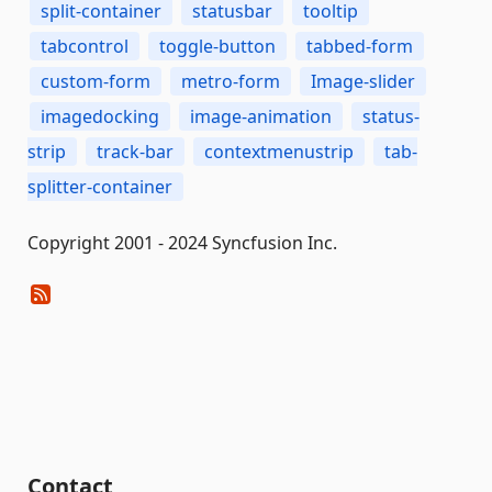
split-container
statusbar
tooltip
tabcontrol
toggle-button
tabbed-form
custom-form
metro-form
Image-slider
imagedocking
image-animation
status-
strip
track-bar
contextmenustrip
tab-
splitter-container
Copyright 2001 - 2024 Syncfusion Inc.
Contact