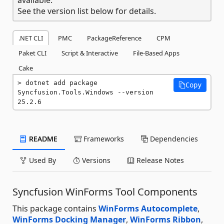
See the version list below for details.
.NET CLI
PMC
PackageReference
CPM
Paket CLI
Script & Interactive
File-Based Apps
Cake
dotnet add package 
Copy
Syncfusion.Tools.Windows --version 
25.2.6
README
Frameworks
Dependencies
Used By
Versions
Release Notes
Syncfusion WinForms Tool Components
This package contains
WinForms Autocomplete
,
WinForms Docking Manager
,
WinForms Ribbon
,