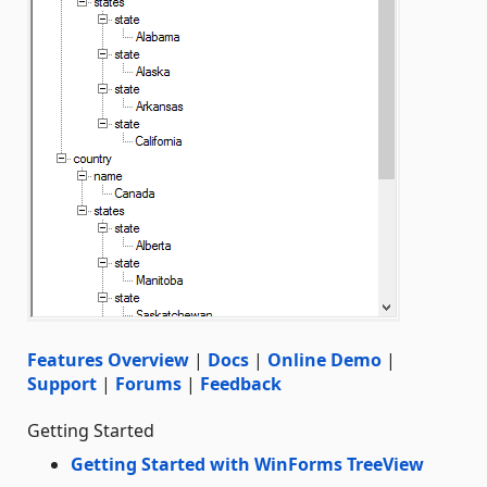
Features Overview
|
Docs
|
Online Demo
|
Support
|
Forums
|
Feedback
Getting Started
Getting Started with WinForms TreeView