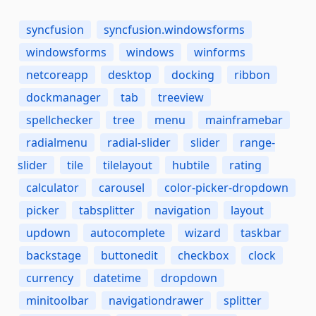
syncfusion
syncfusion.windowsforms
windowsforms
windows
winforms
netcoreapp
desktop
docking
ribbon
dockmanager
tab
treeview
spellchecker
tree
menu
mainframebar
radialmenu
radial-slider
slider
range-
slider
tile
tilelayout
hubtile
rating
calculator
carousel
color-picker-dropdown
picker
tabsplitter
navigation
layout
updown
autocomplete
wizard
taskbar
backstage
buttonedit
checkbox
clock
currency
datetime
dropdown
minitoolbar
navigationdrawer
splitter