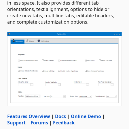
in less space. It also provides different tab
orientations, text alignment, options to hide or
create new tabs, multiline tabs, editable headers,
and complete customization options.
Features Overview
|
Docs
|
Online Demo
|
Support
|
Forums
|
Feedback