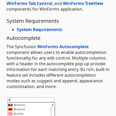
WinForms Tab Control
, and
WinForms TreeView
components for WinForms application.
System Requirements
System Requirements
Autocomplete
The Syncfusion
WinForms Autocomplete
component allows users to enable autocompletion
functionality for any edit control. Multiple columns
with a header in the autocomplete pop-up provide
information for each matching entry. Its rich, built-in
feature set includes different autocompletion
modes such as suggest and append, appearance
customization, and more.