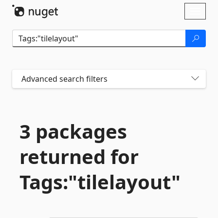
Skip To Content
Toggl
naviga
Advanced search filters
3 packages
returned for
Tags:"tilelayout"