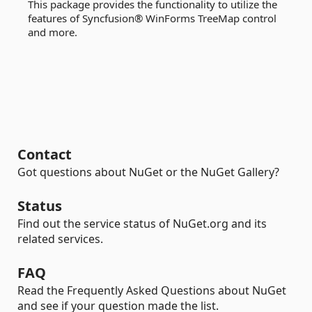
This package provides the functionality to utilize the
features of Syncfusion® WinForms TreeMap control
and more.
Contact
Got questions about NuGet or the NuGet Gallery?
Status
Find out the service status of NuGet.org and its
related services.
FAQ
Read the Frequently Asked Questions about NuGet
and see if your question made the list.