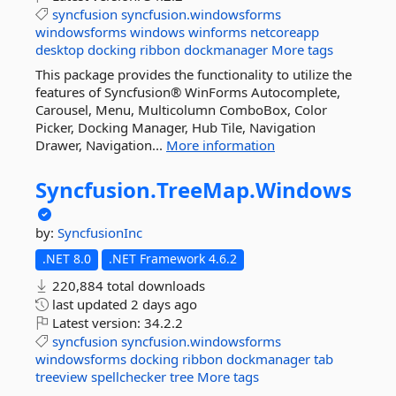
syncfusion
syncfusion.windowsforms
windowsforms
windows
winforms
netcoreapp
desktop
docking
ribbon
dockmanager
More tags
This package provides the functionality to utilize the
features of Syncfusion® WinForms Autocomplete,
Carousel, Menu, Multicolumn ComboBox, Color
Picker, Docking Manager, Hub Tile, Navigation
Drawer, Navigation...
More information
Syncfusion.
TreeMap.
Windows
by:
SyncfusionInc
.NET 8.0
.NET Framework 4.6.2
220,884 total downloads
last updated
2 days ago
Latest version:
34.2.2
syncfusion
syncfusion.windowsforms
windowsforms
docking
ribbon
dockmanager
tab
treeview
spellchecker
tree
More tags