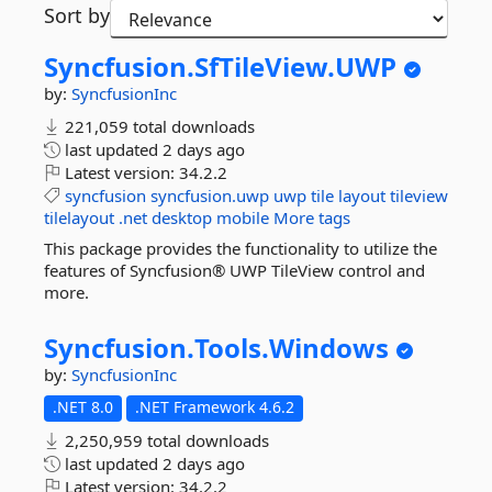
Sort by
Syncfusion.
SfTileView.
UWP
by:
SyncfusionInc
221,059 total downloads
last updated
2 days ago
Latest version:
34.2.2
syncfusion
syncfusion.uwp
uwp
tile
layout
tileview
tilelayout
.net
desktop
mobile
More tags
This package provides the functionality to utilize the
features of Syncfusion® UWP TileView control and
more.
Syncfusion.
Tools.
Windows
by:
SyncfusionInc
.NET 8.0
.NET Framework 4.6.2
2,250,959 total downloads
last updated
2 days ago
Latest version:
34.2.2