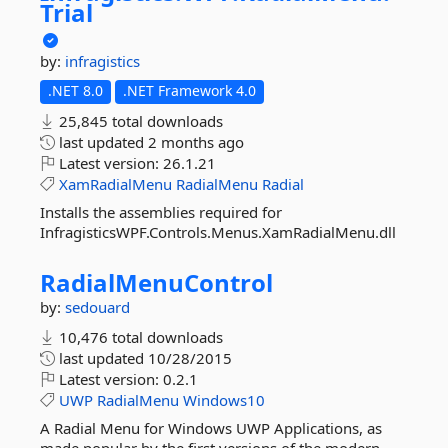
Trial
by:
infragistics
.NET 8.0
.NET Framework 4.0
25,845 total downloads
last updated
2 months ago
Latest version:
26.1.21
XamRadialMenu
RadialMenu
Radial
Installs the assemblies required for
InfragisticsWPF.Controls.Menus.XamRadialMenu.dll
RadialMenuControl
by:
sedouard
10,476 total downloads
last updated
10/28/2015
Latest version:
0.2.1
UWP
RadialMenu
Windows10
A Radial Menu for Windows UWP Applications, as