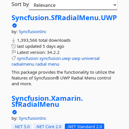
Sort by
Syncfusion.
SfRadialMenu.
UWP
by:
SyncfusionInc
1,393,566 total downloads
last updated
5 days ago
Latest version:
34.2.2
syncfusion
syncfusion.uwp
uwp
universal
radialmenu
radial
menu
This package provides the functionality to utilize the
features of Syncfusion® UWP Radial Menu control
and more.
Syncfusion.
Xamarin.
SfRadialMenu
by:
SyncfusionInc
.NET 5.0
.NET Core 2.0
.NET Standard 2.0