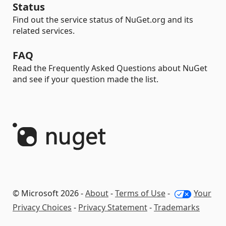
Status
Find out the service status of NuGet.org and its
related services.
FAQ
Read the Frequently Asked Questions about NuGet
and see if your question made the list.
© Microsoft 2026 -
About
-
Terms of Use
-
Your
Privacy Choices
-
Privacy Statement
-
Trademarks