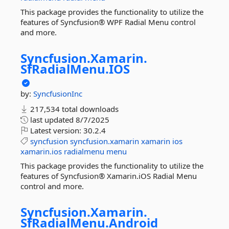
This package provides the functionality to utilize the
features of Syncfusion® WPF Radial Menu control
and more.
Syncfusion.
Xamarin.
SfRadialMenu.
IOS
by:
SyncfusionInc
217,534 total downloads
last updated
8/7/2025
Latest version:
30.2.4
syncfusion
syncfusion.xamarin
xamarin
ios
xamarin.ios
radialmenu
menu
This package provides the functionality to utilize the
features of Syncfusion® Xamarin.iOS Radial Menu
control and more.
Syncfusion.
Xamarin.
SfRadialMenu.
Android