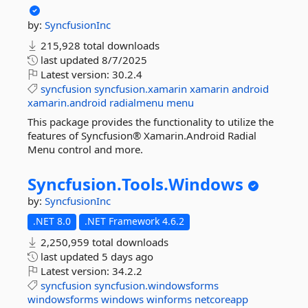
by:
SyncfusionInc
215,928 total downloads
last updated
8/7/2025
Latest version:
30.2.4
syncfusion
syncfusion.xamarin
xamarin
android
xamarin.android
radialmenu
menu
This package provides the functionality to utilize the
features of Syncfusion® Xamarin.Android Radial
Menu control and more.
Syncfusion.
Tools.
Windows
by:
SyncfusionInc
.NET 8.0
.NET Framework 4.6.2
2,250,959 total downloads
last updated
5 days ago
Latest version:
34.2.2
syncfusion
syncfusion.windowsforms
windowsforms
windows
winforms
netcoreapp