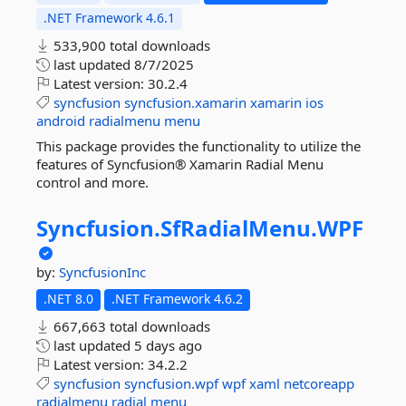
.NET Framework 4.6.1
533,900 total downloads
last updated
8/7/2025
Latest version:
30.2.4
syncfusion
syncfusion.xamarin
xamarin
ios
android
radialmenu
menu
This package provides the functionality to utilize the
features of Syncfusion® Xamarin Radial Menu
control and more.
Syncfusion.
SfRadialMenu.
WPF
by:
SyncfusionInc
.NET 8.0
.NET Framework 4.6.2
667,663 total downloads
last updated
5 days ago
Latest version:
34.2.2
syncfusion
syncfusion.wpf
wpf
xaml
netcoreapp
radialmenu
radial
menu