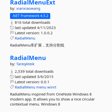
RadialMenuExt
by:
xianxiaowang
.NET Framework 4.5.2
816 total downloads
last updated
4/11/2023
Latest version:
1.0.0.2
RadialMenu
RadialMenu库扩展，支持分割线
RadialMenu
by:
TareqAteik
2,539 total downloads
last updated
3/6/2015
Latest version:
0.0.1
RadialMenu
menu
winrt
RadialMenu inspired from OneNote Windows 8
modern app. It allows you to show a nice circular
contextual menu. Windows 8