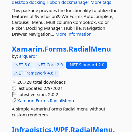
desktop
docking
ribbon
dockmanager
More tags
This package provides the functionality to utilize the
features of Syncfusion® WinForms Autocomplete,
Carousel, Menu, Multicolumn ComboBox, Color
Picker, Docking Manager, Hub Tile, Navigation
Drawer, Navigation...
More information
Xamarin.
Forms.
RadialMenu
by:
arqueror
.NET 5.0
.NET Core 2.0
.NET Standard 2.0
.NET Framework 4.6.1
20,728 total downloads
last updated
2/9/2021
Latest version:
2.0.2
Xamarin.Forms
RadialMenu
A simple Xamarin.Forms Radial menu without
custom renderers
Infragistics.
WPF.
RadialMenu.