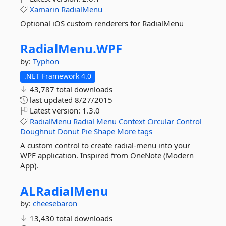
Xamarin
RadialMenu
Optional iOS custom renderers for RadialMenu
RadialMenu.
WPF
by:
Typhon
.NET Framework 4.0
43,787 total downloads
last updated
8/27/2015
Latest version:
1.3.0
RadialMenu
Radial
Menu
Context
Circular
Control
Doughnut
Donut
Pie
Shape
More tags
A custom control to create radial-menu into your
WPF application. Inspired from OneNote (Modern
App).
ALRadialMenu
by:
cheesebaron
13,430 total downloads