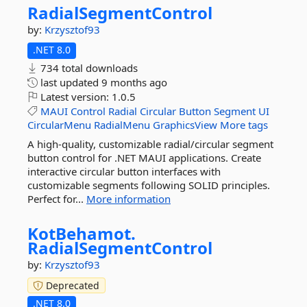
RadialSegmentControl
by:
Krzysztof93
.NET 8.0
734 total downloads
last updated
9 months ago
Latest version:
1.0.5
MAUI
Control
Radial
Circular
Button
Segment
UI
CircularMenu
RadialMenu
GraphicsView
More tags
A high-quality, customizable radial/circular segment
button control for .NET MAUI applications. Create
interactive circular button interfaces with
customizable segments following SOLID principles.
Perfect for...
More information
KotBehamot.
RadialSegmentControl
by:
Krzysztof93
Deprecated
.NET 8.0