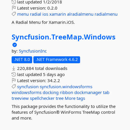
last updated
1/2/2018
Latest version:
0.2.0
menu
radial
ios
xamarin
alradialmenu
radialmenu
A Radial Menu for Xamarin.iOS.
Syncfusion.
TreeMap.
Windows
by:
SyncfusionInc
.NET 8.0
.NET Framework 4.6.2
220,884 total downloads
last updated
5 days ago
Latest version:
34.2.2
syncfusion
syncfusion.windowsforms
windowsforms
docking
ribbon
dockmanager
tab
treeview
spellchecker
tree
More tags
This package provides the functionality to utilize the
features of Syncfusion® WinForms TreeMap control
and more.