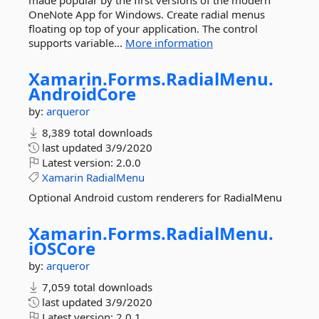
made popular by the first versions of the modern
OneNote App for Windows. Create radial menus
floating op top of your application. The control
supports variable...
More information
Xamarin.
Forms.
RadialMenu.
AndroidCore
by:
arqueror
8,389 total downloads
last updated
3/9/2020
Latest version:
2.0.0
Xamarin
RadialMenu
Optional Android custom renderers for RadialMenu
Xamarin.
Forms.
RadialMenu.
iOSCore
by:
arqueror
7,059 total downloads
last updated
3/9/2020
Latest version:
2.0.1