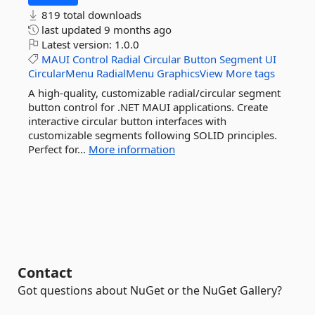
819 total downloads
last updated
9 months ago
Latest version:
1.0.0
MAUI
Control
Radial
Circular
Button
Segment
UI
CircularMenu
RadialMenu
GraphicsView
More tags
A high-quality, customizable radial/circular segment
button control for .NET MAUI applications. Create
interactive circular button interfaces with
customizable segments following SOLID principles.
Perfect for...
More information
Contact
Got questions about NuGet or the NuGet Gallery?