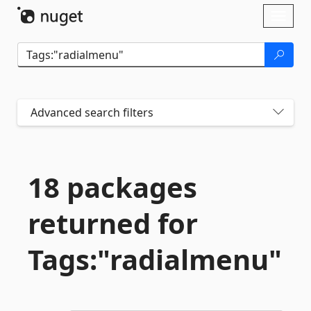
Skip To Content
Toggl
naviga
Advanced search filters
18 packages
returned for
Tags:"radialmenu"