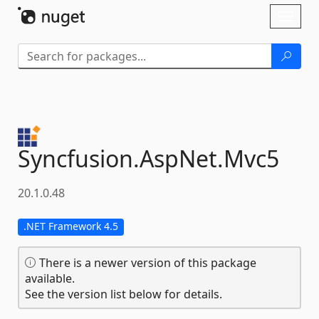
Skip To Content
Toggl
naviga
Syncfusion.
AspNet.
Mvc5
20.1.0.48
.NET Framework 4.5
There is a newer version of this package
available.
See the version list below for details.