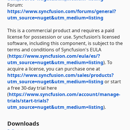
Forum:
https://www.syncfusion.com/forums/general?
utm_source=nuget&utm_medium=listing
This is a commercial product and requires a paid
license for possession or use. Syncfusion’s licensed
software, including this component, is subject to the
terms and conditions of Syncfusion's EULA
(
https://www.syncfusion.com/eula/es/?
utm_source=nuget&utm_medium=listing
). To
acquire a license, you can purchase one at
https://www.syncfusion.com/sales/products?
utm_source=nuget&utm_medium=listing
or start
a free 30-day trial here
(
https://www.syncfusion.com/account/manage-
trials/start-trials?
utm_source=nuget&utm_medium=listing
).
Downloads