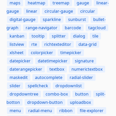
maps
heatmap
treemap
gauge
linear-
gauge
linear
circular-gauge
circular
digital-gauge
sparkline
sunburst
bullet-
graph
range-navigator
barcode
tagcloud
kanban
tooltip
splitter
dialog
tile
listview
rte
richtexteditor
data-grid
xlsheet
colorpicker
timepicker
datepicker
datetimepicker
signature
daterangepicker
textbox
numerictextbox
maskedit
autocomplete
radial-slider
slider
spellcheck
dropdownlist
dropdowntree
combo-box
button
split-
botton
dropdown-button
uploadbox
menu
radial-menu
ribbon
file-explorer