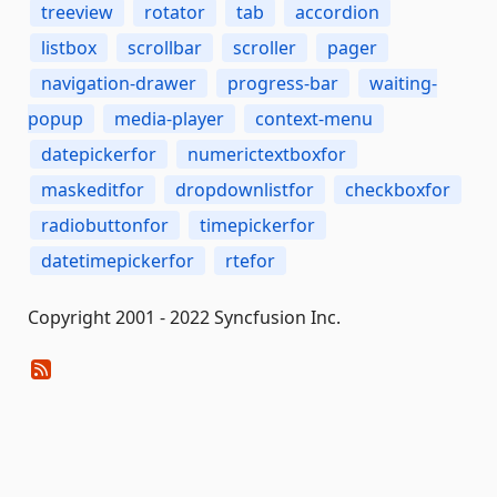
treeview
rotator
tab
accordion
listbox
scrollbar
scroller
pager
navigation-drawer
progress-bar
waiting-
popup
media-player
context-menu
datepickerfor
numerictextboxfor
maskeditfor
dropdownlistfor
checkboxfor
radiobuttonfor
timepickerfor
datetimepickerfor
rtefor
Copyright 2001 - 2022 Syncfusion Inc.