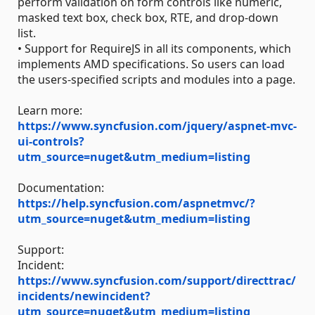
perform validation on form controls like numeric,
masked text box, check box, RTE, and drop-down
list.
• Support for RequireJS in all its components, which
implements AMD specifications. So users can load
the users-specified scripts and modules into a page.
Learn more:
https://www.syncfusion.com/jquery/aspnet-mvc-
ui-controls?
utm_source=nuget&utm_medium=listing
Documentation:
https://help.syncfusion.com/aspnetmvc/?
utm_source=nuget&utm_medium=listing
Support:
Incident:
https://www.syncfusion.com/support/directtrac/
incidents/newincident?
utm_source=nuget&utm_medium=listing