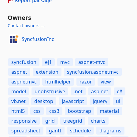
Report package
Owners
Contact owners →
SyncfusionInc
syncfusion
ej1
mvc
aspnet-mvc
aspnet
extension
syncfusion.aspnetmvc
aspnetmvc
htmlhelper
razor
view
model
unobstrusive
.net
asp.net
c#
vb.net
desktop
javascript
jquery
ui
html5
css
css3
bootstrap
material
responsive
grid
treegrid
charts
spreadsheet
gantt
schedule
diagrams