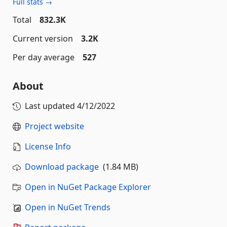
Full stats →
Total
832.3K
Current version
3.2K
Per day average
527
About
Last updated
4/12/2022
Project website
License Info
Download package
(1.84 MB)
Open in NuGet Package Explorer
Open in NuGet Trends