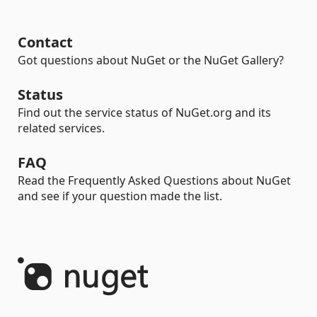
Contact
Got questions about NuGet or the NuGet Gallery?
Status
Find out the service status of NuGet.org and its
related services.
FAQ
Read the Frequently Asked Questions about NuGet
and see if your question made the list.