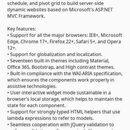
schedule, and pivot grid to build server-side
dynamic websites based on Microsoft's ASP.NET
MVC Framework.
Key features:
• Support for all the major browsers: IE8+, Microsoft
Edge, Chrome 17+, Firefox 22+, Safari 5+, and Opera
12+.
• Support for globalization and localization.
• Seventeen built-in themes including Material,
Office 365, Bootstrap, and High contrast themes.
• Built-in compliance with the WAI-ARIA specification,
which ensures the components work properly in
assistive technologies.
• User-interactive widget mode sustainable in a
browser’s local storage, which helps to maintain the
state for each component.
• Support for strongly-typed HTML helpers that use
lambda expressions to refer to models.
• Seamless cooperation with jQuery validation to