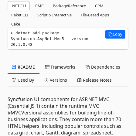
.NET CLI
PMC
PackageReference
CPM
Paket CLI
Script & Interactive
File-Based Apps
Cake
dotnet add package 
Copy
Syncfusion.AspNet.Mvc5 --version 
20.1.0.48
README
Frameworks
Dependencies
Used By
Versions
Release Notes
Syncfusion UI components for ASP.NET MVC
(Essential JS 1) contain the runtime MVC
#MVCVersion# assemblies for building line-of-
business applications. They contain more than 70
HTML helpers, including popular controls such as
data grid, chart, Gantt, diagram, spreadsheet,