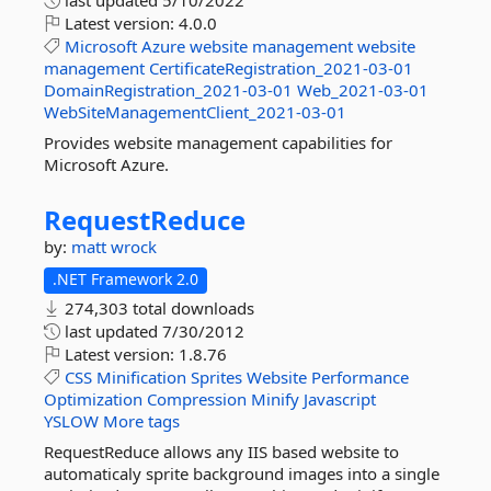
last updated
5/10/2022
Latest version:
4.0.0
Microsoft
Azure
website
management
website
management
CertificateRegistration_2021-03-01
DomainRegistration_2021-03-01
Web_2021-03-01
WebSiteManagementClient_2021-03-01
Provides website management capabilities for
Microsoft Azure.
RequestReduce
by:
matt wrock
.NET Framework 2.0
274,303 total downloads
last updated
7/30/2012
Latest version:
1.8.76
CSS
Minification
Sprites
Website
Performance
Optimization
Compression
Minify
Javascript
YSLOW
More tags
RequestReduce allows any IIS based website to
automaticaly sprite background images into a single