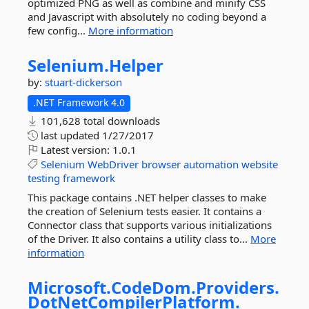
optimized PNG as well as combine and minify CSS
and Javascript with absolutely no coding beyond a
few config...
More information
Selenium.
Helper
by:
stuart-dickerson
.NET Framework 4.0
101,628 total downloads
last updated
1/27/2017
Latest version:
1.0.1
Selenium
WebDriver
browser
automation
website
testing
framework
This package contains .NET helper classes to make
the creation of Selenium tests easier. It contains a
Connector class that supports various initializations
of the Driver. It also contains a utility class to...
More
information
Microsoft.
CodeDom.
Providers.
DotNetCompilerPlatform.