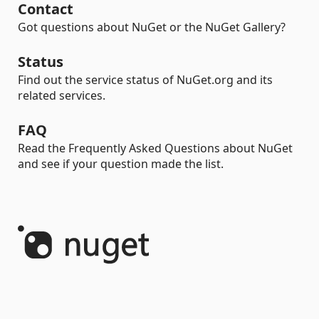
Contact
Got questions about NuGet or the NuGet Gallery?
Status
Find out the service status of NuGet.org and its
related services.
FAQ
Read the Frequently Asked Questions about NuGet
and see if your question made the list.