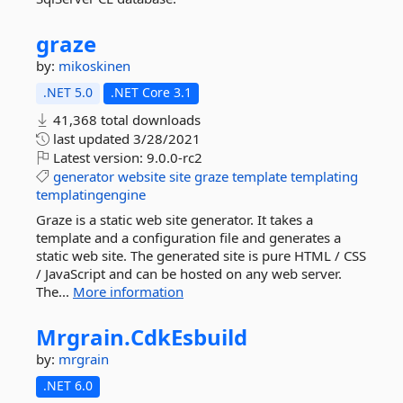
graze
by:
mikoskinen
.NET 5.0
.NET Core 3.1
41,368 total downloads
last updated
3/28/2021
Latest version:
9.0.0-rc2
generator
website
site
graze
template
templating
templatingengine
Graze is a static web site generator. It takes a
template and a configuration file and generates a
static web site. The generated site is pure HTML / CSS
/ JavaScript and can be hosted on any web server.
The...
More information
Mrgrain.
CdkEsbuild
by:
mrgrain
.NET 6.0