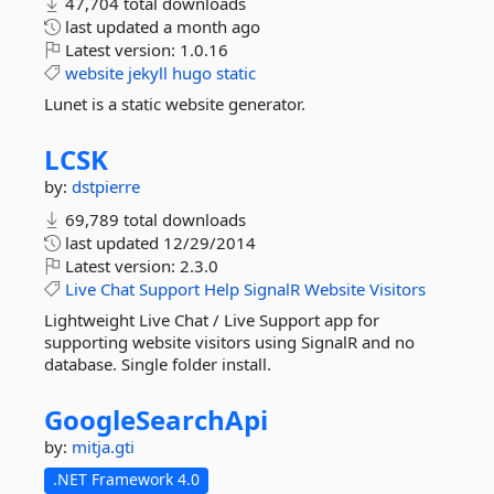
47,704 total downloads
last updated
a month ago
Latest version:
1.0.16
website
jekyll
hugo
static
Lunet is a static website generator.
LCSK
by:
dstpierre
69,789 total downloads
last updated
12/29/2014
Latest version:
2.3.0
Live
Chat
Support
Help
SignalR
Website
Visitors
Lightweight Live Chat / Live Support app for
supporting website visitors using SignalR and no
database. Single folder install.
GoogleSearchApi
by:
mitja.gti
.NET Framework 4.0