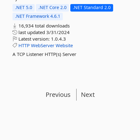
.NET 5.0
.NET Core 2.0
.NET Standard 2.0
.NET Framework 4.6.1
16,934 total downloads
last updated
3/31/2024
Latest version:
1.0.4.3
HTTP
WebServer
Website
A TCP Listener HTTP(s) Server
Previous
Next