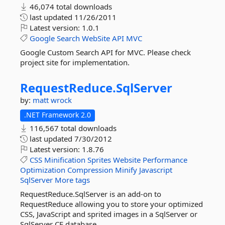
46,074 total downloads
last updated
11/26/2011
Latest version:
1.0.1
Google
Search
WebSite
API
MVC
Google Custom Search API for MVC. Please check
project site for implementation.
RequestReduce.
SqlServer
by:
matt wrock
.NET Framework 2.0
116,567 total downloads
last updated
7/30/2012
Latest version:
1.8.76
CSS
Minification
Sprites
Website
Performance
Optimization
Compression
Minify
Javascript
SqlServer
More tags
RequestReduce.SqlServer is an add-on to
RequestReduce allowing you to store your optimized
CSS, JavaScript and sprited images in a SqlServer or
SqlServer CE database.