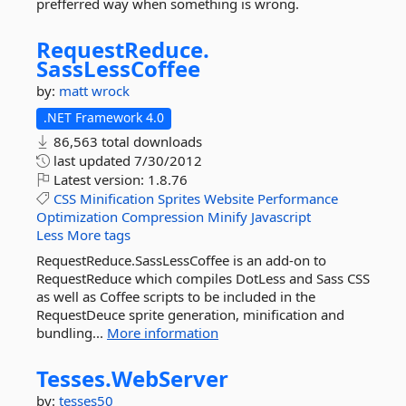
prefferred way when something is wrong.
RequestReduce.
SassLessCoffee
by:
matt wrock
.NET Framework 4.0
86,563 total downloads
last updated
7/30/2012
Latest version:
1.8.76
CSS
Minification
Sprites
Website
Performance
Optimization
Compression
Minify
Javascript
Less
More tags
RequestReduce.SassLessCoffee is an add-on to
RequestReduce which compiles DotLess and Sass CSS
as well as Coffee scripts to be included in the
RequestDeuce sprite generation, minification and
bundling...
More information
Tesses.
WebServer
by:
tesses50