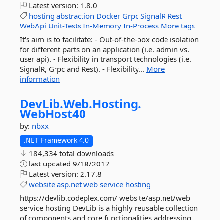
Latest version:
1.8.0
hosting
abstraction
Docker
Grpc
SignalR
Rest
WebApi
Unit-Tests
In-Memory
In-Process
More tags
It's aim is to facilitate: - Out-of-the-box code isolation
for different parts on an application (i.e. admin vs.
user api). - Flexibility in transport technologies (i.e.
SignalR, Grpc and Rest). - Flexibility...
More
information
DevLib.
Web.
Hosting.
WebHost40
by:
nbxx
.NET Framework 4.0
184,334 total downloads
last updated
9/18/2017
Latest version:
2.17.8
website
asp.net
web
service
hosting
https://devlib.codeplex.com/ website/asp.net/web
service hosting DevLib is a highly reusable collection
of components and core functionalities addressing