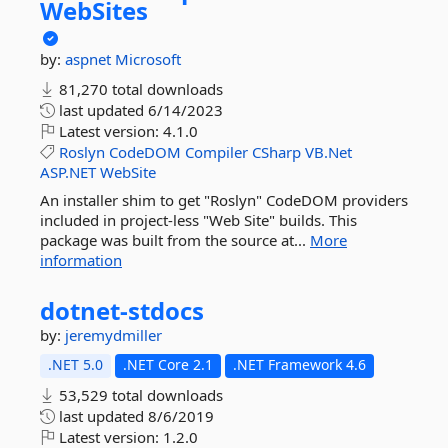
WebSites
by:
aspnet
Microsoft
81,270 total downloads
last updated
6/14/2023
Latest version:
4.1.0
Roslyn
CodeDOM
Compiler
CSharp
VB.Net
ASP.NET
WebSite
An installer shim to get "Roslyn" CodeDOM providers
included in project-less "Web Site" builds. This
package was built from the source at...
More
information
dotnet-
stdocs
by:
jeremydmiller
.NET 5.0
.NET Core 2.1
.NET Framework 4.6
53,529 total downloads
last updated
8/6/2019
Latest version:
1.2.0