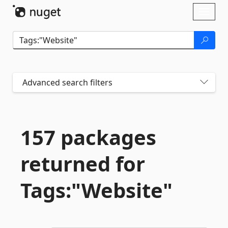
Skip To Content
Toggl
naviga
Advanced search filters
157 packages
returned for
Tags:"Website"