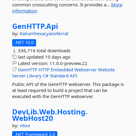
common crosscutting concerns. It provides a...
More
information
GenHTTP.
Api
by:
Kaliumhexacyanoferrat
.NET 10.0
336,716 total downloads
last updated
10 days ago
Latest version:
11.0.0-preview.22
GenHTTP
HTTP
Embedded
Webserver
Website
Server
Library
C#
Standard
API
Public API of the GenHTTP webserver. This package is
at least required to build a project that can be
executed with the GenHTTP webserver.
DevLib.
Web.
Hosting.
WebHost20
by:
nbxx
.NET Framework 2.0