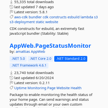
55,335 total downloads
last updated
7 days ago
Latest version:
5.8.1
aws-cdk
bundler
cdk
constructs
esbuild
lambda
s3
s3-deployment
static
website
CDK constructs for esbuild, an extremely fast
JavaScript bundler (Stability: Stable)
AppWeb.
PageStatusMonitor
by:
amattias
AppWeb
.NET 5.0
.NET Core 2.0
.NET Standard 2.0
.NET Framework 4.6.1
23,740 total downloads
last updated
6/20/2024
Latest version:
0.2.11
Uptime
Monitoring
Page
Website
Health
Package to enable monitoring the health status of
your home page. Can send warnings and status
updates through email or your own custom