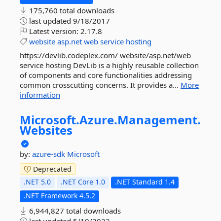
175,760 total downloads
last updated
9/18/2017
Latest version:
2.17.8
website
asp.net
web
service
hosting
https://devlib.codeplex.com/ website/asp.net/web
service hosting DevLib is a highly reusable collection
of components and core functionalities addressing
common crosscutting concerns. It provides a...
More
information
Microsoft.
Azure.
Management.
Websites
by:
azure-sdk
Microsoft
Deprecated
.NET 5.0
.NET Core 1.0
.NET Standard 1.4
.NET Framework 4.5.2
6,944,827 total downloads