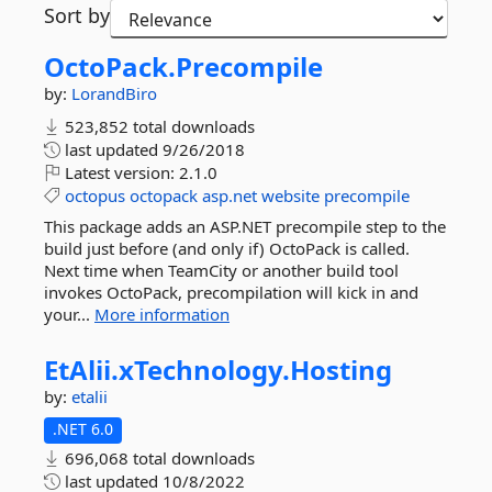
Sort by
OctoPack.
Precompile
by:
LorandBiro
523,852 total downloads
last updated
9/26/2018
Latest version:
2.1.0
octopus
octopack
asp.net
website
precompile
This package adds an ASP.NET precompile step to the
build just before (and only if) OctoPack is called.
Next time when TeamCity or another build tool
invokes OctoPack, precompilation will kick in and
your...
More information
EtAlii.
xTechnology.
Hosting
by:
etalii
.NET 6.0
696,068 total downloads
last updated
10/8/2022