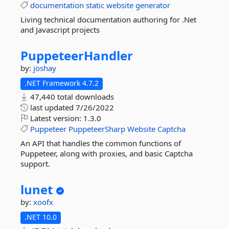
documentation
static
website
generator
Living technical documentation authoring for .Net
and Javascript projects
PuppeteerHandler
by:
joshay
.NET Framework 4.7.2
47,440 total downloads
last updated
7/26/2022
Latest version:
1.3.0
Puppeteer
PuppeteerSharp
Website
Captcha
An API that handles the common functions of
Puppeteer, along with proxies, and basic Captcha
support.
lunet
by:
xoofx
.NET 10.0