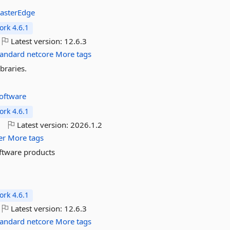
asterEdge
rk 4.6.1
Latest version:
12.6.3
tandard
netcore
More tags
braries.
oftware
rk 4.6.1
o
Latest version:
2026.1.2
er
More tags
oftware products
rk 4.6.1
Latest version:
12.6.3
tandard
netcore
More tags