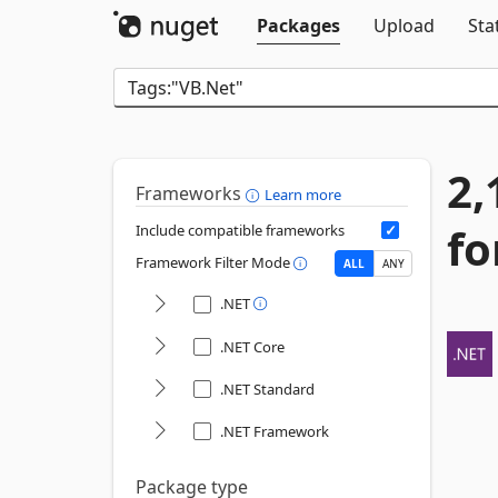
Packages
Upload
Sta
2,
Frameworks
Learn more
fo
Include compatible frameworks
Framework Filter Mode
ALL
ANY
.NET
.NET Core
.NET Standard
.NET Framework
Package type