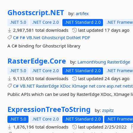
Ghostscript.
NET
by:
artifex
.NET 5.0
.NET Core 2.0
.NET Standard 2.0
.NET Framewo
2,987,581 total downloads
last updated
17 days ago
C#
F#
VB.Net
Ghostscript
DotNet
PDF
A C# binding for Ghostscript library
RasterEdge.
Core
by:
LamontYoung
RasterEdge
.NET 5.0
.NET Core 2.0
.NET Standard 2.0
.NET Framewo
9,133,653 total downloads
last updated
24 days ago
C#
VB.NET
RasterEdge
XDoc
XImage
net
core
asp.net
nets
Public APIs which can be used by RasterEdge XDoc, XImage li
ExpressionTreeToString
by:
zspitz
.NET 5.0
.NET Core 2.0
.NET Standard 2.0
.NET Framewo
1,876,196 total downloads
last updated
2/25/2022