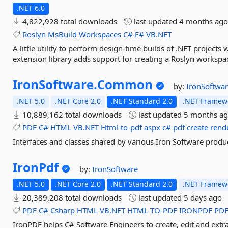
.NET 6.0
4,822,928 total downloads
last updated
4 months ag
Roslyn
MsBuild
Workspaces
C#
F#
VB.NET
A little utility to perform design-time builds of .NET projects 
extension library adds support for creating a Roslyn workspa
IronSoftware.
Common
by:
IronSoftwa
.NET 5.0
.NET Core 2.0
.NET Standard 2.0
.NET Framewo
10,889,162 total downloads
last updated
5 months a
PDF
C#
HTML
VB.NET
Html-to-pdf
aspx
c#
pdf
create
rend
Interfaces and classes shared by various Iron Software produ
IronPdf
by:
IronSoftware
.NET 5.0
.NET Core 2.0
.NET Standard 2.0
.NET Framewo
20,389,208 total downloads
last updated
5 days ago
PDF
C#
Csharp
HTML
VB.NET
HTML-TO-PDF
IRONPDF
PD
IronPDF helps C# Software Engineers to create, edit and extr