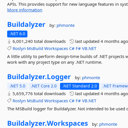
APIs. This provides support for new language features in sy
More information
Buildalyzer
by:
phmonte
.NET 6.0
6,001,240 total downloads
last updated
4 months ag
Roslyn
MsBuild
Workspaces
C#
F#
VB.NET
A little utility to perform design-time builds of .NET projects
work with any project type on any .NET runtime.
Buildalyzer.
Logger
by:
phmonte
.NET 5.0
.NET Core 2.0
.NET Standard 2.0
.NET Framewo
5,659,776 total downloads
last updated
4 months ag
Roslyn
MsBuild
Workspaces
C#
F#
VB.NET
The MSBuild logger for Buildalyzer. Not intended to be used d
Buildalyzer.
Workspaces
by:
phmonte