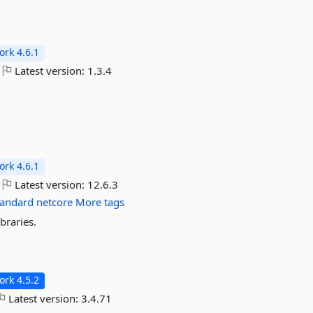
rk 4.6.1
Latest version:
1.3.4
rk 4.6.1
Latest version:
12.6.3
tandard
netcore
More tags
braries.
rk 4.5.2
Latest version:
3.4.71