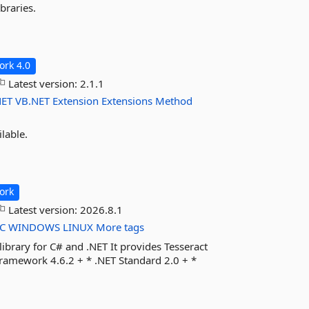
braries.
rk 4.0
Latest version:
2.1.1
NET
VB.NET
Extension
Extensions
Method
lable.
ork
Latest version:
2026.8.1
C
WINDOWS
LINUX
More tags
ibrary for C# and .NET It provides Tesseract
ramework 4.6.2 + * .NET Standard 2.0 + *