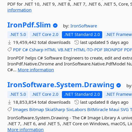
PDF for .NET 10, .NET 9, .NET 8, .NET 7, .NET 6, .NET 5, Cor
information
IronPdf.
Slim
by:
IronSoftware
.NET 5.0
.NET Core 2.0
.NET Standard 2.0
.NET Framewo
19,459,442 total downloads
last updated
5 days ago
PDF
C#
Csharp
HTML
VB.NET
HTML-TO-PDF
IRONPDF
PD
IronPDF helps C# Software Engineers to create, edit and extra
IronPdf.Native.Chrome and IronSoftware.Native.PdfModel Nu
C#...
More information
IronSoftware.
System.
Drawing
by
.NET 5.0
.NET Core 2.0
.NET Standard 2.0
.NET Framewo
18,853,854 total downloads
last updated
8 days ago
Images
Bitmap
SkiaSharp
SixLabors
BitMiracle
Maui
SVG
IronSoftware.System.Drawing - The C# Image Library A unive
.NET 7, .NET 6, and .NET 5, .NET Core on Windows, macOS, Lin
More information