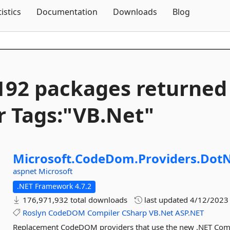
Skip To Content
tistics
Documentation
Downloads
Blog
192 packages returned
r Tags:"VB.
Net"
Microsoft.
CodeDom.
Providers.
DotN
aspnet
Microsoft
.NET Framework 4.7.2
176,971,932 total downloads
last updated
4/12/2023
Roslyn
CodeDOM
Compiler
CSharp
VB.Net
ASP.NET
Replacement CodeDOM providers that use the new .NET Compil