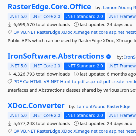
RasterEdge.
Core.
Office
by:
LamontYoung
R
.NET 5.0
.NET Core 2.0
.NET Standard 2.0
.NET Framewo
6,699,570 total downloads
last updated
24 days ago
C#
VB.NET
RasterEdge
XDoc
XImage
net
core
asp.net
nets
Public APIs which can be used by RasterEdge XDoc, XImage li
IronSoftware.
Abstractions
by:
IronS
.NET 5.0
.NET Core 2.0
.NET Standard 2.0
.NET Framewo
4,326,793 total downloads
last updated
6 months ag
PDF
C#
HTML
VB.NET
Html-to-pdf
aspx
c#
pdf
create
rend
Interfaces and Abstractions classes shared by various Iron S
XDoc.
Converter
by:
LamontYoung
RasterEdge
.NET 5.0
.NET Core 2.0
.NET Standard 2.0
.NET Framewo
5,677,248 total downloads
last updated
24 days ago
C#
VB.NET
RasterEdge
XDoc
XImage
net
core
asp.net
nets