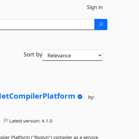
Sign in
Sort by
etCompilerPlatform
by:
Latest version:
4.1.0
er Platform ("Roslyn") compiler as a service