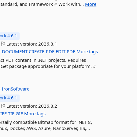
e, Standard, and Framework # Work with...
More
rk 4.6.1
Latest version:
2026.8.1
F-DOCUMENT
CREATE-PDF
EDIT-PDF
More tags
ct PDF content in .NET projects. Requires
Get package appropriate for your platform. #
:
IronSoftware
rk 4.6.1
Latest version:
2026.8.2
TIFF
TIF
GIF
More tags
rsally compatible Bitmap format for .NET 8,
ux, Docker, AWS, Azure, NanoServer, IIS,...