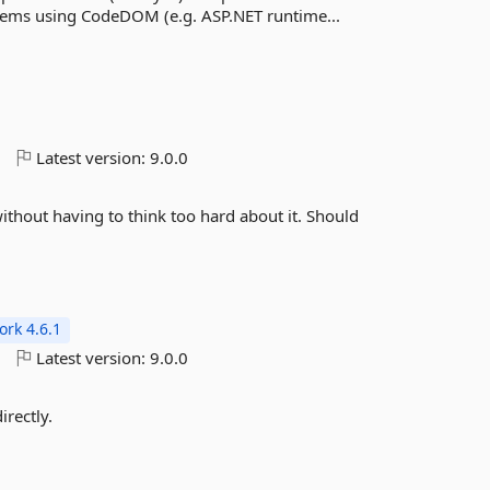
stems using CodeDOM (e.g. ASP.NET runtime...
o
Latest version:
9.0.0
 without having to think too hard about it. Should
rk 4.6.1
o
Latest version:
9.0.0
irectly.