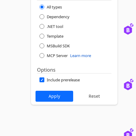
All types
Dependency
.NET tool
Template
MSBuild SDK
MCP Server
Learn more
Options
Include prerelease