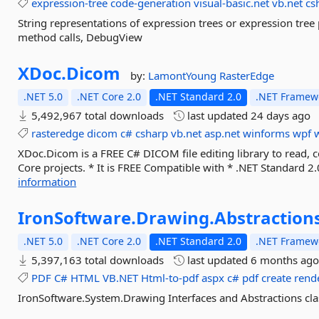
expression-tree
code-generation
visual-basic.net
vb.net
cs
String representations of expression trees or expression tree 
method calls, DebugView
XDoc.
Dicom
by:
LamontYoung
RasterEdge
.NET 5.0
.NET Core 2.0
.NET Standard 2.0
.NET Framewo
5,492,967 total downloads
last updated
24 days ago
rasteredge
dicom
c#
csharp
vb.net
asp.net
winforms
wpf
XDoc.Dicom is a FREE C# DICOM file editing library to read, 
Core projects. * It is FREE Compatible with * .NET Standard 2.0
information
IronSoftware.
Drawing.
Abstraction
.NET 5.0
.NET Core 2.0
.NET Standard 2.0
.NET Framewo
5,397,163 total downloads
last updated
6 months ag
PDF
C#
HTML
VB.NET
Html-to-pdf
aspx
c#
pdf
create
rend
IronSoftware.System.Drawing Interfaces and Abstractions cla