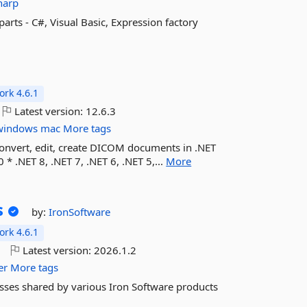
harp
parts - C#, Visual Basic, Expression factory
rk 4.6.1
Latest version:
12.6.3
windows
mac
More tags
convert, edit, create DICOM documents in .NET
 * .NET 8, .NET 7, .NET 6, .NET 5,...
More
s
by:
IronSoftware
rk 4.6.1
o
Latest version:
2026.1.2
er
More tags
sses shared by various Iron Software products