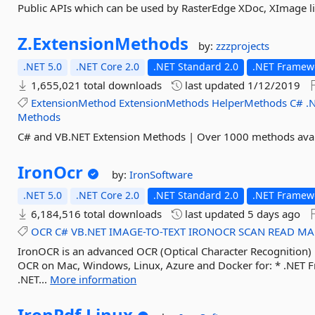
Public APIs which can be used by RasterEdge XDoc, XImage li
Z.
ExtensionMethods
by:
zzzprojects
.NET 5.0
.NET Core 2.0
.NET Standard 2.0
.NET Framewo
1,655,021 total downloads
last updated
1/12/2019
ExtensionMethod
ExtensionMethods
HelperMethods
C#
.
Methods
C# and VB.NET Extension Methods | Over 1000 methods avai
IronOcr
by:
IronSoftware
.NET 5.0
.NET Core 2.0
.NET Standard 2.0
.NET Framew
6,184,516 total downloads
last updated
5 days ago
OCR
C#
VB.NET
IMAGE-TO-TEXT
IRONOCR
SCAN
READ
MA
IronOCR is an advanced OCR (Optical Character Recognition) l
OCR on Mac, Windows, Linux, Azure and Docker for: * .NET F
.NET...
More information
IronPdf.
Linux