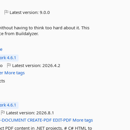
o
Latest version:
9.0.0
without having to think too hard about it. This
ce from Buildalyzer.
re
rk 4.6.1
go
Latest version:
2026.4.2
er
More tags
cts
rk 4.6.1
Latest version:
2026.8.1
F-DOCUMENT
CREATE-PDF
EDIT-PDF
More tags
act PDF content in .NET projects. # C# HTML to