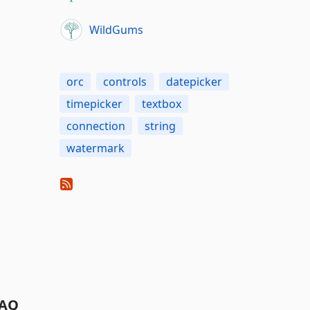
WildGums
orc
controls
datepicker
timepicker
textbox
connection
string
watermark
AQ