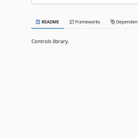
README
Frameworks
Dependenc
Controls library.