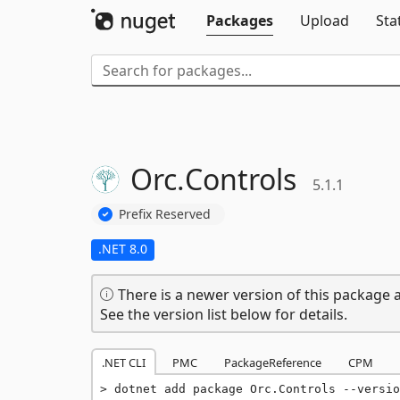
Packages
Upload
Sta
Orc.
Controls
5.1.1
Prefix Reserved
.NET 8.0
There is a newer version of this package a
See the version list below for details.
.NET CLI
PMC
PackageReference
CPM
dotnet add package Orc.Controls --versio