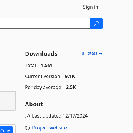
Sign in
Downloads
Full stats →
Total
1.5M
Current version
9.1K
Per day average
2.5K
About
Last updated
12/17/2024
Project website
Copy