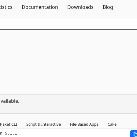
Skip To Content
tistics
Documentation
Downloads
Blog
vailable.
Paket CLI
Script & Interactive
File-Based Apps
Cake
n 5.1.1