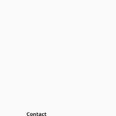
Contact