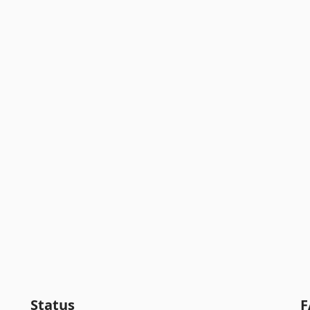
Status
F