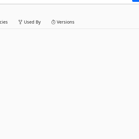
ies
Used By
Versions