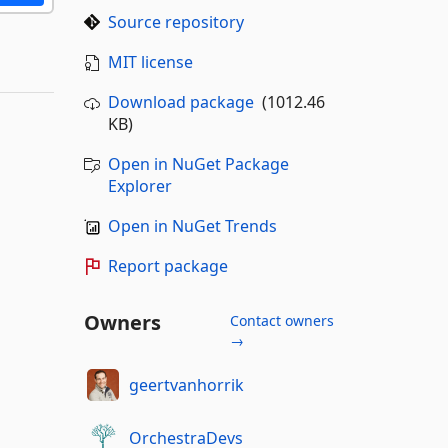
Source repository
MIT license
Download package
(1012.46
KB)
Open in NuGet Package
Explorer
Open in NuGet Trends
Report package
Owners
Contact owners
→
geertvanhorrik
OrchestraDevs