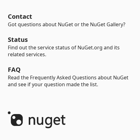
Contact
Got questions about NuGet or the NuGet Gallery?
Status
Find out the service status of NuGet.org and its
related services.
FAQ
Read the Frequently Asked Questions about NuGet
and see if your question made the list.