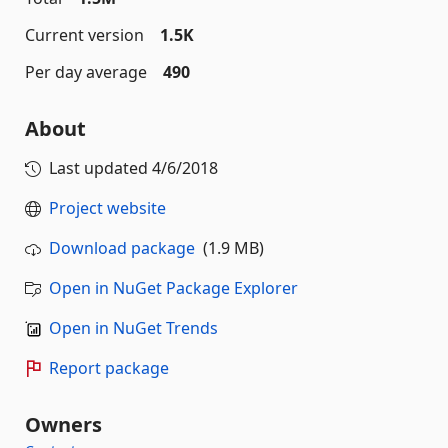
Current version
1.5K
Per day average
490
About
Last updated
4/6/2018
Project website
Download package
(1.9 MB)
Open in NuGet Package Explorer
Open in NuGet Trends
Report package
Owners