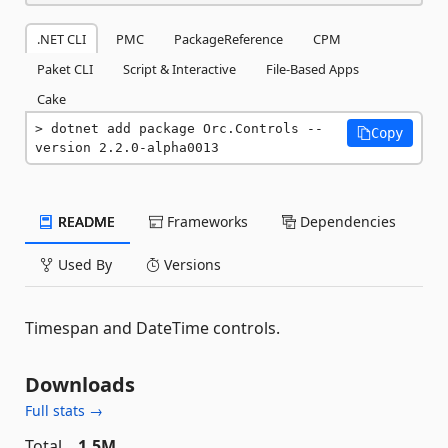
.NET CLI
PMC
PackageReference
CPM
Paket CLI
Script & Interactive
File-Based Apps
Cake
dotnet add package Orc.Controls --
Copy
version 2.2.0-alpha0013
README
Frameworks
Dependencies
Used By
Versions
Timespan and DateTime controls.
Downloads
Full stats →
Total
1.5M