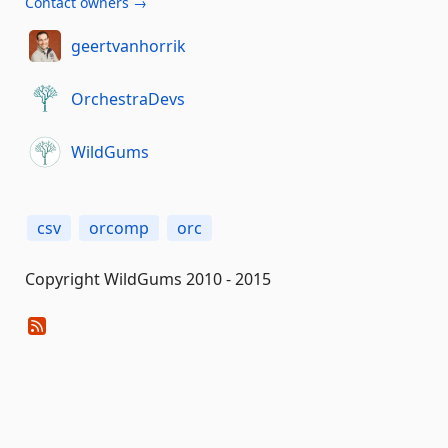
Contact owners →
geertvanhorrik
OrchestraDevs
WildGums
csv
orcomp
orc
Copyright WildGums 2010 - 2015