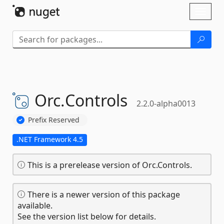
Skip To Content
Toggl
naviga
Orc.
Controls
2.2.0-alpha0013
Prefix Reserved
.NET Framework 4.5
This is a prerelease version of Orc.Controls.
There is a newer version of this package
available.
See the version list below for details.