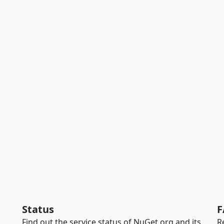
Status
F
Find out the service status of NuGet.org and its
R