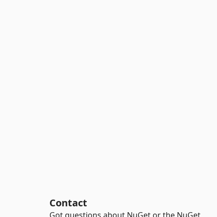
Contact
Got questions about NuGet or the NuGet