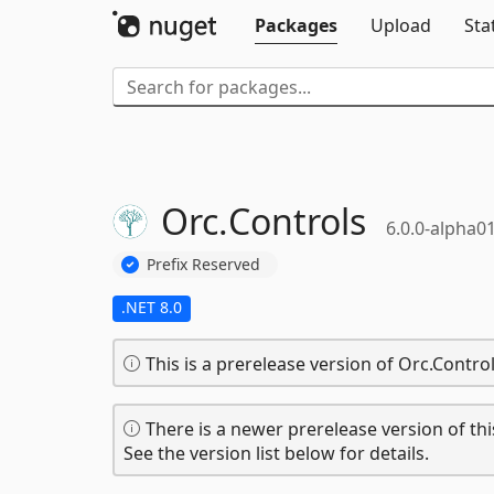
Packages
Upload
Sta
Orc.
Controls
6.0.0-alpha0
Prefix Reserved
.NET 8.0
This is a prerelease version of Orc.Control
There is a newer prerelease version of thi
See the version list below for details.