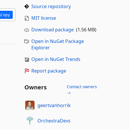
Source repository
Copy
MIT license
Download package
(1.56 MB)
Open in NuGet Package
Explorer
Open in NuGet Trends
Report package
Owners
Contact owners
→
geertvanhorrik
OrchestraDevs