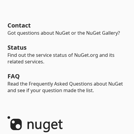
Contact
Got questions about NuGet or the NuGet Gallery?
Status
Find out the service status of NuGet.org and its
related services.
FAQ
Read the Frequently Asked Questions about NuGet
and see if your question made the list.