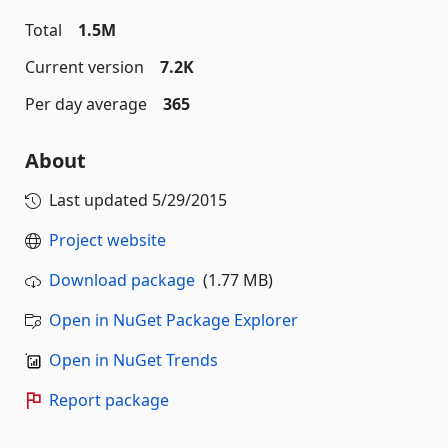
Total
1.5M
Current version
7.2K
Per day average
365
About
Last updated
5/29/2015
Project website
Download package
(1.77 MB)
Open in NuGet Package Explorer
Open in NuGet Trends
Report package