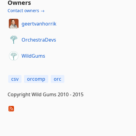
Owners
Contact owners →
geertvanhorrik
OrchestraDevs
WildGums
csv
orcomp
orc
Copyright Wild Gums 2010 - 2015