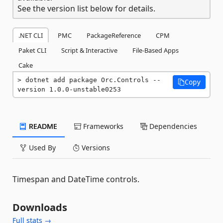
See the version list below for details.
.NET CLI
PMC
PackageReference
CPM
Paket CLI
Script & Interactive
File-Based Apps
Cake
dotnet add package Orc.Controls --
Copy
version 1.0.0-unstable0253
README
Frameworks
Dependencies
Used By
Versions
Timespan and DateTime controls.
Downloads
Full stats →