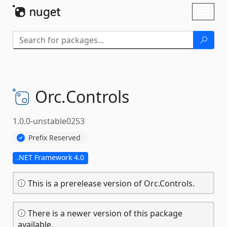
Skip To Content
Toggl
naviga
Orc.
Controls
1.0.0-unstable0253
Prefix Reserved
.NET Framework 4.0
This is a prerelease version of Orc.Controls.
There is a newer version of this package
available.