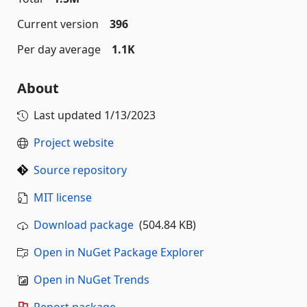
Current version
396
Per day average
1.1K
About
Last updated
1/13/2023
Project website
Source repository
MIT license
Download package
(504.84 KB)
Open in NuGet Package Explorer
Open in NuGet Trends
Report package