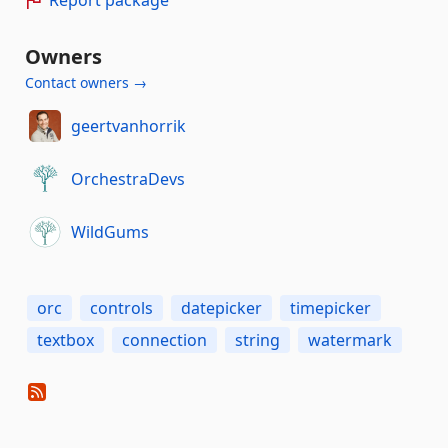
Owners
Contact owners →
geertvanhorrik
OrchestraDevs
WildGums
orc
controls
datepicker
timepicker
textbox
connection
string
watermark