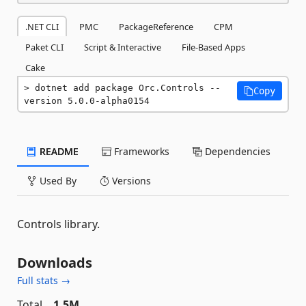
.NET CLI
PMC
PackageReference
CPM
Paket CLI
Script & Interactive
File-Based Apps
Cake
dotnet add package Orc.Controls --
Copy
version 5.0.0-alpha0154
README
Frameworks
Dependencies
Used By
Versions
Controls library.
Downloads
Full stats →
Total
1.5M