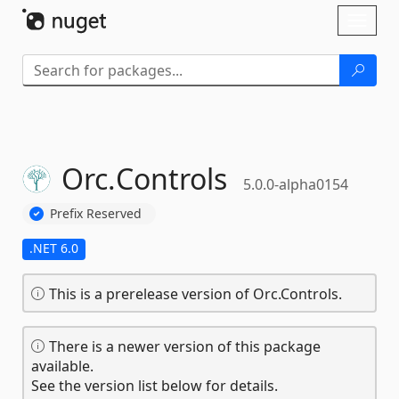
Skip To Content
Toggl
naviga
Orc.
Controls
5.0.0-alpha0154
Prefix Reserved
.NET 6.0
This is a prerelease version of Orc.Controls.
There is a newer version of this package
available.
See the version list below for details.