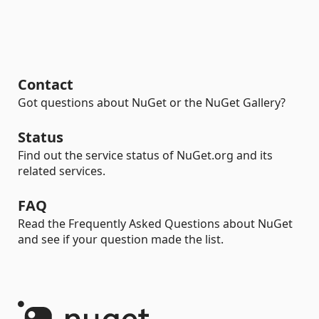
Contact
Got questions about NuGet or the NuGet Gallery?
Status
Find out the service status of NuGet.org and its
related services.
FAQ
Read the Frequently Asked Questions about NuGet
and see if your question made the list.