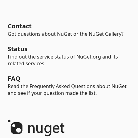
Contact
Got questions about NuGet or the NuGet Gallery?
Status
Find out the service status of NuGet.org and its
related services.
FAQ
Read the Frequently Asked Questions about NuGet
and see if your question made the list.