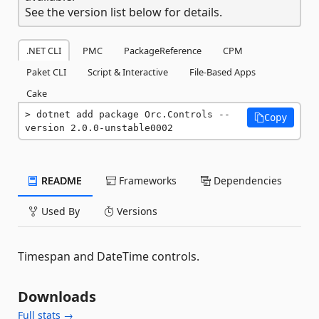
See the version list below for details.
.NET CLI
PMC
PackageReference
CPM
Paket CLI
Script & Interactive
File-Based Apps
Cake
dotnet add package Orc.Controls --
Copy
version 2.0.0-unstable0002
README
Frameworks
Dependencies
Used By
Versions
Timespan and DateTime controls.
Downloads
Full stats →