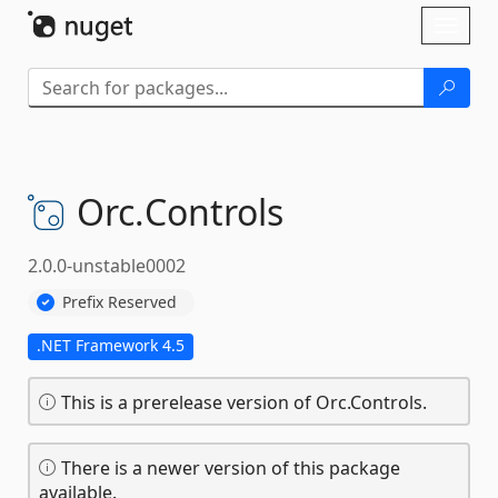
Skip To Content
Toggl
naviga
Orc.
Controls
2.0.0-unstable0002
Prefix Reserved
.NET Framework 4.5
This is a prerelease version of Orc.Controls.
There is a newer version of this package
available.