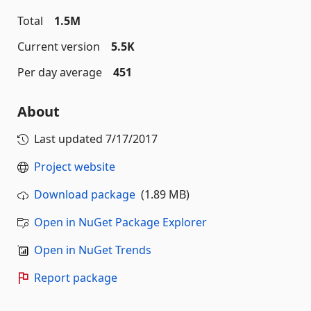
Total
1.5M
Current version
5.5K
Per day average
451
About
Last updated
7/17/2017
Project website
Download package
(1.89 MB)
Open in NuGet Package Explorer
Open in NuGet Trends
Report package