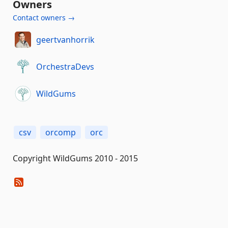
Owners
Contact owners →
geertvanhorrik
OrchestraDevs
WildGums
csv
orcomp
orc
Copyright WildGums 2010 - 2015