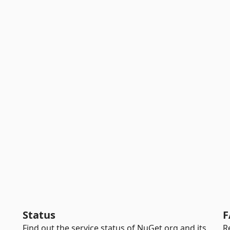
Status
F
Find out the service status of NuGet.org and its
R