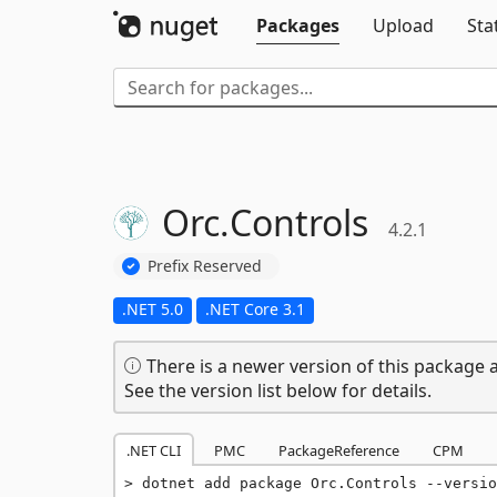
Packages
Upload
Sta
Orc.
Controls
4.2.1
Prefix Reserved
.NET 5.0
.NET Core 3.1
There is a newer version of this package a
See the version list below for details.
.NET CLI
PMC
PackageReference
CPM
dotnet add package Orc.Controls --versio