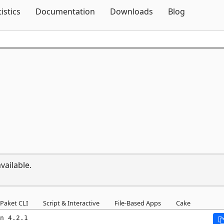
Skip To Content
tistics
Documentation
Downloads
Blog
vailable.
Paket CLI
Script & Interactive
File-Based Apps
Cake
n 4.2.1