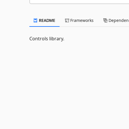
README
Frameworks
Dependenc
Controls library.