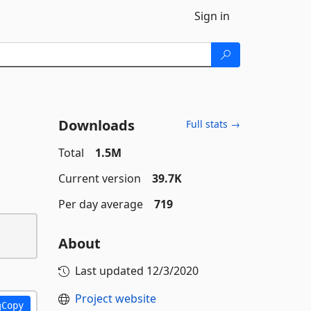
Sign in
Downloads
Full stats →
Total
1.5M
Current version
39.7K
Per day average
719
About
Last updated
12/3/2020
Project website
Copy