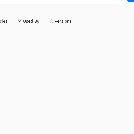
ies
Used By
Versions