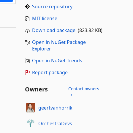
Source repository
MIT license
Download package
(823.82 KB)
Open in NuGet Package
Explorer
Open in NuGet Trends
Report package
Owners
Contact owners
→
geertvanhorrik
OrchestraDevs