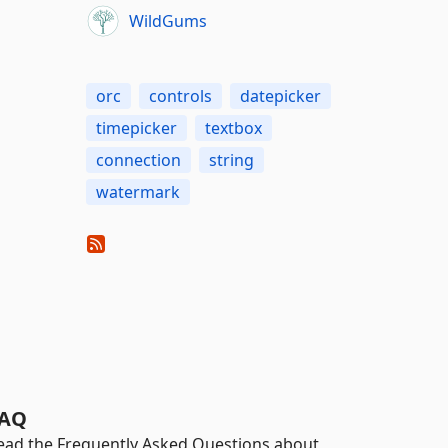
WildGums
orc
controls
datepicker
timepicker
textbox
connection
string
watermark
AQ
ead the Frequently Asked Questions about