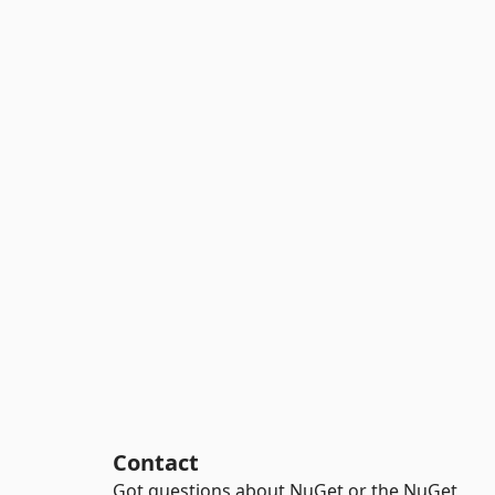
Contact
Got questions about NuGet or the NuGet