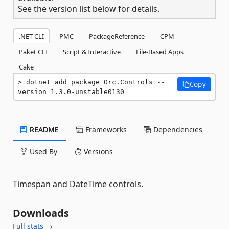
See the version list below for details.
.NET CLI
PMC
PackageReference
CPM
Paket CLI
Script & Interactive
File-Based Apps
Cake
dotnet add package Orc.Controls --
Copy
version 1.3.0-unstable0130
README
Frameworks
Dependencies
Used By
Versions
Timespan and DateTime controls.
Downloads
Full stats →