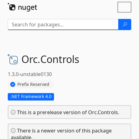
Skip To Content
Toggl
naviga
Orc.
Controls
1.3.0-unstable0130
Prefix Reserved
.NET Framework 4.0
This is a prerelease version of Orc.Controls.
There is a newer version of this package
available.