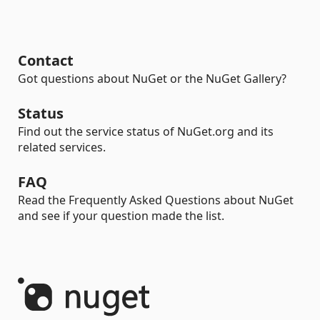
Contact
Got questions about NuGet or the NuGet Gallery?
Status
Find out the service status of NuGet.org and its
related services.
FAQ
Read the Frequently Asked Questions about NuGet
and see if your question made the list.