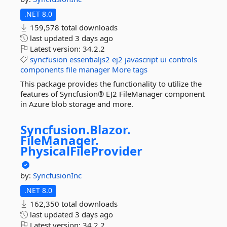
.NET 8.0
159,578 total downloads
last updated
3 days ago
Latest version:
34.2.2
syncfusion
essentialjs2
ej2
javascript
ui
controls
components
file
manager
More tags
This package provides the functionality to utilize the
features of Syncfusion® EJ2 FileManager component
in Azure blob storage and more.
Syncfusion.
Blazor.
FileManager.
PhysicalFileProvider
by:
SyncfusionInc
.NET 8.0
162,350 total downloads
last updated
3 days ago
Latest version:
34.2.2