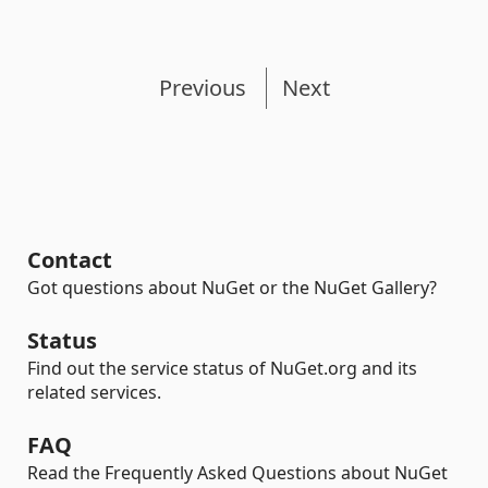
Previous
Next
Contact
Got questions about NuGet or the NuGet Gallery?
Status
Find out the service status of NuGet.org and its
related services.
FAQ
Read the Frequently Asked Questions about NuGet