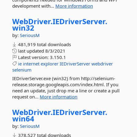
development with...
More information
WebDriver.
IEDriverServer.
win32
by:
SeriousM
481,919 total downloads
last updated
8/3/2021
Latest version:
3.150.1
ie
internet
explorer
IEDriverServer
webdriver
selenium
IEDriverServer.exe (win32) from http://selenium-
release.storage.googleapis.com/index.html. If you
need an update, just drop me a line or create a pull
request on...
More information
WebDriver.
IEDriverServer.
win64
by:
SeriousM
378,527 total downloads