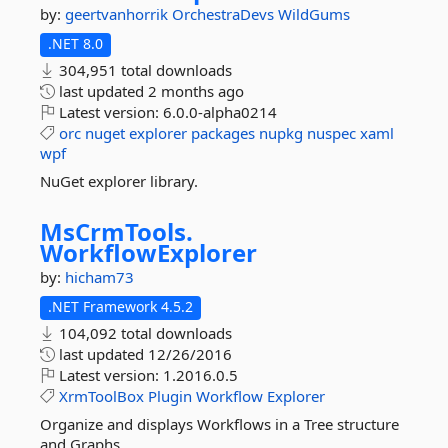
by:
geertvanhorrik
OrchestraDevs
WildGums
.NET 8.0
304,951 total downloads
last updated
2 months ago
Latest version:
6.0.0-alpha0214
orc
nuget
explorer
packages
nupkg
nuspec
xaml
wpf
NuGet explorer library.
MsCrmTools.
WorkflowExplorer
by:
hicham73
.NET Framework 4.5.2
104,092 total downloads
last updated
12/26/2016
Latest version:
1.2016.0.5
XrmToolBox
Plugin
Workflow
Explorer
Organize and displays Workflows in a Tree structure
and Graphs