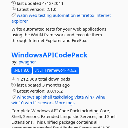
last updated
4/12/2011
Latest version:
2.1.0
watin
web
testing
automation
ie
firefox
internet
explorer
Write automated tests for your web applications
using the WatiN framework and execute them
through Internet Explorer and FireFox.
WindowsAPICodePack
by:
pwagner
.NET 8.0
.NET Framework 4.6.2
1,212,868 total downloads
last updated
3 months ago
Latest version:
8.0.15.2
windows
api
shell
taskdialog
vista
win7
win8
win10
win11
sensors
More tags
Complete Windows API Code Pack including Core,
Shell, Sensors, Extended Linguistic Services, and Shell
Extensions. This unified package contains all
components needed for Windows Forms and WPF