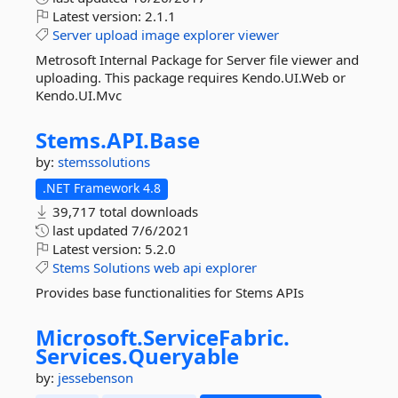
Latest version:
2.1.1
Server
upload
image
explorer
viewer
Metrosoft Internal Package for Server file viewer and
uploading. This package requires Kendo.UI.Web or
Kendo.UI.Mvc
Stems.
API.
Base
by:
stemssolutions
.NET Framework 4.8
39,717 total downloads
last updated
7/6/2021
Latest version:
5.2.0
Stems
Solutions
web
api
explorer
Provides base functionalities for Stems APIs
Microsoft.
ServiceFabric.
Services.
Queryable
by:
jessebenson