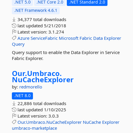
.NET 5.0
.NET Core 2.0
.NET Standard 2.0
.NET Framework 4.6.1
34,377 total downloads
last updated
5/21/2018
Latest version:
3.1.274
Azure
ServiceFabric
Microsoft
Fabric
Data
Explorer
Query
Query support to enable the Data Explorer in Service
Fabric Explorer.
Our.
Umbraco.
NuCacheExplorer
by:
redmorello
.NET 8.0
22,886 total downloads
last updated
1/10/2025
Latest version:
3.0.3
Our.Umbraco.NuCacheExplorer
NuCache
Explorer
umbraco-marketplace