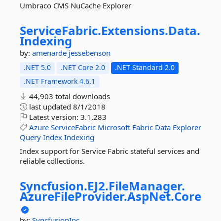
Umbraco CMS NuCache Explorer
ServiceFabric.
Extensions.
Data.
Indexing
by:
amenarde
jessebenson
.NET 5.0
.NET Core 2.0
.NET Standard 2.0
.NET Framework 4.6.1
44,903 total downloads
last updated
8/1/2018
Latest version:
3.1.283
Azure
ServiceFabric
Microsoft
Fabric
Data
Explorer
Query
Index
Indexing
Index support for Service Fabric stateful services and
reliable collections.
Syncfusion.
EJ2.
FileManager.
AzureFileProvider.
AspNet.
Core
by:
SyncfusionInc