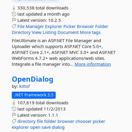
330,538 total downloads
last updated
a month ago
Latest version:
10.2.5
File
Manager
Explorer
Picker
Browser
Folder
Directory
View
Listing
Document
More tags
FileUltimate is an ASP.NET File Manager and
Uploader which supports ASP.NET Core 5.0+,
ASP.NET Core 2.1+, ASP.NET MVC 3.0+ and ASP.NET
WebForms 4.7.2+ web applications/web sites.
Integrate a file manager into...
More information
OpenDialog
by:
kittof
.NET Framework 3.5
107,619 total downloads
last updated
11/2/2013
Latest version:
1.1.1
directory
file
folder
browser
chooser
picker
explorer
open
save
dialog