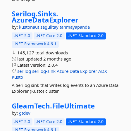
Serilog.
Sinks.
AzureDataExplorer
by:
kustonaut
saguiitay
tanmayapanda
.NET 5.0
.NET Core 2.0
.NET Standard 2.0
.NET Framework 4.6.1
145,127 total downloads
last updated
2 months ago
Latest version:
2.0.4
serilog
serilog-sink
Azure
Data
Explorer
ADX
Kusto
A Serilog sink that writes log events to an Azure Data
Explorer (Kusto) cluster
GleamTech.
FileUltimate
by:
gtdev
.NET 5.0
.NET Core 2.0
.NET Standard 2.0
.NET Framework 4.6.1