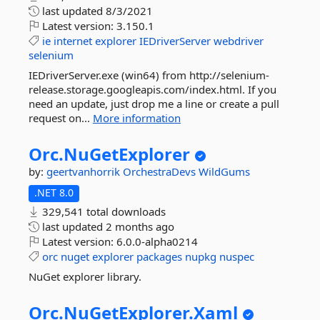
last updated
8/3/2021
Latest version:
3.150.1
ie
internet
explorer
IEDriverServer
webdriver
selenium
IEDriverServer.exe (win64) from http://selenium-
release.storage.googleapis.com/index.html. If you
need an update, just drop me a line or create a pull
request on...
More information
Orc.
NuGetExplorer
by:
geertvanhorrik
OrchestraDevs
WildGums
.NET 8.0
329,541 total downloads
last updated
2 months ago
Latest version:
6.0.0-alpha0214
orc
nuget
explorer
packages
nupkg
nuspec
NuGet explorer library.
Orc.
NuGetExplorer.
Xaml