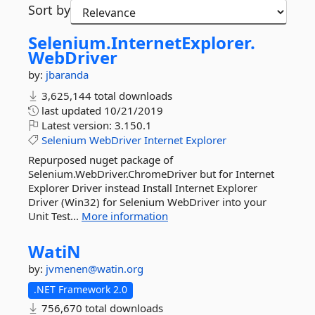
Sort by
Selenium.
InternetExplorer.
WebDriver
by:
jbaranda
3,625,144 total downloads
last updated
10/21/2019
Latest version:
3.150.1
Selenium
WebDriver
Internet
Explorer
Repurposed nuget package of
Selenium.WebDriver.ChromeDriver but for Internet
Explorer Driver instead Install Internet Explorer
Driver (Win32) for Selenium WebDriver into your
Unit Test...
More information
WatiN
by:
jvmenen@watin.org
.NET Framework 2.0
756,670 total downloads