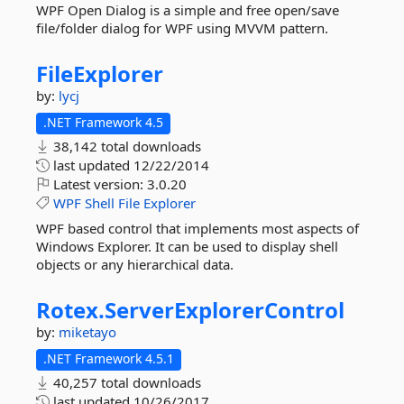
WPF Open Dialog is a simple and free open/save
file/folder dialog for WPF using MVVM pattern.
FileExplorer
by:
lycj
.NET Framework 4.5
38,142 total downloads
last updated
12/22/2014
Latest version:
3.0.20
WPF
Shell
File
Explorer
WPF based control that implements most aspects of
Windows Explorer. It can be used to display shell
objects or any hierarchical data.
Rotex.
ServerExplorerControl
by:
miketayo
.NET Framework 4.5.1
40,257 total downloads
last updated
10/26/2017