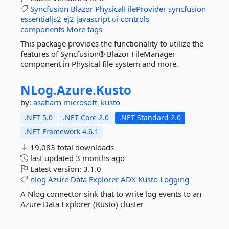
Syncfusion
Blazor
PhysicalFileProvider
syncfusion
essentialjs2
ej2
javascript
ui
controls
components
More tags
This package provides the functionality to utilize the
features of Syncfusion® Blazor FileManager
component in Physical file system and more.
NLog.
Azure.
Kusto
by:
asaharn
microsoft_kusto
.NET 5.0
.NET Core 2.0
.NET Standard 2.0
.NET Framework 4.6.1
19,083 total downloads
last updated
3 months ago
Latest version:
3.1.0
nlog
Azure
Data
Explorer
ADX
Kusto
Logging
A Nlog connector sink that to write log events to an
Azure Data Explorer (Kusto) cluster