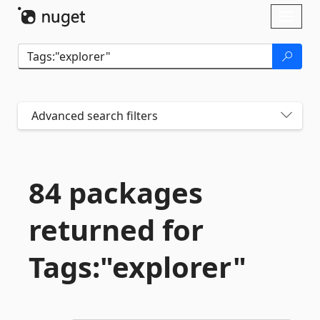
Skip To Content
Toggl
naviga
Advanced search filters
84 packages
returned for
Tags:"explorer"