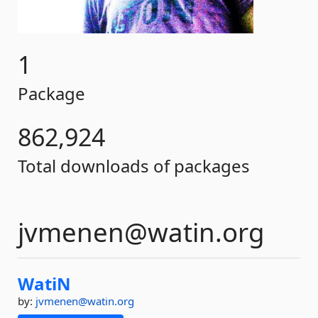
1
Package
862,924
Total downloads of packages
jvmenen@watin.org
WatiN
by:
jvmenen@watin.org