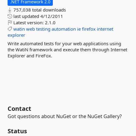
.NET Framework 2.0
757,038 total downloads
last updated
4/12/2011
Latest version:
2.1.0
watin
web
testing
automation
ie
firefox
internet
explorer
Write automated tests for your web applications using
the WatiN framework and execute them through Internet
Explorer and FireFox.
Contact
Got questions about NuGet or the NuGet Gallery?
Status