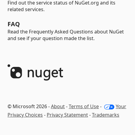
Find out the service status of NuGet.org and its
related services.
FAQ
Read the Frequently Asked Questions about NuGet
and see if your question made the list.
© Microsoft 2026 -
About
-
Terms of Use
-
Your
Privacy Choices
-
Privacy Statement
-
Trademarks