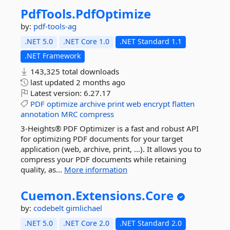
PdfTools.
PdfOptimize
by:
pdf-tools-ag
.NET 5.0
.NET Core 1.0
.NET Standard 1.1
.NET Framework
143,325 total downloads
last updated
2 months ago
Latest version:
6.27.17
PDF
optimize
archive
print
web
encrypt
flatten
annotation
MRC
compress
3-Heights® PDF Optimizer is a fast and robust API
for optimizing PDF documents for your target
application (web, archive, print, ...). It allows you to
compress your PDF documents while retaining
quality, as...
More information
Cuemon.
Extensions.
Core
by:
codebelt
gimlichael
.NET 5.0
.NET Core 2.0
.NET Standard 2.0