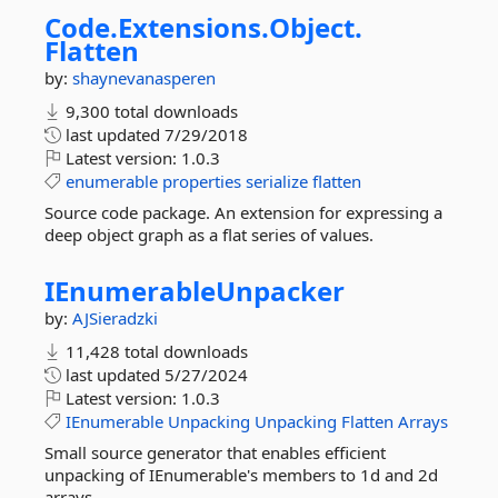
Code.
Extensions.
Object.
Flatten
by:
shaynevanasperen
9,300 total downloads
last updated
7/29/2018
Latest version:
1.0.3
enumerable
properties
serialize
flatten
Source code package. An extension for expressing a
deep object graph as a flat series of values.
IEnumerableUnpacker
by:
AJSieradzki
11,428 total downloads
last updated
5/27/2024
Latest version:
1.0.3
IEnumerable
Unpacking
Unpacking
Flatten
Arrays
Small source generator that enables efficient
unpacking of IEnumerable's members to 1d and 2d
arrays.