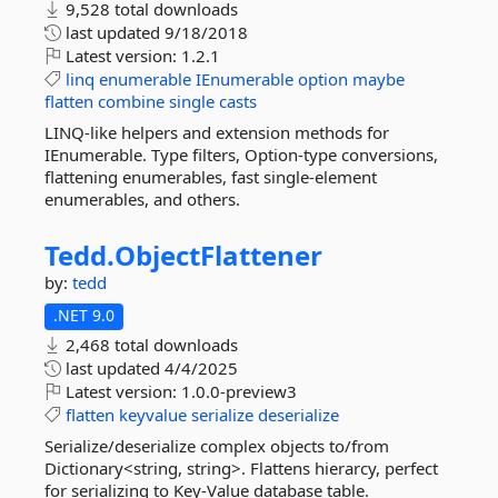
9,528 total downloads
last updated
9/18/2018
Latest version:
1.2.1
linq
enumerable
IEnumerable
option
maybe
flatten
combine
single
casts
LINQ-like helpers and extension methods for
IEnumerable. Type filters, Option-type conversions,
flattening enumerables, fast single-element
enumerables, and others.
Tedd.
ObjectFlattener
by:
tedd
.NET 9.0
2,468 total downloads
last updated
4/4/2025
Latest version:
1.0.0-preview3
flatten
keyvalue
serialize
deserialize
Serialize/deserialize complex objects to/from
Dictionary<string, string>. Flattens hierarcy, perfect
for serializing to Key-Value database table.