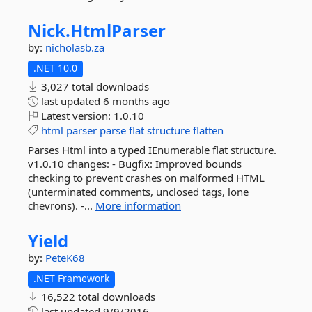
Nick.
HtmlParser
by:
nicholasb.za
.NET 10.0
3,027 total downloads
last updated
6 months ago
Latest version:
1.0.10
html
parser
parse
flat
structure
flatten
Parses Html into a typed IEnumerable flat structure.
v1.0.10 changes: - Bugfix: Improved bounds
checking to prevent crashes on malformed HTML
(unterminated comments, unclosed tags, lone
chevrons). -...
More information
Yield
by:
PeteK68
.NET Framework
16,522 total downloads
last updated
9/9/2016