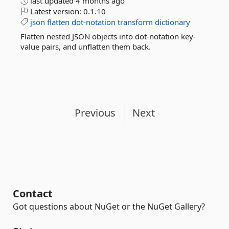
last updated
4 months ago
Latest version:
0.1.10
json
flatten
dot-notation
transform
dictionary
Flatten nested JSON objects into dot-notation key-
value pairs, and unflatten them back.
Previous
Next
Contact
Got questions about NuGet or the NuGet Gallery?