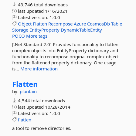
49,746 total downloads
last updated
1/16/2021
Latest version:
1.0.0
Object
Flatten
Recompose
Azure
CosmosDb
Table
Storage
EntityProperty
DynamicTableEntity
POCO
More tags
[.Net Standard 2.0] Provides functionality to flatten
complex objects into EntityProperty dictionary and
functionality to recompose original complex object
from the flattened property dictionary. One usage
is...
More information
Flatten
by:
plantain
4,544 total downloads
last updated
10/28/2014
Latest version:
1.0.0
flatten
a tool to remove directories.