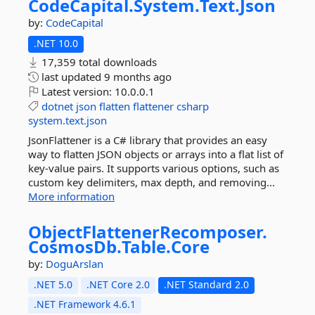
CodeCapital.
System.
Text.
Json
by:
CodeCapital
.NET 10.0
17,359 total downloads
last updated
9 months ago
Latest version:
10.0.0.1
dotnet
json
flatten
flattener
csharp
system.text.json
JsonFlattener is a C# library that provides an easy
way to flatten JSON objects or arrays into a flat list of
key-value pairs. It supports various options, such as
custom key delimiters, max depth, and removing...
More information
ObjectFlattenerRecomposer.
CosmosDb.
Table.
Core
by:
DoguArslan
.NET 5.0
.NET Core 2.0
.NET Standard 2.0
.NET Framework 4.6.1