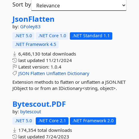
Sort by
JsonFlatten
by:
GFoley83
.NET 5.0
.NET Core 1.0
.NET Standard 1.1
.NET Framework 4.5
6,486,130 total downloads
last updated
11/21/2024
Latest version:
1.0.4
JSON
Flatten
Unflatten
Dictionary
Extension methods to flatten or unflatten a JSON.NET
JObject to or from an IDictionary<string, object>.
Bytescout.
PDF
by:
bytescout
.NET 5.0
.NET Core 2.1
.NET Framework 2.0
174,354 total downloads
last updated
7/24/2023