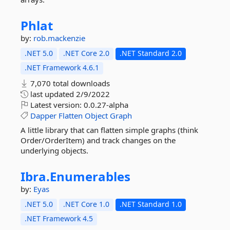
Phlat
by:
rob.mackenzie
.NET 5.0
.NET Core 2.0
.NET Standard 2.0
.NET Framework 4.6.1
7,070 total downloads
last updated
2/9/2022
Latest version:
0.0.27-alpha
Dapper
Flatten
Object
Graph
A little library that can flatten simple graphs (think
Order/OrderItem) and track changes on the
underlying objects.
Ibra.
Enumerables
by:
Eyas
.NET 5.0
.NET Core 1.0
.NET Standard 1.0
.NET Framework 4.5