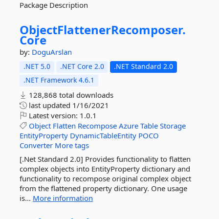
Package Description
ObjectFlattenerRecomposer.
Core
by:
DoguArslan
.NET 5.0
.NET Core 2.0
.NET Standard 2.0
.NET Framework 4.6.1
128,868 total downloads
last updated
1/16/2021
Latest version:
1.0.1
Object
Flatten
Recompose
Azure
Table
Storage
EntityProperty
DynamicTableEntity
POCO
Converter
More tags
[.Net Standard 2.0] Provides functionality to flatten
complex objects into EntityProperty dictionary and
functionality to recompose original complex object
from the flattened property dictionary. One usage
is...
More information