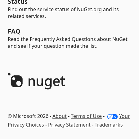
Status
Find out the service status of NuGet.org and its
related services.
FAQ
Read the Frequently Asked Questions about NuGet
and see if your question made the list.
© Microsoft 2026 -
About
-
Terms of Use
-
Your
Privacy Choices
-
Privacy Statement
-
Trademarks