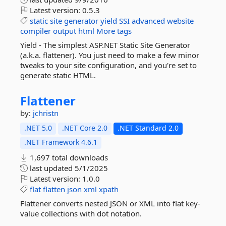
Latest version:
0.5.3
static
site
generator
yield
SSI
advanced
website
compiler
output
html
More tags
Yield - The simplest ASP.NET Static Site Generator
(a.k.a. flattener). You just need to make a few minor
tweaks to your site configuration, and you're set to
generate static HTML.
Flattener
by:
jchristn
.NET 5.0
.NET Core 2.0
.NET Standard 2.0
.NET Framework 4.6.1
1,697 total downloads
last updated
5/1/2025
Latest version:
1.0.0
flat
flatten
json
xml
xpath
Flattener converts nested JSON or XML into flat key-
value collections with dot notation.