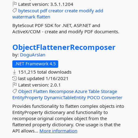
Latest version:
3.5.1.1204
bytescout
pdf
creator
create
modify
add
watermark
flatten
ByteScout PDF SDK for .NET, ASP.NET and
ActiveX/COM - create and modify PDF documents.
ObjectFlattenerRecomposer
by:
DoguArslan
.NET Framework 4.5
151,215 total downloads
last updated
1/16/2021
Latest version:
2.0.1
Object
Flatten
Recompose
Azure
Table
Storage
EntityProperty
DynamicTableEntity
POCO
Converter
Provides functionality to flatten complex objects into
EntityProperty dictionary and functionality to
recompose original complex object from the
flattened property dictionary. One usage is that the
API allows...
More information