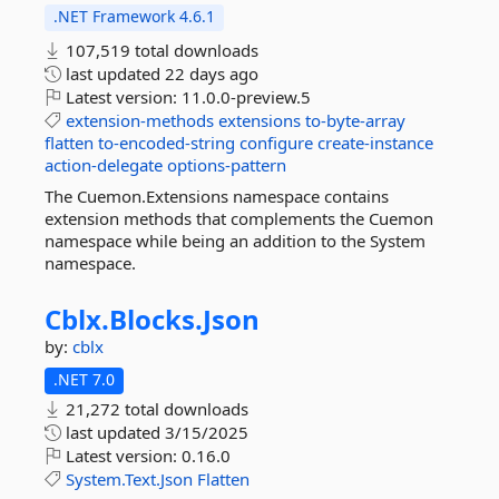
.NET Framework 4.6.1
107,519 total downloads
last updated
22 days ago
Latest version:
11.0.0-preview.5
extension-methods
extensions
to-byte-array
flatten
to-encoded-string
configure
create-instance
action-delegate
options-pattern
The Cuemon.Extensions namespace contains
extension methods that complements the Cuemon
namespace while being an addition to the System
namespace.
Cblx.
Blocks.
Json
by:
cblx
.NET 7.0
21,272 total downloads
last updated
3/15/2025
Latest version:
0.16.0
System.Text.Json
Flatten