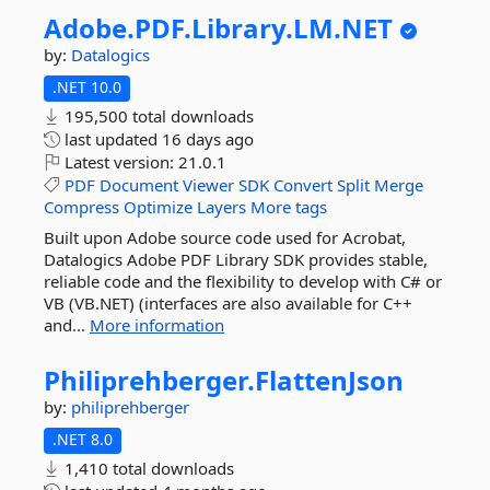
Adobe.
PDF.
Library.
LM.
NET
by:
Datalogics
.NET 10.0
195,500 total downloads
last updated
16 days ago
Latest version:
21.0.1
PDF
Document
Viewer
SDK
Convert
Split
Merge
Compress
Optimize
Layers
More tags
Built upon Adobe source code used for Acrobat,
Datalogics Adobe PDF Library SDK provides stable,
reliable code and the flexibility to develop with C# or
VB (VB.NET) (interfaces are also available for C++
and...
More information
Philiprehberger.
FlattenJson
by:
philiprehberger
.NET 8.0
1,410 total downloads