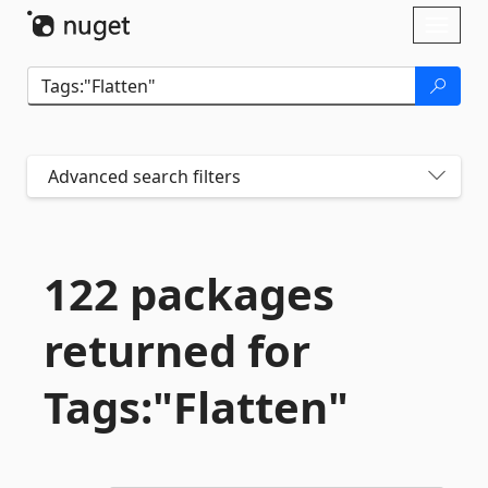
Skip To Content
Toggl
naviga
Advanced search filters
122 packages
returned for
Tags:"Flatten"