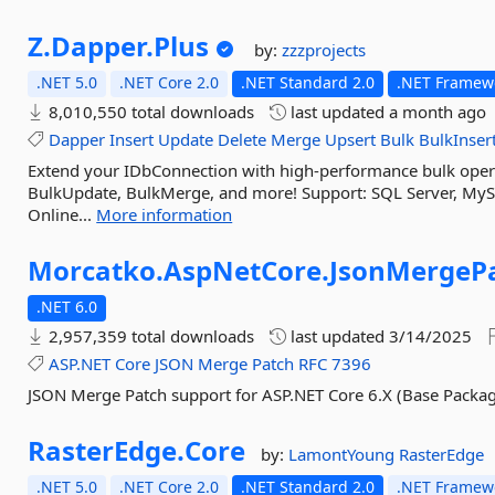
Z.
Dapper.
Plus
by:
zzzprojects
.NET 5.0
.NET Core 2.0
.NET Standard 2.0
.NET Framewo
8,010,550 total downloads
last updated
a month ago
Dapper
Insert
Update
Delete
Merge
Upsert
Bulk
BulkInser
Extend your IDbConnection with high-performance bulk operat
BulkUpdate, BulkMerge, and more! Support: SQL Server, MyS
Online...
More information
Morcatko.
AspNetCore.
JsonMergePa
.NET 6.0
2,957,359 total downloads
last updated
3/14/2025
ASP.NET
Core
JSON
Merge
Patch
RFC
7396
JSON Merge Patch support for ASP.NET Core 6.X (Base Packa
RasterEdge.
Core
by:
LamontYoung
RasterEdge
.NET 5.0
.NET Core 2.0
.NET Standard 2.0
.NET Framewo