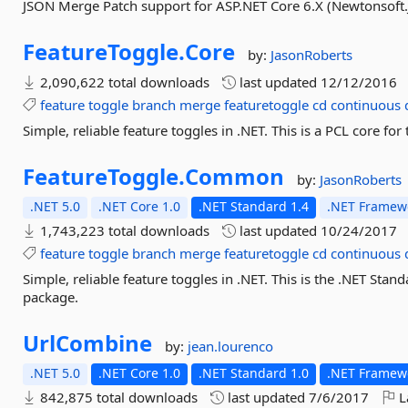
JSON Merge Patch support for ASP.NET Core 6.X (Newtonsoft.
FeatureToggle.
Core
by:
JasonRoberts
2,090,622 total downloads
last updated
12/12/2016
feature
toggle
branch
merge
featuretoggle
cd
continuous
Simple, reliable feature toggles in .NET. This is a PCL core f
FeatureToggle.
Common
by:
JasonRoberts
.NET 5.0
.NET Core 1.0
.NET Standard 1.4
.NET Framewo
1,743,223 total downloads
last updated
10/24/2017
feature
toggle
branch
merge
featuretoggle
cd
continuous
Simple, reliable feature toggles in .NET. This is the .NET Sta
package.
UrlCombine
by:
jean.lourenco
.NET 5.0
.NET Core 1.0
.NET Standard 1.0
.NET Framewo
842,875 total downloads
last updated
7/6/2017
L