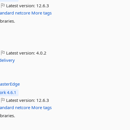
Latest version:
12.6.3
tandard
netcore
More tags
braries.
Latest version:
4.0.2
delivery
asterEdge
rk 4.6.1
Latest version:
12.6.3
tandard
netcore
More tags
braries.