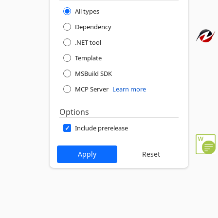
All types
Dependency
.NET tool
Template
MSBuild SDK
MCP Server
Learn more
Options
Include prerelease