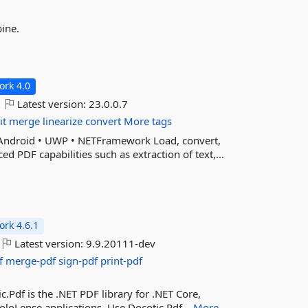
bine.
rk 4.0
Latest version:
23.0.0.7
it
merge
linearize
convert
More tags
nAndroid • UWP • NETFramework Load, convert,
 PDF capabilities such as extraction of text,...
rk 4.6.1
Latest version:
9.9.20111-dev
f
merge-pdf
sign-pdf
print-pdf
ic.Pdf is the .NET PDF library for .NET Core,
loLense applications. Use Docotic.Pdf...
More