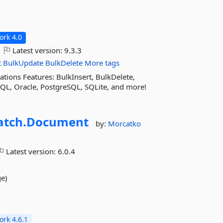
rk 4.0
Latest version:
9.3.3
t
BulkUpdate
BulkDelete
More tags
ions Features: BulkInsert, BulkDelete,
QL, Oracle, PostgreSQL, SQLite, and more!
tch.
Document
by:
Morcatko
Latest version:
6.0.4
ge)
rk 4.6.1