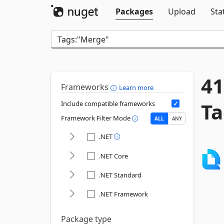
Packages
Upload
Sta
41
Frameworks
Learn more
Ta
Include compatible frameworks
Framework Filter Mode
ALL
ANY
.NET
.NET Core
.NET Standard
.NET Framework
Package type