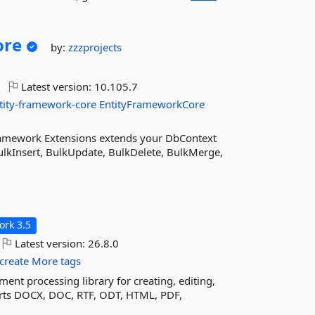
ore
by:
zzzprojects
Latest version:
10.105.7
tity-framework-core
EntityFrameworkCore
ramework Extensions extends your DbContext
lkInsert, BulkUpdate, BulkDelete, BulkMerge,
rk 3.5
Latest version:
26.8.0
create
More tags
nt processing library for creating, editing,
ports DOCX, DOC, RTF, ODT, HTML, PDF,