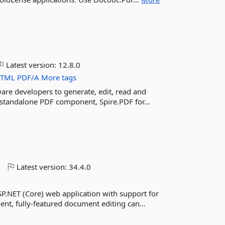
Latest version:
12.8.0
TML
PDF/A
More tags
tware developers to generate, edit, read and
a standalone PDF component, Spire.PDF for...
o
Latest version:
34.4.0
SP.NET (Core) web application with support for
nt, fully-featured document editing can...