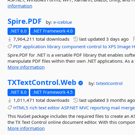
information
Spire.
PDF
by:
e-iceblue
.NET 6.0
.NET Framework 4.0
7,964,211 total downloads
last updated
3 days ago
PDF
application
library
component
control
to
XPS
Image
H
Spire.PDF for .NET is a versatile PDF library that enables sof
manipulate PDF files within their own .NET applications. As 
More information
TXTextControl.
Web
by:
txtextcontrol
.NET 8.0
.NET Framework 4.5
1,011,471 total downloads
last updated
3 months ag
HTML5
rich
text
editor
ASP.NET
MVC
reporting
mail
merge
This NuGet package includes the required files to create an A
the TX Text Control online document editor. With this compone
More information