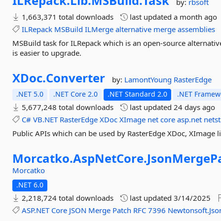
ILRepack.
Lib.
MSBuild.
Task
by:
rbsoft
1,663,371 total downloads
last updated
a month ago
ILRepack
MSBuild
ILMerge
alternative
merge
assemblies
MSBuild task for ILRepack which is an open-source alternative
is easier to upgrade.
XDoc.
Converter
by:
LamontYoung
RasterEdge
.NET 5.0
.NET Core 2.0
.NET Standard 2.0
.NET Framewo
5,677,248 total downloads
last updated
24 days ago
C#
VB.NET
RasterEdge
XDoc
XImage
net
core
asp.net
nets
Public APIs which can be used by RasterEdge XDoc, XImage li
Morcatko.
AspNetCore.
JsonMergePa
Morcatko
.NET 6.0
2,218,724 total downloads
last updated
3/14/2025
ASP.NET
Core
JSON
Merge
Patch
RFC
7396
Newtonsoft.Jso