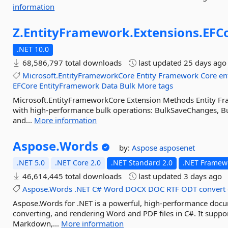
information
Z.
EntityFramework.
Extensions.
EFC
.NET 10.0
68,586,797 total downloads
last updated
25 days ago
Microsoft.EntityFrameworkCore
Entity
Framework
Core
en
EFCore
EntityFramework
Data
Bulk
More tags
Microsoft.EntityFrameworkCore Extension Methods Entity F
with high-performance bulk operations: BulkSaveChanges, Bu
and...
More information
Aspose.
Words
by:
Aspose
asposenet
.NET 5.0
.NET Core 2.0
.NET Standard 2.0
.NET Framewo
46,614,445 total downloads
last updated
3 days ago
Aspose.Words
.NET
C#
Word
DOCX
DOC
RTF
ODT
convert
Aspose.Words for .NET is a powerful, high-performance docume
converting, and rendering Word and PDF files in C#. It sup
Markdown,...
More information