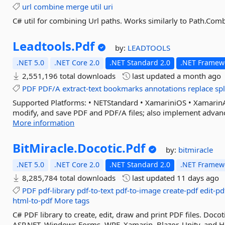
url
combine
merge
util
uri
C# util for combining Url paths. Works similarly to Path.Com
Leadtools.
Pdf
by:
LEADTOOLS
.NET 5.0
.NET Core 2.0
.NET Standard 2.0
.NET Framewo
2,551,196 total downloads
last updated
a month ago
PDF
PDF/A
extract-text
bookmarks
annotations
replace
spl
Supported Platforms: • NETStandard • XamariniOS • Xamari
modify, and save PDF and PDF/A files; also implement advanced
More information
BitMiracle.
Docotic.
Pdf
by:
bitmiracle
.NET 5.0
.NET Core 2.0
.NET Standard 2.0
.NET Framewo
8,285,784 total downloads
last updated
11 days ago
PDF
pdf-library
pdf-to-text
pdf-to-image
create-pdf
edit-pd
html-to-pdf
More tags
C# PDF library to create, edit, draw and print PDF files. Docot
ASP.NET, Windows Forms, WPF, Xamarin, Blazor, Unity, and Ho