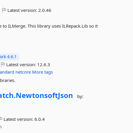
Latest version:
2.0.46
 to ILMerge. This library uses ILRepack.Lib so it
rk 4.6.1
Latest version:
12.6.3
tandard
netcore
More tags
braries.
tch.
NewtonsoftJson
by:
Latest version:
6.0.4
n