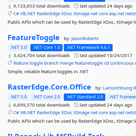
9,133,653 total downloads
last updated
24 days ago
C#
VB.NET
RasterEdge
XDoc
XImage
net
core
asp.net
nets
Public APIs which can be used by RasterEdge XDoc, XImage li
FeatureToggle
by:
JasonRoberts
.NET 5.0
.NET Core 1.0
.NET Framework 4.6.1
3,424,704 total downloads
last updated
10/24/2017
feature
toggle
branch
merge
featuretoggle
cd
continuous
Simple, reliable feature toggles in .NET
RasterEdge.
Core.
Office
by:
LamontYoung
R
.NET 5.0
.NET Core 2.0
.NET Standard 2.0
.NET Framewo
6,699,570 total downloads
last updated
24 days ago
C#
VB.NET
RasterEdge
XDoc
XImage
net
core
asp.net
nets
Public APIs which can be used by RasterEdge XDoc, XImage li