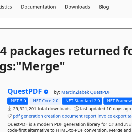
Skip To Content
tistics
Documentation
Downloads
Blog
4 packages returned f
gs:"Merge"
QuestPDF
by:
MarcinZiabek
QuestPDF
.NET 5.0
.NET Core 2.0
.NET Standard 2.0
.NET Framewo
29,521,201 total downloads
last updated
10 days ago
pdf
generation
creation
document
report
invoice
export
t
QuestPDF is a modern PDF generation library for C# and .NET.
code-first alternative to HTML-to-PDF conversion. Merge and