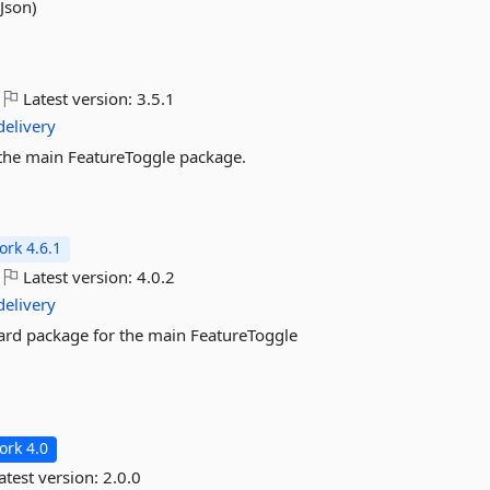
Json)
Latest version:
3.5.1
delivery
or the main FeatureToggle package.
rk 4.6.1
Latest version:
4.0.2
delivery
ndard package for the main FeatureToggle
rk 4.0
atest version:
2.0.0