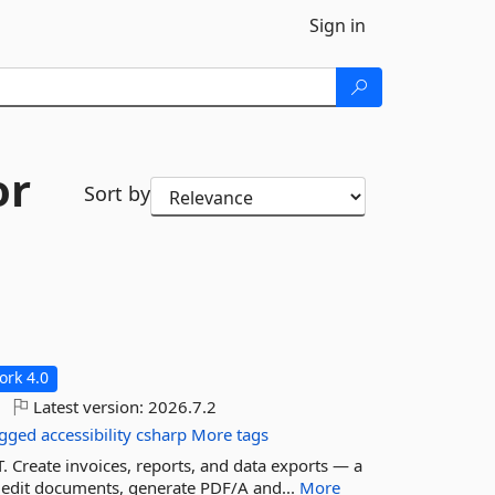
Sign in
or
Sort by
rk 4.0
Latest version:
2026.7.2
agged
accessibility
csharp
More tags
 Create invoices, reports, and data exports — a
 edit documents, generate PDF/A and...
More