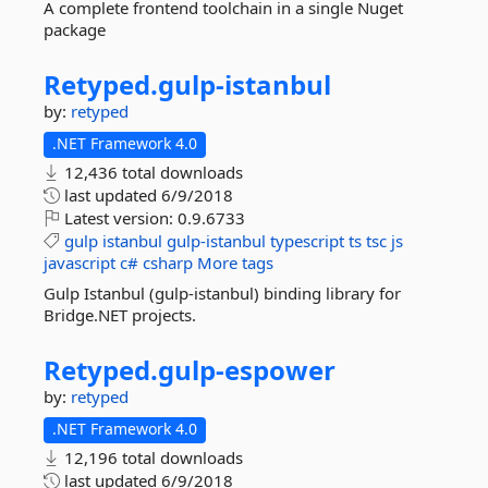
A complete frontend toolchain in a single Nuget
package
Retyped.
gulp-
istanbul
by:
retyped
.NET Framework 4.0
12,436 total downloads
last updated
6/9/2018
Latest version:
0.9.6733
gulp
istanbul
gulp-istanbul
typescript
ts
tsc
js
javascript
c#
csharp
More tags
Gulp Istanbul (gulp-istanbul) binding library for
Bridge.NET projects.
Retyped.
gulp-
espower
by:
retyped
.NET Framework 4.0
12,196 total downloads
last updated
6/9/2018