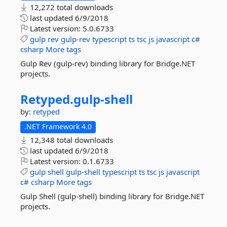
12,272 total downloads
last updated
6/9/2018
Latest version:
5.0.6733
gulp
rev
gulp-rev
typescript
ts
tsc
js
javascript
c#
csharp
More tags
Gulp Rev (gulp-rev) binding library for Bridge.NET
projects.
Retyped.
gulp-
shell
by:
retyped
.NET Framework 4.0
12,348 total downloads
last updated
6/9/2018
Latest version:
0.1.6733
gulp
shell
gulp-shell
typescript
ts
tsc
js
javascript
c#
csharp
More tags
Gulp Shell (gulp-shell) binding library for Bridge.NET
projects.