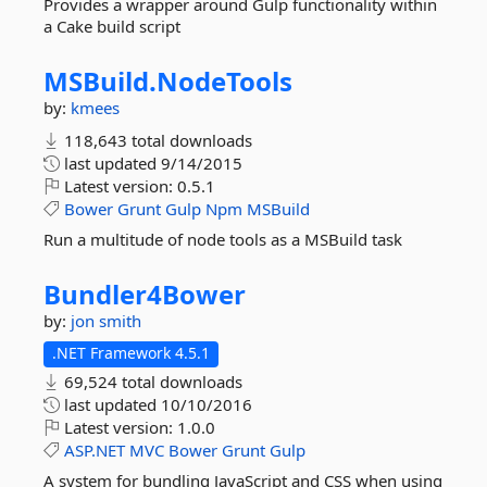
Provides a wrapper around Gulp functionality within
a Cake build script
MSBuild.
NodeTools
by:
kmees
118,643 total downloads
last updated
9/14/2015
Latest version:
0.5.1
Bower
Grunt
Gulp
Npm
MSBuild
Run a multitude of node tools as a MSBuild task
Bundler4Bower
by:
jon smith
.NET Framework 4.5.1
69,524 total downloads
last updated
10/10/2016
Latest version:
1.0.0
ASP.NET
MVC
Bower
Grunt
Gulp
A system for bundling JavaScript and CSS when using