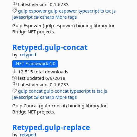
Latest version:
0.1.6733
gulp
espower
gulp-espower
typescript
ts
tsc
js
javascript
c#
csharp
More tags
Gulp Espower (gulp-espower) binding library for
Bridge.NET projects.
Retyped.
gulp-
concat
by:
retyped
.NET Framework 4.0
12,515 total downloads
last updated
6/9/2018
Latest version:
0.1.6733
gulp
concat
gulp-concat
typescript
ts
tsc
js
javascript
c#
csharp
More tags
Gulp Concat (gulp-concat) binding library for
Bridge.NET projects.
Retyped.
gulp-
replace
by:
retyped