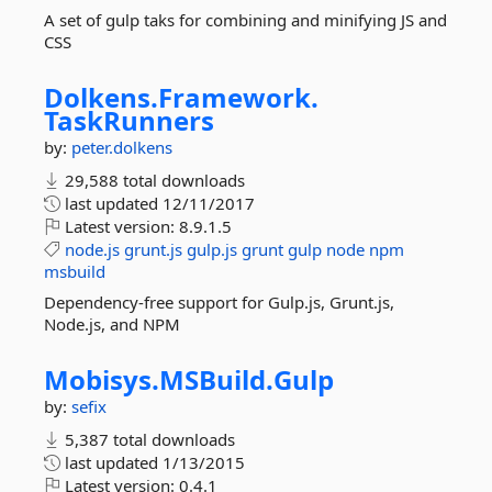
A set of gulp taks for combining and minifying JS and
CSS
Dolkens.
Framework.
TaskRunners
by:
peter.dolkens
29,588 total downloads
last updated
12/11/2017
Latest version:
8.9.1.5
node.js
grunt.js
gulp.js
grunt
gulp
node
npm
msbuild
Dependency-free support for Gulp.js, Grunt.js,
Node.js, and NPM
Mobisys.
MSBuild.
Gulp
by:
sefix
5,387 total downloads
last updated
1/13/2015
Latest version:
0.4.1