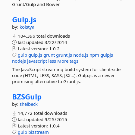
Grunt/Gulp and Bower
Gulp.
js
by:
koistya
104,396 total downloads
last updated
3/22/2014
Latest version:
1.0.2
gulp
gulp.js
grunt
grunt.js
node.js
npm
gulpjs
nodejs
javascript
less
More tags
The JavaScript streaming build system for client-side
code (HTML, LESS, SASS, JSX...). Gulp.js is a newer
promising alternative to Grunt.js.
BZSGulp
by:
sheibeck
14,772 total downloads
last updated
9/25/2015
Latest version:
1.0.4
gulp
bizstream