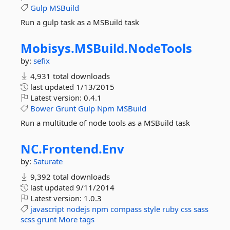
Gulp
MSBuild
Run a gulp task as a MSBuild task
Mobisys.
MSBuild.
NodeTools
by:
sefix
4,931 total downloads
last updated
1/13/2015
Latest version:
0.4.1
Bower
Grunt
Gulp
Npm
MSBuild
Run a multitude of node tools as a MSBuild task
NC.
Frontend.
Env
by:
Saturate
9,392 total downloads
last updated
9/11/2014
Latest version:
1.0.3
javascript
nodejs
npm
compass
style
ruby
css
sass
scss
grunt
More tags