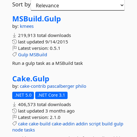
Sort by
MSBuild.
Gulp
by:
kmees
219,913 total downloads
last updated
9/14/2015
Latest version:
0.5.1
Gulp
MSBuild
Run a gulp task as a MSBuild task
Cake.
Gulp
by:
cake-contrib
pascalberger
philo
.NET 5.0
.NET Core 3.1
406,573 total downloads
last updated
3 months ago
Latest version:
2.1.0
cake
cake-build
cake-addin
addin
script
build
gulp
node
tasks