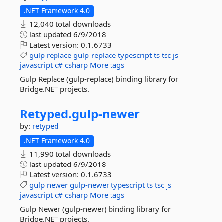
.NET Framework 4.0
12,040 total downloads
last updated
6/9/2018
Latest version:
0.1.6733
gulp
replace
gulp-replace
typescript
ts
tsc
js
javascript
c#
csharp
More tags
Gulp Replace (gulp-replace) binding library for
Bridge.NET projects.
Retyped.
gulp-
newer
by:
retyped
.NET Framework 4.0
11,990 total downloads
last updated
6/9/2018
Latest version:
0.1.6733
gulp
newer
gulp-newer
typescript
ts
tsc
js
javascript
c#
csharp
More tags
Gulp Newer (gulp-newer) binding library for
Bridge.NET projects.