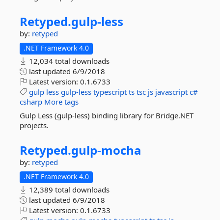
Retyped.
gulp-
less
by:
retyped
.NET Framework 4.0
12,034 total downloads
last updated
6/9/2018
Latest version:
0.1.6733
gulp
less
gulp-less
typescript
ts
tsc
js
javascript
c#
csharp
More tags
Gulp Less (gulp-less) binding library for Bridge.NET
projects.
Retyped.
gulp-
mocha
by:
retyped
.NET Framework 4.0
12,389 total downloads
last updated
6/9/2018
Latest version:
0.1.6733