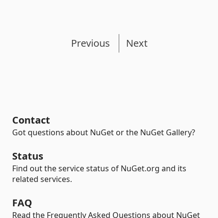
Previous
Next
Contact
Got questions about NuGet or the NuGet Gallery?
Status
Find out the service status of NuGet.org and its
related services.
FAQ
Read the Frequently Asked Questions about NuGet