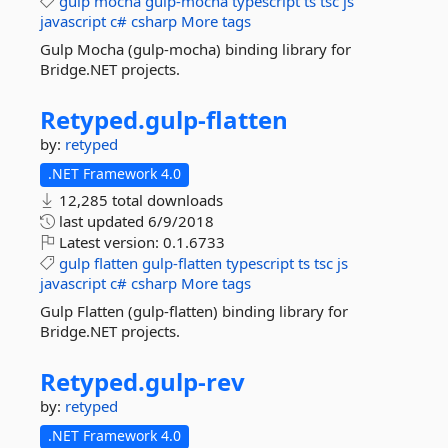
gulp
mocha
gulp-mocha
typescript
ts
tsc
js
javascript
c#
csharp
More tags
Gulp Mocha (gulp-mocha) binding library for
Bridge.NET projects.
Retyped.
gulp-
flatten
by:
retyped
.NET Framework 4.0
12,285 total downloads
last updated
6/9/2018
Latest version:
0.1.6733
gulp
flatten
gulp-flatten
typescript
ts
tsc
js
javascript
c#
csharp
More tags
Gulp Flatten (gulp-flatten) binding library for
Bridge.NET projects.
Retyped.
gulp-
rev
by:
retyped
.NET Framework 4.0