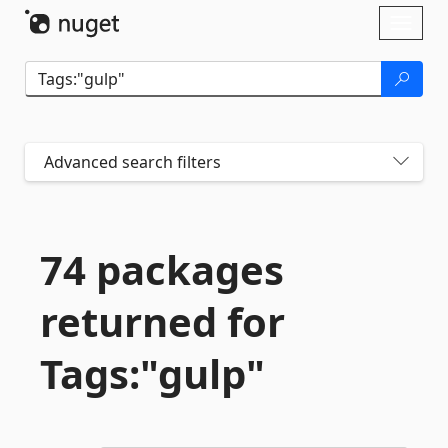
Skip To Content
Toggl
naviga
Advanced search filters
74 packages
returned for
Tags:"gulp"