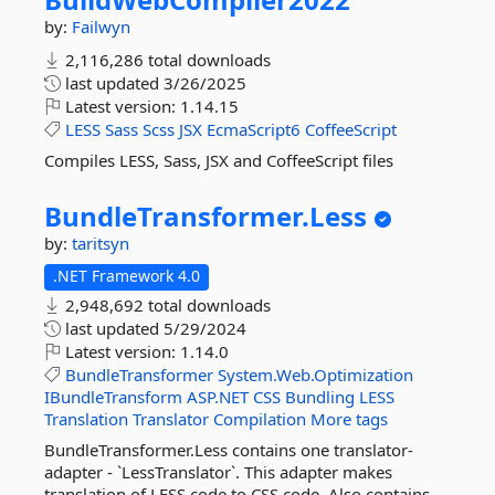
by:
Failwyn
2,116,286 total downloads
last updated
3/26/2025
Latest version:
1.14.15
LESS
Sass
Scss
JSX
EcmaScript6
CoffeeScript
Compiles LESS, Sass, JSX and CoffeeScript files
BundleTransformer.
Less
by:
taritsyn
.NET Framework 4.0
2,948,692 total downloads
last updated
5/29/2024
Latest version:
1.14.0
BundleTransformer
System.Web.Optimization
IBundleTransform
ASP.NET
CSS
Bundling
LESS
Translation
Translator
Compilation
More tags
BundleTransformer.Less contains one translator-
adapter - `LessTranslator`. This adapter makes
translation of LESS code to CSS code. Also contains