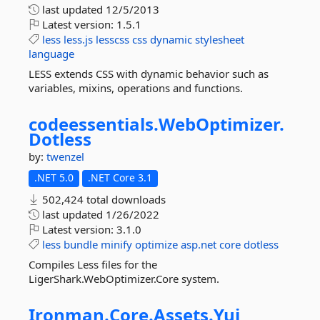
last updated
12/5/2013
Latest version:
1.5.1
less
less.js
lesscss
css
dynamic
stylesheet
language
LESS extends CSS with dynamic behavior such as
variables, mixins, operations and functions.
codeessentials.
WebOptimizer.
Dotless
by:
twenzel
.NET 5.0
.NET Core 3.1
502,424 total downloads
last updated
1/26/2022
Latest version:
3.1.0
less
bundle
minify
optimize
asp.net
core
dotless
Compiles Less files for the
LigerShark.WebOptimizer.Core system.
Ironman.
Core.
Assets.
Yui