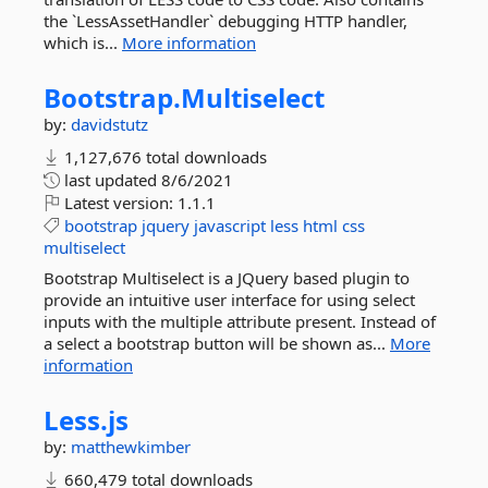
the `LessAssetHandler` debugging HTTP handler,
which is...
More information
Bootstrap.
Multiselect
by:
davidstutz
1,127,676 total downloads
last updated
8/6/2021
Latest version:
1.1.1
bootstrap
jquery
javascript
less
html
css
multiselect
Bootstrap Multiselect is a JQuery based plugin to
provide an intuitive user interface for using select
inputs with the multiple attribute present. Instead of
a select a bootstrap button will be shown as...
More
information
Less.
js
by:
matthewkimber
660,479 total downloads