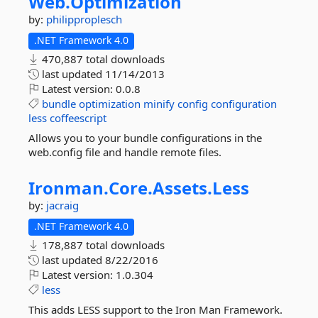
Web.
Optimization
by:
philipproplesch
.NET Framework 4.0
470,887 total downloads
last updated
11/14/2013
Latest version:
0.0.8
bundle
optimization
minify
config
configuration
less
coffeescript
Allows you to your bundle configurations in the
web.config file and handle remote files.
Ironman.
Core.
Assets.
Less
by:
jacraig
.NET Framework 4.0
178,887 total downloads
last updated
8/22/2016
Latest version:
1.0.304
less
This adds LESS support to the Iron Man Framework.