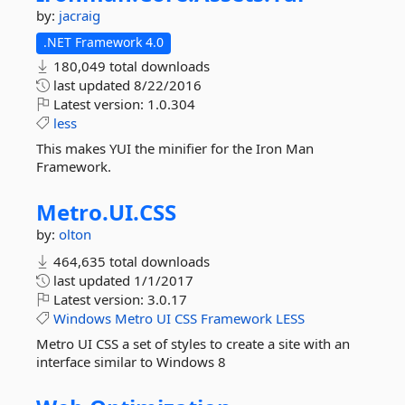
by:
jacraig
.NET Framework 4.0
180,049 total downloads
last updated
8/22/2016
Latest version:
1.0.304
less
This makes YUI the minifier for the Iron Man
Framework.
Metro.
UI.
CSS
by:
olton
464,635 total downloads
last updated
1/1/2017
Latest version:
3.0.17
Windows
Metro
UI
CSS
Framework
LESS
Metro UI CSS a set of styles to create a site with an
interface similar to Windows 8