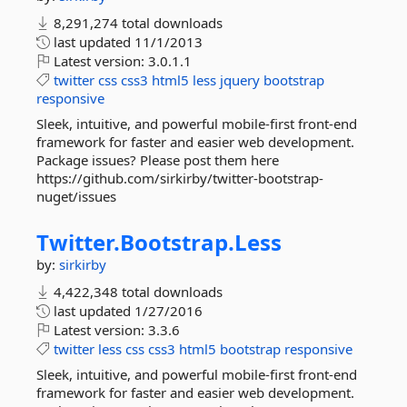
8,291,274 total downloads
last updated
11/1/2013
Latest version:
3.0.1.1
twitter
css
css3
html5
less
jquery
bootstrap
responsive
Sleek, intuitive, and powerful mobile-first front-end
framework for faster and easier web development.
Package issues? Please post them here
https://github.com/sirkirby/twitter-bootstrap-
nuget/issues
Twitter.
Bootstrap.
Less
by:
sirkirby
4,422,348 total downloads
last updated
1/27/2016
Latest version:
3.3.6
twitter
less
css
css3
html5
bootstrap
responsive
Sleek, intuitive, and powerful mobile-first front-end
framework for faster and easier web development.