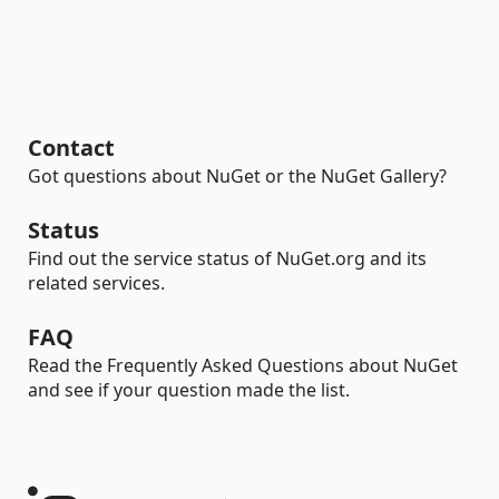
Contact
Got questions about NuGet or the NuGet Gallery?
Status
Find out the service status of NuGet.org and its
related services.
FAQ
Read the Frequently Asked Questions about NuGet
and see if your question made the list.