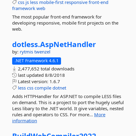
css
js
less
mobile-first
responsive
front-end
framework
web
The most popular front-end framework for
developing responsive, mobile first projects on the
web.
dotless.
AspNetHandler
by:
rytmis
twenzel
.NET Framework 4.6.1
2,477,652 total downloads
last updated
8/8/2018
Latest version:
1.6.7
less
css
compile
dotnet
Adds HTTPHandler for ASP.NET to compile LESS files
on demand. This is a project to port the hugely useful
Less libary to the .NET world. It give variables, nested
rules and operators to CSS. For more...
More
information
BuildWebCompiler2022