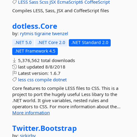
LESS
Sass
Scss
JSX
EcmaScript6
CoffeeScript
Compiles LESS, Sass, JSX and CoffeeScript files
dotless.
Core
by:
rytmis
tigraine
twenzel
.NET 5.0
.NET Core 2.0
.NET Standard 2.0
.NET Framework 4.5
5,376,562 total downloads
last updated
8/8/2018
Latest version:
1.6.7
less
css
compile
dotnet
Core features to compile LESS files to CSS. This is a
project to port the hugely useful Less libary to the
.NET world. It give variables, nested rules and
operators to CSS. For more information about the...
More information
Twitter.
Bootstrap
by:
sirkirby