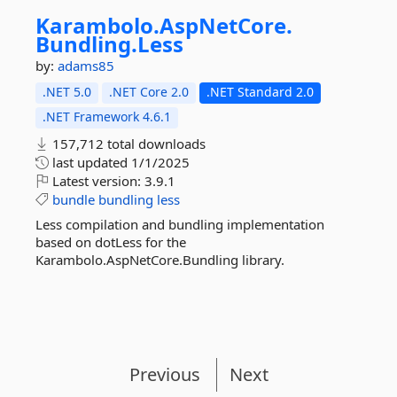
Karambolo.
AspNetCore.
Bundling.
Less
by:
adams85
.NET 5.0
.NET Core 2.0
.NET Standard 2.0
.NET Framework 4.6.1
157,712 total downloads
last updated
1/1/2025
Latest version:
3.9.1
bundle
bundling
less
Less compilation and bundling implementation
based on dotLess for the
Karambolo.AspNetCore.Bundling library.
Previous
Next