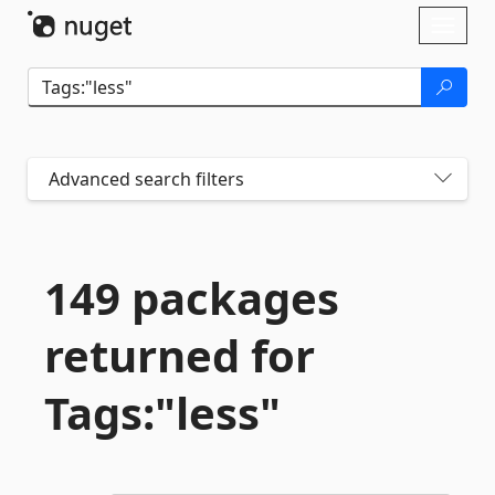
Skip To Content
Toggl
naviga
Advanced search filters
149 packages
returned for
Tags:"less"