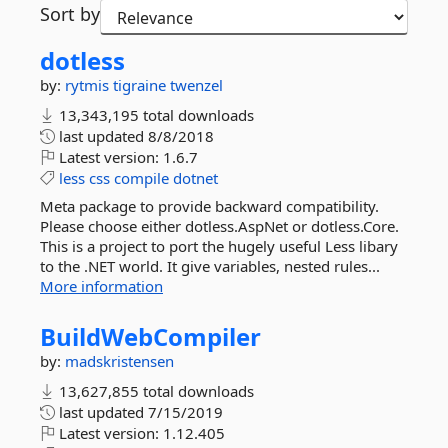
Sort by
dotless
by:
rytmis
tigraine
twenzel
13,343,195 total downloads
last updated
8/8/2018
Latest version:
1.6.7
less
css
compile
dotnet
Meta package to provide backward compatibility.
Please choose either dotless.AspNet or dotless.Core.
This is a project to port the hugely useful Less libary
to the .NET world. It give variables, nested rules...
More information
BuildWebCompiler
by:
madskristensen
13,627,855 total downloads
last updated
7/15/2019
Latest version:
1.12.405