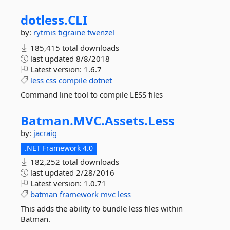
dotless.
CLI
by:
rytmis
tigraine
twenzel
185,415 total downloads
last updated
8/8/2018
Latest version:
1.6.7
less
css
compile
dotnet
Command line tool to compile LESS files
Batman.
MVC.
Assets.
Less
by:
jacraig
.NET Framework 4.0
182,252 total downloads
last updated
2/28/2016
Latest version:
1.0.71
batman
framework
mvc
less
This adds the ability to bundle less files within
Batman.