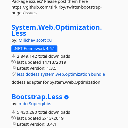
Package issues? Please post them here
https://github.com/sirkirby/twitter-bootstrap-
nuget/issues
System.
Web.
Optimization.
Less
by:
Milichev
scott xu
.NET Framework 4.6.1
2,849,142 total downloads
last updated
11/13/2019
Latest version:
1.3.5
less
dotless
system.web.optimization
bundle
dotless adapter for System.Web.Optimization
Bootstrap.
Less
by:
mdo
Supergibbs
5,430,280 total downloads
last updated
2/13/2019
Latest version:
3.4.1