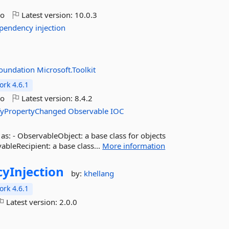
go
Latest version:
10.0.3
pendency
injection
foundation
Microsoft.Toolkit
rk 4.6.1
go
Latest version:
8.4.2
fyPropertyChanged
Observable
IOC
s: - ObservableObject: a base class for objects
bleRecipient: a base class...
More information
yInjection
by:
khellang
rk 4.6.1
Latest version:
2.0.0