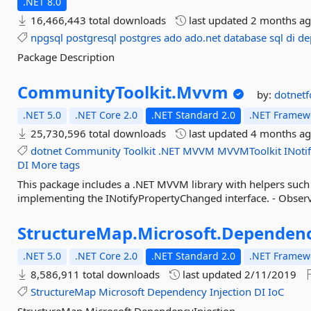
.NET 8.0
16,466,443 total downloads
last updated
2 months a
npgsql
postgresql
postgres
ado
ado.net
database
sql
di
de
Package Description
CommunityToolkit.
Mvvm
by:
dotnet
.NET 5.0
.NET Core 2.0
.NET Standard 2.0
.NET Framewo
25,730,596 total downloads
last updated
4 months a
dotnet
Community
Toolkit
.NET
MVVM
MVVMToolkit
INoti
DI
More tags
This package includes a .NET MVVM library with helpers such a
implementing the INotifyPropertyChanged interface. - Observa
StructureMap.
Microsoft.
Dependenc
.NET 5.0
.NET Core 2.0
.NET Standard 2.0
.NET Framewo
8,586,911 total downloads
last updated
2/11/2019
StructureMap
Microsoft
Dependency
Injection
DI
IoC