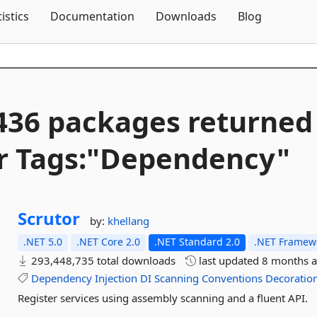
Skip To Content
tistics
Documentation
Downloads
Blog
436 packages returned
r Tags:"Dependency"
Scrutor
by:
khellang
.NET 5.0
.NET Core 2.0
.NET Standard 2.0
.NET Framewo
293,448,735 total downloads
last updated
8 months 
Dependency
Injection
DI
Scanning
Conventions
Decoratio
Register services using assembly scanning and a fluent API.