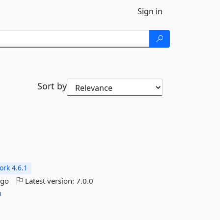
Sign in
Sort by
rk 4.6.1
ago
Latest version:
7.0.0
n