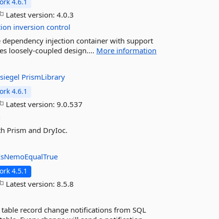
rk 4.6.1
Latest version:
4.0.3
tion
inversion
control
le dependency injection container with support
ates loosely-coupled design....
More information
siegel
PrismLibrary
rk 4.6.1
Latest version:
9.0.537
n
th Prism and DryIoc.
IsNemoEqualTrue
rk 4.5.1
Latest version:
8.5.8
 table record change notifications from SQL