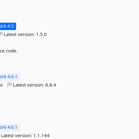
rk 4.5
Latest version:
1.5.0
rce code.
rk 4.6.1
go
Latest version:
8.8.4
rk 4.6.1
Latest version:
1.1.144