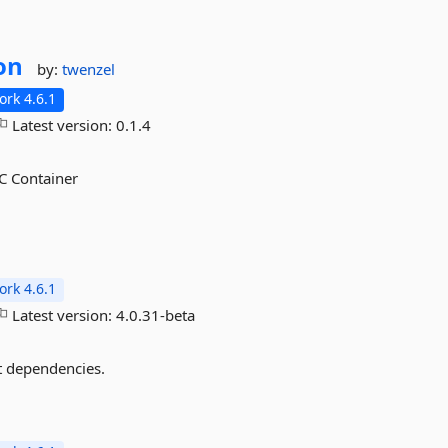
on
by:
twenzel
rk 4.6.1
Latest version:
0.1.4
C Container
rk 4.6.1
Latest version:
4.0.31-beta
st dependencies.