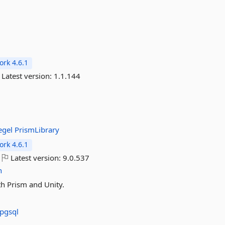
rk 4.6.1
Latest version:
1.1.144
egel
PrismLibrary
rk 4.6.1
Latest version:
9.0.537
n
th Prism and Unity.
pgsql