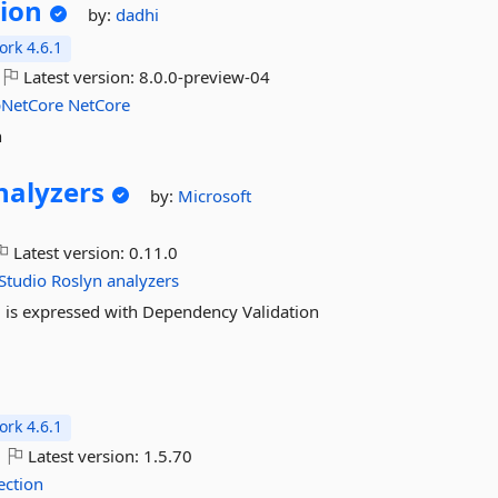
ion
by:
dadhi
rk 4.6.1
Latest version:
8.0.0-preview-04
NetCore
NetCore
n
nalyzers
by:
Microsoft
Latest version:
0.11.0
Studio
Roslyn
analyzers
ng is expressed with Dependency Validation
a
rk 4.6.1
Latest version:
1.5.70
ection