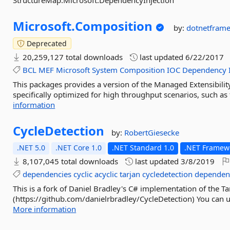
StructureMap.Microsoft.DependencyInjection
Microsoft.
Composition
by:
dotnetfram
Deprecated
20,259,127 total downloads
last updated
6/22/2017
BCL
MEF
Microsoft
System
Composition
IOC
Dependency
This packages provides a version of the Managed Extensibili
specifically optimized for high throughput scenarios, such as
information
CycleDetection
by:
RobertGiesecke
.NET 5.0
.NET Core 1.0
.NET Standard 1.0
.NET Framewo
8,107,045 total downloads
last updated
3/8/2019
dependencies
cyclic
acyclic
tarjan
cycledetection
dependen
This is a fork of Daniel Bradley's C# implementation of the Ta
(https://github.com/danielrbradley/CycleDetection) You can us
More information