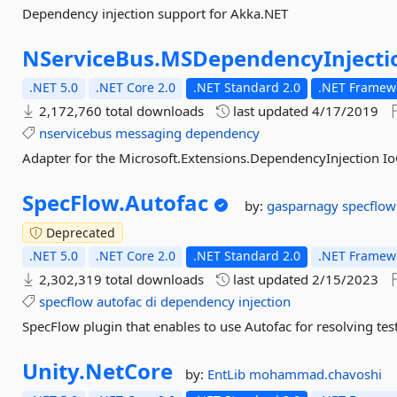
Dependency injection support for Akka.NET
NServiceBus.
MSDependencyInjecti
.NET 5.0
.NET Core 2.0
.NET Standard 2.0
.NET Framewo
2,172,760 total downloads
last updated
4/17/2019
nservicebus
messaging
dependency
Adapter for the Microsoft.Extensions.DependencyInjection Io
SpecFlow.
Autofac
by:
gasparnagy
specflow
Deprecated
.NET 5.0
.NET Core 2.0
.NET Standard 2.0
.NET Framewo
2,302,319 total downloads
last updated
2/15/2023
specflow
autofac
di
dependency
injection
SpecFlow plugin that enables to use Autofac for resolving te
Unity.
NetCore
by:
EntLib
mohammad.chavoshi