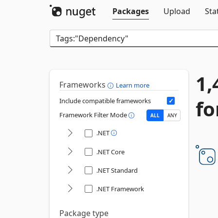
Packages
Upload
Sta
1,
Frameworks
Learn more
fo
Include compatible frameworks
Framework Filter Mode
ALL
ANY
.NET
.NET Core
.NET Standard
.NET Framework
Package type