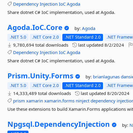
Dependency
Injection
IoC
Agoda
Share dotnet C# IoC implementation, used at Agoda.
Agoda.
IoC.
Core
by:
Agoda
.NET 5.0
.NET Core 2.0
.NET Standard 2.0
.NET Framewo
9,780,694 total downloads
last updated
8/2/2024
Dependency
Injection
IoC
Agoda
Share dotnet C# IoC implementation, used at Agoda.
Prism.
Unity.
Forms
by:
brianlagunas
dansi
.NET 5.0
.NET Core 2.0
.NET Standard 2.0
.NET Framewo
14,333,489 total downloads
last updated
8/20/2024
prism
xamarin
xamarin.forms
ninject
dependency
injectio
Use these extensions to build Xamarin.Forms applications wi
Npgsql.
DependencyInjection
by:
N