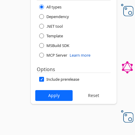
All types
Dependency
.NET tool
Template
MSBuild SDK
MCP Server
Learn more
Options
Include prerelease