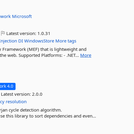
ework
Microsoft
Latest version:
1.0.31
Injection
DI
WindowsStore
More tags
ty Framework (MEF) that is lightweight and
 the web. Supported Platforms: - .NET...
More
rk 4.0
Latest version:
2.0.0
cy
resolution
rjan cycle detection algorithm.
e this library to sort dependencies and even...