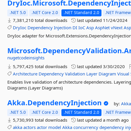
DryIoc.
Microsoft.
DependencyInject
.NET 5.0
.NET Core 2.0
.NET Standard 2.0
.NET Framewo
7,381,210 total downloads
last updated
11/24/2024
DryIoc
Dependency
Injection
DI
IoC
Asp
AspNet
vNext
Asp
DryIoc adapter for Microsoft.Extensions.DependencyInjectio
Microsoft.
DependencyValidation.
A
nugetcodeinsights
5,797,425 total downloads
last updated
3/30/2020
Architecture
Dependency
Validation
Layer
Diagram
Visual
Enables live validation of architecture dependencies. Layeri
Diagrams (Layer Diagrams)
Akka.
DependencyInjection
by:
Akk
.NET 5.0
.NET Core 2.0
.NET Standard 2.0
.NET Framewo
5,730,993 total downloads
last updated
a month ago
akka
actors
actor
model
Akka
concurrency
dependency
inj