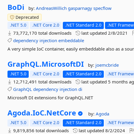
BoDi
by:
AndreasWillich
gasparnagy
specflow
Deprecated
.NET 5.0
.NET Core 2.0
.NET Standard 2.0
.NET Framewo
73,772,170 total downloads
last updated
2/8/2021
dependency
injection
embeddable
A very simple IoC container, easily embeddable also as a sou
GraphQL.
MicrosoftDI
by:
joemcbride
.NET 5.0
.NET Core 2.0
.NET Standard 2.0
.NET Framewo
12,712,491 total downloads
last updated
5 months a
GraphQL
dependency
injection
di
Microsoft DI extensions for GraphQL.NET
Agoda.
IoC.
NetCore
by:
Agoda
.NET 5.0
.NET Core 2.0
.NET Standard 2.0
.NET Framewo
9,819,856 total downloads
last updated
8/2/2024