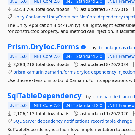
.NET 5.0
.NET Core 2.0
.NET Standard 2.0
.NET Framewo
3,553,706 total downloads
last updated
3/22/2018
Unity
Container
UnityContainer
NetCore
dependency
injec
The Unity Application Block (Unity) is a lightweight extensib
for constructor, property, and method call injection. It facilit
Prism.
DryIoc.
Forms
by:
brianlagunas
dan
.NET 5.0
.NET Core 2.0
.NET Standard 2.0
.NET Framewo
2,283,218 total downloads
last updated
8/20/2024
prism
xamarin
xamarin.forms
dryioc
dependency
injectio
Use these extensions to build Xamarin.Forms applications wi
SqlTableDependency
by:
christian.delbianco
.NET 5.0
.NET Core 2.0
.NET Standard 2.0
.NET Framewo
2,106,113 total downloads
last updated
1/20/2020
SQL
Server
dependency
notifications
record
table
change
SqlTableDependency is a high-level implementation to access