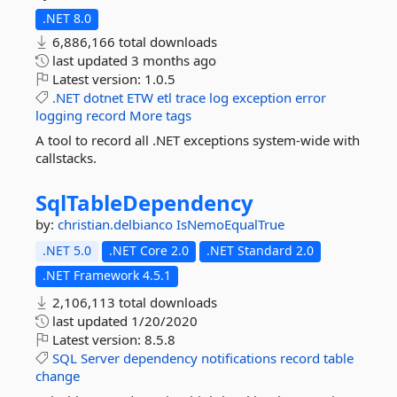
.NET 8.0
6,886,166 total downloads
last updated
3 months ago
Latest version:
1.0.5
.NET
dotnet
ETW
etl
trace
log
exception
error
logging
record
More tags
A tool to record all .NET exceptions system-wide with
callstacks.
SqlTableDependency
by:
christian.delbianco
IsNemoEqualTrue
.NET 5.0
.NET Core 2.0
.NET Standard 2.0
.NET Framework 4.5.1
2,106,113 total downloads
last updated
1/20/2020
Latest version:
8.5.8
SQL
Server
dependency
notifications
record
table
change