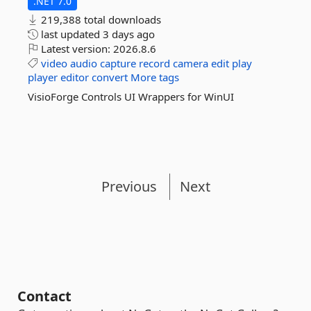
.NET 7.0
219,388 total downloads
last updated
3 days ago
Latest version:
2026.8.6
video
audio
capture
record
camera
edit
play
player
editor
convert
More tags
VisioForge Controls UI Wrappers for WinUI
Previous
Next
Contact