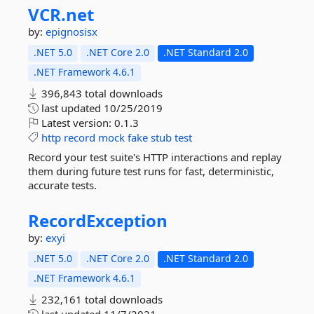
VCR.
net
by:
epignosisx
.NET 5.0
.NET Core 2.0
.NET Standard 2.0
.NET Framework 4.6.1
396,843 total downloads
last updated
10/25/2019
Latest version:
0.1.3
http
record
mock
fake
stub
test
Record your test suite's HTTP interactions and replay
them during future test runs for fast, deterministic,
accurate tests.
RecordException
by:
exyi
.NET 5.0
.NET Core 2.0
.NET Standard 2.0
.NET Framework 4.6.1
232,161 total downloads