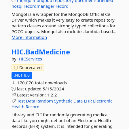
mongo
mongodb
repository
document-oriented
nosql
recordmanager
record
Mongol is a wrapper for the MongoDB Official C#
Driver which makes it very easy to create repository
pattern classes around strongly typed collections for
POCO objects. Mongol also includes lambda-based...
More information
HIC.
BadMedicine
by:
HICServices
Deprecated
.NET 8.0
170,070 total downloads
last updated
5/15/2024
Latest version:
1.2.2
Test
Data
Random
Synthetic
Data
EHR
Electronic
Health
Record
Library and CLI for randomly generating medical
data like you might get out of an Electronic Health
Records (EHR) system. It is intended for generating