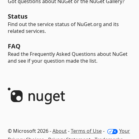
Got questions about NuGet or the NuGet Gallery?
Status
Find out the service status of NuGet.org and its
related services.
FAQ
Read the Frequently Asked Questions about NuGet
and see if your question made the list.
© Microsoft 2026 -
About
-
Terms of Use
-
Your