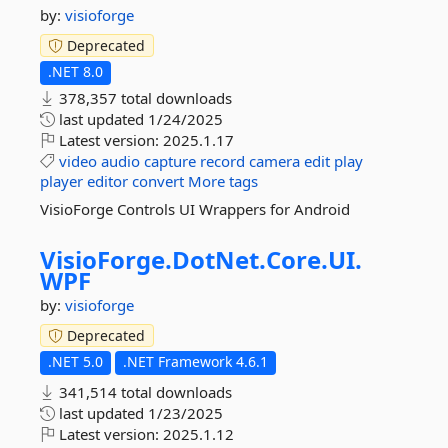
by:
visioforge
Deprecated
.NET 8.0
378,357 total downloads
last updated
1/24/2025
Latest version:
2025.1.17
video
audio
capture
record
camera
edit
play
player
editor
convert
More tags
VisioForge Controls UI Wrappers for Android
VisioForge.
DotNet.
Core.
UI.
WPF
by:
visioforge
Deprecated
.NET 5.0
.NET Framework 4.6.1
341,514 total downloads
last updated
1/23/2025
Latest version:
2025.1.12