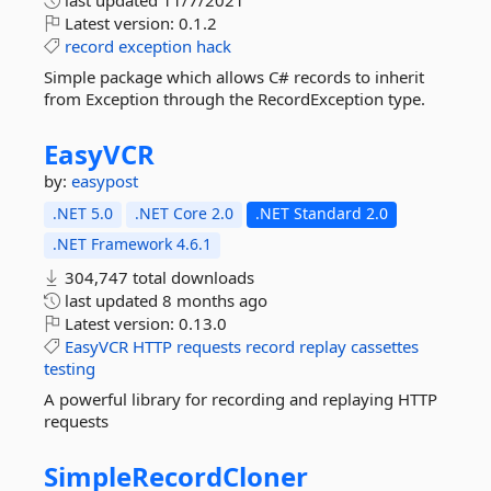
last updated
11/7/2021
Latest version:
0.1.2
record
exception
hack
Simple package which allows C# records to inherit
from Exception through the RecordException type.
EasyVCR
by:
easypost
.NET 5.0
.NET Core 2.0
.NET Standard 2.0
.NET Framework 4.6.1
304,747 total downloads
last updated
8 months ago
Latest version:
0.13.0
EasyVCR
HTTP
requests
record
replay
cassettes
testing
A powerful library for recording and replaying HTTP
requests
SimpleRecordCloner