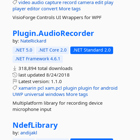
video
audio
capture
record
camera
edit
play
player
editor
convert
More tags
VisioForge Controls UI Wrappers for WPF
Plugin.
AudioRecorder
by:
NateRickard
.NET 5.0
.NET Core 2.0
.NET Standard 2.0
.NET Framework 4.6.1
318,894 total downloads
last updated
8/24/2018
Latest version:
1.1.0
xamarin
pcl
xam.pcl
plugin
plugin
for
android
UWP
universal
windows
More tags
Multiplatform library for recording device
microphone input
NdefLibrary
by:
andijakl