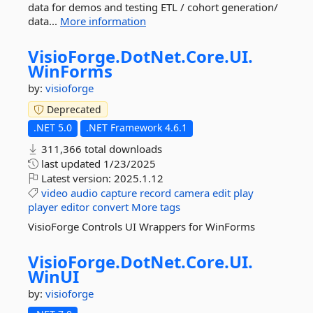
data for demos and testing ETL / cohort generation/
data...
More information
VisioForge.
DotNet.
Core.
UI.
WinForms
by:
visioforge
Deprecated
.NET 5.0
.NET Framework 4.6.1
311,366 total downloads
last updated
1/23/2025
Latest version:
2025.1.12
video
audio
capture
record
camera
edit
play
player
editor
convert
More tags
VisioForge Controls UI Wrappers for WinForms
VisioForge.
DotNet.
Core.
UI.
WinUI
by:
visioforge