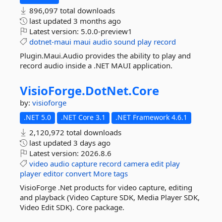
896,097 total downloads
last updated
3 months ago
Latest version:
5.0.0-preview1
dotnet-maui
maui
audio
sound
play
record
Plugin.Maui.Audio provides the ability to play and
record audio inside a .NET MAUI application.
VisioForge.
DotNet.
Core
by:
visioforge
.NET 5.0
.NET Core 3.1
.NET Framework 4.6.1
2,120,972 total downloads
last updated
3 days ago
Latest version:
2026.8.6
video
audio
capture
record
camera
edit
play
player
editor
convert
More tags
VisioForge .Net products for video capture, editing
and playback (Video Capture SDK, Media Player SDK,
Video Edit SDK). Core package.