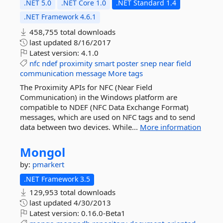
.NET 5.0
.NET Core 1.0
.NET Standard 1.4
.NET Framework 4.6.1
458,755 total downloads
last updated
8/16/2017
Latest version:
4.1.0
nfc
ndef
proximity
smart
poster
snep
near
field
communication
message
More tags
The Proximity APIs for NFC (Near Field
Communication) in the Windows platform are
compatible to NDEF (NFC Data Exchange Format)
messages, which are used on NFC tags and to send
data between two devices. While...
More information
Mongol
by:
pmarkert
.NET Framework 3.5
129,953 total downloads
last updated
4/30/2013
Latest version:
0.16.0-Beta1