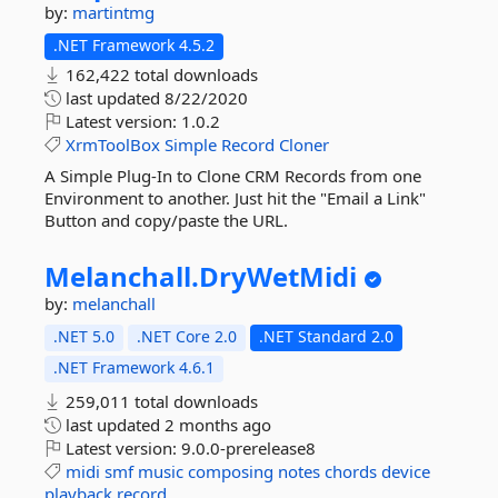
by:
martintmg
.NET Framework 4.5.2
162,422 total downloads
last updated
8/22/2020
Latest version:
1.0.2
XrmToolBox
Simple
Record
Cloner
A Simple Plug-In to Clone CRM Records from one
Environment to another. Just hit the "Email a Link"
Button and copy/paste the URL.
Melanchall.
DryWetMidi
by:
melanchall
.NET 5.0
.NET Core 2.0
.NET Standard 2.0
.NET Framework 4.6.1
259,011 total downloads
last updated
2 months ago
Latest version:
9.0.0-prerelease8
midi
smf
music
composing
notes
chords
device
playback
record