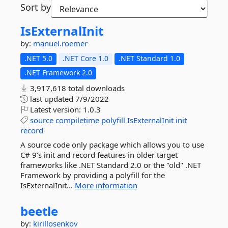
Sort by
IsExternalInit
by:
manuel.roemer
.NET 5.0
.NET Core 1.0
.NET Standard 1.0
.NET Framework 2.0
3,917,618 total downloads
last updated
7/9/2022
Latest version:
1.0.3
source
compiletime
polyfill
IsExternalInit
init
record
A source code only package which allows you to use
C# 9's init and record features in older target
frameworks like .NET Standard 2.0 or the "old" .NET
Framework by providing a polyfill for the
IsExternalInit...
More information
beetle
by:
kirillosenkov