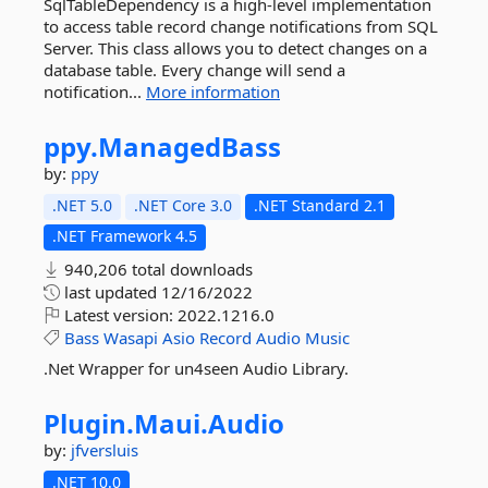
SqlTableDependency is a high-level implementation
to access table record change notifications from SQL
Server. This class allows you to detect changes on a
database table. Every change will send a
notification...
More information
ppy.
ManagedBass
by:
ppy
.NET 5.0
.NET Core 3.0
.NET Standard 2.1
.NET Framework 4.5
940,206 total downloads
last updated
12/16/2022
Latest version:
2022.1216.0
Bass
Wasapi
Asio
Record
Audio
Music
.Net Wrapper for un4seen Audio Library.
Plugin.
Maui.
Audio
by:
jfversluis
.NET 10.0