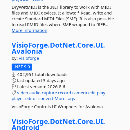
DryWetMIDI is the .NET library to work with MIDI
files and MIDI devices. It allows: * Read, write and
create Standard MIDI Files (SMF). It is also possible
to read RMID files where SMF wrapped to RIFF...
More information
VisioForge.
DotNet.
Core.
UI.
Avalonia
by:
visioforge
.NET 9.0
402,951 total downloads
last updated
3 days ago
Latest version:
2026.8.6
video
audio
capture
record
camera
edit
play
player
editor
convert
More tags
VisioForge Controls UI Wrappers for Avalonia
VisioForge.
DotNet.
Core.
UI.
Android