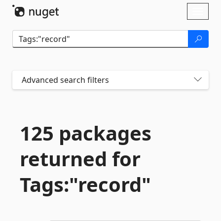
Skip To Content
Toggl
naviga
Advanced search filters
125 packages
returned for
Tags:"record"