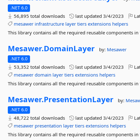
.NET 6.0
56,895 total downloads
last updated
3/4/2023
Lat
mesawer
infrastructure
layer
tiers
extensions
helpers
This library contains all the required reusable components in t
Mesawer.
DomainLayer
by:
Mesawer
.NET 6.0
53,352 total downloads
last updated
3/4/2023
Lat
mesawer
domain
layer
tiers
extensions
helpers
This library contains all the required reusable components in
Mesawer.
PresentationLayer
by:
Mesaw
.NET 6.0
48,722 total downloads
last updated
3/4/2023
Lat
mesawer
presentation
layer
tiers
extensions
helpers
This library contains all the required reusable components in 