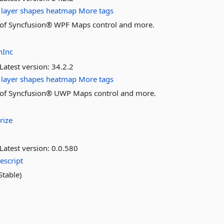
layer
shapes
heatmap
More tags
res of Syncfusion® WPF Maps control and more.
nInc
Latest version:
34.2.2
layer
shapes
heatmap
More tags
res of Syncfusion® UWP Maps control and more.
rize
Latest version:
0.0.580
escript
table)