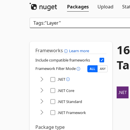
Packages
Upload
Sta
16
Frameworks
Learn more
Ta
Include compatible frameworks
Framework Filter Mode
ALL
ANY
.NET
.NET Core
.NET Standard
.NET Framework
Package type