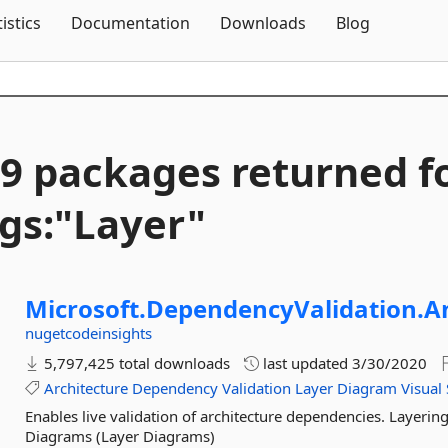
Skip To Content
tistics
Documentation
Downloads
Blog
9 packages returned f
gs:"Layer"
Microsoft.
DependencyValidation.
A
nugetcodeinsights
5,797,425 total downloads
last updated
3/30/2020
Architecture
Dependency
Validation
Layer
Diagram
Visual
Enables live validation of architecture dependencies. Layeri
Diagrams (Layer Diagrams)