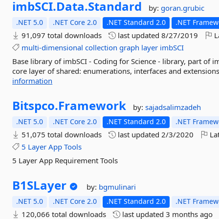
imbSCI.
Data.
Standard
by:
goran.grubic
.NET 5.0
.NET Core 2.0
.NET Standard 2.0
.NET Framewo
91,097 total downloads
last updated
8/27/2019
L
multi-dimensional
collection
graph
layer
imbSCI
Base library of imbSCI - Coding for Science - library, part of
core layer of shared: enumerations, interfaces and extensions
information
Bitspco.
Framework
by:
sajadsalimzadeh
.NET 5.0
.NET Core 2.0
.NET Standard 2.0
.NET Framewo
51,075 total downloads
last updated
2/3/2020
Lat
5
Layer
App
Tools
5 Layer App Requirement Tools
B1SLayer
by:
bgmulinari
.NET 5.0
.NET Core 2.0
.NET Standard 2.0
.NET Framewo
120,066 total downloads
last updated
3 months ago