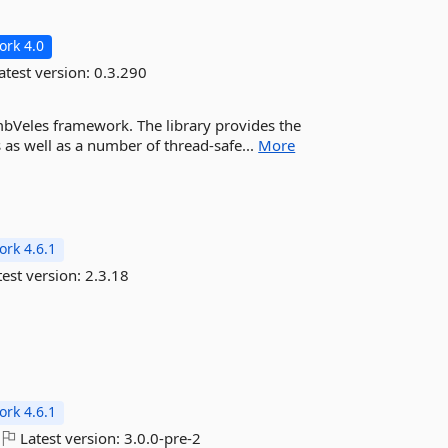
rk 4.0
atest version:
0.3.290
 imbVeles framework. The library provides the
 as well as a number of thread-safe...
More
rk 4.6.1
est version:
2.3.18
rk 4.6.1
Latest version:
3.0.0-pre-2