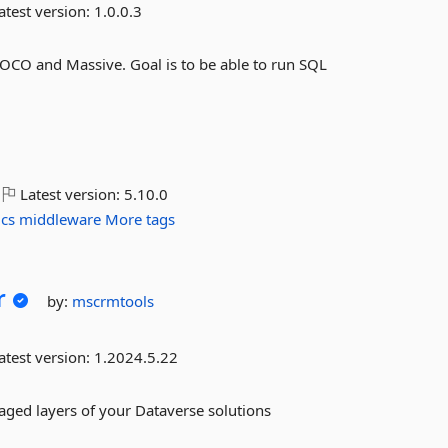
atest version:
1.0.0.3
 POCO and Massive. Goal is to be able to run SQL
Latest version:
5.10.0
ics
middleware
More tags
r
by:
mscrmtools
atest version:
1.2024.5.22
ged layers of your Dataverse solutions