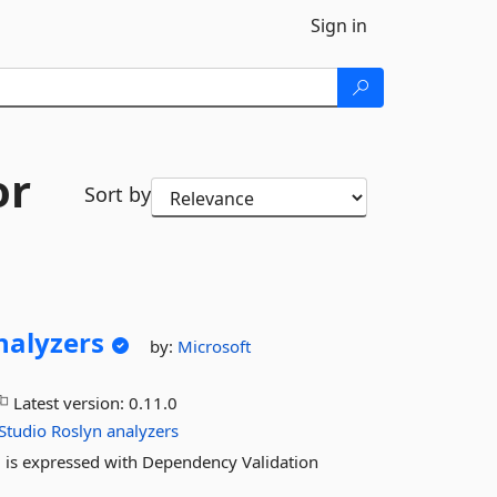
Sign in
or
Sort by
nalyzers
by:
Microsoft
Latest version:
0.11.0
Studio
Roslyn
analyzers
ng is expressed with Dependency Validation