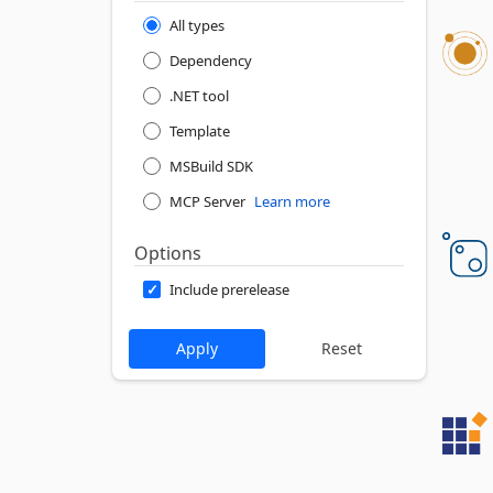
All types
Dependency
.NET tool
Template
MSBuild SDK
MCP Server
Learn more
Options
Include prerelease