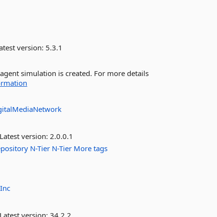
atest version:
5.3.1
agent simulation is created. For more details
ormation
gitalMediaNetwork
Latest version:
2.0.0.1
pository
N-Tier
N-Tier
More tags
Inc
Latest version:
34.2.2