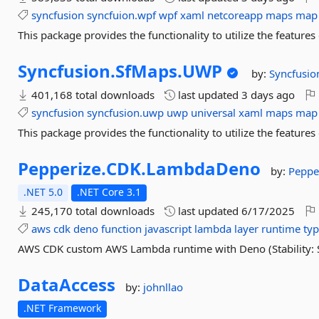
syncfusion
syncfuion.wpf
wpf
xaml
netcoreapp
maps
map
This package provides the functionality to utilize the featu
Syncfusion.
SfMaps.
UWP
by:
Syncfusio
401,168 total downloads
last updated
3 days ago
syncfusion
syncfusion.uwp
uwp
universal
xaml
maps
map
This package provides the functionality to utilize the featu
Pepperize.
CDK.
LambdaDeno
by:
Peppe
.NET 5.0
.NET Core 3.1
245,170 total downloads
last updated
6/17/2025
aws
cdk
deno
function
javascript
lambda
layer
runtime
typ
AWS CDK custom AWS Lambda runtime with Deno (Stability: S
DataAccess
by:
johnllao
.NET Framework