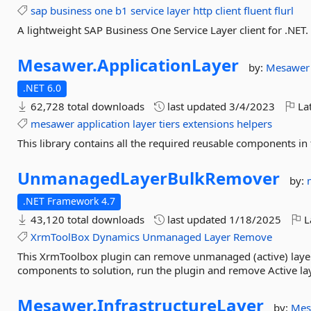
sap
business
one
b1
service
layer
http
client
fluent
flurl
A lightweight SAP Business One Service Layer client for .NET.
Mesawer.
ApplicationLayer
by:
Mesawer
.NET 6.0
62,728 total downloads
last updated
3/4/2023
Lat
mesawer
application
layer
tiers
extensions
helpers
This library contains all the required reusable components in 
UnmanagedLayerBulkRemover
by:
.NET Framework 4.7
43,120 total downloads
last updated
1/18/2025
L
XrmToolBox
Dynamics
Unmanaged
Layer
Remove
This XrmToolbox plugin can remove unmanaged (active) layer
components to solution, run the plugin and remove Active lay
Mesawer.
InfrastructureLayer
by:
Mes