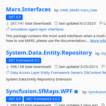
Mars.
Interfaces
by:
HAW_MARS
mars_haw
.NET 8.0
267,141 total downloads
last updated
6/2/2025
L
simulation
agent
layer
interfaces
This package contains the most used interfaces when a multi-
how to use MARS, please use the documentation:...
More inf
System.
Data.
Entity.
Repository
by:
Di
.NET Framework 4.5
598,158 total downloads
last updated
3/25/2013
Data
Access
Layer
Entity
Framework
Generic
DbContext
Re
System.Data.Entity Repository Extension
Syncfusion.
SfMaps.
WPF
by:
Syncfusion
.NET 8.0
.NET Framework 4.6.2
589,835 total downloads
last updated
3 days ago