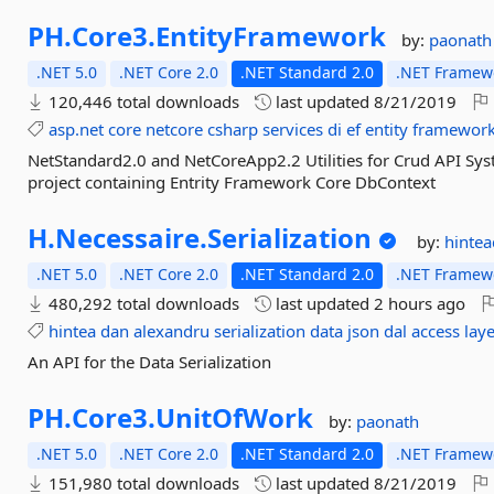
PH.
Core3.
EntityFramework
by:
paonath
.NET 5.0
.NET Core 2.0
.NET Standard 2.0
.NET Framewo
120,446 total downloads
last updated
8/21/2019
asp.net
core
netcore
csharp
services
di
ef
entity
framewor
NetStandard2.0 and NetCoreApp2.2 Utilities for Crud API Sys
project containing Entrity Framework Core DbContext
H.
Necessaire.
Serialization
by:
hinte
.NET 5.0
.NET Core 2.0
.NET Standard 2.0
.NET Framewo
480,292 total downloads
last updated
2 hours ago
hintea
dan
alexandru
serialization
data
json
dal
access
lay
An API for the Data Serialization
PH.
Core3.
UnitOfWork
by:
paonath
.NET 5.0
.NET Core 2.0
.NET Standard 2.0
.NET Framewo
151,980 total downloads
last updated
8/21/2019