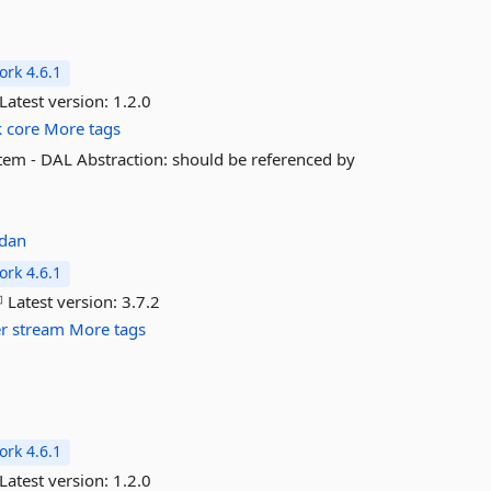
rk 4.6.1
Latest version:
1.2.0
k
core
More tags
tem - DAL Abstraction: should be referenced by
adan
rk 4.6.1
Latest version:
3.7.2
er
stream
More tags
rk 4.6.1
Latest version:
1.2.0