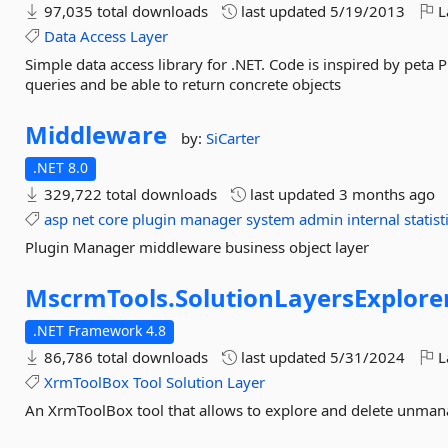
97,035 total downloads
last updated
5/19/2013
L
Data
Access
Layer
Simple data access library for .NET. Code is inspired by peta
queries and be able to return concrete objects
Middleware
by:
SiCarter
.NET 8.0
329,722 total downloads
last updated
3 months ago
asp
net
core
plugin
manager
system
admin
internal
statist
Plugin Manager middleware business object layer
MscrmTools.
SolutionLayersExplore
.NET Framework 4.8
86,786 total downloads
last updated
5/31/2024
L
XrmToolBox
Tool
Solution
Layer
An XrmToolBox tool that allows to explore and delete unmana