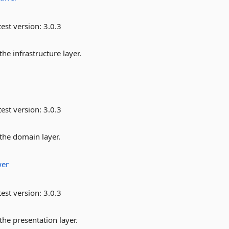
est version:
3.0.3
he infrastructure layer.
est version:
3.0.3
 the domain layer.
er
est version:
3.0.3
the presentation layer.