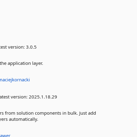
est version:
3.0.5
the application layer.
maciejkornacki
atest version:
2025.1.18.29
s from solution components in bulk. Just add
ers automatically.
awer