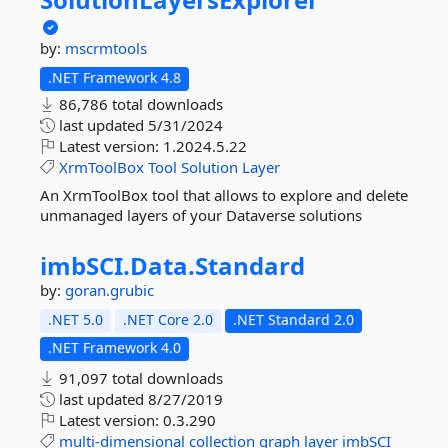
by:
mscrmtools
.NET Framework 4.8
86,786 total downloads
last updated
5/31/2024
Latest version:
1.2024.5.22
XrmToolBox
Tool
Solution
Layer
An XrmToolBox tool that allows to explore and delete
unmanaged layers of your Dataverse solutions
imbSCI.
Data.
Standard
by:
goran.grubic
.NET 5.0
.NET Core 2.0
.NET Standard 2.0
.NET Framework 4.0
91,097 total downloads
last updated
8/27/2019
Latest version:
0.3.290
multi-dimensional
collection
graph
layer
imbSCI