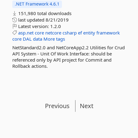
.NET Framework 4.6.1
151,980 total downloads
last updated
8/21/2019
Latest version:
1.2.0
asp.net
core
netcore
csharp
ef
entity
framework
core
DAL
data
More tags
NetStandard2.0 and NetCoreApp2.2 Utilities for Crud
API System - Unit Of Work Interface: should be
referenced only by API project for Commit and
Rollback actions.
Previous
Next