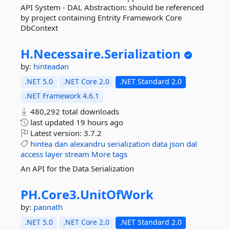
API System - DAL Abstraction: should be referenced
by project containing Entrity Framework Core
DbContext
H.
Necessaire.
Serialization
by:
hinteadan
.NET 5.0
.NET Core 2.0
.NET Standard 2.0
.NET Framework 4.6.1
480,292 total downloads
last updated
19 hours ago
Latest version:
3.7.2
hintea
dan
alexandru
serialization
data
json
dal
access
layer
stream
More tags
An API for the Data Serialization
PH.
Core3.
UnitOfWork
by:
paonath
.NET 5.0
.NET Core 2.0
.NET Standard 2.0