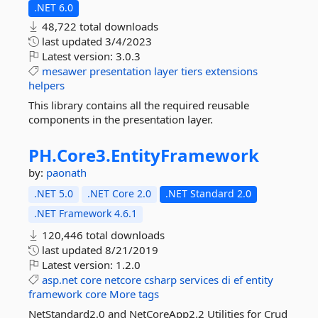
.NET 6.0
48,722 total downloads
last updated
3/4/2023
Latest version:
3.0.3
mesawer
presentation
layer
tiers
extensions
helpers
This library contains all the required reusable
components in the presentation layer.
PH.
Core3.
EntityFramework
by:
paonath
.NET 5.0
.NET Core 2.0
.NET Standard 2.0
.NET Framework 4.6.1
120,446 total downloads
last updated
8/21/2019
Latest version:
1.2.0
asp.net
core
netcore
csharp
services
di
ef
entity
framework
core
More tags
NetStandard2.0 and NetCoreApp2.2 Utilities for Crud