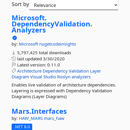
Sort by
Microsoft.
DependencyValidation.
Analyzers
by:
Microsoft
nugetcodeinsights
5,797,425 total downloads
last updated
3/30/2020
Latest version:
0.11.0
Architecture
Dependency
Validation
Layer
Diagram
Visual
Studio
Roslyn
analyzers
Enables live validation of architecture dependencies.
Layering is expressed with Dependency Validation
Diagrams (Layer Diagrams)
Mars.
Interfaces
by:
HAW_MARS
mars_haw
.NET 8.0