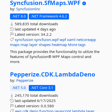
Syncfusion.
SfMaps.
WPF
by:
SyncfusionInc
.NET 8.0
.NET Framework 4.6.2
589,835 total downloads
last updated
4 days ago
Latest version:
34.2.2
syncfusion
syncfuion.wpf
wpf
xaml
netcoreapp
maps
map
layer
shapes
heatmap
More tags
This package provides the functionality to utilize the
features of Syncfusion® WPF Maps control and
more.
Pepperize.
CDK.
LambdaDeno
by:
Pepperize
.NET 5.0
.NET Core 3.1
245,170 total downloads
last updated
6/17/2025
Latest version:
0.0.580
aws
cdk
deno
function
javascript
lambda
layer