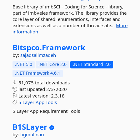
Base library of imbSCI - Coding for Science - library,
part of imbVeles framework. The library provides the
core layer of shared: enumerations, interfaces and
extensions as well as a number of thread-safe...
More
information
Bitspco.
Framework
by:
sajadsalimzadeh
.NET 5.0
.NET Core 2.0
.NET Standard 2.0
.NET Framework 4.6.1
51,075 total downloads
last updated
2/3/2020
Latest version:
2.3.18
5
Layer
App
Tools
5 Layer App Requirement Tools
B1SLayer
by:
bgmulinari