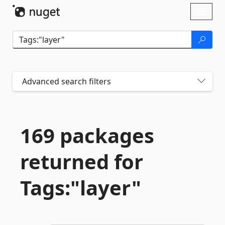
Skip To Content
Toggl
naviga
Advanced search filters
169 packages
returned for
Tags:"layer"