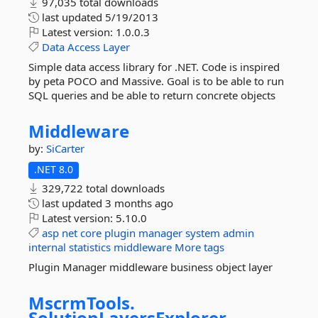
97,035 total downloads
last updated
5/19/2013
Latest version:
1.0.0.3
Data
Access
Layer
Simple data access library for .NET. Code is inspired
by peta POCO and Massive. Goal is to be able to run
SQL queries and be able to return concrete objects
Middleware
by:
SiCarter
.NET 8.0
329,722 total downloads
last updated
3 months ago
Latest version:
5.10.0
asp
net
core
plugin
manager
system
admin
internal
statistics
middleware
More tags
Plugin Manager middleware business object layer
MscrmTools.
SolutionLayersExplorer