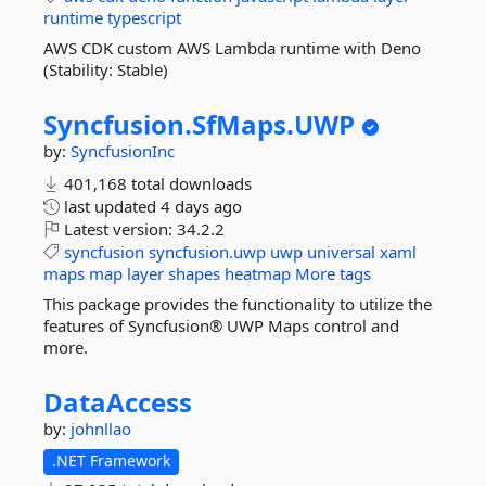
runtime
typescript
AWS CDK custom AWS Lambda runtime with Deno
(Stability: Stable)
Syncfusion.
SfMaps.
UWP
by:
SyncfusionInc
401,168 total downloads
last updated
4 days ago
Latest version:
34.2.2
syncfusion
syncfusion.uwp
uwp
universal
xaml
maps
map
layer
shapes
heatmap
More tags
This package provides the functionality to utilize the
features of Syncfusion® UWP Maps control and
more.
DataAccess
by:
johnllao
.NET Framework