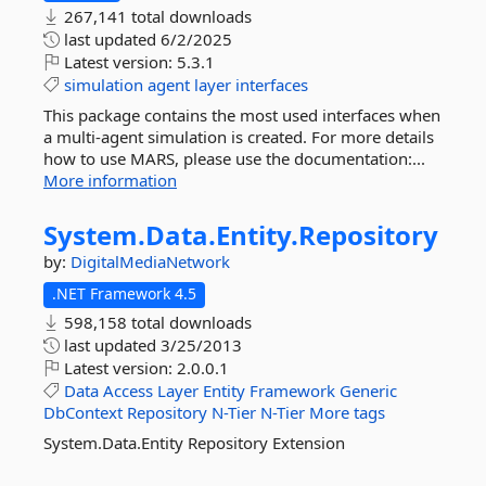
267,141 total downloads
last updated
6/2/2025
Latest version:
5.3.1
simulation
agent
layer
interfaces
This package contains the most used interfaces when
a multi-agent simulation is created. For more details
how to use MARS, please use the documentation:...
More information
System.
Data.
Entity.
Repository
by:
DigitalMediaNetwork
.NET Framework 4.5
598,158 total downloads
last updated
3/25/2013
Latest version:
2.0.0.1
Data
Access
Layer
Entity
Framework
Generic
DbContext
Repository
N-Tier
N-Tier
More tags
System.Data.Entity Repository Extension