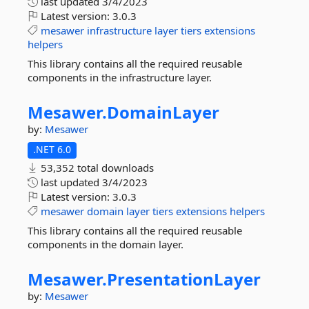
last updated
3/4/2023
Latest version:
3.0.3
mesawer
infrastructure
layer
tiers
extensions
helpers
This library contains all the required reusable
components in the infrastructure layer.
Mesawer.
DomainLayer
by:
Mesawer
.NET 6.0
53,352 total downloads
last updated
3/4/2023
Latest version:
3.0.3
mesawer
domain
layer
tiers
extensions
helpers
This library contains all the required reusable
components in the domain layer.
Mesawer.
PresentationLayer
by:
Mesawer