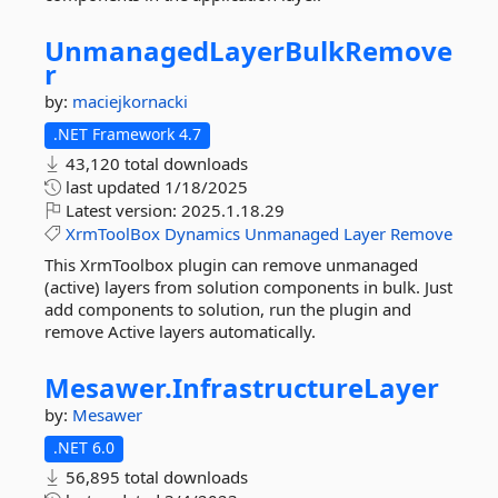
UnmanagedLayerBulkRemove
r
by:
maciejkornacki
.NET Framework 4.7
43,120 total downloads
last updated
1/18/2025
Latest version:
2025.1.18.29
XrmToolBox
Dynamics
Unmanaged
Layer
Remove
This XrmToolbox plugin can remove unmanaged
(active) layers from solution components in bulk. Just
add components to solution, run the plugin and
remove Active layers automatically.
Mesawer.
InfrastructureLayer
by:
Mesawer
.NET 6.0
56,895 total downloads