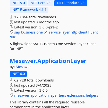
.NET 5.0
.NET Core 2.0
.NET Standard 2.0
.NET Framework 4.6.1
120,066 total downloads
last updated
3 months ago
Latest version:
3.0.0-pre-2
sap
business
one
b1
service
layer
http
client
fluent
flurl
A lightweight SAP Business One Service Layer client
for .NET.
Mesawer.
ApplicationLayer
by:
Mesawer
.NET 6.0
62,728 total downloads
last updated
3/4/2023
Latest version:
3.0.5
mesawer
application
layer
tiers
extensions
helpers
This library contains all the required reusable
components in the application layer.