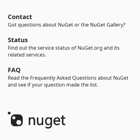
Contact
Got questions about NuGet or the NuGet Gallery?
Status
Find out the service status of NuGet.org and its
related services.
FAQ
Read the Frequently Asked Questions about NuGet
and see if your question made the list.